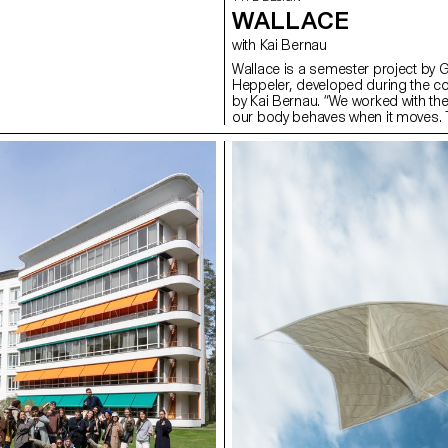
WALLACE
with Kai Bernau
Wallace is a semester project by 
Heppeler, developed during the c
by Kai Bernau. “We worked with t
our body behaves when it moves. T
two types of mechanisms; the first
logic, while the later one (and fina
This typology of object allowed u
like spin and pivot, drag and drag 
onto an open typographical stroke 
for us to show the coordination a
becomes one – hence we chose to m
open stroke typeface.”