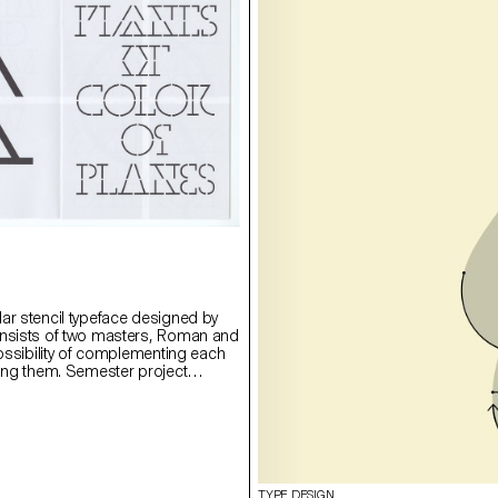
ar stencil typeface designed by
onsists of two masters, Roman and
possibility of complementing each
ying them. Semester project
rie Lusa.
TYPE DESIGN