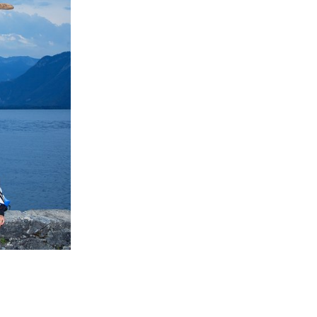
the intention of
in the coming
 increase
re in higher
herefore to be
for the Fogo
 Birch Wood,
ibre string the
ns, taking
of the island.