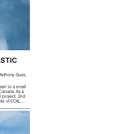
STIC
an’ is a small
 Canada. As a
r project, 2nd
ts of ECAL,
workshop,
t resources on
oration with the
sation working
ustainable
developed