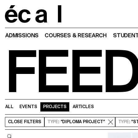
Home
ADMISSIONS
COURSES & RESEARCH
STUDENT
FEE
ALL
EVENTS
PROJECTS
ARTICLES
CLOSE
FILTERS
TYPE
: “DIPLOMA PROJECT”
TYPE
: “
Query