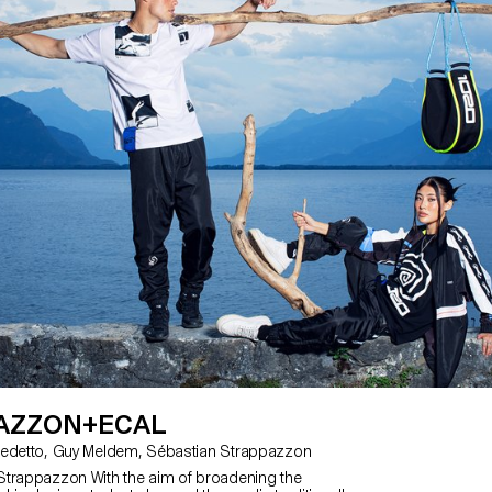
plastic free kites. Fogo Island has 
becoming completely plastic free 
years and as their tourist numbers
memorabilia of this special place a
demand. The developed kites are t
made on the island and intended 
Island Workshop gift shop. Using
Ripstop Organic Cotton and hemp f
students created a range of desig
reference from the unique features 
AZZON+ECAL
with Angelo Benedetto, Guy Meldem, Sébastian Strappazzon
Strappazzon With the aim of broadening the