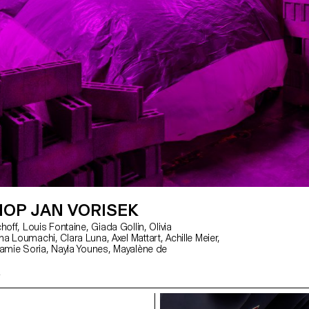
OP JAN VORISEK