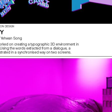
ION DESIGN
TY
with Gaël Hugo, Yehwan Song
rked on creating a typographic 3D environment in
Using the words extracted from a dialogue, a
ustrated in a synchronised way on two screens.