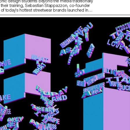
phic design students beyond the media traditionally
 their training, Sebastian Stappazzon, co-founder
 of today's hottest streetwear brands launched in
ith French rapper OrelSan – runs a week-long
L. From the proposals imagined by the students,
tion was born, produced in a limited edition. The
n will be presented and on sale at an exclusive event
 2023 at La Rasude in Lausanne.