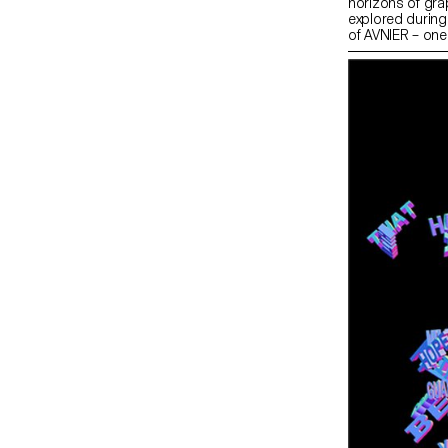
horizons of gra
explored during
of AVNIER – one
collaboration w
workshop at ECA
a capsule collec
entire collectio
on 15 December