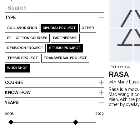
TYPE
COLLABORATION
DIPLOMA PROJECT
OTHER
PP – OPTION COURSES
PARTNERSHIP
RESEARCH PROJECT
STUDIO PROJECT
THESIS PROJECT
TRANSVERSAL PROJECT
TYPE DESIGN
WORKSHOP
RASA
with Marie Lusa
COURSE
Rasa is a modul
KNOW-HOW
Mac Wang. It c
Alien, with the 
YEARS
other by overla
mentored by Ma
2008
2022