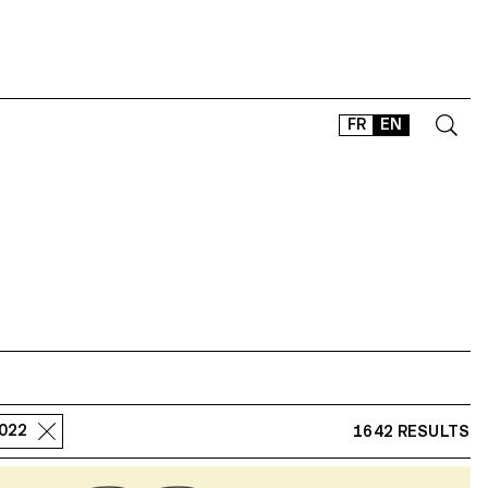
FR
EN
CONTACT
SHOP
TYPEFACES
OFFLINE-ONLINE
Instagram
Facebook
LinkedIn
Vimeo
Tikt
2022
1642 RESULTS