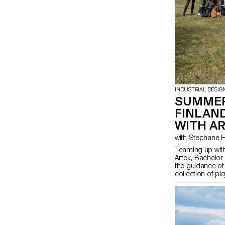
INDUSTRIAL DESIG
SUMMER
FINLAN
WITH A
Teaming up with
Artek, Bachelor
the guidance of
collection of pl
from salvaged b-
finished materia
spirit of Artek 
promote consci
highlight the na
producing thes