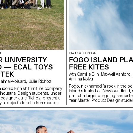
N
PRODUCT DESIGN
 UNIVERSITY
FOGO ISLAND PLA
D — ECAL TOYS
FREE KITES
RTEK
with Camille Blin, Maxwell Ashford, Anthony Guex,
Anniina Koivu
with Stephane Halmai-Voisard, Julie Richoz
Fogo, nicknamed ‘a rock in the oce
 iconic Finnish furniture company
island situated off Newfoundland,
 Industrial Design students, under
part of a larger on-going semeste
 designer Julie Richoz, present a
Year Master Product Design studen
ayful objects for children made
completed a short, fun, few day 
quality, rejected and half-
utilising one of the most abundan
ls and offcuts. Staying true to the
the island - wind. Working in collab
and its founders, the products
ShoreFast Foundation - an organi
ous manufacturing and seek to
in numerous avenues to create a s
tural materials that have gone into
economy on the island, students 
e designs.