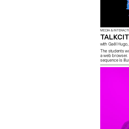
MEDIA & INTERACT
TALKCI
The students wo
a web browser. 
sequence is ill