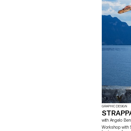
GRAPHIC DESIGN
STRAPP
Workshop with 