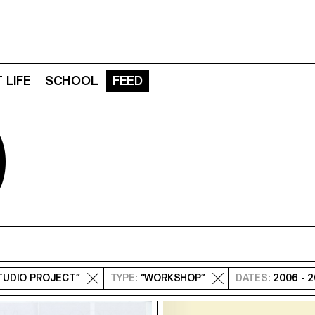
 LIFE
SCHOOL
FEED
D
STUDIO PROJECT”
TYPE
: “WORKSHOP”
DATES
: 2006 - 