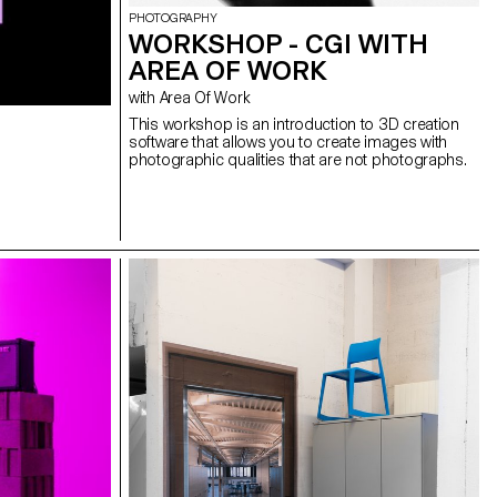
PHOTOGRAPHY
WORKSHOP - CGI WITH
AREA OF WORK
with Area Of Work
This workshop is an introduction to 3D creation
software that allows you to create images with
photographic qualities that are not photographs.