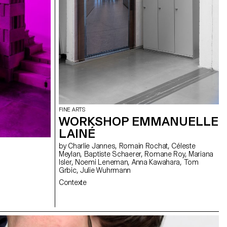
FINE ARTS
WORKSHOP EMMANUELLE
LAINÉ
by Charlie Jannes, Romain Rochat, Céleste
Meylan, Baptiste Schaerer, Romane Roy, Mariana
Isler, Noemi Leneman, Anna Kawahara, Tom
Grbic, Julie Wuhrmann
Contexte