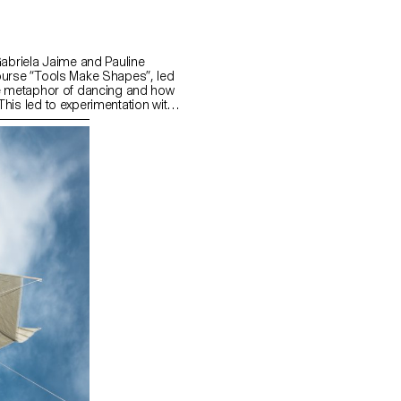
Gabriela Jaime and Pauline
ourse “Tools Make Shapes”, led
he metaphor of dancing and how
his led to experimentation with
 prototype followed the scissors
l) followed the compass logic.
s to translate dance movements
across (sliding along the floor)
and structure. It was important
nd movement of two that
aintain the final output as an