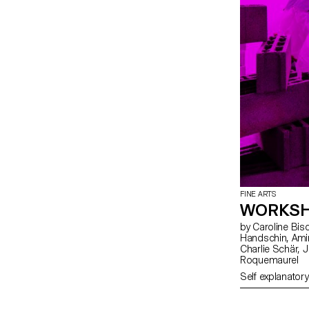
FINE ARTS
WORKSH
by Caroline Bischoff, Louis Fontaine, Giada Gollin, Olivia
Handschin, Amina Loumachi, Clara Luna, Axel Mattart, Achille Meier,
Charlie Schär, Jamie Soria, Nayla Younes, Mayalène de
Roquemaurel
Self explanatory