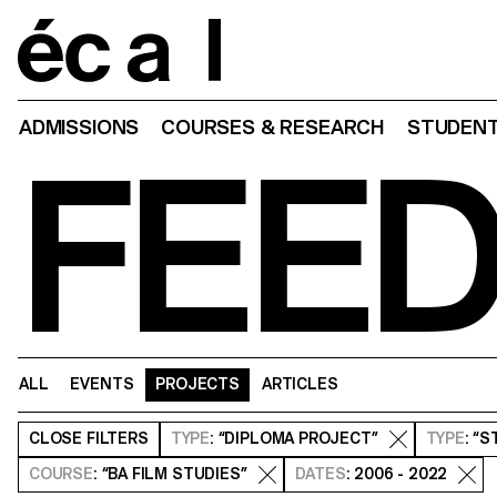
Home
ADMISSIONS
COURSES & RESEARCH
STUDENT
FEE
ALL
EVENTS
PROJECTS
ARTICLES
CLOSE
FILTERS
TYPE
: “DIPLOMA PROJECT”
TYPE
: “
COURSE
: “BA FILM STUDIES”
DATES
: 2006 - 2022