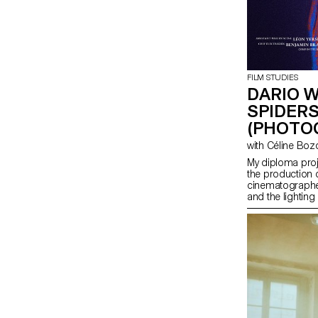
FILM STUDIES
DARIO 
SPIDERS
(PHOTO
with Céline Bo
My diploma pro
the production o
cinematographer
and the lighting 