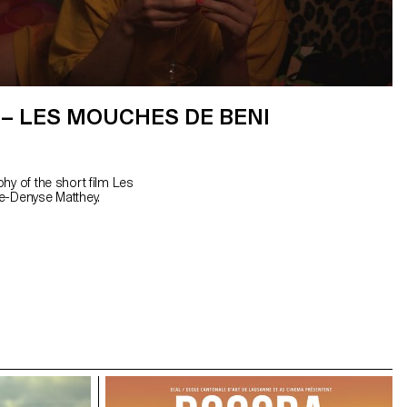
– LES MOUCHES DE BENI
hy of the short film Les
e-Denyse Matthey.