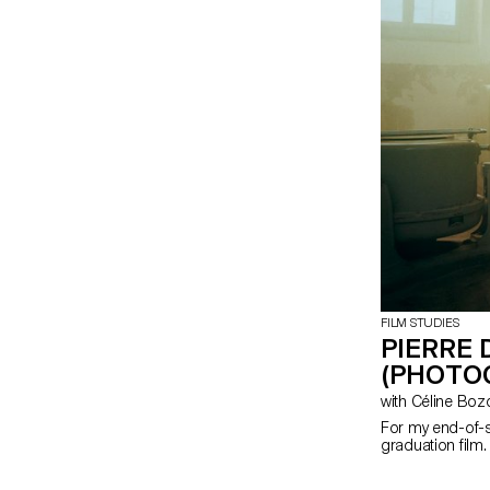
FILM STUDIES
PIERRE 
(PHOTO
with Céline Bo
For my end-of-s
graduation film.