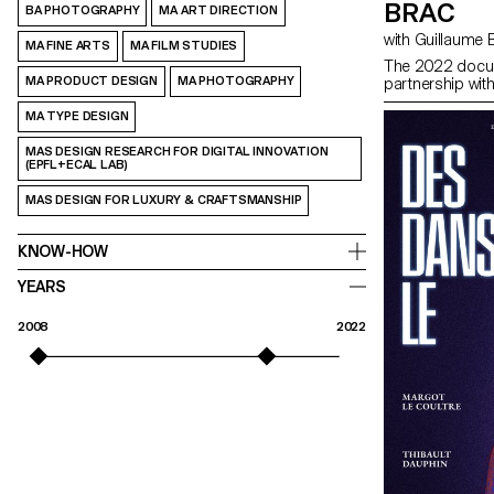
BRAC
BA PHOTOGRAPHY
MA ART DIRECTION
with Guillaume
MA FINE ARTS
MA FILM STUDIES
The 2022 docum
MA PRODUCT DESIGN
MA PHOTOGRAPHY
partnership wit
MA TYPE DESIGN
MAS DESIGN RESEARCH FOR DIGITAL INNOVATION
(EPFL+ECAL LAB)
MAS DESIGN FOR LUXURY & CRAFTSMANSHIP
KNOW-HOW
YEARS
2008
2022