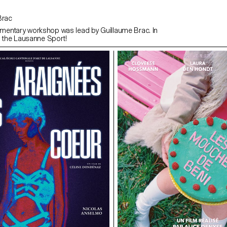
 Brac
entary workshop was lead by Guillaume Brac. In
h the Lausanne Sport!