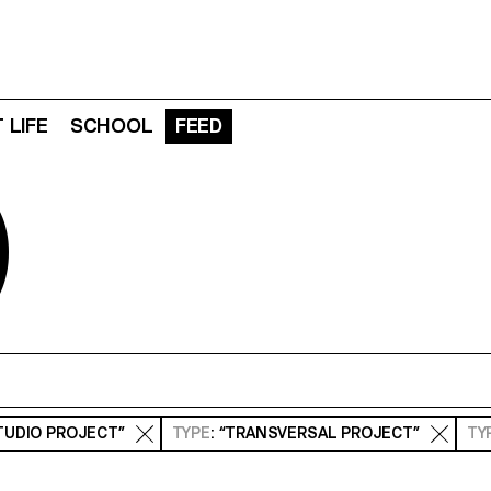
 LIFE
SCHOOL
FEED
D
STUDIO PROJECT”
TYPE
: “TRANSVERSAL PROJECT”
TY