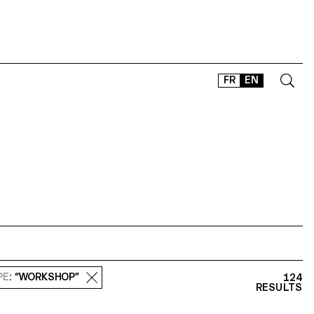
FR
EN
CONTACT
SHOP
TYPEFACES
OFFLINE-ONLINE
Instagram
Facebook
LinkedIn
Vimeo
Tikt
PE
: “WORKSHOP”
124
RESULTS