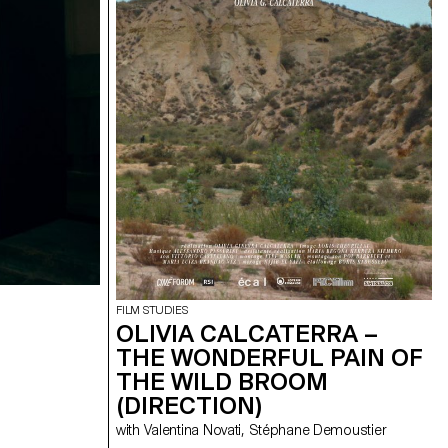
FILM STUDIES
OLIVIA CALCATERRA –
THE WONDERFUL PAIN OF
THE WILD BROOM
(DIRECTION)
with Valentina Novati, Stéphane Demoustier