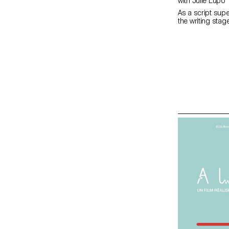
with Julie Lupo
As a script supe
the writing stag