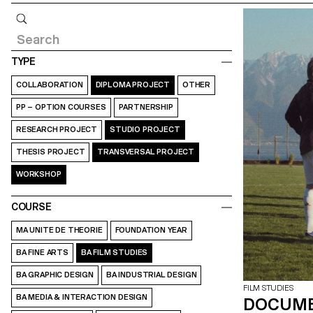
Query
TYPE
COLLABORATION
DIPLOMA PROJECT
OTHER
PP – OPTION COURSES
PARTNERSHIP
RESEARCH PROJECT
STUDIO PROJECT
THESIS PROJECT
TRANSVERSAL PROJECT
WORKSHOP
COURSE
MA UNITE DE THEORIE
FOUNDATION YEAR
BA FINE ARTS
BA FILM STUDIES
BA GRAPHIC DESIGN
BA INDUSTRIAL DESIGN
FILM STUDIES
BA MEDIA & INTERACTION DESIGN
DOCUME