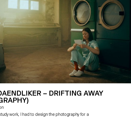
DAENDLIKER – DRIFTING AWAY
GRAPHY)
zon
tudy work, I had to design the photography for a