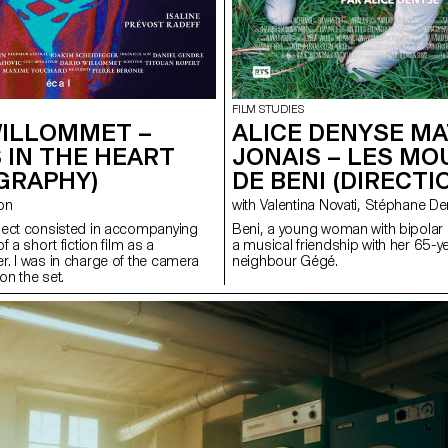
FILM STUDIES
WILLOMMET –
ALICE DENYSE MA
 IN THE HEART
JONAIS – LES M
GRAPHY)
DE BENI (DIRECTI
zon
with Valentina Novati, St
ject consisted in accompanying
Beni, a young woman with bipolar 
f a short fiction film as a
a musical friendship with her 65-y
. I was in charge of the camera
neighbour Gégé.
on the set.