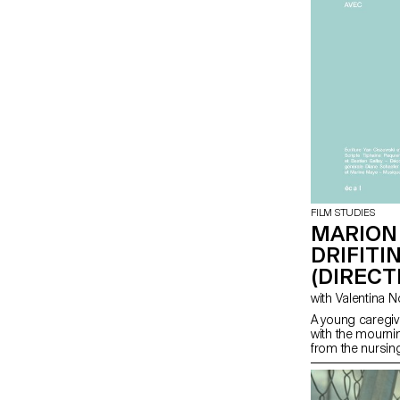
FILM STUDIES
MARION
DRIFITI
(DIRECT
A young caregiv
with the mourni
from the nursi