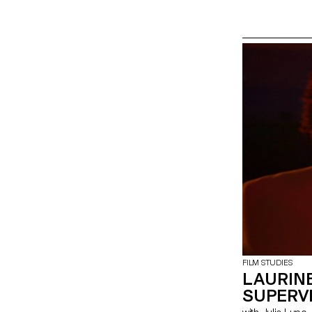
FILM STUDIES
LAURINE
SUPERV