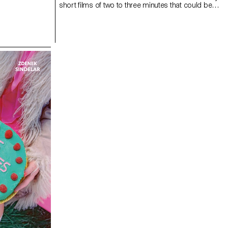
short films of two to three minutes that could be
broadcast on the newspaper's website and social
networks.