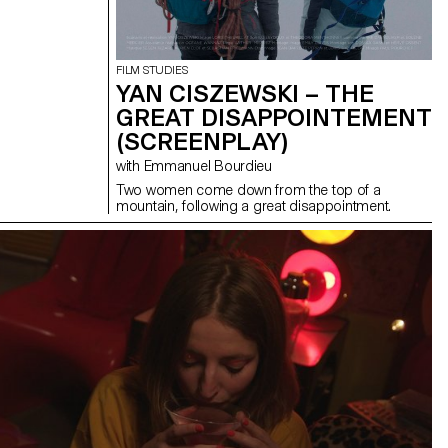
FILM STUDIES
YAN CISZEWSKI – THE
GREAT DISAPPOINTEMENT
(SCREENPLAY)
with Emmanuel Bourdieu
Two women come down from the top of a
mountain, following a great disappointment.