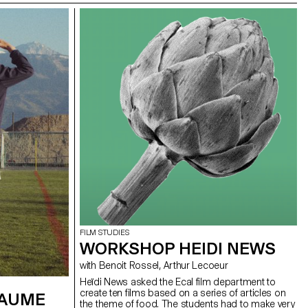
FILM STUDIES
WORKSHOP HEIDI NEWS
with Benoit Rossel, Arthur Lecoeur
Heïdi News asked the Ecal film department to
create ten films based on a series of articles on
LAUME
the theme of food. The students had to make very