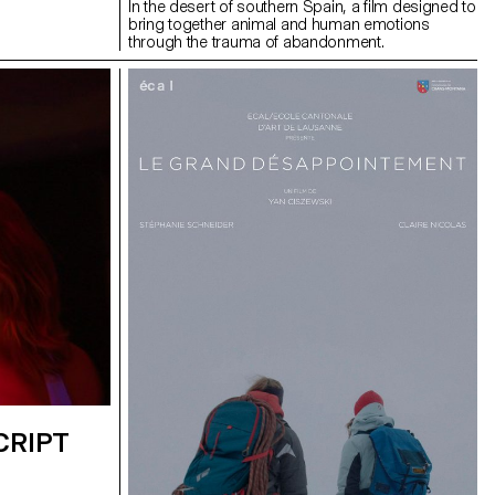
In the desert of southern Spain, a film designed to
bring together animal and human emotions
through the trauma of abandonment.
CRIPT