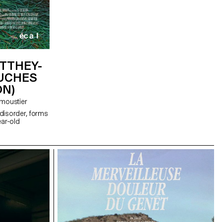
TTHEY-
OUCHES
ON)
éphane Demoustier
disorder, forms
ear-old