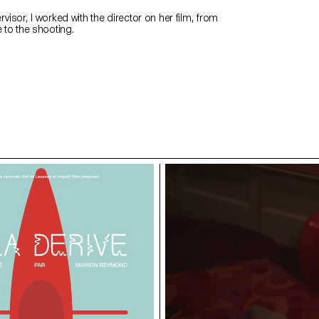
rvisor, I worked with the director on her film, from
e to the shooting.