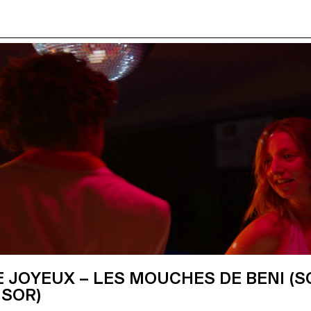
 JOYEUX – LES MOUCHES DE BENI (S
ISOR)