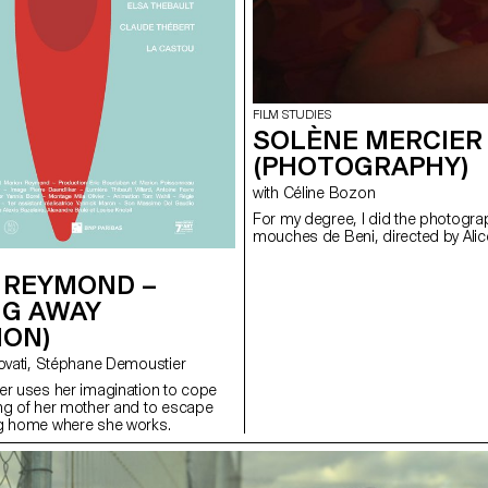
FILM STUDIES
SOLÈNE MERCIER 
(PHOTOGRAPHY)
with Céline Bozon
For my degree, I did the photograp
mouches de Beni, directed by Alic
 REYMOND –
NG AWAY
ION)
with Valentina Novati, Stéphane Demoustier
er uses her imagination to cope
ng of her mother and to escape
ng home where she works.