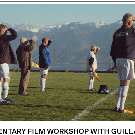
NTARY FILM WORKSHOP WITH GUIL