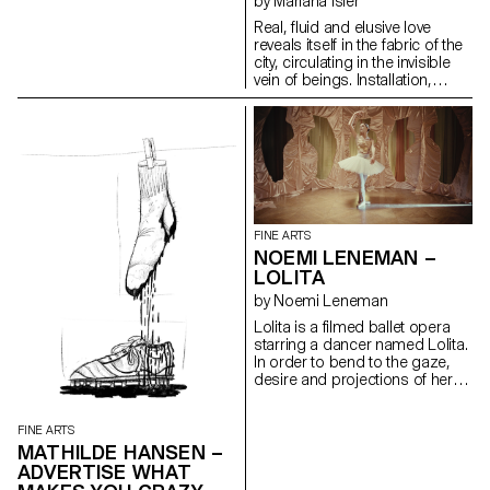
by Mariana Isler
to focus on the present
moment. At the end of my
Real, fluid and elusive love
studies, I will continue working
reveals itself in the fabric of the
on these four boards. They are
city, circulating in the invisible
therefore not finished and may
vein of beings. Installation,
never be. The title of the work
honeycombed polycarbonate
announces the temporary
panels, acrylic paint.
interruption. I do not have any
particular technique; I just paint
with what I find. My four boards
were salvaged from a
dumpster and most of the
material I use was destined to
be thrown away. For my
FINE ARTS
installation, my paintings are
NOEMI LENEMAN –
fixed on the wall, revealing only
LOLITA
the four sides.
by Noemi Leneman
Lolita is a filmed ballet opera
starring a dancer named Lolita.
In order to bend to the gaze,
desire and projections of her
chosen one, she tries out
several roles. First, she is a
ballerina, trapped in a music
FINE ARTS
box; then a shepherdess, an
MATHILDE HANSEN –
ambiguous figure who goes
ADVERTISE WHAT
from admiration for to power