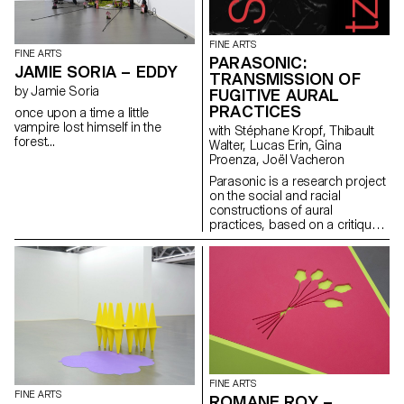
intimate or the public. The artist
amplifies the echo of their
heels, which draws the silence
while lighting up the space with
FINE ARTS
FINE ARTS
each clack. A dialogue is
PARASONIC:
JAMIE SORIA – EDDY
created with the public, still but
TRANSMISSION OF
here. A biocenosis takes place
by Jamie Soria
FUGITIVE AURAL
where a space-sound
PRACTICES
once upon a time a little
landscape exists creating a
vampire lost himself in the
with Stéphane Kropf, Thibault
tangible discomfort. Bodies
forest...
Walter, Lucas Erin, Gina
become a vector of memories,
Proenza, Joël Vacheron
breathing as the performance
goes. A shared heritage gets
Parasonic is a research project
distributed but also reverses
on the social and racial
the positions of everyone.
constructions of aural
practices, based on a critique
of a regime of thinking and
listening to sound that is over-
represented in the arts, and
which aims to create spaces
for the transmission of fugitive
aural practices.
FINE ARTS
FINE ARTS
ROMANE ROY –