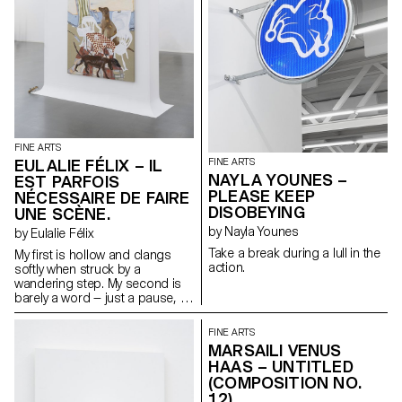
protection and rigidity.
Influenced by the tactile
richness of Olga de Amaral and
the sculptural textile innovations
of Jeanne Vicérial, the
sculptures inhabit a liminary
space where body, structure,
and narrative converge.
FINE ARTS
EULALIE FÉLIX – IL
FINE ARTS
NAYLA YOUNES –
EST PARFOIS
PLEASE KEEP
NÉCESSAIRE DE FAIRE
DISOBEYING
UNE SCÈNE.
by Nayla Younes
by Eulalie Félix
Take a break during a lull in the
My first is hollow and clangs
action.
softly when struck by a
wandering step. My second is
barely a word — just a pause, a
breath between thoughts. My
third hides in the dark, curled in
FINE ARTS
warmth, five to a foot. My whole
MARSAILI VENUS
lies quiet beneath the earth,
HAAS – UNTITLED
waiting to feed with no pride,
(COMPOSITION NO.
only patience.
12)