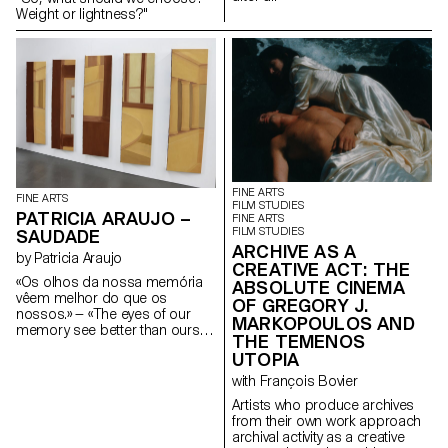
Weight or lightness?"
FINE ARTS
FINE ARTS
FILM STUDIES
PATRICIA ARAUJO –
FINE ARTS
FILM STUDIES
SAUDADE
ARCHIVE AS A
by Patricia Araujo
CREATIVE ACT: THE
«Os olhos da nossa memória
ABSOLUTE CINEMA
vêem melhor do que os
OF GREGORY J.
nossos.» — «The eyes of our
MARKOPOULOS AND
memory see better than ours.»
THE TEMENOS
José Sobral Almada-Negreiros
UTOPIA
How do we know our
memories are real and not
with François Bovier
dreamlike?
Artists who produce archives
from their own work approach
archival activity as a creative