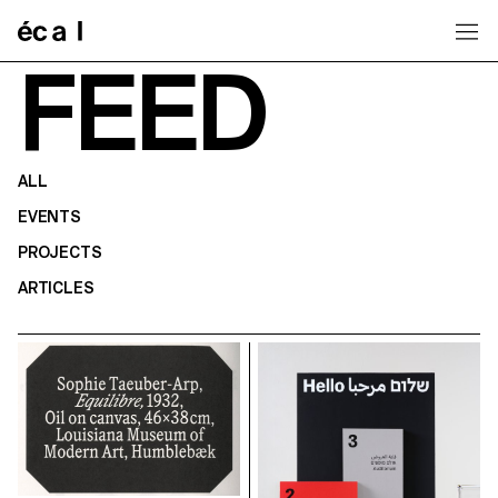
Home
FEED
ALL
EVENTS
PROJECTS
ARTICLES