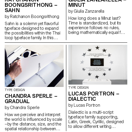
systems, maintaining
BOONGSRITHONG –
MINUT
typographic integrity and visual
SAHN
harmony. Suitable for both
by Giulia Zanzarella
extended reading and display
by Ratchanon Boongsrithong
How long does a Minut last?
use in cultural, educational, and
Time is standardized, but its
Sahn is a solemn yet flavorful
public contexts.
experience follows no rules,
typeface designed to expand
being mathematically equal for
the possibilities within the Thai
all, but felt differently by each.
loop typeface family. In this
Minut explores this gap: a play
project, both Thai and Latin
on words between “minute” and
scripts were developed
“unit,” it is a type family built
simultaneously. Features from
around four styles defined by
one script can influence and be
width constraints—72 units
integrated into the other,
(proportional), 9, 3, and 1
creating a cohesive visual
(monospace). Each style
language. While the Thai script
reflects a degree of
may appear very different from
mechanization, inspired by unit
Latin, both scripts share a
systems used in proportional
similar repertoire of shapes;
TYPE DESIGN
spacing typewriters.
although they are
TYPE DESIGN
LUCAS PORTRON –
Celebrating the beauty of
disconnected, they seek
CHANDRA SPERLE –
DIALECTIC
constraint, the characters of
moments of connection. Sahn
GRADUAL
Minut find their own rhythm,
aims to foster a dialogue
by Lucas Portron
by Chandra Sperle
generating textures with subtle
between the two scripts by
Dialectic is a multi-script
variations. Rather than being
highlighting their commonalities
How we perceive and interpret
typeface family supporting,
interpolated, each style of Minut
in terms of tone and texture,
the world is influenced by scale
Latin, Greek, Cyrillic, designed
is drawn individually, prioritizing
while honouring their unique
—by the distance, size, and the
to allow different writing
the overall texture of each font—
cultural differences.
spatial relationship between
systems to coexist in harmony.
going against the limitless