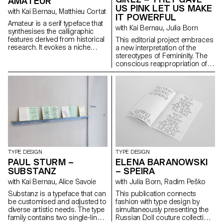
AMATEUR
questions on what is to be left
US PINK LET US MAKE
with Kai Bernau, Matthieu Cortat
out, polished or even
IT POWERFUL
highlighted. Resulting in a
Amateur is a serif typeface that
with Kai Bernau, Julia Born
cursive font with a physical
synthesises the calligraphic
texture and broken
features derived from historical
This editorial project embraces
connections, leaving the
research. It evokes a niche
a new interpretation of the
observer with a feeling of what
sanctuary for a forgotten genre,
stereotypes of Femininity. The
has been or what is to come.
exuding a sense of elegance.
conscious reappropriation of
Inspired by the letterforms of
its attributes becomes an act of
early antique German models,
awareness, subversion and
Amateur cleverly plays with a
empowerment. As a woman,
distinctive form of horizontality,
being dissonant, allegedly
simultaneously revealing
vulgar and girly is a way to
untamed strokes and
disrupt and challenge the
meticulously crafted details.
established order and the
The uniform text styles provide
agreed expectations of society.
robust, harmonised textures for
The publication gathers and
optimal readability, while the
highlights the works of a variety
display styles amplify the
of female artists for this cause.
TYPE DESIGN
TYPE DESIGN
expressive qualities of each
It also features a custom-made
PAUL STURM –
ELENA BARANOWSKI
letter to the extreme, fearlessly
font, Courtesy, with a neo-kitsch
SUBSTANZ
– SPEIRA
embracing deliberate
display cut that plays with
with Kai Bernau, Alice Savoie
with Julia Born, Radim Peško
imperfections that blur
proportions and consistency
conventional type systems and
and a reader-friendly text cut –
Substanz is a typeface that can
This publication connects
showcase captivating
both sharing specific and
be customised and adjusted to
fashion with type design by
aesthetics.
sharp features. Finally, a
diverse artistic needs. The type
simultaneously presenting the
monospace version allows for
family contains two single-line
Russian Doll couture collection
more freedom in compositions.