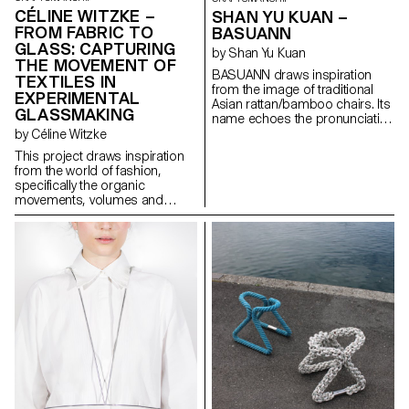
CÉLINE WITZKE –
SHAN YU KUAN –
FROM FABRIC TO
BASUANN
GLASS: CAPTURING
by Shan Yu Kuan
THE MOVEMENT OF
BASUANN draws inspiration
TEXTILES IN
from the image of traditional
EXPERIMENTAL
Asian rattan/bamboo chairs. Its
GLASSMAKING
name echoes the pronunciation
of the Taiwanese meaning “tie
by Céline Witzke
with cords”. Comprised of
This project draws inspiration
seven pieces of spiral ducts,
from the world of fashion,
BASUANN is assembled using
specifically the organic
mortise and tenon joints to
movements, volumes and
connect the sitting part with the
textures found in textiles, and
legs part. It is further reinforced
explores how these elements
by cords that securely bind the
unintentionally create soft
stool together. BASUANN
forms. In collaboration with
seamlessly blends
Swiss glass manufacturer
contemporary furniture design
Niesenglass, a collection of
with the evocative imagery of
multipurpose glass objects has
Asian traditional craftsmanship,
been created, showcasing
showcasing the aesthetic of
craftsmanship in a new light.
minimalistic design.