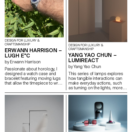
DESIGN FOR LUXURY &
CRAFTSMANSHIP
DESIGN FOR LUXURY &
ERWANN HARRISON –
CRAFTSMANSHIP
YANG YAO CHUN –
LUGH E"C
LUMIREACT
by Erwann Harrison
by Yang Yao Chun
Passionate about horology, I
designed a watch case and
This series of lamps explores
bracelet featuring moving lugs
how tangible interactions can
that allow the timepiece to wrap
make everyday actions, such
comfortably around any sized
as turning on the lights, more
wrist. Made from titanium, the
meaningful and playful. When
design aims to fit a rugged,
the user gently rotates the
playful and elegant aesthetic
lampshade, the light gradually
and remind the wearer that
illuminates, subtly transforming
every second counts. This
the space's atmosphere. By
continues with the hands and
introducing an engaging,
dial, especially through the
physical gesture to activate the
outer. After exploring what it
lamp, the act of lighting
would take to bring the watch to
becomes less mechanical and