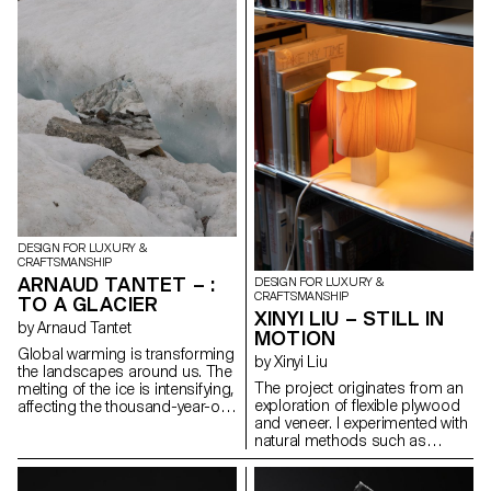
collective identity. This project
used in theater sets for its
revives that gesture by
strength, lightness, and texture.
concealing the gold at the heart
This material enabled to
of the iron, like a buried
reinterpret an archaic shape
memory. Inspired by military
through digital modeling and
insignia and Gothic geometry,
manual refinement. The
the piece evokes reverence and
geometry feels instinctive but is
loss. Designed for movement, it
carefully designed. This is not
transforms into ten forms, from
about nostalgia, but about how
brooch to pendant to belt,
traditional forms can evolve
linking the ritual of the past with
through contemporary tools,
the wear and tear of the
and how material choices
present.
embody meaning in a time of
overproduction.
DESIGN FOR LUXURY &
CRAFTSMANSHIP
ARNAUD TANTET – :
DESIGN FOR LUXURY &
CRAFTSMANSHIP
TO A GLACIER
XINYI LIU – STILL IN
by Arnaud Tantet
MOTION
Global warming is transforming
by Xinyi Liu
the landscapes around us. The
The project originates from an
melting of the ice is intensifying,
exploration of flexible plywood
affecting the thousand-year-old
and veneer. I experimented with
glaciers of Europe. The aim of
natural methods such as
this project, : To a Glacier, is to
interweaving and compression
use design to bear witness to
to control the material, aiming
the Mont Blanc glacier. This