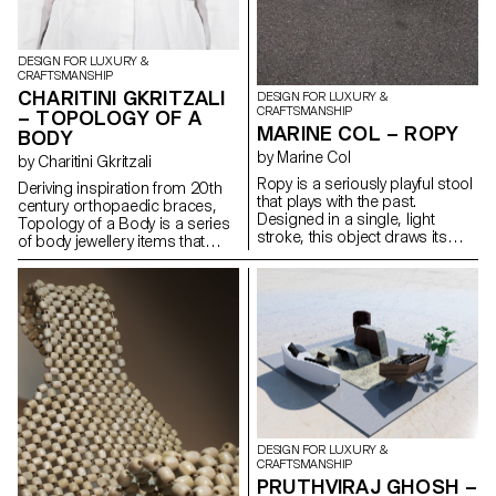
DESIGN FOR LUXURY &
CRAFTSMANSHIP
CHARITINI GKRITZALI
DESIGN FOR LUXURY &
CRAFTSMANSHIP
– TOPOLOGY OF A
MARINE COL – ROPY
BODY
by Marine Col
by Charitini Gkritzali
Ropy is a seriously playful stool
Deriving inspiration from 20th
that plays with the past.
century orthopaedic braces,
Designed in a single, light
Topology of a Body is a series
stroke, this object draws its
of body jewellery items that
charm from the reuse of
closely conform to the human
materials. Old naval ropes from
anatomy and resemble the
the port of Lausanne, their
body’s structural elements.
colours tarnished by time,
Each piece is composed by
serve as raw material and
solid geometrical shapes and
become precious material
organic curves that are created
once the object has been
with silver or steel wire. The
made.
thickness of the wire is altered
in a dynamic rhythm,
highlighting the morphology of
the body. The metal structure,
DESIGN FOR LUXURY &
which is carefully designed to
CRAFTSMANSHIP
envelop the human figure,
PRUTHVIRAJ GHOSH –
ultimately takes on a sculptural