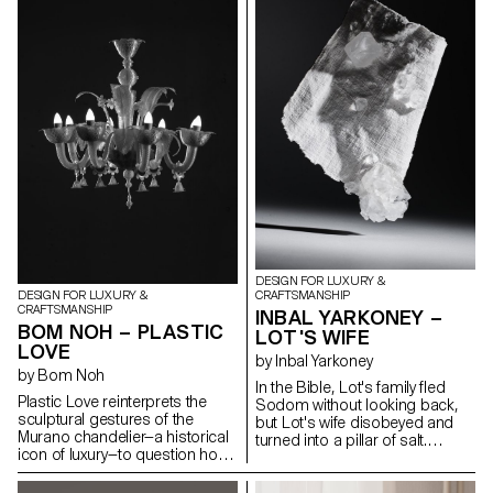
to preserve the aesthetic form
work is based around holistic
brought by its inherent tension.
field research, in the form of
The contrast between rigid,
objects, photos, brochures
static solid wood and the fluid,
and sounds directly inspired by
dynamic curves of bent wood
these disappearing giants.
establishes a quiet dialogue
Developed in collaboration with
between stillness and motion.
glass artisans at the CIAV
These opposing states are not
(Centre International d'Art
in conflict but exist in delicate
Verrier, in Meisenthal), the
equilibrium — a visual and tactile
results of this project have
expression of tension held in
included a number of
pause.
experiments in glass, using
moulds made from different
materials.
DESIGN FOR LUXURY &
CRAFTSMANSHIP
DESIGN FOR LUXURY &
CRAFTSMANSHIP
INBAL YARKONEY –
BOM NOH – PLASTIC
LOT'S WIFE
LOVE
by Inbal Yarkoney
by Bom Noh
In the Bible, Lot's family fled
Plastic Love reinterprets the
Sodom without looking back,
sculptural gestures of the
but Lot's wife disobeyed and
Murano chandelier—a historical
turned into a pillar of salt.
icon of luxury—to question how
Historic Sodom was located
we define craftsmanship and
near the Dead Sea, a mineral
value in contemporary context.
salt lake in the heart of the