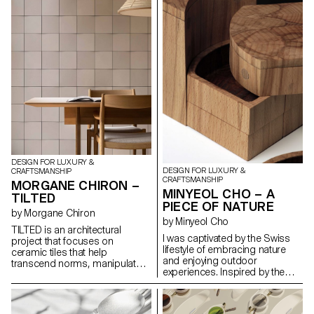
practicality and artistic flair. the
Harlequin Lamp set is a
testament to the timeless allure
of glass as a medium for
creative expression that invites
one to immerse oneself in a
world of light, beauty and
carnival spirit.
DESIGN FOR LUXURY &
DESIGN FOR LUXURY &
CRAFTSMANSHIP
CRAFTSMANSHIP
MORGANE CHIRON –
MINYEOL CHO – A
TILTED
PIECE OF NATURE
by Morgane Chiron
by Minyeol Cho
TILTED is an architectural
I was captivated by the Swiss
project that focuses on
lifestyle of embracing nature
ceramic tiles that help
and enjoying outdoor
transcend norms, manipulate
experiences. Inspired by the
light and transform spaces.
beauty of people conversing
Slightly tilted, hence the name,
and dining outdoors under
these tiles interact dynamically
clear skies, I conceived the idea
with light, casting captivating