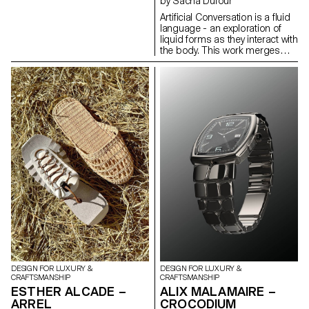
by Sacha Dufour
depending on where it's dried.
Artificial Conversation is a fluid
Utilizing these properties, I
language - an exploration of
wrapped pig intestines around
liquid forms as they interact with
a structure and let them dry.
the body. This work merges
After removing the mold, I
human and technology to
connected the hardened pig
propose a new process for
intestines to create modular
creating jewelry. Using
lighting designs. This modular
photography combined with
design offers the advantage of
artificial intelligence, I compose
extending in length by
images destined to become
increasing the number of
jewelry. Experimenting with
modules, adapting to the size
different techniques, crossing,
of the space in which it is used.
and superimposing them until
an idea is reached. I search for
the form that embodies the
liquid, sculpting artificial
images in the same way I
compose photographs. It's a
game between a body, a liquid
and an intelligence that needs
to be guided.
DESIGN FOR LUXURY &
DESIGN FOR LUXURY &
CRAFTSMANSHIP
CRAFTSMANSHIP
ESTHER ALCADE –
ALIX MALAMAIRE –
ARREL
CROCODIUM