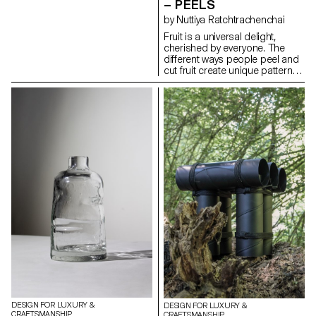
– PEELS
form their own structures
by Nuttiya Ratchtrachenchai
through folding, requiring only
simple stitches or knots to
Fruit is a universal delight,
maintain their shapes.
cherished by everyone. The
Depending on the product,
different ways people peel and
various types of leather are
cut fruit create unique patterns
used, chosen for their
that reflect individual styles.
transparency and flexibility.
Drawing inspiration from these
techniques, the basket
collection embodies the
intricate and distinctive patterns
found in fruit peels. Crafted
from high-quality leather, the
baskets feature a range of
colors that mimic the vibrant
hues of fruit rinds. As the leather
ages, its texture naturally
evolves, adapting and
transforming with each use to
suit the owner's lifestyle. The
baskets embody the elegance
of simplicity, turning an
everyday activity into a source
of refined inspiration.
DESIGN FOR LUXURY &
DESIGN FOR LUXURY &
CRAFTSMANSHIP
CRAFTSMANSHIP