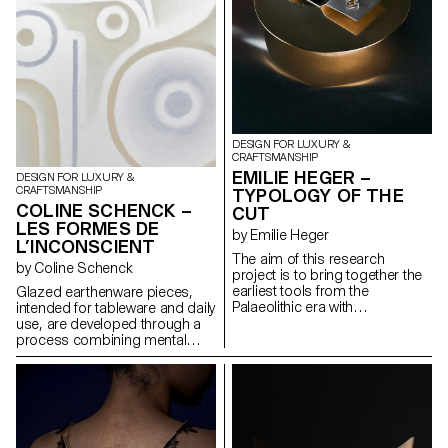
satellite wheels are individually
in the evolution of Chinese
mounted on the six lampshade
script. Together, the pieces
reflectors. This system allows
create a balance of solidity,
both illumination intensity and
softness, and elegance. The
perceived light temperature
result is a collection of flexible,
adjustment, by modifying the
expressive forms that
orientation and distance of the
communicate through form,
reflectors in relation to the
rooted in linguistic thought.
central LED bulb.
DESIGN FOR LUXURY &
CRAFTSMANSHIP
EMILIE HEGER –
DESIGN FOR LUXURY &
CRAFTSMANSHIP
TYPOLOGY OF THE
COLINE SCHENCK –
CUT
LES FORMES DE
by Emilie Heger
L’INCONSCIENT
The aim of this research
by Coline Schenck
project is to bring together the
earliest tools from the
Glazed earthenware pieces,
Palaeolithic era with
intended for tableware and daily
contemporary gemstone
use, are developed through a
cutting. While flint tools were
process combining mental
essential to the survival of early
well-being and sensory design.
humans, the techniques and
Studies in neuroscience and
gestures involved in stone-
neuroaesthetics are analyzed
cutting have evolved into a
to identify shapes, colors, and
particularly refined art, a
textures that promote calm.
symbol of wealth and power.
This data is first translated