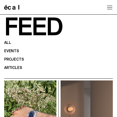
Home
FEED
ALL
EVENTS
PROJECTS
ARTICLES