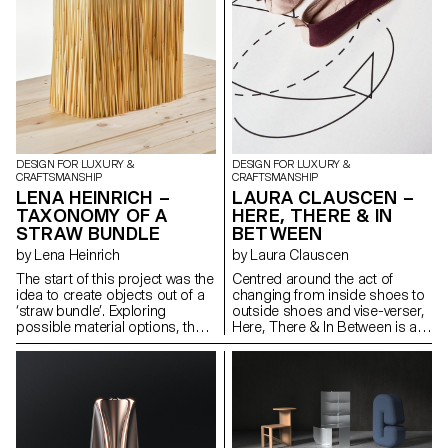
sense — immersive, time-
presence, and sleep.
based, and eluding digital
capture. The project combines
spatial design, choreographed
movement, and scent
dispersion with material
experimentation. It investigates
how fragrance, motion, and
form can activate perception
and presence, offering a
DESIGN FOR LUXURY &
DESIGN FOR LUXURY &
sensory encounter that
CRAFTSMANSHIP
CRAFTSMANSHIP
expands how we engage with
LENA HEINRICH –
LAURA CLAUSCEN –
space beyond the visual and
TAXONOMY OF A
HERE, THERE & IN
virtual abstraction.
STRAW BUNDLE
BETWEEN
by Lena Heinrich
by Laura Clauscen
The start of this project was the
Centred around the act of
idea to create objects out of a
changing from inside shoes to
‘straw bundle’. Exploring
outside shoes and vise-verser,
possible material options, the
Here, There & In Between is a
work entailed an in depth review
scenography of footwear and
of different straw fibres, their
imagery, exploring how we
value chains and setting within
perceive and experience space
global environmental and social
through sensory rituals,
dynamics. The main piece of
movement and material
this work is a research book
artifacts. Two pairs of shoes,
based on literature reviews,
situated in an intentional