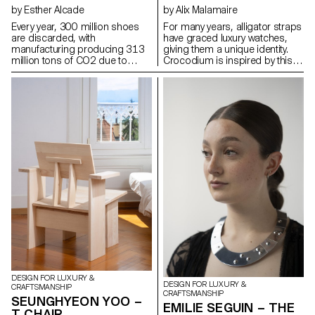
by Esther Alcade
by Alix Malamaire
Every year, 300 million shoes
For many years, alligator straps
are discarded, with
have graced luxury watches,
manufacturing producing 313
giving them a unique identity.
million tons of CO2 due to
Crocodium is inspired by this
petroleum-derived materials.
iconic material to develop a
The Arrel project aims to extend
titanium reproduction using 3D
the life of sports shoes by
printing. As a tribute, it
repurposing soles after 1000
responds to ethical needs by
km of use. Based in Mallorca,
revealing a new visual of the
known for its basket weaving
alligator. The concept is being
and shoemaking traditions,
developed in the design of a
Arrel preserves artisanal
watch featuring this pattern: the
knowledge and uses natural
aim is to place the alligator as a
materials like palm fibers and
protector of time, by applying
esparto grass, also Arrel's new
the concept to the caseback of
soles use biomaterials to
a reversible watch, which
reduce environmental impact.
protects the gimbal and offers
The project preserves
the option of wearing it as a
Mallorca's cultural heritage by
watch or as an alligator strap.
creating more durable shoes
and reducing the ecological
footprint.
DESIGN FOR LUXURY &
DESIGN FOR LUXURY &
CRAFTSMANSHIP
CRAFTSMANSHIP
SEUNGHYEON YOO –
EMILIE SEGUIN – THE
T CHAIR