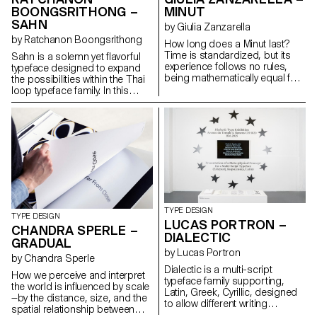
systems, maintaining
BOONGSRITHONG –
MINUT
typographic integrity and visual
SAHN
harmony. Suitable for both
by Giulia Zanzarella
extended reading and display
by Ratchanon Boongsrithong
How long does a Minut last?
use in cultural, educational, and
Time is standardized, but its
Sahn is a solemn yet flavorful
public contexts.
experience follows no rules,
typeface designed to expand
being mathematically equal for
the possibilities within the Thai
all, but felt differently by each.
loop typeface family. In this
Minut explores this gap: a play
project, both Thai and Latin
on words between “minute” and
scripts were developed
“unit,” it is a type family built
simultaneously. Features from
around four styles defined by
one script can influence and be
width constraints—72 units
integrated into the other,
(proportional), 9, 3, and 1
creating a cohesive visual
(monospace). Each style
language. While the Thai script
reflects a degree of
may appear very different from
mechanization, inspired by unit
Latin, both scripts share a
systems used in proportional
similar repertoire of shapes;
TYPE DESIGN
spacing typewriters.
although they are
TYPE DESIGN
LUCAS PORTRON –
Celebrating the beauty of
disconnected, they seek
CHANDRA SPERLE –
DIALECTIC
constraint, the characters of
moments of connection. Sahn
GRADUAL
Minut find their own rhythm,
aims to foster a dialogue
by Lucas Portron
by Chandra Sperle
generating textures with subtle
between the two scripts by
Dialectic is a multi-script
variations. Rather than being
highlighting their commonalities
How we perceive and interpret
typeface family supporting,
interpolated, each style of Minut
in terms of tone and texture,
the world is influenced by scale
Latin, Greek, Cyrillic, designed
is drawn individually, prioritizing
while honouring their unique
—by the distance, size, and the
to allow different writing
the overall texture of each font—
cultural differences.
spatial relationship between
systems to coexist in harmony.
going against the limitless