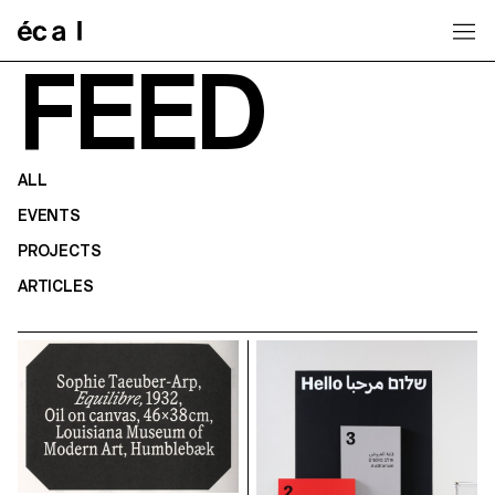
Home
FEED
ALL
EVENTS
PROJECTS
ARTICLES