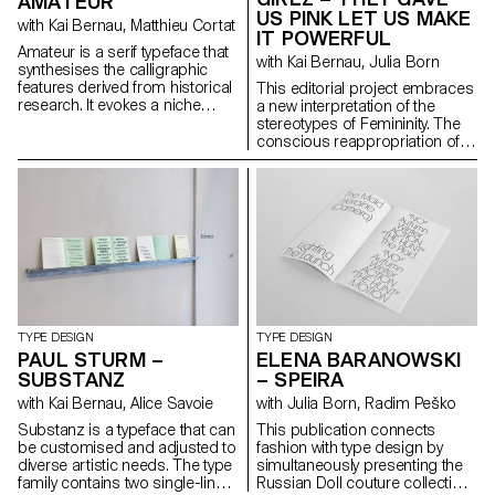
AMATEUR
questions on what is to be left
US PINK LET US MAKE
with Kai Bernau, Matthieu Cortat
out, polished or even
IT POWERFUL
highlighted. Resulting in a
Amateur is a serif typeface that
with Kai Bernau, Julia Born
cursive font with a physical
synthesises the calligraphic
texture and broken
features derived from historical
This editorial project embraces
connections, leaving the
research. It evokes a niche
a new interpretation of the
observer with a feeling of what
sanctuary for a forgotten genre,
stereotypes of Femininity. The
has been or what is to come.
exuding a sense of elegance.
conscious reappropriation of
Inspired by the letterforms of
its attributes becomes an act of
early antique German models,
awareness, subversion and
Amateur cleverly plays with a
empowerment. As a woman,
distinctive form of horizontality,
being dissonant, allegedly
simultaneously revealing
vulgar and girly is a way to
untamed strokes and
disrupt and challenge the
meticulously crafted details.
established order and the
The uniform text styles provide
agreed expectations of society.
robust, harmonised textures for
The publication gathers and
optimal readability, while the
highlights the works of a variety
display styles amplify the
of female artists for this cause.
TYPE DESIGN
TYPE DESIGN
expressive qualities of each
It also features a custom-made
PAUL STURM –
ELENA BARANOWSKI
letter to the extreme, fearlessly
font, Courtesy, with a neo-kitsch
SUBSTANZ
– SPEIRA
embracing deliberate
display cut that plays with
with Kai Bernau, Alice Savoie
with Julia Born, Radim Peško
imperfections that blur
proportions and consistency
conventional type systems and
and a reader-friendly text cut –
Substanz is a typeface that can
This publication connects
showcase captivating
both sharing specific and
be customised and adjusted to
fashion with type design by
aesthetics.
sharp features. Finally, a
diverse artistic needs. The type
simultaneously presenting the
monospace version allows for
family contains two single-line
Russian Doll couture collection
more freedom in compositions.