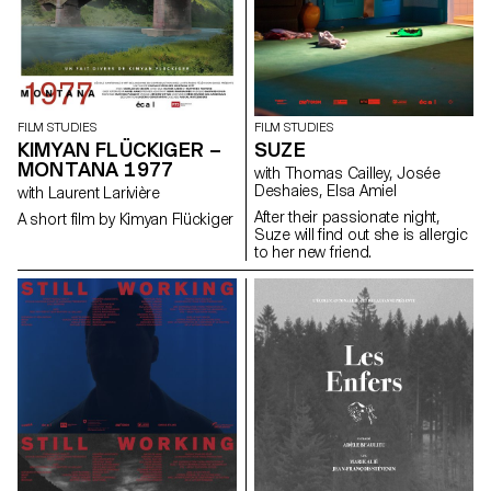
FILM STUDIES
FILM STUDIES
KIMYAN FLÜCKIGER –
SUZE
MONTANA 1977
with Thomas Cailley, Josée
Deshaies, Elsa Amiel
with Laurent Larivière
After their passionate night,
A short film by Kimyan Flückiger
Suze will find out she is allergic
to her new friend.