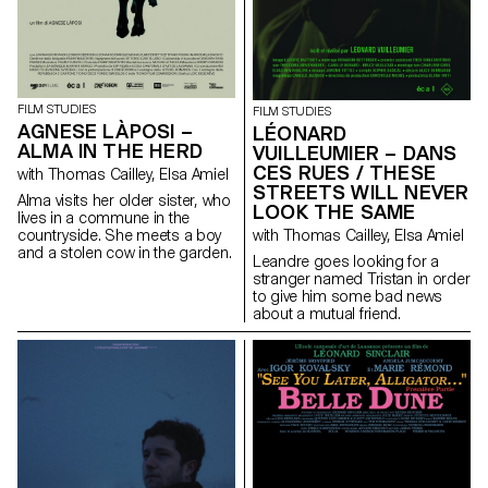
FILM STUDIES
FILM STUDIES
AGNESE LÀPOSI –
LÉONARD
ALMA IN THE HERD
VUILLEUMIER – DANS
CES RUES / THESE
with Thomas Cailley, Elsa Amiel
STREETS WILL NEVER
Alma visits her older sister, who
LOOK THE SAME
lives in a commune in the
countryside. She meets a boy
with Thomas Cailley, Elsa Amiel
and a stolen cow in the garden.
Leandre goes looking for a
stranger named Tristan in order
to give him some bad news
about a mutual friend.