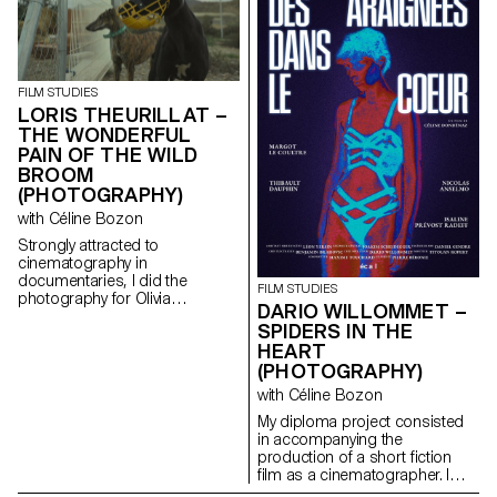
FILM STUDIES
LORIS THEURILLAT –
THE WONDERFUL
PAIN OF THE WILD
BROOM
(PHOTOGRAPHY)
with Céline Bozon
Strongly attracted to
cinematography in
documentaries, I did the
FILM STUDIES
photography for Olivia
DARIO WILLOMMET –
Calcaterra’s short documentary
SPIDERS IN THE
film for her degree.
HEART
(PHOTOGRAPHY)
with Céline Bozon
My diploma project consisted
in accompanying the
production of a short fiction
film as a cinematographer. I
was in charge of the camera