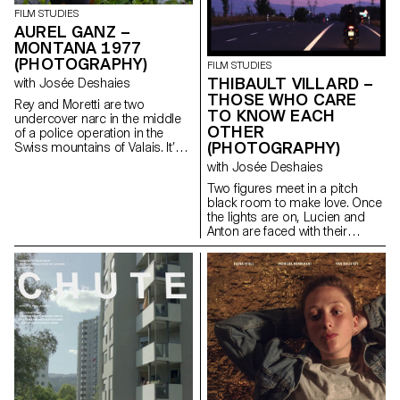
FILM STUDIES
AUREL GANZ –
MONTANA 1977
(PHOTOGRAPHY)
FILM STUDIES
THIBAULT VILLARD –
with Josée Deshaies
THOSE WHO CARE
Rey and Moretti are two
TO KNOW EACH
undercover narc in the middle
OTHER
of a police operation in the
(PHOTOGRAPHY)
Swiss mountains of Valais. It’s
during a routine operation that
with Josée Deshaies
one of them will do a terrible
Two figures meet in a pitch
mistake and together they will
black room to make love. Once
have to escape from this
the lights are on, Lucien and
difficult situation.
Anton are faced with their
differences but are drawn even
closer together.