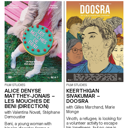
and the lighting on the set.
FILM STUDIES
FILM STUDIES
ALICE DENYSE
KEERTHIGAN
MATTHEY-JONAIS –
SIVAKUMAR –
LES MOUCHES DE
DOOSRA
BENI (DIRECTION)
with Gilles Marchand, Marie
Monge
with Valentina Novati, Stéphane
Demoustier
Vinoth, a refugee, is looking for
a volunteer activity to escape
Beni, a young woman with
his loneliness, but no one is