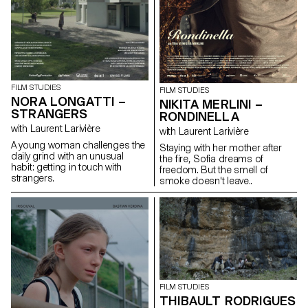
FILM STUDIES
FILM STUDIES
NORA LONGATTI –
NIKITA MERLINI –
STRANGERS
RONDINELLA
with Laurent Larivière
with Laurent Larivière
A young woman challenges the
Staying with her mother after
daily grind with an unusual
the fire, Sofia dreams of
habit: getting in touch with
freedom. But the smell of
strangers.
smoke doesn't leave..
FILM STUDIES
THIBAULT RODRIGUES