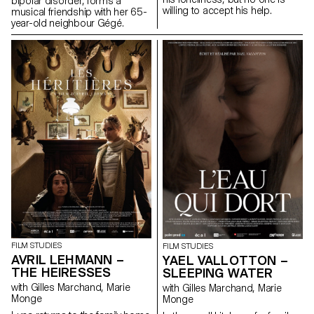
bipolar disorder, forms a
willing to accept his help.
musical friendship with her 65-
year-old neighbour Gégé.
FILM STUDIES
FILM STUDIES
AVRIL LEHMANN –
YAEL VALLOTTON –
THE HEIRESSES
SLEEPING WATER
with Gilles Marchand, Marie
with Gilles Marchand, Marie
Monge
Monge