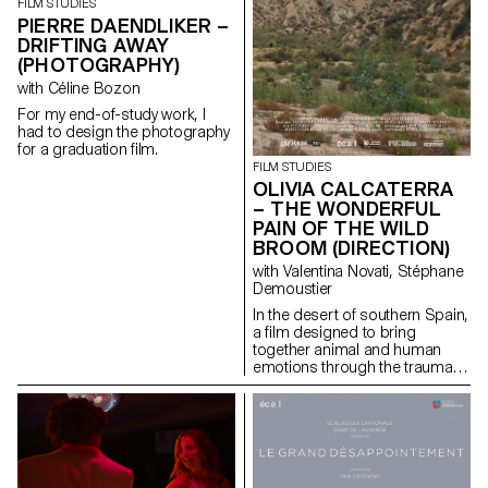
FILM STUDIES
PIERRE DAENDLIKER –
DRIFTING AWAY
(PHOTOGRAPHY)
with Céline Bozon
For my end-of-study work, I
had to design the photography
for a graduation film.
FILM STUDIES
OLIVIA CALCATERRA
– THE WONDERFUL
PAIN OF THE WILD
BROOM (DIRECTION)
with Valentina Novati, Stéphane
Demoustier
In the desert of southern Spain,
a film designed to bring
together animal and human
emotions through the trauma of
abandonment.