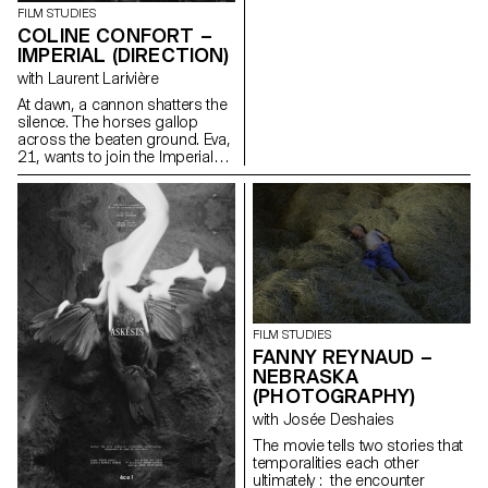
reenactment of a Napoleonic
FILM STUDIES
regiment reserved for men.
COLINE CONFORT –
IMPERIAL (DIRECTION)
with Laurent Larivière
At dawn, a cannon shatters the
silence. The horses gallop
across the beaten ground. Eva,
21, wants to join the Imperial
HorseGuards, a historical
reenactment of a Napoleonic
regiment reserved for men.
FILM STUDIES
FANNY REYNAUD –
NEBRASKA
(PHOTOGRAPHY)
with Josée Deshaies
The movie tells two stories that
temporalities each other
ultimately : the encounter