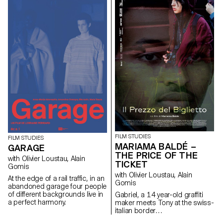
gown with precaution, trying not
to wake Anne who is still
sleeping. In front of
her reflection, she discovers
her shoulder. The skin is
cracked, darkened and in
blood. The disease is back.
FILM STUDIES
FILM STUDIES
MARIAMA BALDÉ –
GARAGE
THE PRICE OF THE
with Olivier Loustau, Alain
TICKET
Gomis
with Olivier Loustau, Alain
At the edge of a rail traffic, in an
Gomis
abandoned garage four people
of different backgrounds live in
Gabriel, a 14 year-old graffiti
a perfect harmony.
maker meets Tony at the swiss-
italian border…