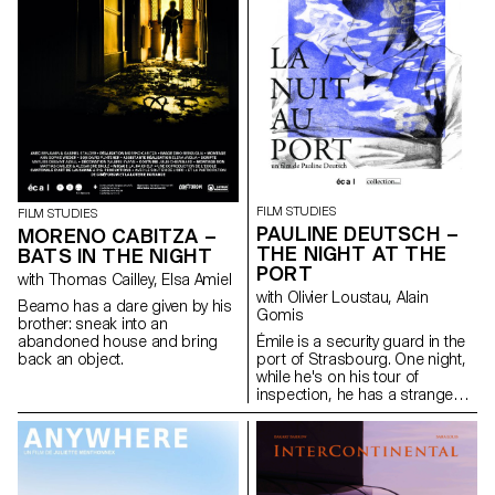
FILM STUDIES
FILM STUDIES
PAULINE DEUTSCH –
MORENO CABITZA –
THE NIGHT AT THE
BATS IN THE NIGHT
PORT
with Thomas Cailley, Elsa Amiel
with Olivier Loustau, Alain
Beamo has a dare given by his
Gomis
brother: sneak into an
abandoned house and bring
Émile is a security guard in the
back an object.
port of Strasbourg. One night,
while he's on his tour of
inspection, he has a strange
encounter with a young woman
sitting at the edge of the
water…