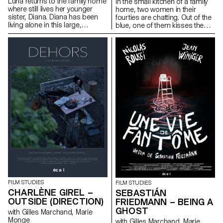
Luna returns to the family home
In the small kitchen of a family
where still lives her younger
home, two women in their
sister, Diana. Diana has been
fourties are chatting. Out of the
living alone in this large,
blue, one of them kisses the
dilapidated house since the
other.
death of their father.
FILM STUDIES
FILM STUDIES
CHARLÈNE GIREL –
SEBASTIÁN
OUTSIDE (DIRECTION)
FRIEDMANN – BEING A
GHOST
with Gilles Marchand, Marie
Monge
with Gilles Marchand, Marie