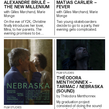
ALEXANDRE BRULÉ –
MATIAS CARLIER –
THE NEW MILLENIUM
FEVER
with Gilles Marchand, Marie
with Gilles Marchand, Marie
Monge
Monge
On the eve of Y2K, Christine
Two young skateboarders
finally introduces her lover,
decide to go to a party, their
Mina, to her parents. The
evening gets complicated.
evening promises to be
strange.
FILM STUDIES
THÉODORA
MENTHONNEX –
TARMAC / NEBRASKA
(SOUND)
by Théodora Menthonnex
My graduation project
consisted of doing the sound
FILM STUDIES