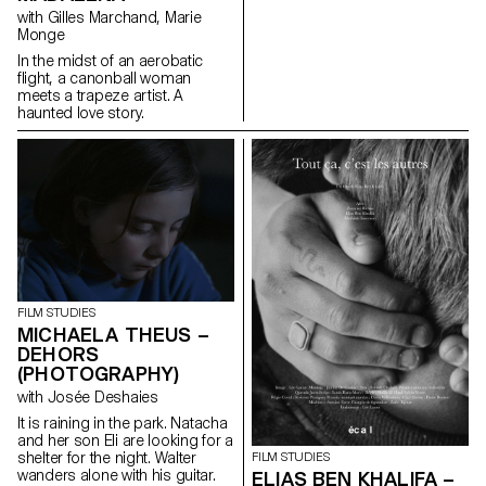
with Gilles Marchand, Marie
Monge
In the midst of an aerobatic
flight, a canonball woman
meets a trapeze artist. A
haunted love story.
FILM STUDIES
MICHAELA THEUS –
DEHORS
(PHOTOGRAPHY)
with Josée Deshaies
It is raining in the park. Natacha
and her son Eli are looking for a
shelter for the night. Walter
FILM STUDIES
wanders alone with his guitar.
ELIAS BEN KHALIFA –