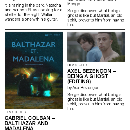
Monge
It is raining in the park. Natacha
and her son Eli are looking for a
Serge discovers what being a
shelter for the night. Walter
ghost is like but Martial, an old
wanders alone with his guitar.
spirit, prevents him from having
fun.
FILM STUDIES
AXEL BEZENÇON –
BEING A GHOST
(EDITING)
by Axel Bezençon
Serge discovers what being a
ghost is like but Martial, an old
spirit, prevents him from having
fun.
FILM STUDIES
GABRIEL COLBAN –
BALTHAZAR AND
MADALENA