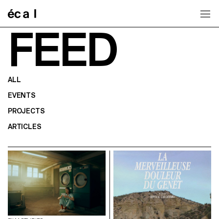
Home
FEED
ALL
EVENTS
PROJECTS
ARTICLES