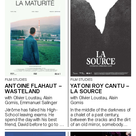
FILM STUDIES
FILM STUDIES
ANTOINE FLAHAUT –
YATONI ROY CANTU –
WASTELAND
LA SOURCE
with Olivier Loustau, Alain
with Olivier Loustau, Alain
Gomis, Emmanuel Salinger
Gomis
Jérôme has failed his High-
In the middle of the darkness of
School leaving exams. He
a chalet of a past century,
spend the day with his best
between the cracks and the dirt
friend, David before to go to a
of an old mirror, somebody
party.
appears. It is Lisbeth. She
moves forward in her dressing