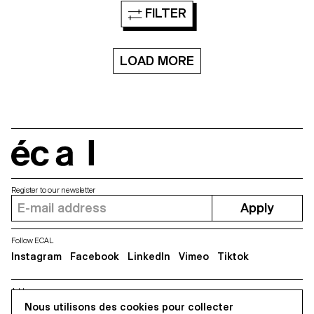
FILTER
LOAD MORE
écal
Register to our newsletter
Apply
Follow ECAL
Instagram
Facebook
LinkedIn
Vimeo
Tiktok
Address
5, avenue du Temple, CH-1020 Renens
Nous utilisons des cookies pour collecter