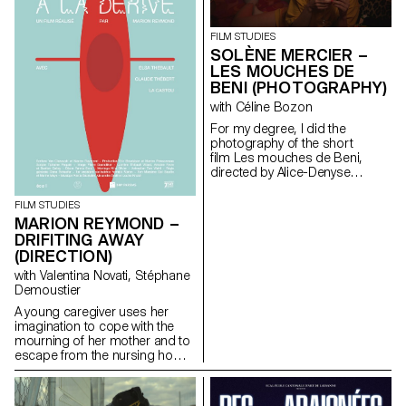
FILM STUDIES
SOLÈNE MERCIER –
LES MOUCHES DE
BENI (PHOTOGRAPHY)
with Céline Bozon
For my degree, I did the
photography of the short
film Les mouches de Beni,
directed by Alice-Denyse
Matthey.
FILM STUDIES
MARION REYMOND –
DRIFITING AWAY
(DIRECTION)
with Valentina Novati, Stéphane
Demoustier
A young caregiver uses her
imagination to cope with the
mourning of her mother and to
escape from the nursing home
where she works.