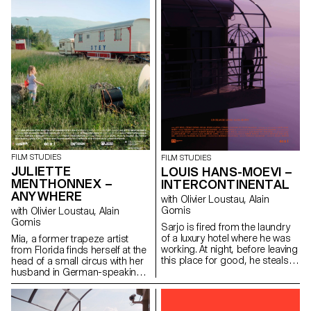
FILM STUDIES
FILM STUDIES
JULIETTE
LOUIS HANS-MOEVI –
MENTHONNEX –
INTERCONTINENTAL
ANYWHERE
with Olivier Loustau, Alain
Gomis
with Olivier Loustau, Alain
Gomis
Sarjo is fired from the laundry
of a luxury hotel where he was
Mia, a former trapeze artist
working. At night, before leaving
from Florida finds herself at the
this place for good, he steals
head of a small circus with her
an access card and enters into
husband in German-speaking
the clients corridors of the
Switzerland. Despite an
building.
exhausting nomadic lifestyle,
Mia has faith in the circus