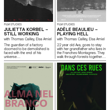
FILM STUDIES
FILM STUDIES
JULIETTA KORBEL –
ADÈLE BEAULIEU –
STILL WORKING
PLAYING HELL
with Thomas Cailley, Elsa Amiel
with Thomas Cailley, Elsa Amiel
The guardian of a factory
22 year old Ava, goes to stay
doomed to be demolished is
with her grandfather who lives in
faced with the end of his
the Franches-Montagnes. They
universe…
walk through forests together
looking for Antoine who had
disappeared that morning.