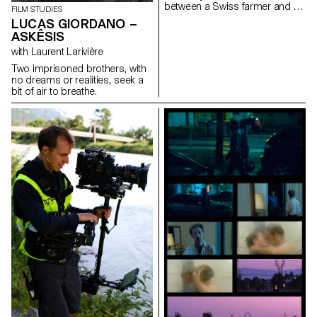
between a Swiss farmer and a
FILM STUDIES
Portuguese traveler, and a
LUCAS GIORDANO –
cow’s pregnancy.
ASKÊSIS
with Laurent Larivière
Two imprisoned brothers, with
no dreams or realities, seek a
bit of air to breathe.