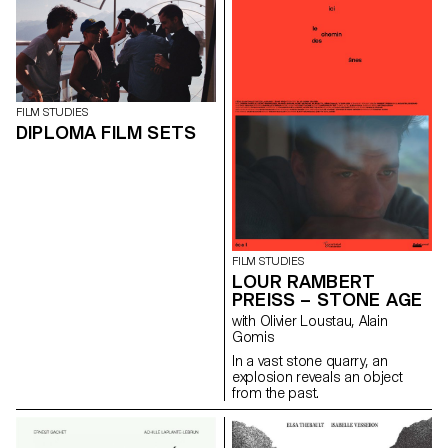
tradition and patience while
passing on this cultural heritage
to her daughter Simone.
FILM STUDIES
DIPLOMA FILM SETS
FILM STUDIES
LOUR RAMBERT
PREISS – STONE AGE
with Olivier Loustau, Alain
Gomis
In a vast stone quarry, an
explosion reveals an object
from the past.