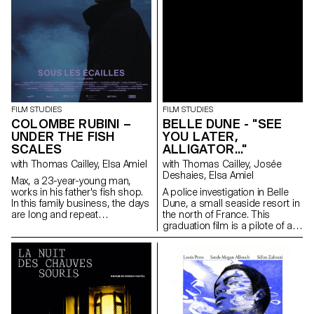
FILM STUDIES
FILM STUDIES
COLOMBE RUBINI –
BELLE DUNE - "SEE
UNDER THE FISH
YOU LATER,
SCALES
ALLIGATOR..."
with Thomas Cailley, Elsa Amiel
with Thomas Cailley, Josée
Deshaies, Elsa Amiel
Max, a 23-year-young man,
works in his father's fish shop.
A police investigation in Belle
In this family business, the days
Dune, a small seaside resort in
are long and repeat
the north of France. This
themselves. The arrival of Zoe,
graduation film is a pilote of a
an enthusiastic and full of life
series.
trainee, disturbs the routine of
Max and leads him to rethink
his future with seemed to him
to be a foregone conclusion.