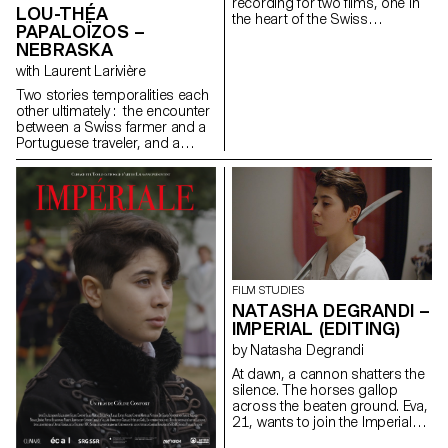
recording for two films, one in
LOU-THÉA
the heart of the Swiss
PAPALOÏZOS –
mountains, the other in the
NEBRASKA
hustle and bustle of the city.
with Laurent Larivière
Two stories temporalities each
other ultimately : the encounter
between a Swiss farmer and a
Portuguese traveler, and a
cow’s pregnancy.
FILM STUDIES
NATASHA DEGRANDI –
IMPERIAL (EDITING)
by Natasha Degrandi
At dawn, a cannon shatters the
silence. The horses gallop
across the beaten ground. Eva,
21, wants to join the Imperial
HorseGuards, a historical