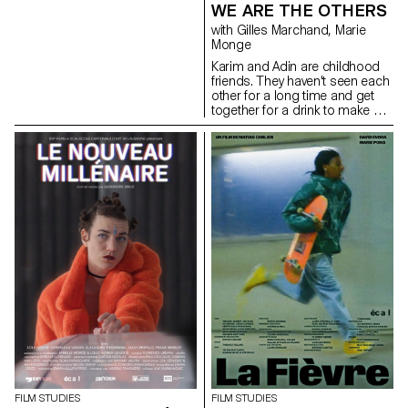
WE ARE THE OTHERS
with Gilles Marchand, Marie
Monge
Karim and Adin are childhood
friends. They haven't seen each
other for a long time and get
together for a drink to make up
for lost time.
FILM STUDIES
FILM STUDIES