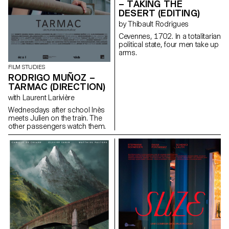
– TAKING THE
DESERT (EDITING)
by Thibault Rodrigues
Cevennes, 1702. In a totalitarian
political state, four men take up
arms.
FILM STUDIES
RODRIGO MUÑOZ –
TARMAC (DIRECTION)
with Laurent Larivière
Wednesdays after school Inès
meets Julien on the train. The
other passengers watch them.