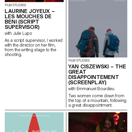
FILM STUDIES
LAURINE JOYEUX –
LES MOUCHES DE
BENI (SCRIPT
SUPERVISOR)
with Julie Lupo
As a script supervisor, I worked
with the director on her film,
from the writing stage to the
shooting.
FILM STUDIES
YAN CISZEWSKI – THE
GREAT
DISAPPOINTEMENT
(SCREENPLAY)
with Emmanuel Bourdieu
Two women come down from
the top of a mountain, following
a great disappointment.