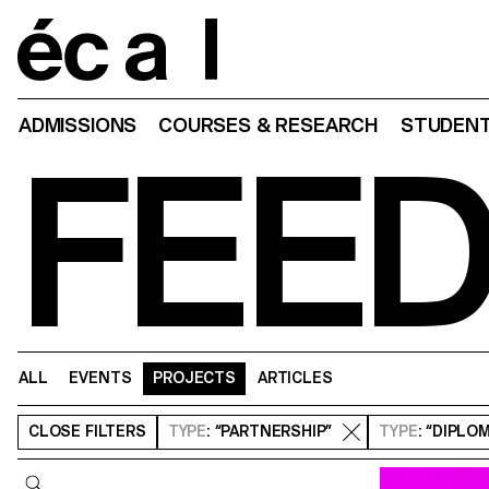
Home
ADMISSIONS
COURSES & RESEARCH
STUDENT
FEE
ALL
EVENTS
PROJECTS
ARTICLES
CLOSE
FILTERS
TYPE
: “PARTNERSHIP”
TYPE
: “DIPLO
Query