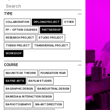
TYPE
COLLABORATION
DIPLOMA PROJECT
OTHER
PP – OPTION COURSES
PARTNERSHIP
RESEARCH PROJECT
STUDIO PROJECT
THESIS PROJECT
TRANSVERSAL PROJECT
WORKSHOP
COURSE
MA UNITE DE THEORIE
FOUNDATION YEAR
BA FINE ARTS
BA FILM STUDIES
BA GRAPHIC DESIGN
BA INDUSTRIAL DESIGN
BA MEDIA & INTERACTION DESIGN
BA PHOTOGRAPHY
MA ART DIRECTION