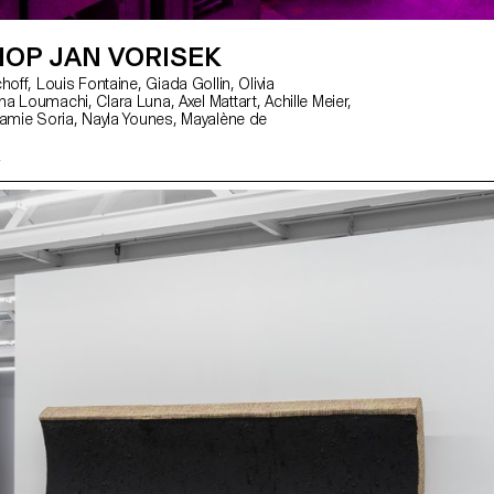
OP JAN VORISEK