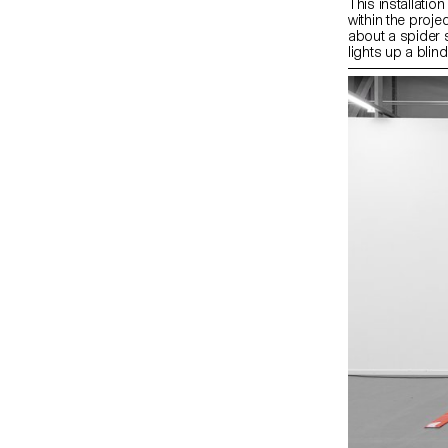
This installatio
within the proje
about a spider s
lights up a bli
of quotations an