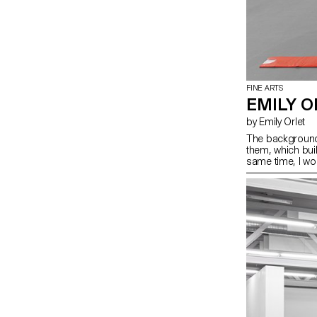
FINE ARTS
EMILY O
by Emily Orlet
The background 
them, which buil
same time, I wor