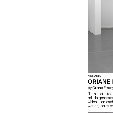
FINE ARTS
ORIANE
by Oriane Emer
"I am interested
minds generate i
which I can anc
worlds, narrati
gestation, above