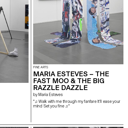
FINE ARTS
MARIA ESTEVES – THE
FAST MOO & THE BIG
RAZZLE DAZZLE
by Maria Esteves
"♫ Walk with me through my fanfare It’ll ease your
mind Set you fine ♫"