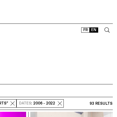
FR
EN
CONTACT
SHOP
TYPEFACES
OFFLINE-ONLINE
Instagram
Facebook
LinkedIn
Vimeo
Tikt
ARTS”
DATES
: 2006 - 2022
93 RESULTS