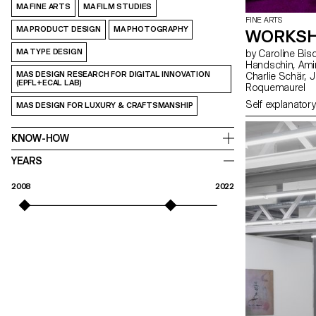
MA FINE ARTS
MA FILM STUDIES
FINE ARTS
MA PRODUCT DESIGN
MA PHOTOGRAPHY
WORKSH
MA TYPE DESIGN
by Caroline Bischoff, Louis Fontaine, Giada Gollin, Olivia
Handschin, Amina Loumachi, Clara Luna, Axel Mattart, Achille Meier,
MAS DESIGN RESEARCH FOR DIGITAL INNOVATION
Charlie Schär, Jamie Soria, Nayla Younes, Mayalène de
(EPFL+ECAL LAB)
Roquemaurel
Self explanatory
MAS DESIGN FOR LUXURY & CRAFTSMANSHIP
KNOW-HOW
YEARS
2008
2022