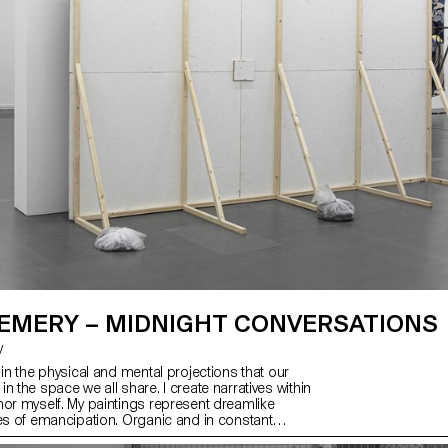
 EMERY – MIDNIGHT CONVERSATIONS
y
 in the physical and mental projections that our
n the space we all share. I create narratives within
hor myself. My paintings represent dreamlike
ves of emancipation. Organic and in constant
 all, they aim to create ecosystems. My practice is