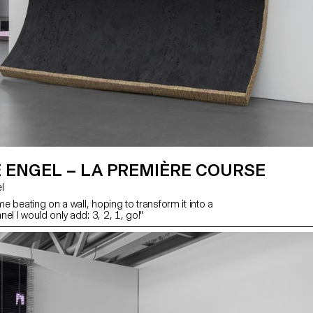
 ENGEL – LA PREMIÈRE COURSE
l
ime beating on a wall, hoping to transform it into a
el I would only add: 3, 2, 1, go!"