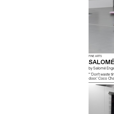
FINE ARTS
SALOMÉ
by Salomé Enge
" ‘Don’t waste t
door.’ Coco Chan