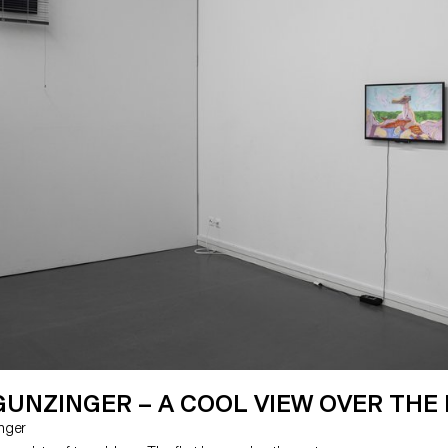
UNZINGER – A COOL VIEW OVER THE
inger