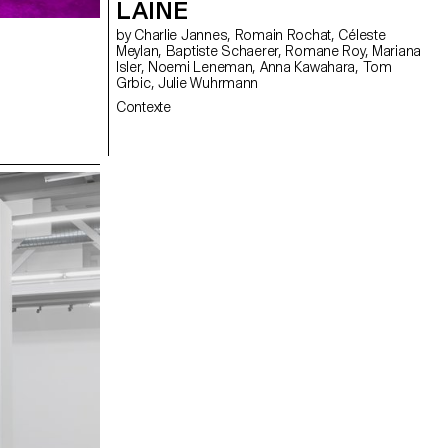
LAINÉ
by Charlie Jannes, Romain Rochat, Céleste
Meylan, Baptiste Schaerer, Romane Roy, Mariana
Isler, Noemi Leneman, Anna Kawahara, Tom
Grbic, Julie Wuhrmann
Contexte