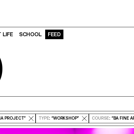
 LIFE
SCHOOL
FEED
D
MA PROJECT”
TYPE
: “WORKSHOP”
COURSE
: “BA FINE 