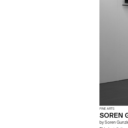
FINE ARTS
SOREN G
by Soren Gunz