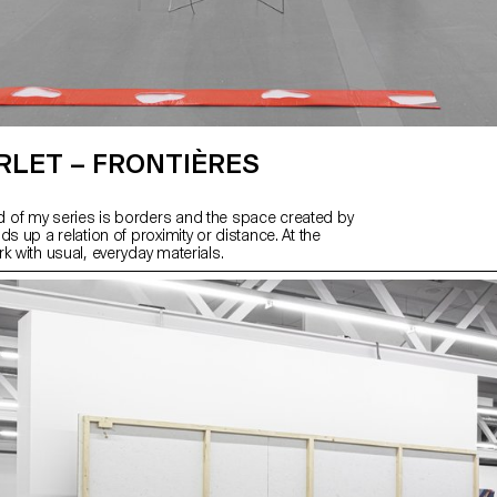
RLET – FRONTIÈRES
of my series is borders and the space created by
ds up a relation of proximity or distance. At the
k with usual, everyday materials.