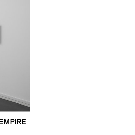
 EMPIRE