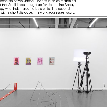
n consists of two videos. The first is an animation set
ct that Adolf Loos thought up for Josephine Baker,
py who finds herself to be a critic. The second
nd with a short dialogue. The work addresses issues
d voyeurism, as well as comic effects and twists.