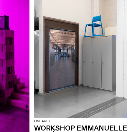
FINE ARTS
WORKSHOP EMMANUELLE