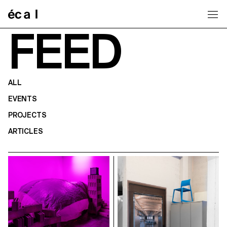
Home
FEED
ALL
EVENTS
PROJECTS
ARTICLES