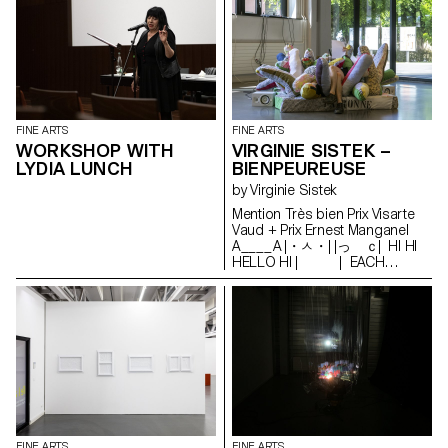
FINE ARTS
FINE ARTS
WORKSHOP WITH
VIRGINIE SISTEK –
LYDIA LUNCH
BIENPEUREUSE
by Virginie Sistek
Mention Très bien Prix Visarte
Vaud + Prix Ernest Manganel
A____A |・ㅅ・| |っ ｃ| HI HI
HELLO HI | | EACH
MISUNDERSTANDING | |
IS AN OPEN DOOR TO | |
DISRUPTIVE REALITIES | |
| | enjoy U￣￣U
FINE ARTS
FINE ARTS