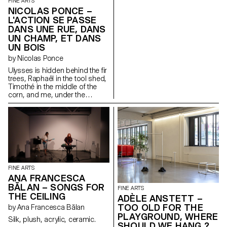
FINE ARTS
NICOLAS PONCE –
L'ACTION SE PASSE
DANS UNE RUE, DANS
UN CHAMP, ET DANS
UN BOIS
by Nicolas Ponce
Ulysses is hidden behind the fir
trees, Raphaël in the tool shed,
Timothé in the middle of the
corn, and me, under the
window.
FINE ARTS
ANA FRANCESCA
BĂLAN – SONGS FOR
FINE ARTS
THE CEILING
ADÈLE ANSTETT –
TOO OLD FOR THE
by Ana Francesca Bălan
PLAYGROUND, WHERE
Silk, plush, acrylic, ceramic.
SHOULD WE HANG ?