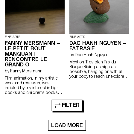
FINE ARTS
FINE ARTS
FANNY MERSMANN –
DAC HANH NGUYEN –
LE PETIT BOUT
FATRASIE
MANQUANT
by Dac Hanh Nguyen
RENCONTRE LE
Mention Très bien Prix du
GRAND O
Risque Rising as high as
by Fanny Mersmann
possible, hanging on with all
your body to reach unexplored
Film animation, in my artistic
areas of an inhabited area.
work and research, was
initiated by my interest in flip-
books and children’s books
throughout art history. Inspired
by stories like El Lissitzky’s
FILTER
“About 2 Squares” and Niele
Toroni’s “L’Histoire de Lapin
Tur”, I decided to work on how
to recount a painting or an
LOAD MORE
artistic approach through
children’s stories.