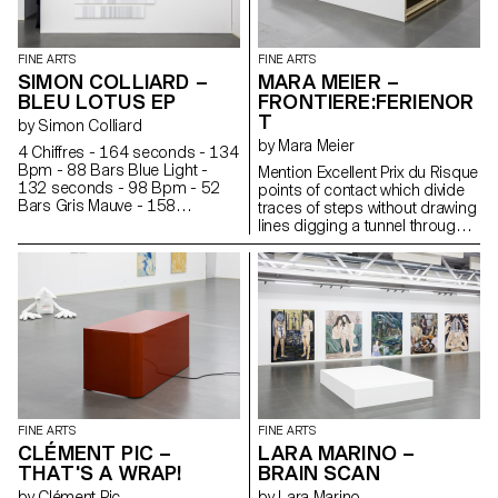
Elsewhere, a ladder has begun
to deteriorate. Something is
happening, but not much, just
FINE ARTS
FINE ARTS
like in a fishbowl.
SIMON COLLIARD –
MARA MEIER –
BLEU LOTUS EP
FRONTIERE:FERIENOR
T
by Simon Colliard
by Mara Meier
4 Chiffres - 164 seconds - 134
Bpm - 88 Bars Blue Light -
Mention Excellent Prix du Risque
132 seconds - 98 Bpm - 52
points of contact which divide
Bars Gris Mauve - 158
traces of steps without drawing
seconds - 135 Bpm - 88 Bars
lines digging a tunnel through
Summer Hit - 160 seconds -
the fog of the night echoing the
160 Bpm - 108 Bars PRNFS -
repeated pulses of a turning
217 seconds - 84 Bpm - 76
light
Bars Rêve - 180 seconds -
115 Bpm - 88 Bars Argent -
175 seconds - 85 Bpm - 63
Bars 1 syllable = 1 line is a
translation of seven songs into
paintings.
FINE ARTS
FINE ARTS
CLÉMENT PIC –
LARA MARINO –
THAT'S A WRAP!
BRAIN SCAN
by Clément Pic
by Lara Marino