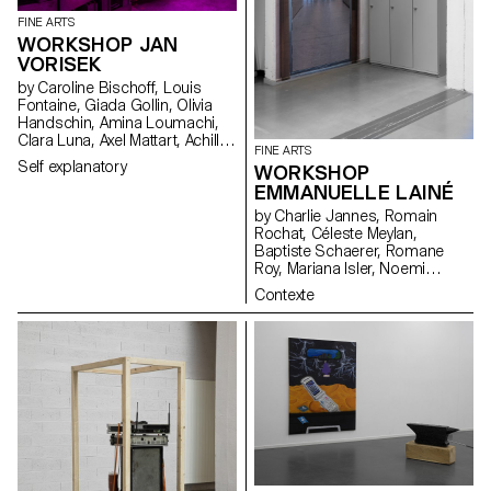
FINE ARTS
WORKSHOP JAN
VORISEK
by Caroline Bischoff, Louis
Fontaine, Giada Gollin, Olivia
Handschin, Amina Loumachi,
Clara Luna, Axel Mattart, Achille
FINE ARTS
Meier, Charlie Schär, Jamie
Self explanatory
WORKSHOP
Soria, Nayla Younes, Mayalène
EMMANUELLE LAINÉ
de Roquemaurel
by Charlie Jannes, Romain
Rochat, Céleste Meylan,
Baptiste Schaerer, Romane
Roy, Mariana Isler, Noemi
Leneman, Anna Kawahara, Tom
Contexte
Grbic, Julie Wuhrmann