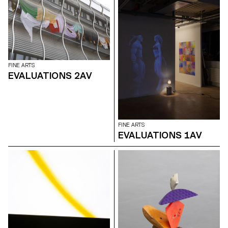
FINE ARTS
EVALUATIONS 2AV
FINE ARTS
EVALUATIONS 1AV