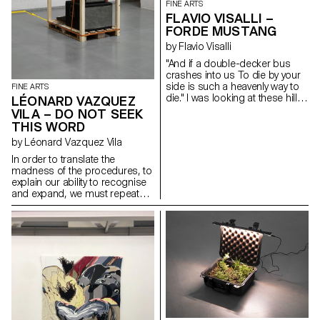
FINE ARTS
FLAVIO VISALLI –
FORDE MUSTANG
by Flavio Visalli
"And if a double-decker bus
crashes into us To die by your
side is such a heavenly way to
FINE ARTS
die." I was looking at these hills
LÉONARD VAZQUEZ
of wheat that reminded me of
VILA – DO NOT SEEK
distant landscapes. Those that
THIS WORD
the wind outlines during stormy
by Léonard Vazquez Vila
nights. The black anvil is freed
from its weight and becomes
In order to translate the
sensitive to blows. I was
madness of the procedures, to
thinking about your message, it
explain our ability to recognise
reminded me of the howling
and expand, we must repeat
sound of a V12. Carbon fibre,
the explanation that can only
oak and acrylic paint
succeed. From the same two
heads to the same intelligence,
the very ability to fear only spells
as it goes without examples.
The imposition of self to self,
where only small changes in
learning and repeating must be
understood in their true sense:
the derisive power to unveil
things. The properties of the