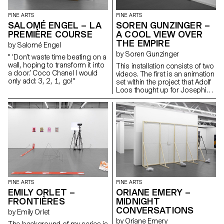
the same forces humans first
learned to tame: shelter, light
FINE ARTS
FINE ARTS
and nutrition. What would you
SALOMÉ ENGEL – LA
SOREN GUNZINGER –
catch in your garden?
PREMIÈRE COURSE
A COOL VIEW OVER
THE EMPIRE
by Salomé Engel
by Soren Gunzinger
" ‘Don’t waste time beating on a
wall, hoping to transform it into
This installation consists of two
a door.’ Coco Chanel I would
videos. The first is an animation
only add: 3, 2, 1, go!"
set within the project that Adolf
Loos thought up for Josephine
Baker, about a spider spy who
finds herself to be a critic. The
second lights up a blind with a
short dialogue. The work
addresses issues of
quotations and voyeurism, as
well as comic effects and
twists.
FINE ARTS
FINE ARTS
EMILY ORLET –
ORIANE EMERY –
FRONTIÈRES
MIDNIGHT
CONVERSATIONS
by Emily Orlet
by Oriane Emery
The background of my series is