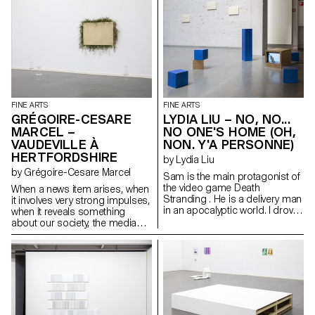
static It does not move for
hours or days So sure it will be
there forever One day it
disappears Until it resurfaces
again It arises from thick, fleshy,
creeping underwater stems
that are buried in the soil
FINE ARTS
FINE ARTS
GRÉGOIRE-CESARE
LYDIA LIU – NO, NO...
MARCEL –
NO ONE'S HOME (OH,
VAUDEVILLE À
NON. Y'A PERSONNE)
HERTFORDSHIRE
by Lydia Liu
by Grégoire-Cesare Marcel
Sam is the main protagonist of
the video game Death
When a news item arises, when
Stranding . He is a delivery man
it involves very strong impulses,
in an apocalyptic world. I drove
when it reveals something
Sam into the snowy mountain
about our society, the media
and under a shelter, I put him to
take hold of it. I see information
sleep. Sam occasionally
as material to analyse and
mutters in his sleep. “Just a little
decipher in order to highlight
longer...”. Sometimes he
the different realities it
breathes heavily. Sam is still
generates. The media flow acts
sleeping, but BB wakes up
like a machine, an accelerator
often. A thunderstorm is
of stories.
rumbling in the distance...