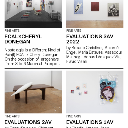
substances are exchanged as
such IN THIS CASE NO, IT WAS
A CLEAR MESSAGE FREEDOM
FLOWERS AND PLANTS
FINE ARTS
FINE ARTS
ECAL×CHERYL
EVALUATIONS 3AV
DONEGAN
2022
by Roxane Christinet, Salomé
Nostalagia Is a Different Kind of
Engel, Maria Esteves, Assadour
Pain(t) ECAL x Cheryl Donegan
Matthey, Léonard Vazquez Vila,
On the occasion of artgenève
Flavio Visalli
from 3 to 6 March at Palexpo,
ECAL presents projects by
Bachelor Fine Arts students
produced during a workshop
with American artist Cheryl
Donegan Initiated in the context
of a collaboration with the Art &
Vie Foundation, whose mission
revolves around textiles, this
workshop aimed at crossing
everyday objects, subverting
craft processes and
FINE ARTS
FINE ARTS
reproductive gestures.
EVALUATIONS 2AV
EVALUATIONS 1AV
Produced by students from the
first to the third year, the