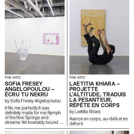
and the home. An imaginary
with shadows, slowly, the light
a certain lightness.
environment emerged from
will erase them. But the poetry
these notions and through my
will remain.
personal experiences and
references with imagery
depicting a troubled,
childhood-inspired world. The
mixing of different techniques
allows for both the readability
and the loss of messages.
FINE ARTS
FINE ARTS
SOFIA FRESEY
LAETITIA KHIARA –
ANGELOPOULOU –
PROJETTE
ÉCRU TU NEKRU
L’ALTITUDE, TRADUIS
LA PESANTEUR,
by Sofia Fresey Angelopoulou
RÉPÈTE EN CORPS
It fits me perfectly It was
by Laetitia Khiara
definitely made for me Nymph
of the flow Springs and
Avance en corps, au-delà et en
streams Yet invariably bound to
dehors
places Distant from humans
And close to navigators It is