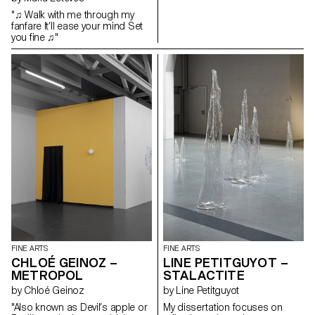
and horror which leads them to
"♫ Walk with me through my
become the narrators of their
fanfare It’ll ease your mind Set
own story. Tailor-made, these
you fine ♫"
adornments create an interplay
and a dialogue between myths
and the subject who tells them.
This long ornament slides over
a transparent scenic
installation, from which emerge
the drawings of these castles
and dreamlike islands, thus
revealing this autonomous
place of expression, which calls
upon our own memory,
experience and imagination.
FINE ARTS
FINE ARTS
CHLOÉ GEINOZ –
LINE PETITGUYOT –
METROPOL
STALACTITE
by Chloé Geinoz
by Line Petitguyot
"Also known as Devil’s apple or
My dissertation focuses on