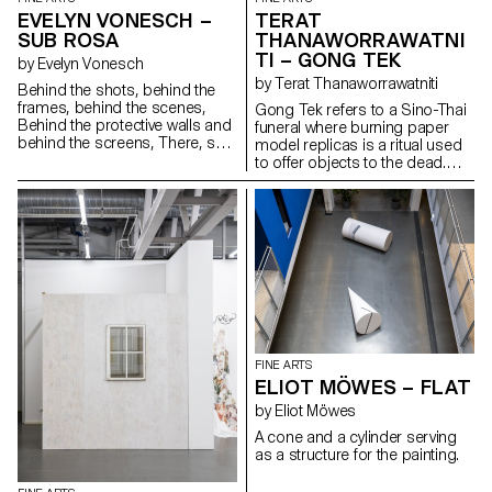
EVELYN VONESCH –
TERAT
SUB ROSA
THANAWORRAWATNI
TI – GONG TEK
by Evelyn Vonesch
by Terat Thanaworrawatniti
Behind the shots, behind the
frames, behind the scenes,
Gong Tek refers to a Sino-Thai
Behind the protective walls and
funeral where burning paper
behind the screens, There, sub
model replicas is a ritual used
rosa, well sheltered, Hides the
to offer objects to the dead.
long, smooth thread That
The video installation explores
comes out of life. A cloud-like
the relationship between
fibrous substance that feeds
physical and intangible spaces,
the cotton seeds, That keeps
such as virtual and cultural
them alive, traps them but never
ones. The work captures the
soothes them, In its sun-
moment where these objects
drenched homeland. A thread
are transformed and translated
of inclination and attachment,
into something else. By
Connecting all and pointing to
repurposing traditional
all. It never flaunts its beginning
elements and changing their
or its end. Real dramas are not
context, tension between
FINE ARTS
played out in the limelight. When
translation and mistranslation is
ELIOT MÖWES – FLAT
the curtain falls, look behind the
created. When the light
scenes.
switches on, the viewer is
by Eliot Möwes
challenged with a new space,
A cone and a cylinder serving
which calls into question the
as a structure for the painting.
process of image construction.