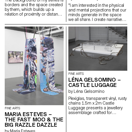
borders and the space created
"I am interested in the physical
by them, which builds up a
and mental projections that our
relation of proximity or distance.
minds generate in the space
At the same time, I work with
we all share. I create narratives
usual, everyday materials.
within which I can anchor
myself. My paintings represent
dreamlike worlds, narratives of
emancipation. Organic and in
constant gestation, above all,
they aim to create ecosystems.
My practice is multifaceted. I
seek to extract myself from the
frame, to underline its limits.
Linked to the public, my work
explores our relationship with
FINE ARTS
space, both architectural and
LÉNA GELSOMINO –
political. Through performance,
CASTLE LUGGAGE
I create a climate of tension with
the viewers. I seek to soothe as
by Léna Gelsomino
much as to disturb… I don’t
Plexiglas, transparent vinyl, rusty
have the answer."
chains 1.5m x 2m Castle
Luggage presents a jewellery
FINE ARTS
assemblage crafted for
MARIA ESTEVES –
imaginary castles. Just as I
THE FAST MOO & THE
apply makeup or create props
BIG RAZZLE DAZZLE
for my performances, my
by Maria Esteves
castles contain tales of wonder