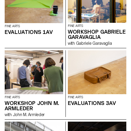
FINE ARTS
FINE ARTS
WORKSHOP GABRIELE
EVALUATIONS 1AV
GARAVAGLIA
with Gabriele Garavaglia
FINE ARTS
FINE ARTS
WORKSHOP JOHN M.
EVALUATIONS 3AV
ARMLEDER
with John M. Armleder