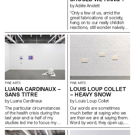
by Adèle Anstett
“Only a few of us, amid the
great fabrications of society,
hang on to our really childish
reactions, still wonder naively
what we are doing on the earth
and what sort of joke is being
played on us. We want to
decipher skies and paintings,
go behind these starry
backgrounds or these painted
canvases and, like kids trying to
find a gap in a fence, try to look
through the cracks in the world.”
— Bataille, G. (1949). The Cruel
Practice of Art Featuring
FINE ARTS
FINE ARTS
transverse and hybrid spaces,
LUANA CARDINAUX –
LOUIS LOUP COLLET
closed and open, which bear
SANS TITRE
– HEAVY SNOW
witness to a process of
construction of oneself and of
by Luana Cardinaux
by Louis Loup Collet
the group by the appropriation
The particular circumstances
Our words are sometimes
of these spaces and their
of the health crisis during the
much better at saying who we
transformation, thanks to the
last year-and-a-half of my
are than we are at saying them.
childish character of each one.
studies led me to focus my
Word by word, they open up,
Twisting things, commuting
research on concepts of home
and as they open, they silently
rigid structures through use
and the household – the self
turn to poetry. Words written
and escapig determinism with