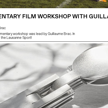
NTARY FILM WORKSHOP WITH GUIL
 Brac
entary workshop was lead by Guillaume Brac. In
h the Lausanne Sport!