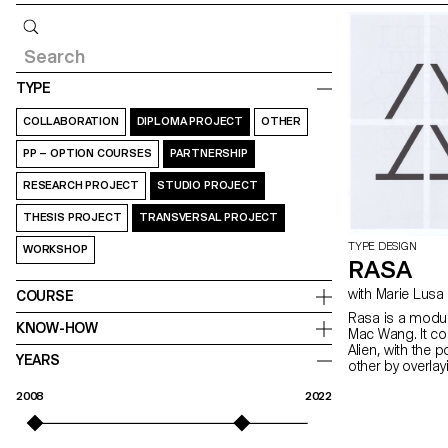
Query
TYPE
COLLABORATION
DIPLOMA PROJECT
OTHER
PP – OPTION COURSES
PARTNERSHIP
RESEARCH PROJECT
STUDIO PROJECT
THESIS PROJECT
TRANSVERSAL PROJECT
TYPE DESIGN
WORKSHOP
RASA
with Marie Lusa
COURSE
Rasa is a modul
KNOW-HOW
Mac Wang. It c
Alien, with the 
YEARS
other by overla
mentored by Ma
2008
2022