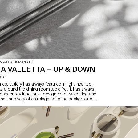
RY & CRAFTSMANSHIP
A VALLETTA – UP & DOWN
etta
mes, cutlery has always featured in light-hearted,
around the dining room table. Yet, it has always
 as purely functional, designed for savouring and
shes and very often relegated to the background,
nd glasses, as we forget its importance from an
of view. Up & Down offers to revisit cutlery by
raditional set with a strong character. Starting with
a steel plate, a small detail raises the cutlery so
 touch the surface, thus solving a problem that is
and aesthetic.