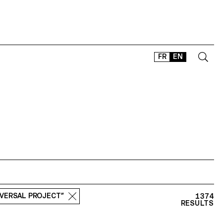
FR
EN
CONTACT
SHOP
TYPEFACES
OFFLINE-ONLINE
Instagram
Facebook
LinkedIn
Vimeo
Tikt
SVERSAL PROJECT”
1374
RESULTS