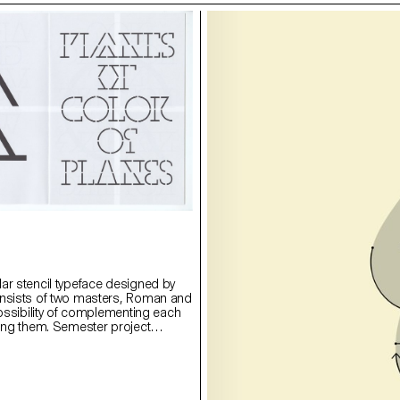
ar stencil typeface designed by
onsists of two masters, Roman and
possibility of complementing each
ying them. Semester project
rie Lusa.