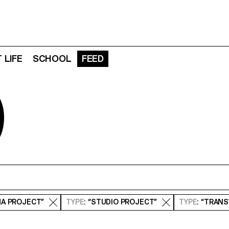
 LIFE
SCHOOL
FEED
D
MA PROJECT”
TYPE
: “STUDIO PROJECT”
TYPE
: “TRAN