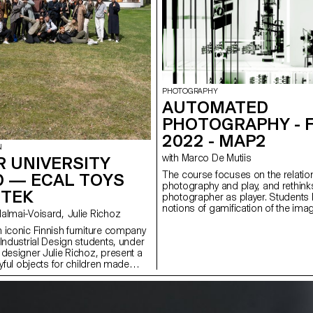
PHOTOGRAPHY
AUTOMATED
PHOTOGRAPHY - 
2022 - MAP2
N
with Marco De Mutiis
 UNIVERSITY
The course focuses on the relati
D — ECAL TOYS
photography and play, and rethinks
RTEK
photographer as player. Students
notions of gamification of the ima
with Stephane Halmai-Voisard, Julie Richoz
image play as a form of artistic int
 iconic Finnish furniture company
questioning systems of value cre
 Industrial Design students, under
economies. During the semester, 
 designer Julie Richoz, present a
at contemporary and more historic
ayful objects for children made
well as vernacular positions, engag
quality, rejected and half-
way artists and photographers su
ls and offcuts. Staying true to the
rules, conform to or rebel agains
and its founders, the products
and ultimately ‘win’ or ‘lose’ the 
ous manufacturing and seek to
also introduced practical tools, le