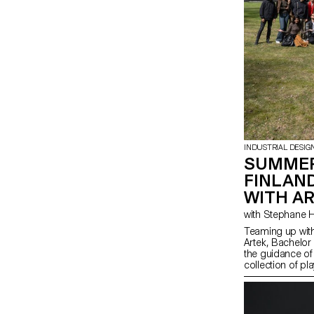
INDUSTRIAL DESIG
SUMMER
FINLAN
WITH A
Teaming up with
Artek, Bachelor
the guidance of
collection of pl
from salvaged b-
finished materia
spirit of Artek 
promote consci