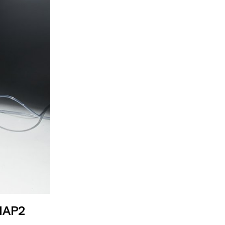
ing and how to
 imaging
MAP2