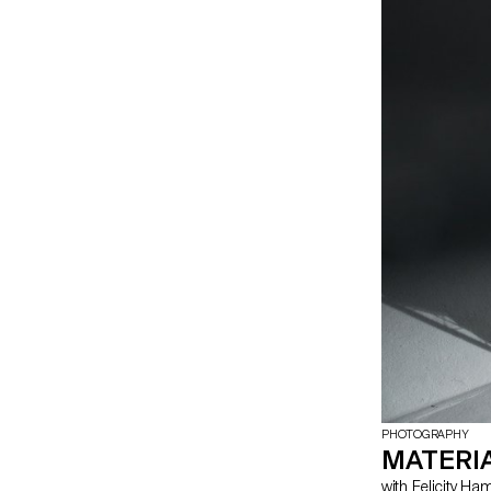
highlight the na
producing thes
PHOTOGRAPHY
MATERIA
with Felicity