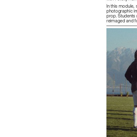
In this module, 
photographic im
prop. Students
reimaged and for
investigates the
objects. Crucial
the conceptual a