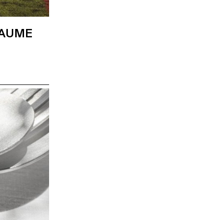
LAUME