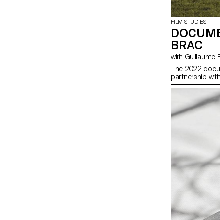
FILM STUDIES
DOCUME
BRAC
with Guillaume
The 2022 docum
partnership wit