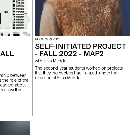
PHOTOGRAPHY
SELF-INITIATED PROJECT
FALL
- FALL 2022 - MAP2
with Elisa Medde
The second-year students worked on projects
that they themselves had initiated, under the
onship between
direction of Elisa Medde.
 the role of the
 learned about
ge as well as
ervention,
ation and image
students looked
al artworks, as
ing with the
bmit or subvert
t image systems,
game. The course
arning the