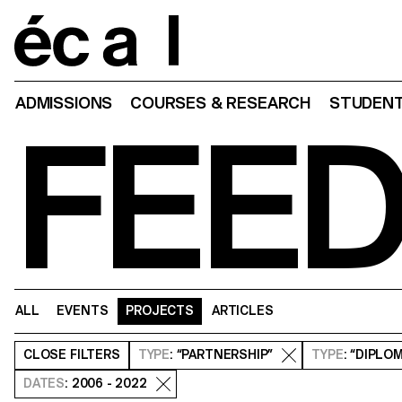
Home
ADMISSIONS
COURSES & RESEARCH
STUDENT
FEE
ALL
EVENTS
PROJECTS
ARTICLES
CLOSE
FILTERS
TYPE
: “PARTNERSHIP”
TYPE
: “DIPLO
DATES
: 2006 - 2022