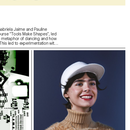
Gabriela Jaime and Pauline
ourse “Tools Make Shapes”, led
he metaphor of dancing and how
his led to experimentation with
 prototype followed the scissors
l) followed the compass logic.
s to translate dance movements
across (sliding along the floor)
and structure. It was important
nd movement of two that
aintain the final output as an