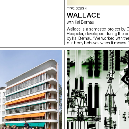
TYPE DESIGN
WALLACE
with Kai Bernau
Wallace is a semester project by 
Heppeler, developed during the c
by Kai Bernau. “We worked with t
our body behaves when it moves. T
two types of mechanisms; the first
logic, while the later one (and fina
This typology of object allowed u
like spin and pivot, drag and drag 
onto an open typographical stroke 
for us to show the coordination a
becomes one – hence we chose to m
open stroke typeface.”