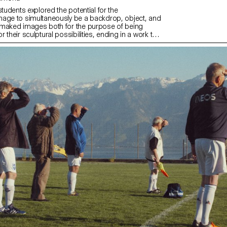
students explored the potential for the
age to simultaneously be a backdrop, object, and
 maked images both for the purpose of being
 their sculptural possibilities, ending in a work that
 potential for an endless cycle of images and
ly, students considered the staging of the work, and
nd physical site for which it is intended.