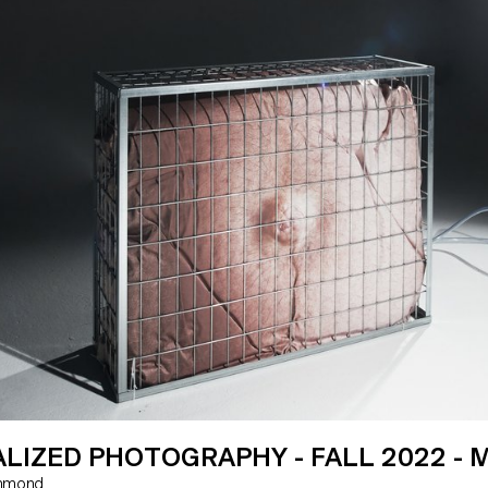
tural materials that have gone into
foundations of creative programm
e designs.
(mis)use software and automated
systems.
LIZED PHOTOGRAPHY - FALL 2022 - 
 Hammond