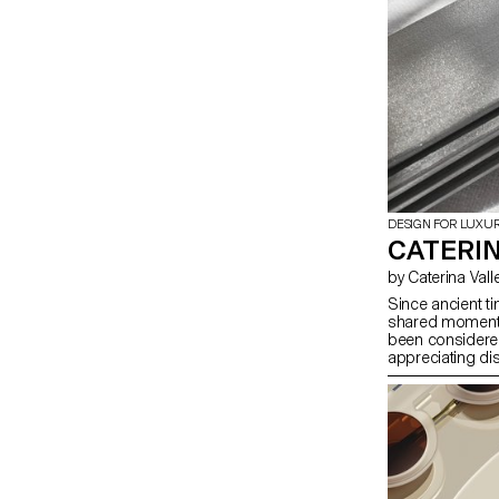
DESIGN FOR LUXU
CATERIN
by Caterina Vall
Since ancient ti
shared moments 
been considered
appreciating di
unlike plates a
aesthetic point 
creating a non-t
a 2D cut-out on 
that it does not
both functional 