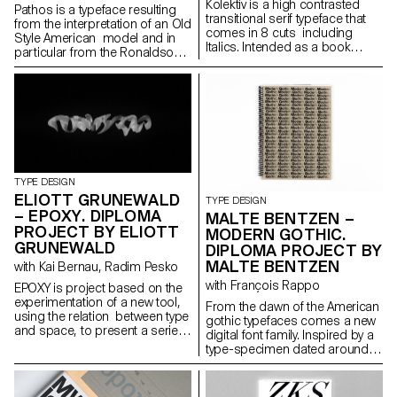
Kolektiv is a high contrasted
Pathos is a typeface resulting
transitional serif typeface that
from the interpretation of an Old
comes in 8 cuts including
Style American model and in
Italics. Intended as a book
particular from the Ronaldson
typeface, it is suitable in small
Old-Style. Its gentle contrast
sizes where its smooth ductus
and its wide proportions give
creates an organic text
shape to an haptic feeling. It is
structure, as well as for
carrying a classic charme in its
headline sizes where it excels in
text patterns, that is evolving
its elegant style of drawing. It’s a
into a contemporary and
digital interpretation of a design
metallic taste as soon as it is
by the same name drawn in
displayed in big sizes. Its
1952 by a collective of Czech
identity investigates the contrast
TYPE DESIGN
authors. As a Czech designer,
between the mass-usage
ELIOTT GRUNEWALD
TYPE DESIGN
Kolektiv is my personal
aspect of the original model
– EPOXY. DIPLOMA
MALTE BENTZEN –
statement of what I consider
and its timeless shapes. It is
PROJECT BY ELIOTT
Czech character in typography
MODERN GOTHIC.
developed in a small family
to be. The process of
GRUNEWALD
DIPLOMA PROJECT BY
composed of three roman
designing helped me to shape
MALTE BENTZEN
cuts: regular, bold and narrow
with Kai Bernau, Radim Pesko
my own style and apply it to the
black and their italic partners.
with François Rappo
typeface.
EPOXY is project based on the
experimentation of a new tool,
From the dawn of the American
using the relation between type
gothic typefaces comes a new
and space, to present a serie
digital font family. Inspired by a
of 3D typographic elements.
type-specimen dated around
The elements are then included
1890 from Chicago based
in differents spaces, they are
foundry Barnhart Brothers &
defined in 4 dimensions, the x
Spindler, a new digital version is