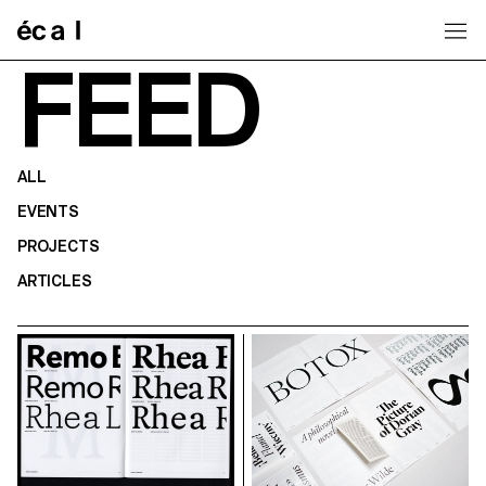
Home
FEED
ALL
EVENTS
PROJECTS
ARTICLES