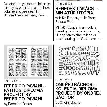
No one has yet seen a letter as
TYPE DESIGN
it really is. When the letters have
BENEDEK TAKÁCS –
volume and are seen in
MINIATŰR UTÓPIA
different perspectives, new
with Kai Bernau, Julia Born,
form and meanings arise. The
Roland Früh
letters started with sculptures
and were flattened again from
Miniatűr Utópia is a modular
different angles. This transition
travelling exhibition introducing
from a three-dimensional
Hungarian miniature books
construction to a two-
made during the Soviet era in
dimensional surface enriches
Hungary. The project goes
the letter’s architectural
hand in hand with a detailed
potential. The resulting shapes
research that includes
are defined by the behaviour of
interviews with members of the
each material.
miniature book society.
TYPE DESIGN
TYPE DESIGN
ONDŘEJ BÁCHOR –
FEDERICO PAVIANI –
KOLEKTIV. DIPLOMA
PATHOS. DIPLOMA
PROJECT BY ONDŘEJ
PROJECT BY
BÁCHOR
FEDERICO PAVIANI
by Ondřej Báchor
by Federico Paviani