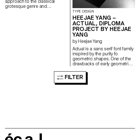
approach to the classical
grotesque genre and
investigating the balance
TYPE DESIGN
between the sober and the
HEEJAE YANG –
playful. With its compact
ACTUAL, DIPLOMA
proportions, Rima is conceived
PROJECT BY HEEJAE
for continuous reading as well
YANG
as for display use. Its subtly
tapered stems and top-heavy
by Heejae Yang
build impose a particular look
Actual is a sans serif font family
in larger sizes, while adding a
inspired by the purity fo
more organic taste to the
geometric shapes. One of the
typical grotesque model, when
drawbacks of early geometric
set in text size. Each weight
typefaces, such as those from
reveals an individual flavour,
the bauhaus, was their
FILTER
flavour at the same time
defective readability in small
maintaining an overall coherent
sizes due to the fact that they
look throughout the family.
were made with a merely formal
and conceptual approach.
Whereas, if the fonts were
revised, they could easily lose
their original geometric
character. The project aims to
produce a typeface that works
for body texts while still
maintaining a geometric flavour.
To achieve this, the optical
écal
corrections of the absolute