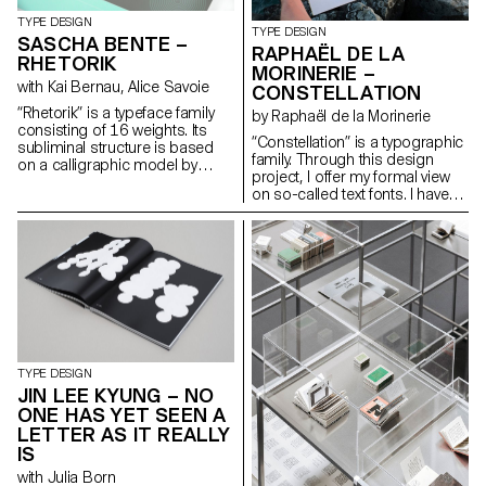
deliver a subtle and nuanced
cut suitable for continuous
TYPE DESIGN
TYPE DESIGN
reading (“Photonic Grey”).
SASCHA BENTE –
RAPHAËL DE LA
These explorations reveal
RHETORIK
MORINERIE –
unexpected structures in its
with Kai Bernau, Alice Savoie
CONSTELLATION
letterforms, with quirks and
traits unique to each cut, yet
“Rhetorik” is a typeface family
by Raphaël de la Morinerie
preserving overall consistency.
consisting of 16 weights. Its
“Constellation” is a typographic
Weichi.he@gmail.com
subliminal structure is based
family. Through this design
https://www.weichi.works
on a calligraphic model by
project, I offer my formal view
Giovanni Francesco Cresci
on so-called text fonts. I have
(16th century), the origins of
defined it thanks to two
which can be found in Walter
complementary axes: weight
Tiemann’s “Orpheus” font
and expressiveness.
(1926) and in Otl Aicher’s
raphaeldelamo@gmail.com
“Rotis” (1988). While Tiemann
http://www.raphaeldelamorinerie.fr
serves as a form-giving
source, Aicher’s theory of
“Rotis” is the decisive reference
for “Rhetorik’s” family structure.
hello@saschabente.com
http://www.saschabente.com
TYPE DESIGN
JIN LEE KYUNG – NO
ONE HAS YET SEEN A
LETTER AS IT REALLY
IS
with Julia Born