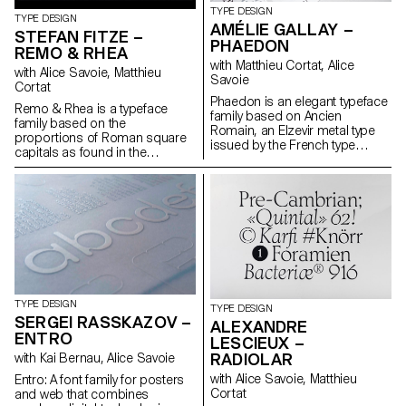
TYPE DESIGN
TYPE DESIGN
AMÉLIE GALLAY –
STEFAN FITZE –
PHAEDON
REMO & RHEA
with Matthieu Cortat, Alice
with Alice Savoie, Matthieu
Savoie
Cortat
Phaedon is an elegant typeface
Remo & Rhea is a typeface
family based on Ancien
family based on the
Romain, an Elzevir metal type
proportions of Roman square
issued by the French type
capitals as found in the
foundry Deberny & Cie around
inscription on the tomb of the
1880–1890. Driven by the
children of Sextus Pompeius
desire to keep the nobility and
Justus (2nd century AD) on the
fragility of the original,
Via Appia in Rome. Linked by
Phaedon’s lighter weights are a
their common origin – an
faithful reinterpretation of Ancien
apocryphal sketch of the
Romain while the bolder
development of Roman Type –
weights are personal
Remo Sans and Rhea Serif
interpretations. A text style
intrinsically evolved into a set of
compliments the family. With its
two emancipated yet related
four display weights, matching
TYPE DESIGN
TYPE DESIGN
typefaces, expanding the notion
italics, and a text style, Phaedon
SERGEI RASSKAZOV –
ALEXANDRE
of the traditional type family.
is intended for contemporary
ENTRO
LESCIEUX –
Consisting of a sans serif
use and stands out with its
(Remo) and a serif typeface
RADIOLAR
with Kai Bernau, Alice Savoie
highly contrasted, slightly
(Rhea) with a typewriter
condensed and delicate
with Alice Savoie, Matthieu
Entro: A font family for posters
complement, the family is
attributes.
Cortat
and web that combines
explicitly built for text-heavy and