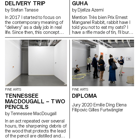
DELIVERY TRIP
GUHA
by Stefan Tanase
by Djellza Azemi
In 2017 I started to focus on
Mention Très bien Prix Ernest
the contemporary meaning of
Manganel Rabbit, rabbit have I
“delivery” as a daily job in real
told you not to eat my oats? I
life. Since then, this concept
have a rifle made of tin, I’ll burn
has become the main subject
your moustache I have a
of my artistic approach. This
colourful rifle, I’ll scatter your
topic has also become a
intestines across the field
cultural movement throughout
the world. Nowadays, “delivery”
acts as a daily reminder about
my day-to-day work. Hence,
when you see someone in the
city making a delivery or when
he/she is delivering something
to your home, it evokes my
FINE ARTS
FINE ARTS
work and vice versa. What
TENNESSEE
DIPLOMA
comes to your mind when you
MACDOUGALL – TWO
think about delivery? Struggles,
Jury 2020 Emilie Ding Elena
PENCILS
illusions of happiness, easy
Filipovic Gilles Furtwängler
money, the youth,
by Tennessee MacDougall
neighbourhood life, the working
In an act repeated over several
classes, etc. More than that, the
hours, the sharpening debris of
cultural aspect of delivery
the wood that protects the lead
impacts upon everyone
of the pencil are distilled and
(Amazon, DHL, artwork