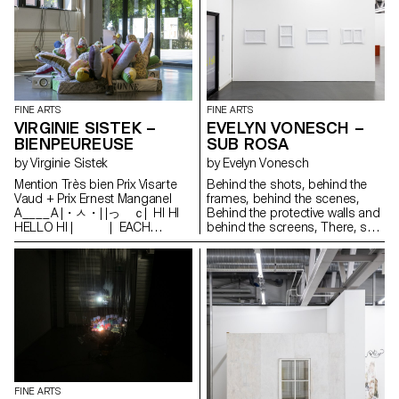
mistake, some non-harmful
substances are exchanged as
such IN THIS CASE NO, IT WAS
A CLEAR MESSAGE FREEDOM
FLOWERS AND PLANTS
FINE ARTS
FINE ARTS
VIRGINIE SISTEK –
EVELYN VONESCH –
BIENPEUREUSE
SUB ROSA
by Virginie Sistek
by Evelyn Vonesch
Mention Très bien Prix Visarte
Behind the shots, behind the
Vaud + Prix Ernest Manganel
frames, behind the scenes,
A____A |・ㅅ・| |っ ｃ| HI HI
Behind the protective walls and
HELLO HI | | EACH
behind the screens, There, sub
MISUNDERSTANDING | |
rosa, well sheltered, Hides the
IS AN OPEN DOOR TO | |
long, smooth thread That
DISRUPTIVE REALITIES | |
comes out of life. A cloud-like
| | enjoy U￣￣U
fibrous substance that feeds
the cotton seeds, That keeps
them alive, traps them but never
soothes them, In its sun-
drenched homeland. A thread
of inclination and attachment,
Connecting all and pointing to
all. It never flaunts its beginning
FINE ARTS
or its end. Real dramas are not