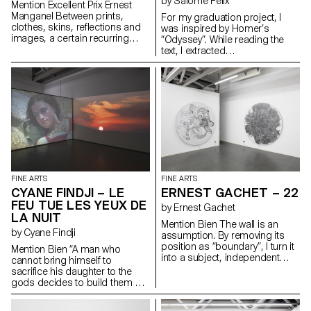
by Salomé Félix
Mention Excellent Prix Ernest
Manganel Between prints,
For my graduation project, I
clothes, skins, reflections and
was inspired by Homer’s
images, a certain recurring
“Odyssey”. While reading the
subject comes up: the portrait.
text, I extracted
It can be mine or someone
words/sentences that inspired
else’s. The point of view
me. I then mixed and sorted
becomes central, always
them randomly, in pairs. I
halfway between the viewer and
envisioned several pieces from
the viewed. Playing with humour
these two elements and
between what is real and fake,
translated them in a very literal
painting takes us through its set
way. This created intriguingly
of images and backgrounds
hybrid forms.
through various pictorial zones,
always closely linked to
emotional and sensual spaces.
FINE ARTS
FINE ARTS
CYANE FINDJI – LE
ERNEST GACHET – 22
FEU TUE LES YEUX DE
by Ernest Gachet
LA NUIT
Mention Bien The wall is an
by Cyane Findji
assumption. By removing its
position as “boundary”, I turn it
Mention Bien “A man who
into a subject, independent
cannot bring himself to
from the architecture of the
sacrifice his daughter to the
exhibition space and the
gods decides to build them a
habitat. This action enables me
sanctuary so that they can stop
to reflect on the unquestionable
wandering the plains and rest