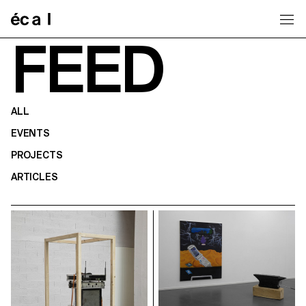
Home
FEED
ALL
EVENTS
PROJECTS
ARTICLES