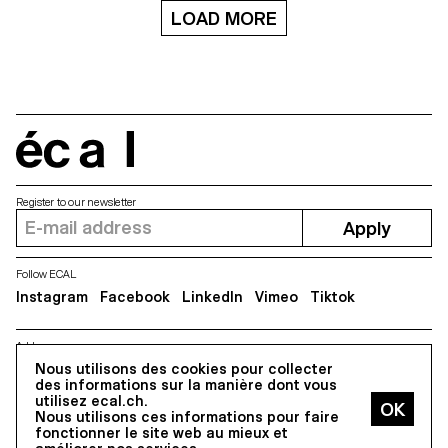
LOAD MORE
écal
Register to our newsletter
Apply
Follow ECAL
Instagram
Facebook
LinkedIn
Vimeo
Tiktok
Address
Nous utilisons des cookies pour collecter
5, avenue du Temple, CH-1020 Renens
des informations sur la manière dont vous
utilisez ecal.ch.
Nous utilisons ces informations pour faire
All Rights reserved @2026
fonctionner le site web au mieux et
Contact
Impressum
Hub
Press