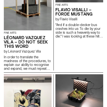
FINE ARTS
FLAVIO VISALLI –
FORDE MUSTANG
by Flavio Visalli
"And if a double-decker bus
crashes into us To die by your
side is such a heavenly way to
FINE ARTS
die." I was looking at these hills
LÉONARD VAZQUEZ
of wheat that reminded me of
VILA – DO NOT SEEK
distant landscapes. Those that
THIS WORD
the wind outlines during stormy
by Léonard Vazquez Vila
nights. The black anvil is freed
from its weight and becomes
In order to translate the
sensitive to blows. I was
madness of the procedures, to
thinking about your message, it
explain our ability to recognise
reminded me of the howling
and expand, we must repeat
sound of a V12. Carbon fibre,
the explanation that can only
oak and acrylic paint
succeed. From the same two
heads to the same intelligence,
the very ability to fear only spells
as it goes without examples.
The imposition of self to self,
where only small changes in
learning and repeating must be
understood in their true sense:
the derisive power to unveil