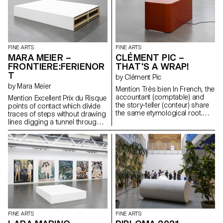
175 seconds - 85 Bpm - 63
breathes heavily. Sam is still
Bars 1 syllable = 1 line is a
sleeping, but BB wakes up
translation of seven songs into
often. A thunderstorm is
paintings.
rumbling in the distance...
Elsewhere, a ladder has begun
to deteriorate. Something is
FINE ARTS
FINE ARTS
happening, but not much, just
MARA MEIER –
CLÉMENT PIC –
like in a fishbowl.
FRONTIERE:FERIENOR
THAT'S A WRAP!
T
by Clément Pic
by Mara Meier
Mention Très bien In French, the
accountant (comptable) and
Mention Excellent Prix du Risque
the story-teller (conteur) share
points of contact which divide
the same etymological root.
traces of steps without drawing
Through a shift in meaning, the
lines digging a tunnel through
accountant becomes the story-
the fog of the night echoing the
teller. Two sentences strike the
repeated pulses of a turning
time: - “Il est l’heure du bilan”
light
(It’s time to take stock). -
“Objectifs non atteints”
(Objectives not met).
FINE ARTS
FINE ARTS