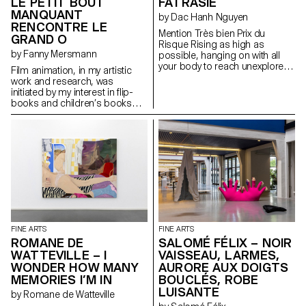
maternal love, life makes you a
LE PETIT BOUT
FATRASIE
promise at dawn that it never
MANQUANT
by Dac Hanh Nguyen
keeps.”
RENCONTRE LE
Mention Très bien Prix du
GRAND O
Risque Rising as high as
by Fanny Mersmann
possible, hanging on with all
your body to reach unexplored
Film animation, in my artistic
areas of an inhabited area.
work and research, was
initiated by my interest in flip-
books and children’s books
throughout art history. Inspired
by stories like El Lissitzky’s
“About 2 Squares” and Niele
Toroni’s “L’Histoire de Lapin
Tur”, I decided to work on how
to recount a painting or an
artistic approach through
children’s stories.
FINE ARTS
FINE ARTS
ROMANE DE
SALOMÉ FÉLIX – NOIR
WATTEVILLE – I
VAISSEAU, LARMES,
WONDER HOW MANY
AURORE AUX DOIGTS
MEMORIES I’M IN
BOUCLÉS, ROBE
LUISANTE
by Romane de Watteville