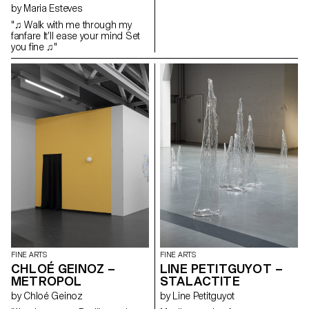
by Maria Esteves
castles contain tales of wonder
and horror which leads them to
"♫ Walk with me through my
become the narrators of their
fanfare It’ll ease your mind Set
own story. Tailor-made, these
you fine ♫"
adornments create an interplay
and a dialogue between myths
and the subject who tells them.
This long ornament slides over
a transparent scenic
installation, from which emerge
the drawings of these castles
and dreamlike islands, thus
revealing this autonomous
place of expression, which calls
upon our own memory,
experience and imagination.
FINE ARTS
FINE ARTS
CHLOÉ GEINOZ –
LINE PETITGUYOT –
METROPOL
STALACTITE
by Chloé Geinoz
by Line Petitguyot