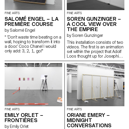
replanted and preserved using
the same forces humans first
learned to tame: shelter, light
FINE ARTS
FINE ARTS
and nutrition. What would you
SALOMÉ ENGEL – LA
SOREN GUNZINGER –
catch in your garden?
PREMIÈRE COURSE
A COOL VIEW OVER
THE EMPIRE
by Salomé Engel
by Soren Gunzinger
" ‘Don’t waste time beating on a
wall, hoping to transform it into
This installation consists of two
a door.’ Coco Chanel I would
videos. The first is an animation
only add: 3, 2, 1, go!"
set within the project that Adolf
Loos thought up for Josephine
Baker, about a spider spy who
finds herself to be a critic. The
second lights up a blind with a
short dialogue. The work
addresses issues of
quotations and voyeurism, as
well as comic effects and
twists.
FINE ARTS
FINE ARTS
EMILY ORLET –
ORIANE EMERY –
FRONTIÈRES
MIDNIGHT
CONVERSATIONS
by Emily Orlet