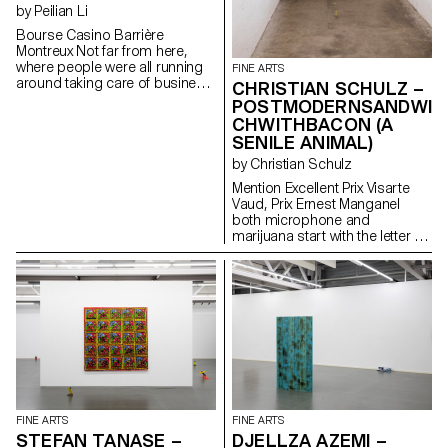
by Peilian Li
Bourse Casino Barrière
Montreux Not far from here,
where people were all running
FINE ARTS
around taking care of business
CHRISTIAN SCHULZ –
in a blurred timeline, there was
POSTMODERNSANDWI
an awkward child walking with a
CHWITHBACON (A
gang of filthy giant mice in the
SENILE ANIMAL)
middle of a desolate town. No
one knew how much time was
by Christian Schulz
long enough to define the night
Mention Excellent Prix Visarte
or if night was dark enough to
Vaud, Prix Ernest Manganel
entertain the crowd.
both microphone and
marijuana start with the letter M
just like me
FINE ARTS
FINE ARTS
STEFAN TANASE –
DJELLZA AZEMI –