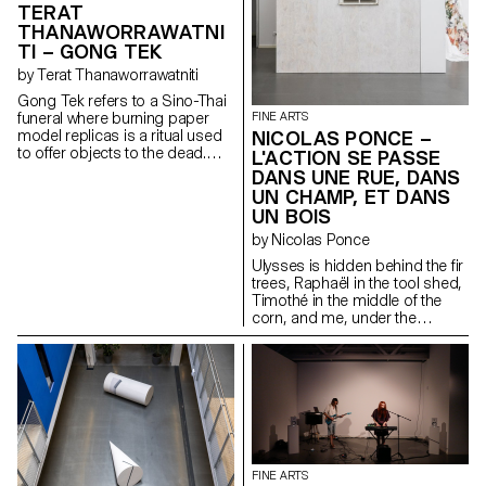
TERAT
played out in the limelight. When
THANAWORRAWATNI
the curtain falls, look behind the
TI – GONG TEK
scenes.
by Terat Thanaworrawatniti
Gong Tek refers to a Sino-Thai
funeral where burning paper
FINE ARTS
model replicas is a ritual used
NICOLAS PONCE –
to offer objects to the dead.
L'ACTION SE PASSE
The video installation explores
DANS UNE RUE, DANS
the relationship between
UN CHAMP, ET DANS
physical and intangible spaces,
UN BOIS
such as virtual and cultural
ones. The work captures the
by Nicolas Ponce
moment where these objects
Ulysses is hidden behind the fir
are transformed and translated
trees, Raphaël in the tool shed,
into something else. By
Timothé in the middle of the
repurposing traditional
corn, and me, under the
elements and changing their
window.
context, tension between
translation and mistranslation is
created. When the light
switches on, the viewer is
challenged with a new space,
which calls into question the
process of image construction.
FINE ARTS