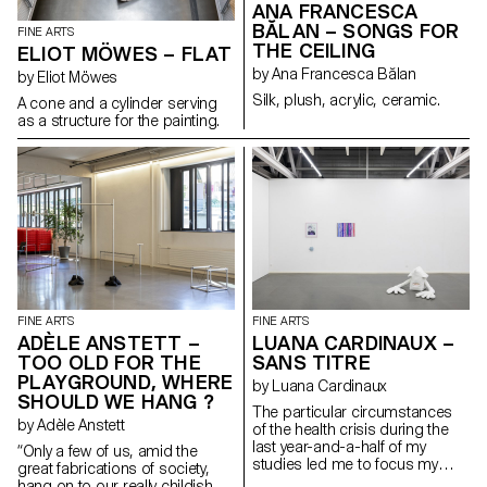
ANA FRANCESCA
BĂLAN – SONGS FOR
FINE ARTS
THE CEILING
ELIOT MÖWES – FLAT
by Ana Francesca Bălan
by Eliot Möwes
Silk, plush, acrylic, ceramic.
A cone and a cylinder serving
as a structure for the painting.
FINE ARTS
FINE ARTS
ADÈLE ANSTETT –
LUANA CARDINAUX –
TOO OLD FOR THE
SANS TITRE
PLAYGROUND, WHERE
by Luana Cardinaux
SHOULD WE HANG ?
The particular circumstances
by Adèle Anstett
of the health crisis during the
last year-and-a-half of my
“Only a few of us, amid the
studies led me to focus my
great fabrications of society,
research on concepts of home
hang on to our really childish