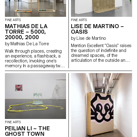
a mirror for its reflective
properties.
FINE ARTS
FINE ARTS
MATHIAS DE LA
LISE DE MARTINO –
TORRE – 5000,
OASIS
20000, 2000
by Lise de Martino
by Mathias De La Torre
Mention Excellent “Oasis” raises
the question of indefinite and
Walk through places, creating
dreamed spaces, of the
an experience, a flashback, a
articulation of the outside and
recollection, invoking one’s
the inside, of the open and the
memory. In a passageway two
closed, and the transition from
empty wooden modules are
physical to mental.
placed side by side. From one
end to the other, an acrylic plate
acts as a crown, unifying the
whole to create a portico.
Three rollers are installed at its
foot. These are bath towels on
which banknotes have been
printed. Rolled up and placed
on the inner and outer edges of
the structure, they reveal their
FINE ARTS
amount.
PEILIAN LI – THE
GHOST TOWN