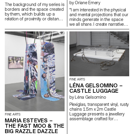
by Oriane Emery
The background of my series is
borders and the space created
"I am interested in the physical
by them, which builds up a
and mental projections that our
relation of proximity or distance.
minds generate in the space
At the same time, I work with
we all share. I create narratives
usual, everyday materials.
within which I can anchor
myself. My paintings represent
dreamlike worlds, narratives of
emancipation. Organic and in
constant gestation, above all,
they aim to create ecosystems.
My practice is multifaceted. I
seek to extract myself from the
frame, to underline its limits.
Linked to the public, my work
explores our relationship with
FINE ARTS
space, both architectural and
LÉNA GELSOMINO –
political. Through performance,
CASTLE LUGGAGE
I create a climate of tension with
the viewers. I seek to soothe as
by Léna Gelsomino
much as to disturb… I don’t
Plexiglas, transparent vinyl, rusty
have the answer."
chains 1.5m x 2m Castle
Luggage presents a jewellery
FINE ARTS
assemblage crafted for
MARIA ESTEVES –
imaginary castles. Just as I
THE FAST MOO & THE
apply makeup or create props
BIG RAZZLE DAZZLE
for my performances, my