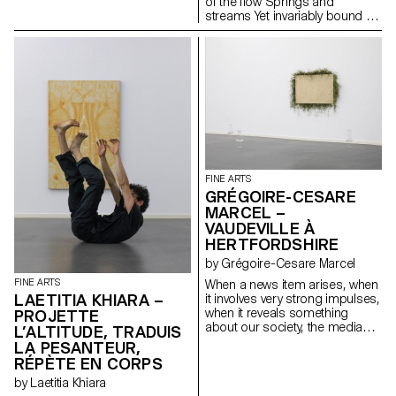
of the flow Springs and
streams Yet invariably bound to
places Distant from humans
And close to navigators It is
static It does not move for
hours or days So sure it will be
there forever One day it
disappears Until it resurfaces
again It arises from thick, fleshy,
creeping underwater stems
that are buried in the soil
FINE ARTS
GRÉGOIRE-CESARE
MARCEL –
VAUDEVILLE À
HERTFORDSHIRE
by Grégoire-Cesare Marcel
FINE ARTS
When a news item arises, when
LAETITIA KHIARA –
it involves very strong impulses,
when it reveals something
PROJETTE
about our society, the media
L’ALTITUDE, TRADUIS
take hold of it. I see information
LA PESANTEUR,
as material to analyse and
RÉPÈTE EN CORPS
decipher in order to highlight
by Laetitia Khiara
the different realities it