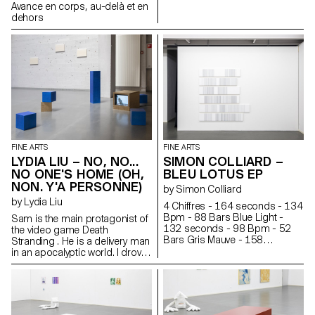
generates. The media flow acts
Avance en corps, au-delà et en
like a machine, an accelerator
dehors
of stories.
FINE ARTS
FINE ARTS
LYDIA LIU – NO, NO...
SIMON COLLIARD –
NO ONE'S HOME (OH,
BLEU LOTUS EP
NON. Y'A PERSONNE)
by Simon Colliard
by Lydia Liu
4 Chiffres - 164 seconds - 134
Bpm - 88 Bars Blue Light -
Sam is the main protagonist of
132 seconds - 98 Bpm - 52
the video game Death
Bars Gris Mauve - 158
Stranding . He is a delivery man
seconds - 135 Bpm - 88 Bars
in an apocalyptic world. I drove
Summer Hit - 160 seconds -
Sam into the snowy mountain
160 Bpm - 108 Bars PRNFS -
and under a shelter, I put him to
217 seconds - 84 Bpm - 76
sleep. Sam occasionally
Bars Rêve - 180 seconds -
mutters in his sleep. “Just a little
115 Bpm - 88 Bars Argent -
longer...”. Sometimes he