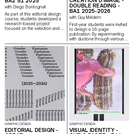
CRÉATION D'IMAGE -
BA2 S1 2025
DOUBLE READING -
with Diego Bontognali
BA1 2025-2026
As part of this editorial design
with Guy Meldem
course, students developed a
research-based project
First-year students were invited
focused on the selection and
to design a 16-page
design of texts around a
publication. By experimenting
shared theme. Based on a
with duotone through various
curated set of sources, each
printing techniques, they
project presents two editions
structured a dual reading
with identical content,
experience dependent on the
produced in both a large and a
printed colors.
small format.
GRAPHIC DESIGN
GRAPHIC DESIGN
EDITORIAL DESIGN -
VISUAL IDENTITY -