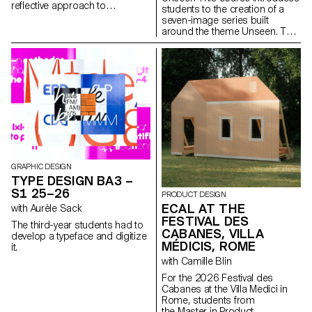
reflective approach to
students to the creation of a
audiovisual creation.
seven-image series built
Throughout the semester,
around the theme Unseen. They
students are encouraged to
will learn to combine set
reflect on the political and
design, characters, and lighting
formal issues surrounding the
to produce strong, coherent
moving image, as well as the
staged images. Through a
relationship between the visible
practical and technical
and the invisible.
approach, the course develops
their ability to conceive and
manage a complete
photographic project, direct
models, work with natural and
artificial light, and collaborate
under conditions similar to
GRAPHIC DESIGN
professional editorial or
TYPE DESIGN BA3 –
commercial shoots. Students
S1 25–26
PRODUCT DESIGN
will refine their photographic
ECAL AT THE
with Aurèle Sack
vision while preparing for the
FESTIVAL DES
creative and technical demands
The third-year students had to
of the industry.
CABANES, VILLA
develop a typeface and digitize
MÉDICIS, ROME
it.
with Camille Blin
For the 2026 Festival des
Cabanes at the Villa Medici in
Rome, students from
the Master in Product