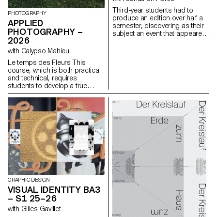
a space for self-reflection a
Third-year students had to
mirror of their creator
PHOTOGRAPHY
produce an edition over half a
sometimes even fostering a
APPLIED
semester, discovering as their
narcissistic dimension.
PHOTOGRAPHY –
subject an event that appeared
2026
in the newspaper on the date of
the first lesson.
with Calypso Mahieu
Le temps des Fleurs This
course, which is both practical
and technical, requires
students to develop a true
photographer’s eye. Its goal is
to introduce students to, or
help them refine their skills in
various photographic genres,
such as still life, portraiture, and
architecture, as well as
documentary and staged
photography. These disciplines
demand particular attention
and great precision in the
selection of models, locations,
and objects. Mastery of
GRAPHIC DESIGN
composition, framing, and the
VISUAL IDENTITY BA3
management of light, whether
– S1 25–26
natural or artificial, is essential
with Gilles Gavillet
for a successful shot.