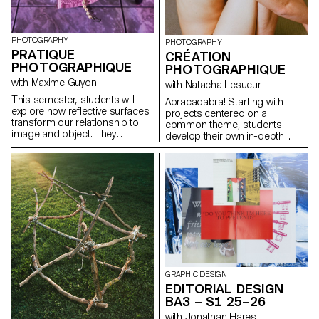
PHOTOGRAPHY
PHOTOGRAPHY
PRATIQUE
CRÉATION
PHOTOGRAPHIQUE
PHOTOGRAPHIQUE
with Maxime Guyon
with Natacha Lesueur
This semester, students will
Abracadabra! Starting with
explore how reflective surfaces
projects centered on a
transform our relationship to
common theme, students
image and object. They
develop their own in-depth
become thresholds: what the
work exploring the concept of
object shows sometimes
“magic” in photography. They
matters less than what its
create a project that explores
reflection reveals. Like a
the relationship between reality
photosensitive material, they
and the imagination, using
capture and replay the world,
photography as a tool for
even embodying a form of
revealing, transforming, and
technological and consumerist
interpreting reality.
sterilization. Mirror-objects
disrupt perception: as
simulacra, they distort, double,
multiply, or elude like a trompe-
GRAPHIC DESIGN
l’œil. They question what lies
EDITORIAL DESIGN
beyond the frame, showing
BA3 – S1 25–26
what the object “sees” rather
than what it is, and can become
with Jonathan Hares