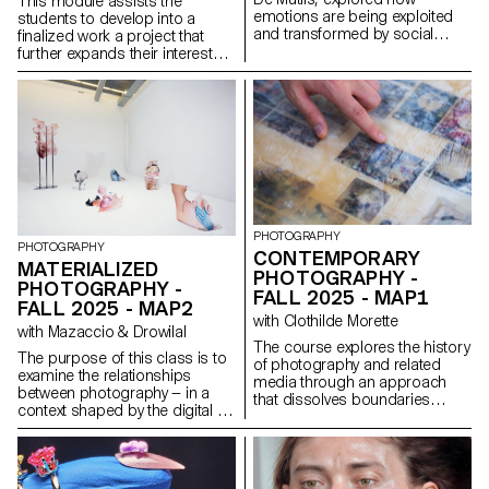
This module assists the
emotions are being exploited
students to develop into a
and transformed by social
finalized work a project that
media practices and aesthetics
further expands their interests
(e.g. influencer photography
and research. The module
and CGI, operational beauty
gives the opportunity to take
and weaponized cuteness), as
some of the ideas, skills and
well as through recent image
themes explores in the first
technologies (e.g. generative AI
semester and make into a
platforms and text-to-image
brand new work that can take
services).
any possible form: a book, an
installation, an online project, a
performance.
PHOTOGRAPHY
PHOTOGRAPHY
CONTEMPORARY
MATERIALIZED
PHOTOGRAPHY -
PHOTOGRAPHY -
FALL 2025 - MAP1
FALL 2025 - MAP2
with Clothilde Morette
with Mazaccio & Drowilal
The course explores the history
The purpose of this class is to
of photography and related
examine the relationships
media through an approach
between photography — in a
that dissolves boundaries
context shaped by the digital —
between academic and
and its various modes of
popular culture, and between
display. Students will have to
photography and other artistic
consider what a photograph
practices. Drawing on
may be materially and explore
references from science,