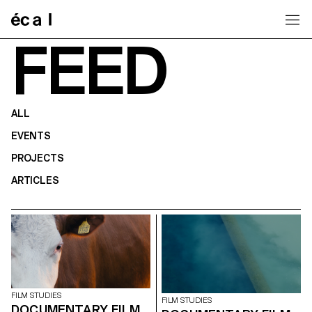
Home
FEED
ALL
EVENTS
PROJECTS
ARTICLES
FILM STUDIES
FILM STUDIES
DOCUMENTARY FILM