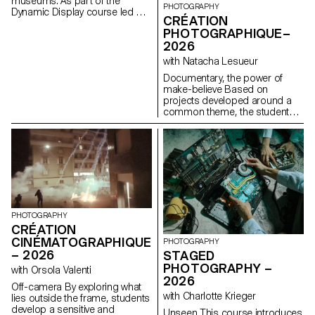
museums. As part of the
PHOTOGRAPHY
Dynamic Display course led by
CRÉATION
Angelo Benedetto, this project
PHOTOGRAPHIQUE–
led them to create graphic
2026
universes that that express the
character of each imaginary
with Natacha Lesueur
exhibition site.
Documentary, the power of
make-believe Based on
projects developed around a
common theme, the students
develop a personal, in-depth
project around the theme of
pretense. They build a project
that plays with the limits of
veracity in photography, using it
as an artifice of deception.
PHOTOGRAPHY
CRÉATION
CINÉMATOGRAPHIQUE
PHOTOGRAPHY
– 2026
STAGED
PHOTOGRAPHY –
with Orsola Valenti
2026
Off-camera By exploring what
with Charlotte Krieger
lies outside the frame, students
develop a sensitive and
Unseen This course introduces