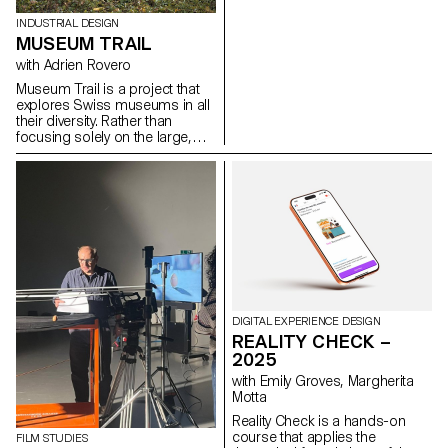
the Bachelor's degree
programmes in Cinema and
INDUSTRIAL DESIGN
Industrial Design.
MUSEUM TRAIL
with Adrien Rovero
Museum Trail is a project that
explores Swiss museums in all
their diversity. Rather than
focusing solely on the large,
well-visited institutions, the
project explores what the term
"museum" means today in a
country that is home to over a
thousand museums, one of the
highest densities in the world.
DIGITAL EXPERIENCE DESIGN
REALITY CHECK –
2025
with Emily Groves, Margherita
Motta
Reality Check is a hands-on
course that applies the
FILM STUDIES