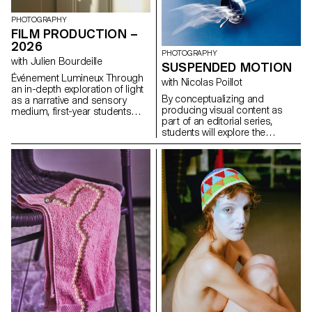
formulas.
influences, to refuse to settle
for the status quo and to take
PHOTOGRAPHY
risks.
FILM PRODUCTION –
2026
PHOTOGRAPHY
with Julien Bourdeille
SUSPENDED MOTION
Événement Lumineux Through
with Nicolas Poillot
an in-depth exploration of light
By conceptualizing and
as a narrative and sensory
producing visual content as
medium, first-year students
part of an editorial series,
created a short film on the
students will explore the
theme “Luminous Event.” This
concept of applied
project allows them to learn
photography in a practical,
how to manage a complete
creative, and professional
audiovisual project while
manner, working closely with Art
mastering the tools of filming,
Director Nicolas Poillot.
framing, and camera
movement.