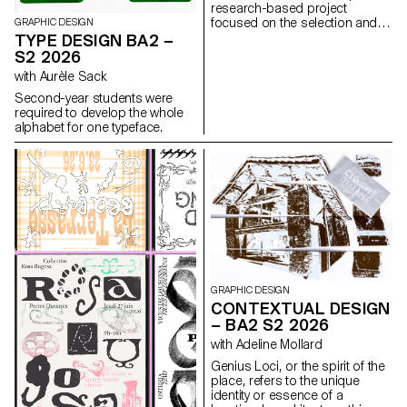
research-based project
focused on the selection and
GRAPHIC DESIGN
design of texts around a
TYPE DESIGN BA2 –
shared theme. Based on a
S2 2026
curated set of sources, each
with Aurèle Sack
project presents two editions
with identical content,
Second-year students were
produced in both a large and a
required to develop the whole
small format.
alphabet for one typeface.
GRAPHIC DESIGN
CONTEXTUAL DESIGN
– BA2 S2 2026
with Adeline Mollard
Genius Loci, or the spirit of the
place, refers to the unique
identity or essence of a