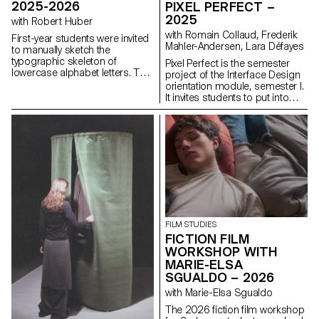
2025-2026
PIXEL PERFECT –
2025
with Robert Huber
with Romain Collaud, Frederik
First-year students were invited
Mahler-Andersen, Lara Défayes
to manually sketch the
typographic skeleton of
Pixel Perfect is the semester
lowercase alphabet letters. The
project of the Interface Design
objective was to maintain the
orientation module, semester I.
proportions, curves, and
It invites students to put into
characteristic axes of each
practice the methods and
letter while paying close
principles introduced in the
attention to visual coherence
Macro UI and Screen Grammar
and consistency in the drawing.
courses, exploring how graphic
systems structure the digital
user experience. Based on the
analysis of an existing website,
the project encourages a
critical and creative
reinterpretation of its visual
identity and hierarchy. The
FILM STUDIES
challenge is to design a
FICTION FILM
contemporary, coherent and
WORKSHOP WITH
expressive interface capable of
MARIE-ELSA
renewing the original design
SGUALDO – 2026
system while respecting its
uses, content and functional
with Marie-Elsa Sgualdo
constraints, as well as its key
The 2026 fiction film workshop
principles: consistency,