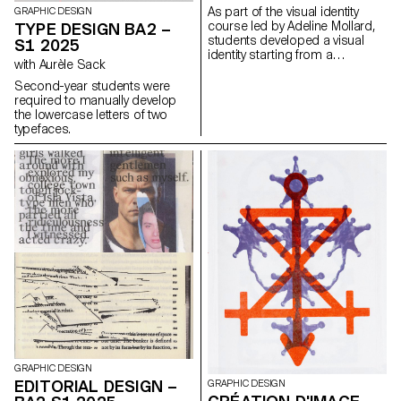
with the architectural features or
As part of the visual identity
GRAPHIC DESIGN
history of the place.
course led by Adeline Mollard,
TYPE DESIGN BA2 –
students developed a visual
S1 2025
identity starting from a
with Aurèle Sack
randomly selected business
card. By appropriating one of
Second-year students were
its graphic elements and its
required to manually develop
title, each project offers a
the lowercase letters of two
unique interpretation. The
typefaces.
identity is then expanded
across a range of formats,
from business cards to F4
posters, including posters,
flyers, business cards, and an
animated poster.
GRAPHIC DESIGN
EDITORIAL DESIGN –
GRAPHIC DESIGN