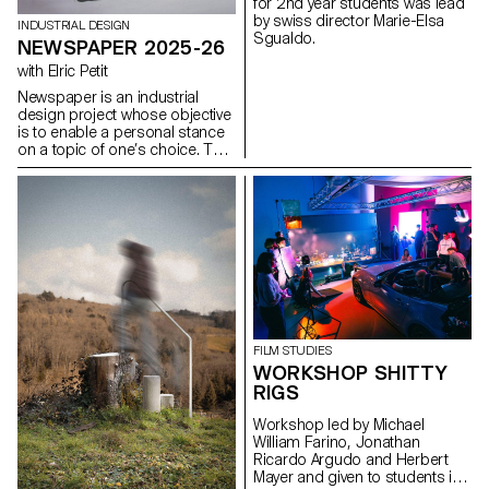
for 2nd year students was lead
modularity, and the scalability of
by swiss director Marie-Elsa
graphic and interactive
INDUSTRIAL DESIGN
Sgualdo.
components.
NEWSPAPER 2025-26
with Elric Petit
Newspaper is an industrial
design project whose objective
is to enable a personal stance
on a topic of one’s choice. The
project is based on an article
taken from a newspaper or a
specialized magazine, used as
a conceptual and critical
starting point. Through the
analysis, interpretation, and
translation of this written
content, the project invites the
development of a design
reflection, questioning the
issues, forms, and uses related
FILM STUDIES
to the chosen theme.
WORKSHOP SHITTY
RIGS
Workshop led by Michael
William Farino, Jonathan
Ricardo Argudo and Herbert
Mayer and given to students in