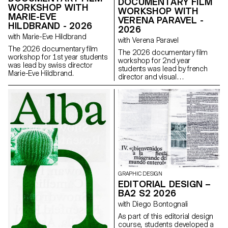
DOCUMENTARY FILM
WORKSHOP WITH
WORKSHOP WITH
MARIE-EVE
VERENA PARAVEL -
HILDBRAND - 2026
2026
with Marie-Eve Hildbrand
with Verena Paravel
The 2026 documentary film
The 2026 documentary film
workshop for 1st year students
workshop for 2nd year
was lead by swiss director
students was lead by french
Marie-Eve Hildbrand.
director and visual
anthropologist Verena Paravel.
GRAPHIC DESIGN
EDITORIAL DESIGN –
BA2 S2 2026
with Diego Bontognali
As part of this editorial design
course, students developed a