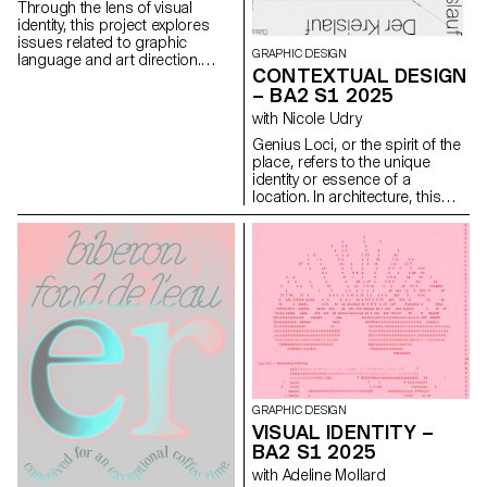
Throughout the course,
Through the lens of visual
students are guided to refine
identity, this project explores
their observational skills and
issues related to graphic
their ability to create images
GRAPHIC DESIGN
language and art direction.
that are both precise and
CONTEXTUAL DESIGN
Each stage of the project
expressive.
– BA2 S1 2025
examines a different aspect of
visual identity development:
with Nicole Udry
research, concept, visual
Genius Loci, or the spirit of the
language, design, and
place, refers to the unique
communication.
identity or essence of a
location. In architecture, this
principle suggests that the
specific characteristics of a
place should be reflected and
extended in a design. In the
case of the second-year
graphic design students, they
have applied this principle to
communication projects
focused on promoting or
extending the identity of a
particular place through
design. Their work likely
GRAPHIC DESIGN
explores how to visually capture
VISUAL IDENTITY –
and communicate the essence
BA2 S1 2025
of a space, using graphic
design elements that resonate
with Adeline Mollard