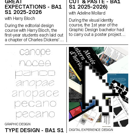
GREAT
CUT & PASTE - BA1
EXPECTATIONS - BA1
S1 2025-2026)
S1 2025-2026
with Adeline Mollard
with Harry Bloch
During the visual identity
course, the 1st year of the
During the editorial design
Graphic Design bachelor had
course with Harry Bloch, the
to carry out a poster project
first-year students each laid out
from a random event. They had
a chapter of Charles Dickens'
to define their own visual
Great Expectations. A final
system and explored a search
edition compiling all the
for hand-made typographic
chapters was produced for the
posters. The visual identity of
occasion.
the event was developed
through a poster and a flyer,
accompanied by a research
notebook grouping their entire
creative process.
GRAPHIC DESIGN
TYPE DESIGN - BA1 S1
DIGITAL EXPERIENCE DESIGN