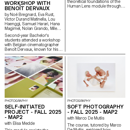
theoretical foundations of the
WORKSHOP WITH
Human Lens module through
BENOÎT DERVAUX
real-world qualitative research
by Noé Bregnard, Eva Rust,
and transforming insights into
Victor Durand Matinella, Lou
concrete design proposals.
Haenggi, Samuel Harari, Hana
Students reimagined the
Magimel, Nolan Grando, Mileny
human experience of digital
Viera de Andrade, Zélia Zanone
services. Engaging with real
Second-year Bachelor's
people through interviews,
students attended a workshop
diary studies and other
with Belgian cinematographer
research methods, they defined
Benoît Dervaux, known for his
and prototyped new directions
work on the Dardenne brothers'
for existing services that bring
films. He was responsible for
meaningful experience to the
the cinematography on the
fore.
Swiss films Laissez-moi by
Maxime Rappaz (2023) and À
bras-le-corps by Marie-Elsa
Sgualdo (2025).
PHOTOGRAPHY
PHOTOGRAPHY
SELF-INITIATED
SOFT PHOTOGRAPHY
PROJECT - FALL 2025
- FALL 2025 - MAP2
- MAP2
with Marco De Mutiis
with Elisa Medde
The course, tutored by Marco
De Mutiis, explored how