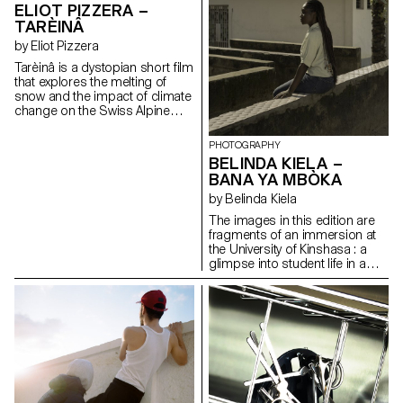
dissolves; heaven and hell blur
the body connected to the
ELIOT PIZZERA –
into an indistinguishable
architecture around it ? We’ve
TARÈINÂ
spectacle. In this context, Texas
left behind destruction, now
by Eliot Pizzera
—where Musk and members of
hidden in plain sight. A DIY boat
the photographer's family
—built from jerry cans and
Tarèinâ is a dystopian short film
reside —embodies the
debris along the Portuguese
that explores the melting of
expansive, protective, hyper-
coast—becomes a vessel to the
snow and the impact of climate
consumerist “American way of
horizon. The outcome is a
change on the Swiss Alpine
life”, fascinated by stars yet
photographic installation and
landscapes. Global warming is
anchored beneath a
video performance.
pushing the snow line higher,
PHOTOGRAPHY
paradoxically unreachable sky.
leaving lower-altitude ski
BELINDA KIELA –
The installation-based project
resorts deserted, littered with
employs various media: 4x5
BANA YA MBÒKA
ruins and the skeletons of
film photography, a video
useless infrastructure. In this
by Belinda Kiela
game, photograms and
post-tourism setting, a lone
different objects.
The images in this edition are
skier glides like a ghost,
fragments of an immersion at
trapped in an absurd ritual.
the University of Kinshasa : a
Inspired by the landscapes of
glimpse into student life in a
Valais and local myths, the film
vibrant, ever-moving capital.
blends silence, organic
Through laughter, doubts, and
sounds, and visual poetry. It
encounters, the photographer
incorporates the mythical figure
has learned to anchor herself in
of the Tshaggatta, masked
a daily life far removed from the
guardians seen in Blatten
one she knows in Europe. Bana
before the climate disaster of
ya Mbóka — children of the
28 May 2025. Symbols of
country — gives a face to the
mystery and resilience, they
youths who study, dream, and
raise questions about our