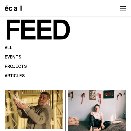
Home
FEED
ALL
EVENTS
PROJECTS
ARTICLES