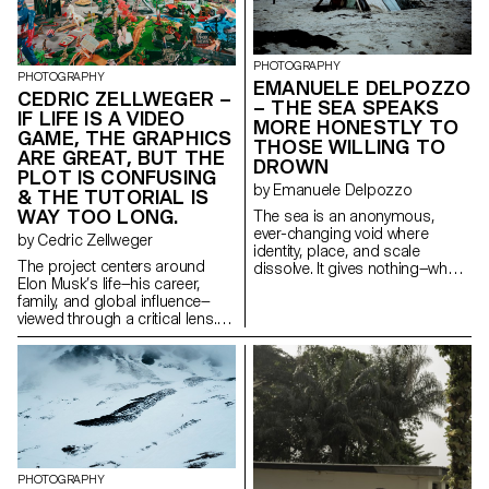
way in which the male body
positions surface within family
exposes, controls and gives
dynamics. No reconciliation, no
itself away. My images seek to
provocation; only the reality of a
reveal the humanity behind the
glaring divide.
PHOTOGRAPHY
spectacle: tired, tense or
PHOTOGRAPHY
EMANUELE DELPOZZO
relaxed bodies, intimate
CEDRIC ZELLWEGER –
– THE SEA SPEAKS
moments far removed from
IF LIFE IS A VIDEO
MORE HONESTLY TO
performance. They question
GAME, THE GRAPHICS
what it means to be a man
THOSE WILLING TO
ARE GREAT, BUT THE
when desire becomes
DROWN
PLOT IS CONFUSING
performance.
by Emanuele Delpozzo
& THE TUTORIAL IS
WAY TOO LONG.
The sea is an anonymous,
ever-changing void where
by Cedric Zellweger
identity, place, and scale
The project centers around
dissolve. It gives nothing—what
Elon Musk’s life—his career,
you take from it reveals who you
family, and global influence—
are. The project explores the
viewed through a critical lens.
psychology of journeying and
Musk perceives the world as an
survival, driven by a deep
immense playground, a glossy
yearning for truth through direct
surface full of contradictions,
experience. As we temporarily
where his ambiguous ties to
define space, we encounter
Trump further complicate world
uncertainty, disorientation, and
events. Influenced by Bosch’s
the collapse of rational
Garden of Earthly Delights, the
perception. In response to
clear American dichotomy
distress and displacement, it
between good and evil
asks: how is the architecture of
PHOTOGRAPHY