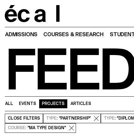
Home
ADMISSIONS
COURSES & RESEARCH
STUDENT
FEE
ALL
EVENTS
PROJECTS
ARTICLES
CLOSE
FILTERS
TYPE
: “PARTNERSHIP”
TYPE
: “DIPLO
COURSE
: “MA TYPE DESIGN”