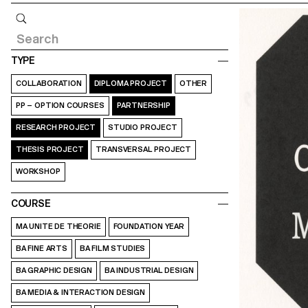
Query
TYPE
COLLABORATION
DIPLOMA PROJECT
OTHER
PP – OPTION COURSES
PARTNERSHIP
RESEARCH PROJECT
STUDIO PROJECT
THESIS PROJECT
TRANSVERSAL PROJECT
WORKSHOP
COURSE
MA UNITE DE THEORIE
FOUNDATION YEAR
BA FINE ARTS
BA FILM STUDIES
BA GRAPHIC DESIGN
BA INDUSTRIAL DESIGN
BA MEDIA & INTERACTION DESIGN