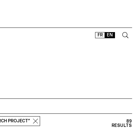
FR
EN
CONTACT
SHOP
TYPEFACES
OFFLINE-ONLINE
Instagram
Facebook
LinkedIn
Vimeo
Tikt
ARCH PROJECT”
89
RESULTS