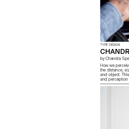
TYPE DESIGN
CHANDR
by Chandra Spe
How we perceive
the distance, si
and object. Thi
and perception 
photography, and
remixes Ladislas
reversing their o
Pai Litzenberge
Gómez Montoya 
typographic con
dimensions. Toge
our spatial inter