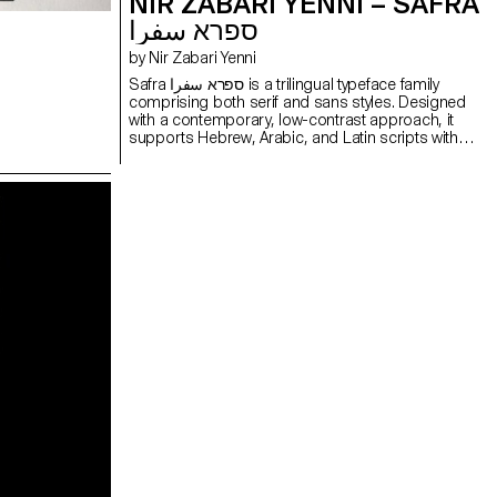
NIR ZABARI YENNI – SAFRA
ספרא سفرا
by Nir Zabari Yenni
Safra ספרא سفرا is a trilingual typeface family
comprising both serif and sans styles. Designed
with a contemporary, low-contrast approach, it
supports Hebrew, Arabic, and Latin scripts with
clear and consistent typesetting across
languages. Balancing structural differences while
preserving the distinct voice of each script, it
enables multilingual communication without
forcing uniformity. The design functions as a
bridge between writing systems, maintaining
typographic integrity and visual harmony. Suitable
for both extended reading and display use in
cultural, educational, and public contexts.