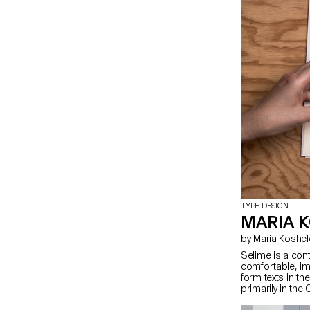
TYPE DESIGN
MARIA K
by Maria Koshe
Selime is a con
comfortable, im
form texts in t
primarily in the
specificity with 