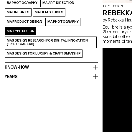
BA PHOTOGRAPHY
MA ART DIRECTION
TYPE DESIGN
REBEKK
MA FINE ARTS
MA FILM STUDIES
by Rebekka H
MA PRODUCT DESIGN
MA PHOTOGRAPHY
Equilibre is a t
MA TYPE DESIGN
20th-century ar
Kunstbibliothek 
MAS DESIGN RESEARCH FOR DIGITAL INNOVATION
moments of tens
(EPFL+ECAL LAB)
observations in
approaches incl
MAS DESIGN FOR LUXURY & CRAFTSMANSHIP
physical instabil
stress, condens
discomfort. The i
KNOW-HOW
Equilibre is not 
and expressive it
YEARS