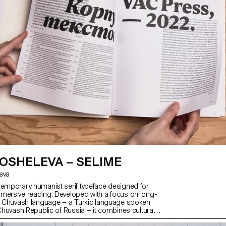
OSHELEVA – SELIME
leva
temporary humanist serif typeface designed for
mersive reading. Developed with a focus on long-
he Chuvash language — a Turkic language spoken
 Chuvash Republic of Russia — it combines cultural
wide usability across both Cyrillic and Latin scripts.