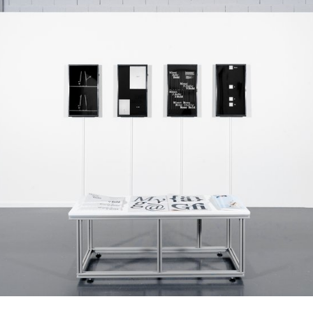
tion from the earliest Chuvash typefaces and 20th-
umanist serif design traditions, Selime reimagines
s through a contemporary typographic voice. The
ive weights with matching italics, providing flexibility
erary, and multilingual publishing.