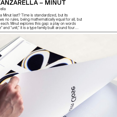
ZANZARELLA – MINUT
rella
 Minut last? Time is standardized, but its
ws no rules, being mathematically equal for all, but
 by each. Minut explores this gap: a play on words
and “unit,” it is a type family built around four
y width constraints—72 units (proportional), 9, 3,
e). Each style reflects a degree of mechanization,
 systems used in proportional spacing typewriters.
beauty of constraint, the characters of Minut find
, generating textures with subtle variations. Rather
polated, each style of Minut is drawn individually,
 overall texture of each font—going against the
ty of digital design.