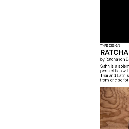
TYPE DESIGN
RATCHA
by Ratchanon
Sahn is a solem
possibilities wit
Thai and Latin 
from one script 
creating a cohes
appear very diff
repertoire of s
moments of con
the two scripts 
and texture, whi