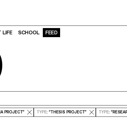
 LIFE
SCHOOL
FEED
D
MA PROJECT”
TYPE
: “THESIS PROJECT”
TYPE
: “RESE