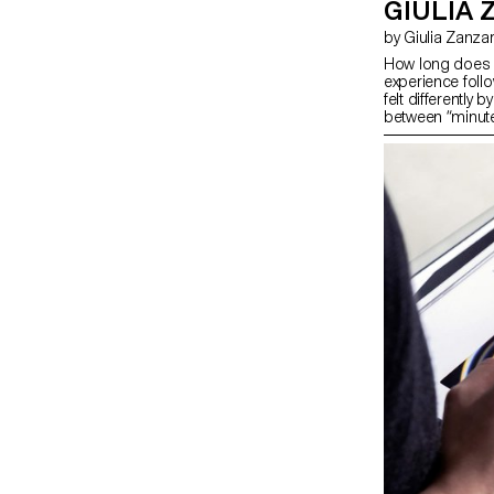
GIULIA 
by Giulia Zanza
How long does a
experience follo
felt differently
between “minute” 
styles defined b
and 1 (monospac
inspired by unit
Celebrating the 
their own rhythm
than being inter
prioritizing the
limitless flexibili