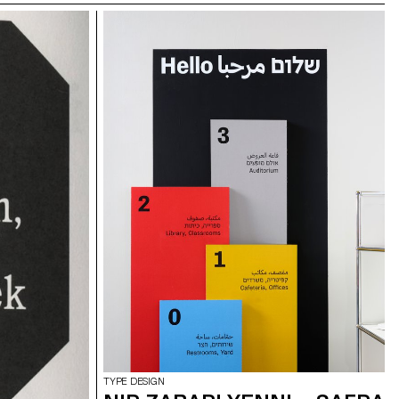
TYPE DESIGN