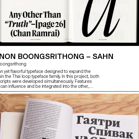
NON BOONGSRITHONG – SAHN
 Boongsrithong
n yet flavorful typeface designed to expand the
hin the Thai loop typeface family. In this project, both
scripts were developed simultaneously. Features
can influence and be integrated into the other,
ive visual language. While the Thai script may
erent from Latin, both scripts share a similar
hapes; although they are disconnected, they seek
nection. Sahn aims to foster a dialogue between
by highlighting their commonalities in terms of tone
le honouring their unique cultural differences.