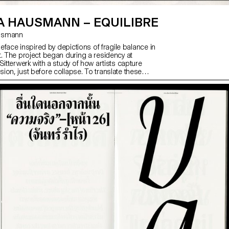
A HAUSMANN – EQUILIBRE
ausmann
ypeface inspired by depictions of fragile balance in
t. The project began during a residency at
Sitterwerk with a study of how artists capture
ion, just before collapse. To translate these
to type design, the designer explored eight
uding contradicting counters, extreme shapes and
ity. The final typeface takes a subtler path: vertical
ed proportions and tense curves provoke slight
talic style’s harsh slant further reflects instability.
a neutral container, but a strong voice for long texts
alic highlights.