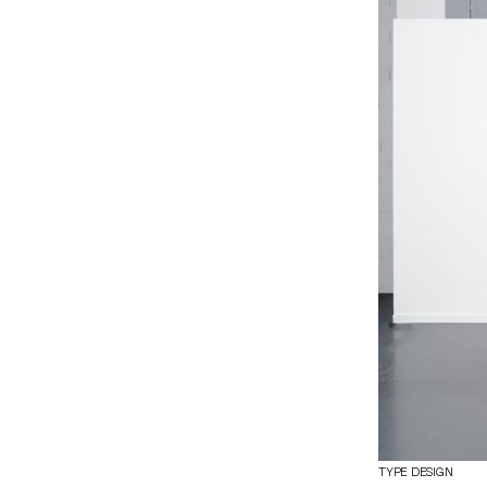
Drawing inspira
century Dutch h
these influence
family includes f
for editorial, lit
TYPE DESIGN