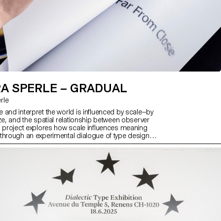
A SPERLE – GRADUAL
rle
 and interpret the world is influenced by scale—by
ze, and the spatial relationship between observer
s project explores how scale influences meaning
through an experimental dialogue of type design,
 visual art. At its core is Gradual, a typeface that
 Mandel’s Galfra and Adrian Frutiger’s Roissy,
riginal scale of habitat. In collaboration with artist
r and the design duo Scinema (Leidy Karina
and Tonda Budszus), the project expands the
cept of optical sizes from nano to macro
ther, Gradual offer a multi-layered reflection on
actions with the world.