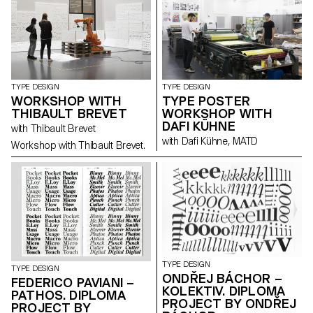
interviews with members of the
miniature book society.
TYPE DESIGN
TYPE DESIGN
WORKSHOP WITH
TYPE POSTER
THIBAULT BREVET
WORKSHOP WITH
DAFI KÜHNE
with Thibault Brevet
with Dafi Kühne, MATD
Workshop with Thibault Brevet.
TYPE DESIGN
TYPE DESIGN
ONDŘEJ BÁCHOR –
FEDERICO PAVIANI –
KOLEKTIV. DIPLOMA
PATHOS. DIPLOMA
PROJECT BY ONDŘEJ
PROJECT BY