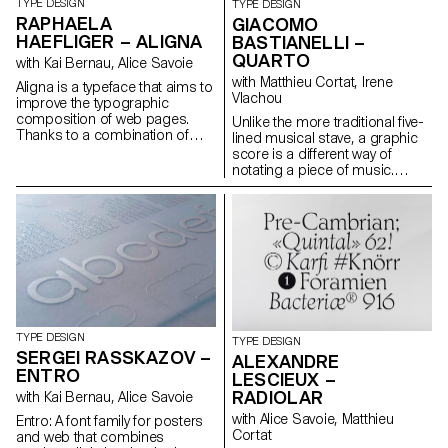
TYPE DESIGN
TYPE DESIGN
RAPHAELA
GIACOMO
HAEFLIGER – ALIGNA
BASTIANELLI –
QUARTO
with Kai Bernau, Alice Savoie
with Matthieu Cortat, Irene
Aligna is a typeface that aims to
Vlachou
improve the typographic
composition of web pages.
Unlike the more traditional five-
Thanks to a combination of
lined musical stave, a graphic
variable axes, it fills up the white
score is a different way of
space without recognising it. It
notating a piece of music.
balances the two pitfalls that
Originally called “eye music,” it
are distorted characters and
first appeared in its modern
irregular composition and
form in the 1950s, when
provides a regular text grey.
notation became more and
Aligna can be combined with an
more influenced by a dialogue
algorithm that distributes the
with painting, installations, and
blank space of the line. During
performativity. These
research for this project, a
conceptions required a new
parametric font was created to
language and a unique reading
evaluate the respective
of what it is to be musical.
TYPE DESIGN
TYPE DESIGN
influence of different aspects of
Quarto aims to revisit the idea
SERGEI RASSKAZOV –
ALEXANDRE
type design. Aligna gathers and
of graphic scores in a
ENTRO
combines the ideal value for
LESCIEUX –
contemporary tone, connecting
each element combined on
MIDI technology with variable
RADIOLAR
with Kai Bernau, Alice Savoie
one variable font axis.
fonts and producing an
with Alice Savoie, Matthieu
Entro: A font family for posters
experience that could take the
Cortat
and web that combines
form of an