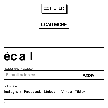
The elements are then included
1890 from Chicago based
in differents spaces, they are
foundry Barnhart Brothers &
FILTER
defined in 4 dimensions, the x
Spindler, a new digital version is
and y axes but also a third
created of the forgotten
dimension: the space, and the
typeface Modern Gothic. The
fourth: the time. Each shape
new version takes account the
and “lettering” is designed in a
LOAD MORE
spirit and charm of the original
lot of different steps, from the
source yet offers a new
structure, to the sculpture, the
functional interpretation ready
texture and then the animation
for a universal usage at different
in a particular space. The video
sizes. Modern Gothic comes in
in VR refers to the idea of a
5 weights, with corresponding
specimen, to display and show
italics.
the typographic shapes.
écal
Register to our newsletter
Apply
Follow ECAL
Instagram
Facebook
LinkedIn
Vimeo
Tiktok
Address