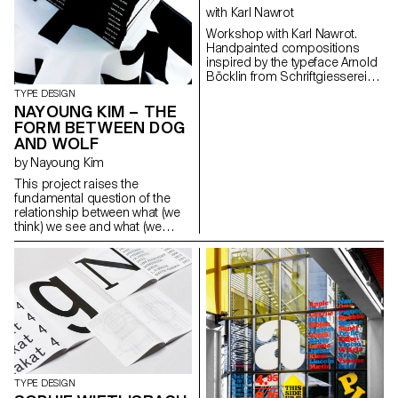
The new family is applied to a
with Karl Nawrot
mapping of Lausanne, from the
Workshop with Karl Nawrot.
perspective of skateboarders.
Handpainted compositions
seankuhnke@gmail.com
inspired by the typeface Arnold
http://www.seankuhnke.com
Böcklin from Schriftgiesserei
Otto Weisert (1904).
TYPE DESIGN
NAYOUNG KIM – THE
FORM BETWEEN DOG
AND WOLF
by Nayoung Kim
This project raises the
fundamental question of the
relationship between what (we
think) we see and what (we
think) we know about the
reading process and type
design. By revealing
ambiguous “grey areas” that lie
halfway between two
characters, it ironically
questions what makes an “a”
an “a”, a “b” a “b”, etc. Hence, a
single “grey” character can be
used to represent several
letters at the same time,
TYPE DESIGN
demonstrating the gradual