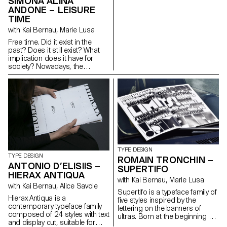
SIMONA ALINA
user. The curated text and
ANDONE – LEISURE
images, playing on scales, give
TIME
us insight into this discreet
object which has become an
with Kai Bernau, Marie Lusa
essential part of our daily lives:
Free time. Did it exist in the
the architecture of the keys, the
past? Does it still exist? What
act of typing, the choreography
implication does it have for
of the hands, the notion of
society? Nowadays, the
pocket-size and handheld
distinction between leisure and
objects, and the constant
work is more subtle, calling into
evolution of our idea of the
question the true meaning and
office. The content is
importance of free time. The
supported by a bespoke font,
topic was widely discussed
inspired by early computer
during the 13th Triennale di
printing techniques. I played
Milano in 1964. Through the
with a dot matrix grid to create
appropriation of archival
a more human typeface,
iconography and a fictional
resulting in a family of four
dialogue with essays from
styles: MLM Dot, Vector, Pixel
TYPE DESIGN
1964 and nowadays, the
TYPE DESIGN
and Italic.
ROMAIN TRONCHIN –
editorial project aims to
ANTONIO D’ELISIIS –
SUPERTIFO
highlight the ambiguity between
HIERAX ANTIQUA
past and present in their
with Kai Bernau, Marie Lusa
with Kai Bernau, Alice Savoie
connection to free
Supertifo is a typeface family of
time. Cordusio is a typeface
Hierax Antiqua is a
five styles inspired by the
family designed as part of the
contemporary typeface family
lettering on the banners of
editorial project. Inspired by
composed of 24 styles with text
ultras. Born at the beginning of
1960s Italian type design, with
and display cut, suitable for
the 1970s in the Years of Lead