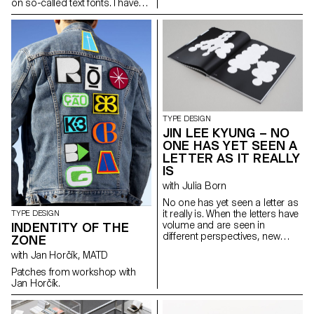
on so-called text fonts. I have
defined it thanks to two
complementary axes: weight
and expressiveness.
raphaeldelamo@gmail.com
http://www.raphaeldelamorinerie.fr
TYPE DESIGN
JIN LEE KYUNG – NO
ONE HAS YET SEEN A
LETTER AS IT REALLY
IS
with Julia Born
No one has yet seen a letter as
it really is. When the letters have
TYPE DESIGN
volume and are seen in
INDENTITY OF THE
different perspectives, new
ZONE
form and meanings arise. The
with Jan Horčík, MATD
letters started with sculptures
and were flattened again from
Patches from workshop with
different angles. This transition
Jan Horčík.
from a three-dimensional
construction to a two-