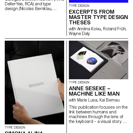
Deller-Yee, RCA) and type
TYPE DESIGN
design (Nicolas Bernklau,
EXCERPTS FROM
ECAL). To find the intersections
MASTER TYPE DESIGN
of the two design fields,
THESES
shapes are explored and
brought to life: from 2D to 3D,
with Anniina Koivu, Roland Früh,
shape to object, printable to
Wayne Daly
wearable. A publication
showcases a common shape
pool made up of type letterings
as a foundation for the
development of fashion
silhouettes, woven materials
and prints around themes of
individuality, strength and
vulnerability. To enhance the
feeling of the project, the
TYPE DESIGN
accompanying sans serif
ANNE SESEKE –
typeface family Resial was
MACHINE LIKE MAN
designed. Resial balances the
functionality of condensed
with Marie Lusa, Kai Bernau
Swiss/German typefaces from
This publication focuses on the
the early 20th century and
link between humans and
idiosyncrasies found while
machines through the lens of
researching Latin typefaces in
the keyboard – a visual story of
the Japanese graphic context.
the evolution of the keyboard
TYPE DESIGN
over the years, alongside its