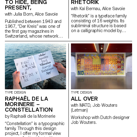
These explorations reveal
TO HIDE, BEING
RHETORIK
unexpected structures in its
PRESENT,
with Kai Bernau, Alice Savoie
letterforms, with quirks and
with Julia Born, Alice Savoie
traits unique to each cut, yet
“Rhetorik” is a typeface family
preserving overall consistency.
consisting of 16 weights. Its
Published between 1943 and
Weichi.he@gmail.com
subliminal structure is based
1967, “Der Kreis” was one of
https://www.weichi.works
on a calligraphic model by
the first gay magazines in
Giovanni Francesco Cresci
Switzerland, whose network
(16th century), the origins of
grew internationally. As an
which can be found in Walter
editorial platform it developed a
Tiemann’s “Orpheus” font
position and a visual language
(1926) and in Otl Aicher’s
for the gay community. A
“Rotis” (1988). While Tiemann
contemporary look at the
serves as a form-giving
magazine raises questions
source, Aicher’s theory of
about the origins of queer
“Rotis” is the decisive reference
culture and its relationship with
for “Rhetorik’s” family structure.
notions of visibility, i.e. being
hello@saschabente.com
recognisable while remaining
http://www.saschabente.com
hidden. hello@janisgildein.de
TYPE DESIGN
TYPE DESIGN
http://janisgildein.de
RAPHAËL DE LA
ALL OVER
MORINERIE –
with MATD, Job Wouters
CONSTELLATION
(Letman)
by Raphaël de la Morinerie
Workshop with Dutch designer
Job Wouters.
“Constellation” is a typographic
family. Through this design
project, I offer my formal view