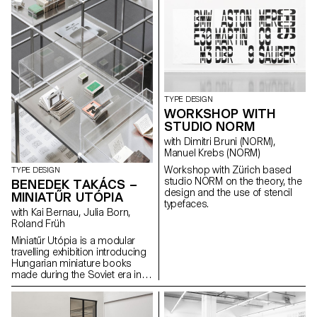
dimensional surface enriches
the letter’s architectural
potential. The resulting shapes
are defined by the behaviour of
each material.
TYPE DESIGN
WORKSHOP WITH
STUDIO NORM
with Dimitri Bruni (NORM),
Manuel Krebs (NORM)
Workshop with Zürich based
TYPE DESIGN
studio NORM on the theory, the
BENEDEK TAKÁCS –
design and the use of stencil
MINIATŰR UTÓPIA
typefaces.
with Kai Bernau, Julia Born,
Roland Früh
Miniatűr Utópia is a modular
travelling exhibition introducing
Hungarian miniature books
made during the Soviet era in
Hungary. The project goes
hand in hand with a detailed
research that includes