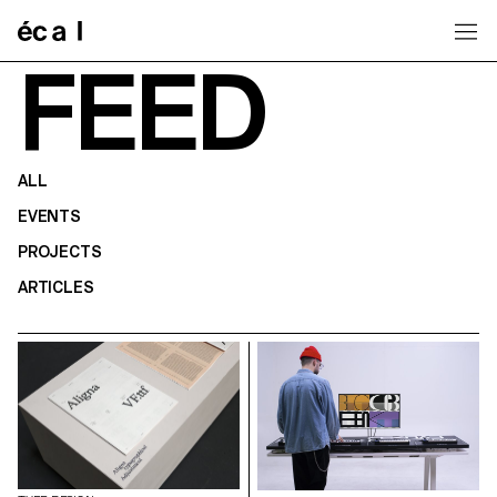
Home
FEED
ALL
EVENTS
PROJECTS
ARTICLES