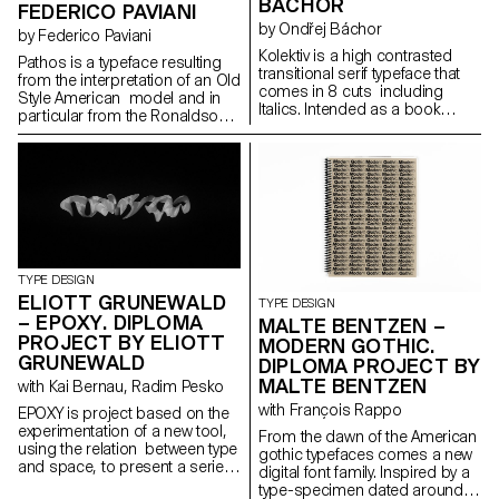
BÁCHOR
FEDERICO PAVIANI
by Ondřej Báchor
by Federico Paviani
Kolektiv is a high contrasted
Pathos is a typeface resulting
transitional serif typeface that
from the interpretation of an Old
comes in 8 cuts including
Style American model and in
Italics. Intended as a book
particular from the Ronaldson
typeface, it is suitable in small
Old-Style. Its gentle contrast
sizes where its smooth ductus
and its wide proportions give
creates an organic text
shape to an haptic feeling. It is
structure, as well as for
carrying a classic charme in its
headline sizes where it excels in
text patterns, that is evolving
its elegant style of drawing. It’s a
into a contemporary and
digital interpretation of a design
metallic taste as soon as it is
by the same name drawn in
displayed in big sizes. Its
1952 by a collective of Czech
identity investigates the contrast
TYPE DESIGN
authors. As a Czech designer,
between the mass-usage
ELIOTT GRUNEWALD
TYPE DESIGN
Kolektiv is my personal
aspect of the original model
– EPOXY. DIPLOMA
MALTE BENTZEN –
statement of what I consider
and its timeless shapes. It is
PROJECT BY ELIOTT
Czech character in typography
MODERN GOTHIC.
developed in a small family
to be. The process of
GRUNEWALD
DIPLOMA PROJECT BY
composed of three roman
designing helped me to shape
MALTE BENTZEN
cuts: regular, bold and narrow
with Kai Bernau, Radim Pesko
my own style and apply it to the
black and their italic partners.
with François Rappo
typeface.
EPOXY is project based on the
experimentation of a new tool,
From the dawn of the American
using the relation between type
gothic typefaces comes a new
and space, to present a serie
digital font family. Inspired by a
of 3D typographic elements.
type-specimen dated around