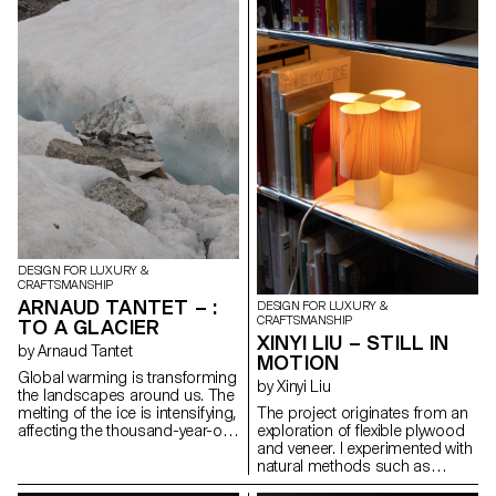
variation through its modular
layer of patinated black lacquer,
shade. Manually turning the
was born of a moment when
rotating crown activates an
personal sacrifice became
epicyclic gear system, whose
collective identity. This project
satellite wheels are individually
revives that gesture by
mounted on the six lampshade
concealing the gold at the heart
reflectors. This system allows
of the iron, like a buried
both illumination intensity and
memory. Inspired by military
perceived light temperature
insignia and Gothic geometry,
adjustment, by modifying the
the piece evokes reverence and
orientation and distance of the
loss. Designed for movement, it
reflectors in relation to the
transforms into ten forms, from
central LED bulb.
brooch to pendant to belt,
linking the ritual of the past with
the wear and tear of the
present.
DESIGN FOR LUXURY &
CRAFTSMANSHIP
ARNAUD TANTET – :
DESIGN FOR LUXURY &
CRAFTSMANSHIP
TO A GLACIER
XINYI LIU – STILL IN
by Arnaud Tantet
MOTION
Global warming is transforming
by Xinyi Liu
the landscapes around us. The
The project originates from an
melting of the ice is intensifying,
exploration of flexible plywood
affecting the thousand-year-old
and veneer. I experimented with
glaciers of Europe. The aim of
natural methods such as
this project, : To a Glacier, is to
interweaving and compression
use design to bear witness to