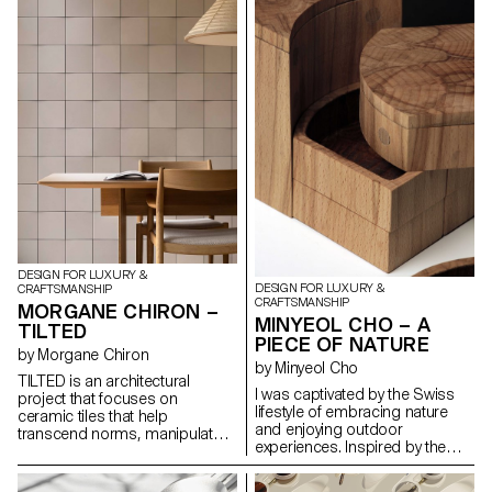
harmonious blend of
practicality and artistic flair. the
Harlequin Lamp set is a
testament to the timeless allure
of glass as a medium for
creative expression that invites
one to immerse oneself in a
world of light, beauty and
carnival spirit.
DESIGN FOR LUXURY &
DESIGN FOR LUXURY &
CRAFTSMANSHIP
CRAFTSMANSHIP
MORGANE CHIRON –
MINYEOL CHO – A
TILTED
PIECE OF NATURE
by Morgane Chiron
by Minyeol Cho
TILTED is an architectural
I was captivated by the Swiss
project that focuses on
lifestyle of embracing nature
ceramic tiles that help
and enjoying outdoor
transcend norms, manipulate
experiences. Inspired by the
light and transform spaces.
beauty of people conversing
Slightly tilted, hence the name,
and dining outdoors under
these tiles interact dynamically