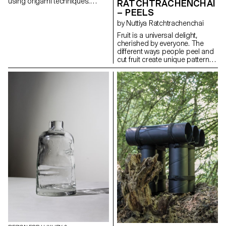
using origami techniques.
RATCHTRACHENCHAI
These items are designed to
– PEELS
form their own structures
by Nuttiya Ratchtrachenchai
through folding, requiring only
simple stitches or knots to
Fruit is a universal delight,
maintain their shapes.
cherished by everyone. The
Depending on the product,
different ways people peel and
various types of leather are
cut fruit create unique patterns
used, chosen for their
that reflect individual styles.
transparency and flexibility.
Drawing inspiration from these
techniques, the basket
collection embodies the
intricate and distinctive patterns
found in fruit peels. Crafted
from high-quality leather, the
baskets feature a range of
colors that mimic the vibrant
hues of fruit rinds. As the leather
ages, its texture naturally
evolves, adapting and
transforming with each use to
suit the owner's lifestyle. The
baskets embody the elegance
of simplicity, turning an
everyday activity into a source
of refined inspiration.