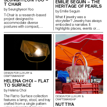
EMILIE SEGUIN – THE
T CHAIR
HERITAGE OF PEARLS
by Seunghyeon Yoo
by Emilie Seguin
T-Chair is a research-based
What if jewelry was a
project designed to
storyteller? Jewelry has always
accommodate diverse
embodied a narrative. It
postures with compact,
highlights places, events or
ergonomically-driven furniture
important moments of life. This
for indoor spaces. By exploring
project reveals my heritage, a
a new typology suited to
family tradition of celebrating a
contemporary environments, T-
lineage of women: Eighteen
Chair offers users a variety of
pearls for your eighteenth
usage scenarios. Its single-axis
birthday. How does the pearl
structure supports a range of
necklace evolve from one
movements, from focused to
generation to another? How
relaxed postures, providing
can I pay homage to the
adaptability and comfort in
existing while pushing the idea
different settings.
of the necklace further?
DESIGN FOR LUXURY &
Composing with the old
CRAFTSMANSHIP
allowed me to create
HELENA CHOI – FLAT
something new. The result is
TO SURFACE
this "fossilization" of the jewel
that made such an impression
by Helena Choi
on me. The embossed metal
The Flat to Surface collection
DESIGN FOR LUXURY &
reveals an abstraction of the
features a lamp, stool, and tray
CRAFTSMANSHIP
pearl, evoking its history, its
crafted from a single pattern
NUTTIYA
possibilities, its evolution...