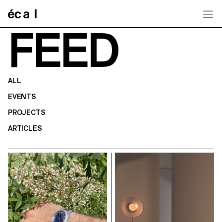
Home
FEED
ALL
EVENTS
PROJECTS
ARTICLES