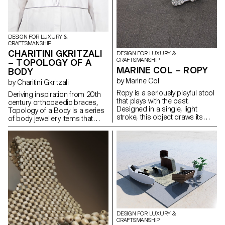
DESIGN FOR LUXURY &
CRAFTSMANSHIP
CHARITINI GKRITZALI
DESIGN FOR LUXURY &
CRAFTSMANSHIP
– TOPOLOGY OF A
MARINE COL – ROPY
BODY
by Marine Col
by Charitini Gkritzali
Ropy is a seriously playful stool
Deriving inspiration from 20th
that plays with the past.
century orthopaedic braces,
Designed in a single, light
Topology of a Body is a series
stroke, this object draws its
of body jewellery items that
charm from the reuse of
closely conform to the human
materials. Old naval ropes from
anatomy and resemble the
the port of Lausanne, their
body’s structural elements.
colours tarnished by time,
Each piece is composed by
serve as raw material and
solid geometrical shapes and
become precious material
organic curves that are created
once the object has been
with silver or steel wire. The
made.
thickness of the wire is altered
in a dynamic rhythm,
highlighting the morphology of
the body. The metal structure,
DESIGN FOR LUXURY &
which is carefully designed to
CRAFTSMANSHIP
envelop the human figure,