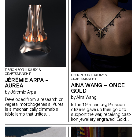
cellulose-based composite
disconnects Wi-Fi, reshaping
used in theater sets for its
night-time routines. Together,
strength, lightness, and texture.
they form a system of tools to
This material enabled to
help reclaim attention,
reinterpret an archaic shape
presence, and sleep.
through digital modeling and
manual refinement. The
geometry feels instinctive but is
carefully designed. This is not
about nostalgia, but about how
traditional forms can evolve
through contemporary tools,
and how material choices
embody meaning in a time of
DESIGN FOR LUXURY &
overproduction.
CRAFTSMANSHIP
DESIGN FOR LUXURY &
JÉRÉMIE ARPA –
CRAFTSMANSHIP
AINA WANG – ONCE
AUREA
GOLD
by Jérémie Arpa
by Aina Wang
Developed from a research on
vegetal morphogenesis, Aurea
In the 19th century, Prussian
is a mechanically dimmable
citizens gave up their gold to
table lamp that unites
support the war, receiving cast-
geometric precision with
iron jewellery engraved ‘Gold
organic forms. Made entirely
gab ich für Eisen’ - ‘I gave gold
from 3D printed bioplastic
for iron’. Berlin iron, an alloy of
(PLA), Aurea offers 360° lighting
iron and carbon, covered in a