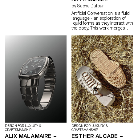
material can be freely shaped
by Sacha Dufour
depending on where it's dried.
Artificial Conversation is a fluid
Utilizing these properties, I
language - an exploration of
wrapped pig intestines around
liquid forms as they interact with
a structure and let them dry.
the body. This work merges
After removing the mold, I
human and technology to
connected the hardened pig
propose a new process for
intestines to create modular
creating jewelry. Using
lighting designs. This modular
photography combined with
design offers the advantage of
artificial intelligence, I compose
extending in length by
images destined to become
increasing the number of
jewelry. Experimenting with
modules, adapting to the size
different techniques, crossing,
of the space in which it is used.
and superimposing them until
an idea is reached. I search for
the form that embodies the
liquid, sculpting artificial
images in the same way I
compose photographs. It's a
game between a body, a liquid
and an intelligence that needs
to be guided.
DESIGN FOR LUXURY &
DESIGN FOR LUXURY &
CRAFTSMANSHIP
CRAFTSMANSHIP
ALIX MALAMAIRE –
ESTHER ALCADE –