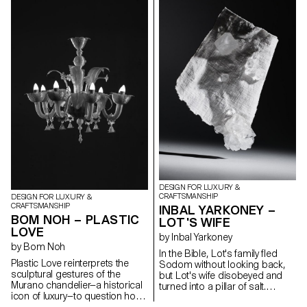
to control the material, aiming
the Mont Blanc glacier. This
to preserve the aesthetic form
work is based around holistic
brought by its inherent tension.
field research, in the form of
The contrast between rigid,
objects, photos, brochures
static solid wood and the fluid,
and sounds directly inspired by
dynamic curves of bent wood
these disappearing giants.
establishes a quiet dialogue
Developed in collaboration with
between stillness and motion.
glass artisans at the CIAV
These opposing states are not
(Centre International d'Art
in conflict but exist in delicate
Verrier, in Meisenthal), the
equilibrium — a visual and tactile
results of this project have
expression of tension held in
included a number of
pause.
experiments in glass, using
moulds made from different
materials.
DESIGN FOR LUXURY &
CRAFTSMANSHIP
DESIGN FOR LUXURY &
CRAFTSMANSHIP
INBAL YARKONEY –
BOM NOH – PLASTIC
LOT'S WIFE
LOVE
by Inbal Yarkoney
by Bom Noh
In the Bible, Lot's family fled
Plastic Love reinterprets the
Sodom without looking back,
sculptural gestures of the
but Lot's wife disobeyed and
Murano chandelier—a historical
turned into a pillar of salt.
icon of luxury—to question how
Historic Sodom was located
we define craftsmanship and