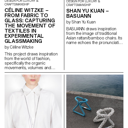
DESIGN FOR LUXURY &
DESIGN FOR LUXURY &
CRAFTSMANSHIP
CRAFTSMANSHIP
CÉLINE WITZKE –
SHAN YU KUAN –
FROM FABRIC TO
BASUANN
GLASS: CAPTURING
by Shan Yu Kuan
THE MOVEMENT OF
BASUANN draws inspiration
TEXTILES IN
from the image of traditional
EXPERIMENTAL
Asian rattan/bamboo chairs. Its
GLASSMAKING
name echoes the pronunciation
of the Taiwanese meaning “tie
by Céline Witzke
with cords”. Comprised of
This project draws inspiration
seven pieces of spiral ducts,
from the world of fashion,
BASUANN is assembled using
specifically the organic
mortise and tenon joints to
movements, volumes and
connect the sitting part with the
textures found in textiles, and
legs part. It is further reinforced
explores how these elements
by cords that securely bind the
unintentionally create soft
stool together. BASUANN
forms. In collaboration with
seamlessly blends
Swiss glass manufacturer
contemporary furniture design
Niesenglass, a collection of
with the evocative imagery of
multipurpose glass objects has
Asian traditional craftsmanship,
been created, showcasing
showcasing the aesthetic of
craftsmanship in a new light.
minimalistic design.