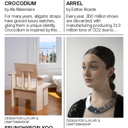
CROCODIUM
ARREL
by Alix Malamaire
by Esther Alcade
For many years, alligator straps
Every year, 300 million shoes
have graced luxury watches,
are discarded, with
giving them a unique identity.
manufacturing producing 313
Crocodium is inspired by this
million tons of CO2 due to
iconic material to develop a
petroleum-derived materials.
titanium reproduction using 3D
The Arrel project aims to extend
printing. As a tribute, it
the life of sports shoes by
responds to ethical needs by
repurposing soles after 1000
revealing a new visual of the
km of use. Based in Mallorca,
alligator. The concept is being
known for its basket weaving
developed in the design of a
and shoemaking traditions,
watch featuring this pattern: the
Arrel preserves artisanal
aim is to place the alligator as a
knowledge and uses natural
protector of time, by applying
materials like palm fibers and
the concept to the caseback of
esparto grass, also Arrel's new
a reversible watch, which
soles use biomaterials to
protects the gimbal and offers
reduce environmental impact.
the option of wearing it as a
The project preserves
watch or as an alligator strap.
Mallorca's cultural heritage by
creating more durable shoes
and reducing the ecological
footprint.
DESIGN FOR LUXURY &
DESIGN FOR LUXURY &
CRAFTSMANSHIP
CRAFTSMANSHIP
SEUNGHYEON YOO –