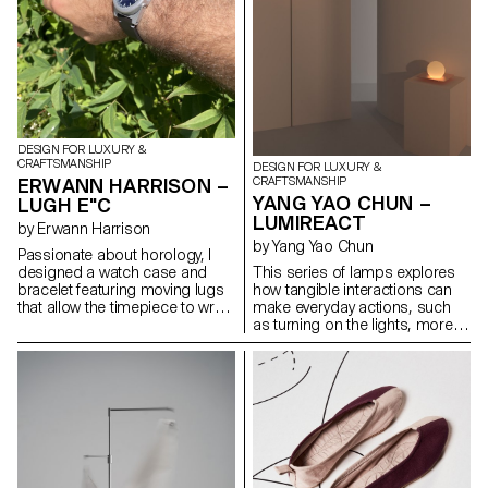
DESIGN FOR LUXURY &
CRAFTSMANSHIP
DESIGN FOR LUXURY &
ERWANN HARRISON –
CRAFTSMANSHIP
YANG YAO CHUN –
LUGH E"C
LUMIREACT
by Erwann Harrison
by Yang Yao Chun
Passionate about horology, I
designed a watch case and
This series of lamps explores
bracelet featuring moving lugs
how tangible interactions can
that allow the timepiece to wrap
make everyday actions, such
comfortably around any sized
as turning on the lights, more
wrist. Made from titanium, the
meaningful and playful. When
design aims to fit a rugged,
the user gently rotates the
playful and elegant aesthetic
lampshade, the light gradually
and remind the wearer that
illuminates, subtly transforming
every second counts. This
the space's atmosphere. By
continues with the hands and
introducing an engaging,
dial, especially through the
physical gesture to activate the
outer. After exploring what it
lamp, the act of lighting
would take to bring the watch to
becomes less mechanical and