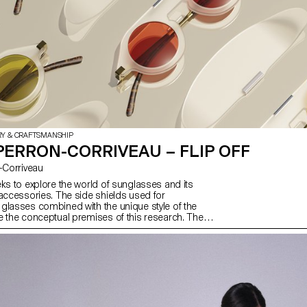
RY & CRAFTSMANSHIP
PERRON-CORRIVEAU – FLIP OFF
on-Corriveau
eks to explore the world of sunglasses and its
 accessories. The side shields used for
glasses combined with the unique style of the
e the conceptual premises of this research. The
 of these elements gives this pair of sunglasses a
, sporty look – a must-have accessory. Stand alone,
glasses are versatile. However, the possibility of
asily, thanks to a magnetic clip, allows the wearer
action and stylish at the same time.