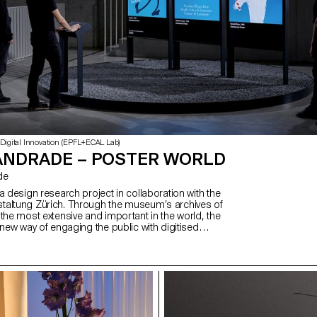
 Digital Innovation (EPFL+ECAL Lab)
ANDRADE – POSTER WORLD
de
a design research project in collaboration with the
taltung Zürich. Through the museum’s archives of
the most extensive and important in the world, the
 new way of engaging the public with digitised
rialises in an interactive installation and offers
ciations of posters by combining metadata with
igence. Key visual features are isolated and graphically
ake the associations explicit. The project opens
 how to represent digitised heritage and how to
c. In collaboration with: Computer Vision
ab, EPFL), Digital Humanities Laboratory (DHLAB,