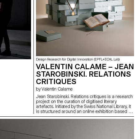
Design Research for Digital Innovation (EPFL+ECAL Lab)
VALENTIN CALAME – JEAN
STAROBINSKI. RELATIONS
CRITIQUES
by Valentin Calame
Jean Starobinski. Relations critiques is a research
project on the curation of digitised literary
artefacts. Initiated by the Swiss National Library, it
is structured around an online exhibition based on
the archive of prominent critic Jean Starobinski.
Through this project, I explored how to take
advantage of emerging technologies to create
alternative experiences for the public. Around
concepts such as the “Aura” of digital artefacts,