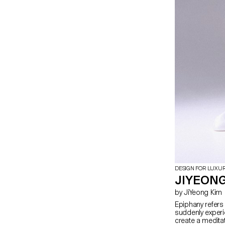
DESIGN FOR LUXU
JIYEONG
by JiYeong Kim
Epiphany refers t
suddenly experi
create a meditati