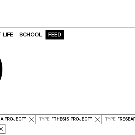
 LIFE
SCHOOL
FEED
D
MA PROJECT”
TYPE
: “THESIS PROJECT”
TYPE
: “RESE