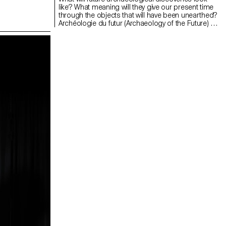
like? What meaning will they give our present time
through the objects that will have been unearthed?
Archéologie du futur (Archaeology of the Future) is
a futuristic project featuring a series of objects
that give a prospective representation of our
material footprint. This project uses
photogrammetry – a common tool in archaeology
– to scan existing items and, based on these, to
create, recompose and think up a possible
scenario. A plant wraps around a container
eroded by time. A shell fossilises around a
metallic rod. A set of objects is created evoking a
future where industrial forms are eventually taken
over by nature. In time, this digital collection will
materialise into silverware and jewellery made with
this technology applied to design.