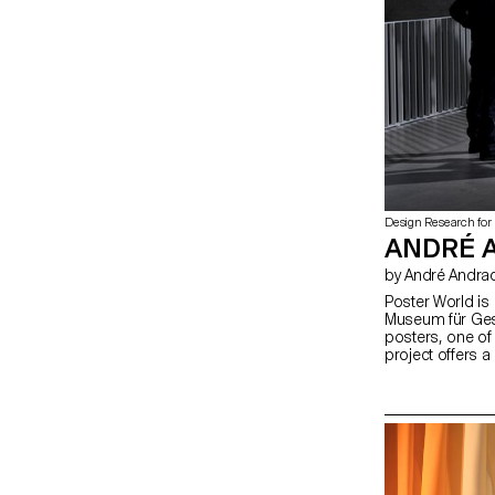
Design Research for
ANDRÉ 
by André Andra
Poster World is 
Museum für Ges
posters, one of 
project offers a
heritage. It mate
automated asso
artificial intell
illustrated to m
perspectives on
engage the publi
Laboratory (CVL