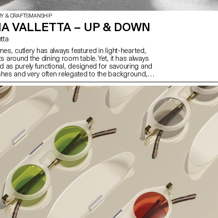
RY & CRAFTSMANSHIP
A VALLETTA – UP & DOWN
etta
mes, cutlery has always featured in light-hearted,
around the dining room table. Yet, it has always
 as purely functional, designed for savouring and
shes and very often relegated to the background,
nd glasses, as we forget its importance from an
of view. Up & Down offers to revisit cutlery by
raditional set with a strong character. Starting with
a steel plate, a small detail raises the cutlery so
 touch the surface, thus solving a problem that is
and aesthetic.