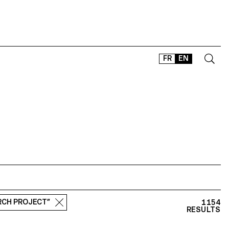
FR
EN
CONTACT
SHOP
TYPEFACES
OFFLINE-ONLINE
Instagram
Facebook
LinkedIn
Vimeo
Tikt
ARCH PROJECT”
1154
RESULTS