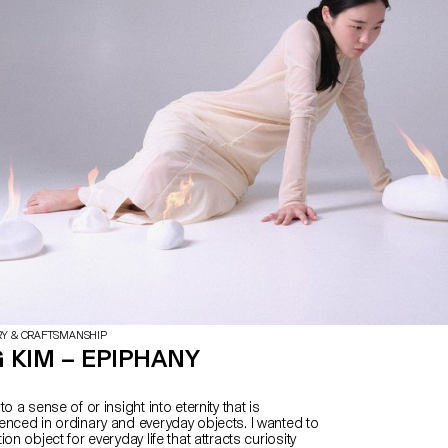
RY & CRAFTSMANSHIP
 KIM – EPIPHANY
o a sense of or insight into eternity that is
enced in ordinary and everyday objects. I wanted to
on object for everyday life that attracts curiosity