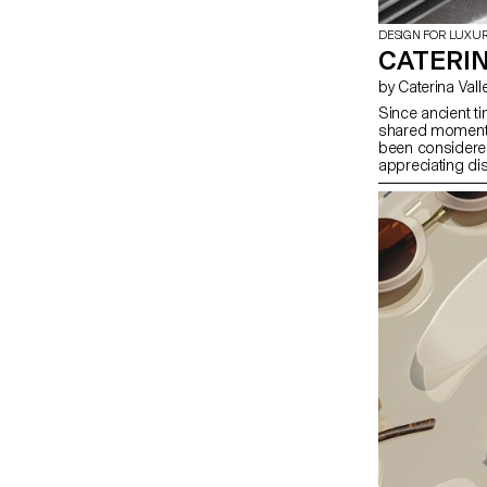
DESIGN FOR LUXU
CATERIN
by Caterina Vall
Since ancient ti
shared moments 
been considered
appreciating di
unlike plates a
aesthetic point 
creating a non-t
a 2D cut-out on 
that it does not
both functional 