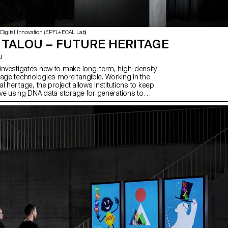
 Digital Innovation (EPFL+ECAL Lab)
 TALOU – FUTURE HERITAGE
u
 investigates how to make long-term, high-density
rage technologies more tangible. Working in the
al heritage, the project allows institutions to keep
live using DNA data storage for generations to
 process of design research, the Future Heritage
s how to make this synthetic DNA storage relevant
today and far into the future. The resulting DNA
is designed to withstand environmental and
s over the next two thousand years. Using nano-
 semiological approach, the object gives tangible
s of the rich content that lies within it. In
ith: Claude Nobs Fondation, Swiss National Library