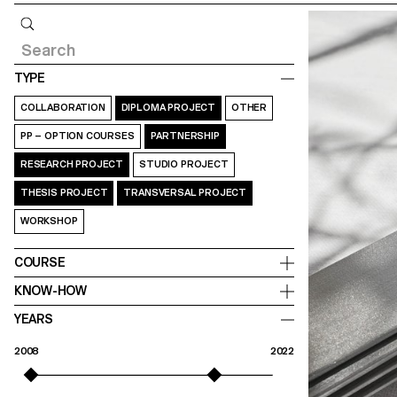
Query
TYPE
COLLABORATION
DIPLOMA PROJECT
OTHER
PP – OPTION COURSES
PARTNERSHIP
RESEARCH PROJECT
STUDIO PROJECT
THESIS PROJECT
TRANSVERSAL PROJECT
WORKSHOP
COURSE
KNOW-HOW
YEARS
2008
2022