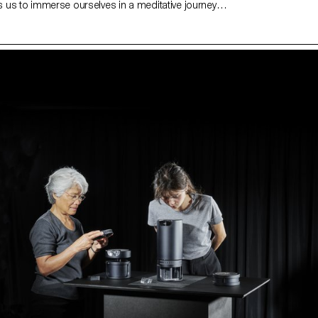
us to immerse ourselves in a meditative journey,
the saying “the unconscious determines our destiny”.
he human unconscious is an unknown one that many
each through meditation. But we cannot meditate as
f you meditate a little every day in your daily life,
deep sense of peace. Inspired by amazing natural
as fire, water and fog, this project aims to help
for a moment and explore its subconscious.