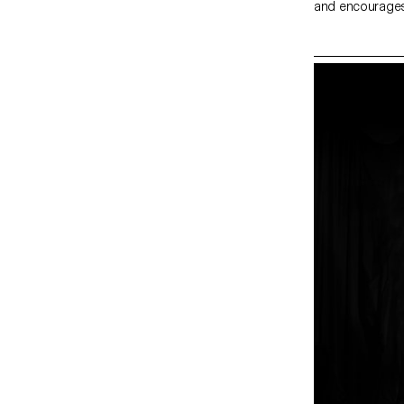
and encourages 
as I believe in 
The world of t
people try to r
often as monks. I
you will feel a 
phenomena such 
your mind stop 