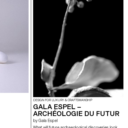
DESIGN FOR LUXURY & CRAFTSMANSHIP
GALA ESPEL –
ARCHÉOLOGIE DU FUTUR
by Gala Espel
What will future archaeological discoveries look