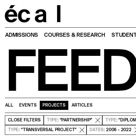
Home
ADMISSIONS
COURSES & RESEARCH
STUDENT
FEE
ALL
EVENTS
PROJECTS
ARTICLES
CLOSE
FILTERS
TYPE
: “PARTNERSHIP”
TYPE
: “DIPLO
TYPE
: “TRANSVERSAL PROJECT”
DATES
: 2006 - 2022