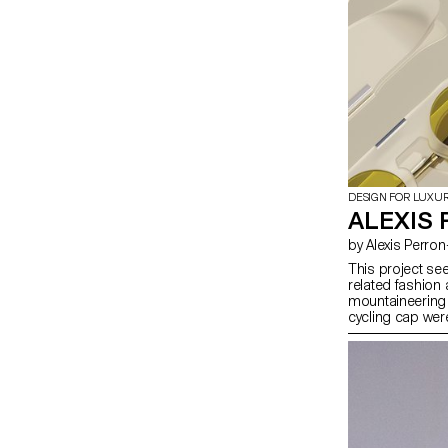
DESIGN FOR LUXU
ALEXIS 
by Alexis Perr
This project se
related fashion
mountaineering 
cycling cap wer
reinterpretation
distinctive chic
these handmade 
adding a visor e
to be ready for 