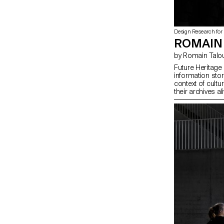
Design Research for
ROMAIN
by Romain Talo
Future Heritage
information sto
context of cultur
their archives a
come. Through a
project explore
for institutions 
storage object 
societal change
engraving and a
hints and preview
collaboration w
(NL)