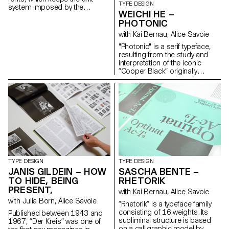
TYPE DESIGN
https://nayokim.com
system imposed by the
WEICHI HE –
mechanics of the machine:
PHOTONIC
“Plakat” and “Advocate” are
monospaced while “Thesis” is
with Kai Bernau, Alice Savoie
proportional, based on a finer
"Photonic" is a serif typeface,
unit. This project connects to
resulting from the study and
my dissertation about three
interpretation of the iconic
Swiss manufacturers who
“Cooper Black” originally
specialised in the production of
released in 1922. The project
fonts for typewriters between
re-imagines the blurry/rounded
1941 and 1997: Caractères
and heavy classic as a rational
SA, Setag and Novatype. The
and constructed typeface. It
digital reinterpretations offer
further expands on how it
contemporary versions of the
would look as an extremely thin
fonts adapted for modern use.
and delicate font (“Photonic
info@sophiewietlisbach.ch
White”), and how the
https://www.sophiewietlisbach.ch
interpolation in between can
deliver a subtle and nuanced
cut suitable for continuous
TYPE DESIGN
TYPE DESIGN
reading (“Photonic Grey”).
JANIS GILDEIN – HOW
SASCHA BENTE –
These explorations reveal
TO HIDE, BEING
RHETORIK
unexpected structures in its
PRESENT,
with Kai Bernau, Alice Savoie
letterforms, with quirks and
with Julia Born, Alice Savoie
traits unique to each cut, yet
“Rhetorik” is a typeface family
preserving overall consistency.
consisting of 16 weights. Its
Published between 1943 and
Weichi.he@gmail.com
subliminal structure is based
1967, “Der Kreis” was one of
https://www.weichi.works
on a calligraphic model by