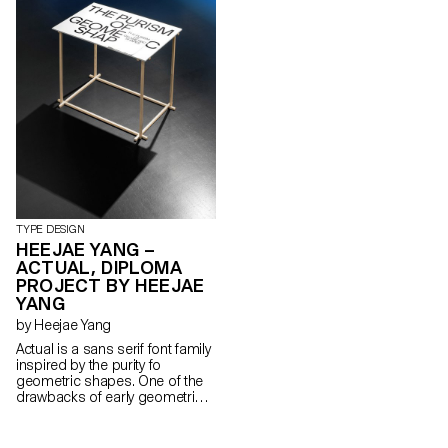
tapered stems and top-heavy
build impose a particular look
in larger sizes, while adding a
more organic taste to the
typical grotesque model, when
set in text size. Each weight
reveals an individual flavour,
flavour at the same time
maintaining an overall coherent
look throughout the family.
TYPE DESIGN
HEEJAE YANG –
ACTUAL, DIPLOMA
PROJECT BY HEEJAE
YANG
by Heejae Yang
Actual is a sans serif font family
inspired by the purity fo
geometric shapes. One of the
drawbacks of early geometric
typefaces, such as those from
the bauhaus, was their
defective readability in small