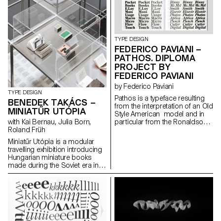
dimensional surface enriches
the letter’s architectural
potential. The resulting shapes
are defined by the behaviour of
each material.
TYPE DESIGN
FEDERICO PAVIANI –
PATHOS. DIPLOMA
PROJECT BY
FEDERICO PAVIANI
by Federico Paviani
TYPE DESIGN
Pathos is a typeface resulting
BENEDEK TAKÁCS –
from the interpretation of an Old
MINIATŰR UTÓPIA
Style American model and in
with Kai Bernau, Julia Born,
particular from the Ronaldson
Roland Früh
Old-Style. Its gentle contrast
and its wide proportions give
Miniatűr Utópia is a modular
shape to an haptic feeling. It is
travelling exhibition introducing
carrying a classic charme in its
Hungarian miniature books
text patterns, that is evolving
made during the Soviet era in
into a contemporary and
Hungary. The project goes
metallic taste as soon as it is
hand in hand with a detailed
displayed in big sizes. Its
research that includes
identity investigates the contrast
interviews with members of the
between the mass-usage
miniature book society.
aspect of the original model
and its timeless shapes. It is