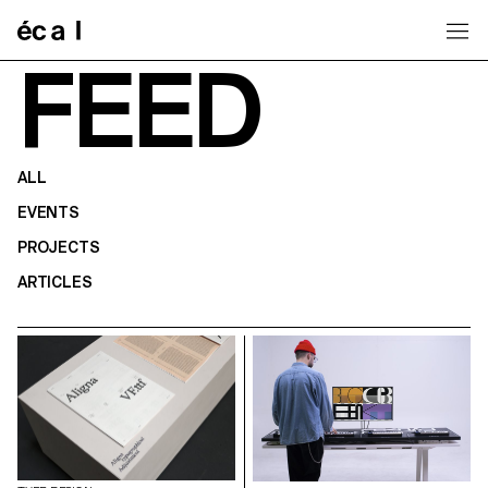
Home
FEED
ALL
EVENTS
PROJECTS
ARTICLES