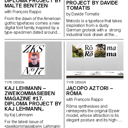
DIPLOMA PROJECT BY
to be. The process of
PROJECT BY DAVIDE
MALTE BENTZEN
designing helped me to shape
TOMATIS
my own style and apply it to the
with François Rappo
by Davide Tomatis
typeface.
From the dawn of the American
Metodo is a typeface that takes
gothic typefaces comes a new
inspiration from a dusty
digital font family. Inspired by a
German grotesk with a strong
type-specimen dated around
industrial look drawn at the
1890 from Chicago based
beginning of the twentieth
foundry Barnhart Brothers &
century. The main focus of the
Spindler, a new digital version is
project was to keep the original
created of the forgotten
rigidity and tension in its curves
typeface Modern Gothic. The
and at the same time to obtain
new version takes account the
a good texture on the page
spirit and charm of the original
when used for running text.
source yet offers a new
Although the source can lead
functional interpretation ready
back to a classical taste, the
for a universal usage at different
effort was to accomplish an
sizes. Modern Gothic comes in
TYPE DESIGN
TYPE DESIGN
image which doesn’t refer to a
5 weights, with corresponding
KAJ LEHMANN –
JACOPO AZTORI –
specific technology, giving
italics.
ZWEIKOMMASIEBEN
RÖMA
Metodo a timeless rather than
MAGAZINE #17.
an outdated look. The typeface
with François Rappo
DIPLOMA PROJECT BY
comes out in five weights, from
Röma synthesises and
light to heavy, with italics.
KAJ LEHMANN,.
reinterprets the original Elzevir
by Kaj Lehmann
model, whose attraction is its
elegant posture and its high-
For the latest issue of
readability qualities. While its
«zweikommasieben», Lehmann