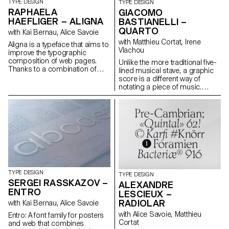
TYPE DESIGN
TYPE DESIGN
RAPHAELA
GIACOMO
HAEFLIGER – ALIGNA
BASTIANELLI –
QUARTO
with Kai Bernau, Alice Savoie
with Matthieu Cortat, Irene
Aligna is a typeface that aims to
Vlachou
improve the typographic
composition of web pages.
Unlike the more traditional five-
Thanks to a combination of
lined musical stave, a graphic
variable axes, it fills up the white
score is a different way of
space without recognising it. It
notating a piece of music.
balances the two pitfalls that
Originally called “eye music,” it
are distorted characters and
first appeared in its modern
irregular composition and
form in the 1950s, when
provides a regular text grey.
notation became more and
Aligna can be combined with an
more influenced by a dialogue
algorithm that distributes the
with painting, installations, and
blank space of the line. During
performativity. These
research for this project, a
conceptions required a new
parametric font was created to
language and a unique reading
evaluate the respective
of what it is to be musical.
TYPE DESIGN
TYPE DESIGN
influence of different aspects of
Quarto aims to revisit the idea
SERGEI RASSKAZOV –
ALEXANDRE
type design. Aligna gathers and
of graphic scores in a
ENTRO
combines the ideal value for
LESCIEUX –
contemporary tone, connecting
each element combined on
MIDI technology with variable
RADIOLAR
with Kai Bernau, Alice Savoie
one variable font axis.
fonts and producing an
with Alice Savoie, Matthieu
Entro: A font family for posters
experience that could take the
Cortat
and web that combines
form of an