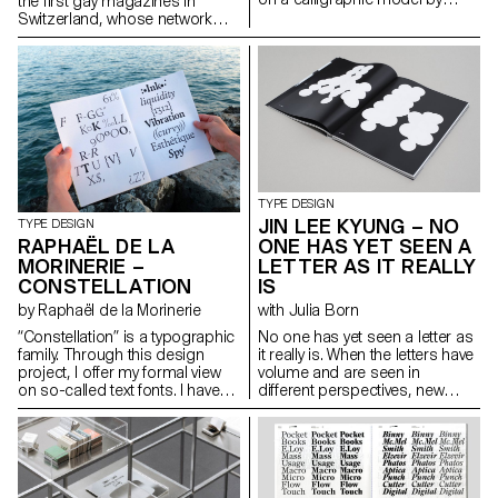
the first gay magazines in
Giovanni Francesco Cresci
Switzerland, whose network
(16th century), the origins of
grew internationally. As an
which can be found in Walter
editorial platform it developed a
Tiemann’s “Orpheus” font
position and a visual language
(1926) and in Otl Aicher’s
for the gay community. A
“Rotis” (1988). While Tiemann
contemporary look at the
serves as a form-giving
magazine raises questions
source, Aicher’s theory of
about the origins of queer
“Rotis” is the decisive reference
culture and its relationship with
for “Rhetorik’s” family structure.
notions of visibility, i.e. being
hello@saschabente.com
recognisable while remaining
TYPE DESIGN
http://www.saschabente.com
hidden. hello@janisgildein.de
JIN LEE KYUNG – NO
TYPE DESIGN
http://janisgildein.de
ONE HAS YET SEEN A
RAPHAËL DE LA
LETTER AS IT REALLY
MORINERIE –
IS
CONSTELLATION
with Julia Born
by Raphaël de la Morinerie
No one has yet seen a letter as
“Constellation” is a typographic
it really is. When the letters have
family. Through this design
volume and are seen in
project, I offer my formal view
different perspectives, new
on so-called text fonts. I have
form and meanings arise. The
defined it thanks to two
letters started with sculptures
complementary axes: weight
and were flattened again from
and expressiveness.
different angles. This transition
raphaeldelamo@gmail.com
from a three-dimensional
http://www.raphaeldelamorinerie.fr
construction to a two-