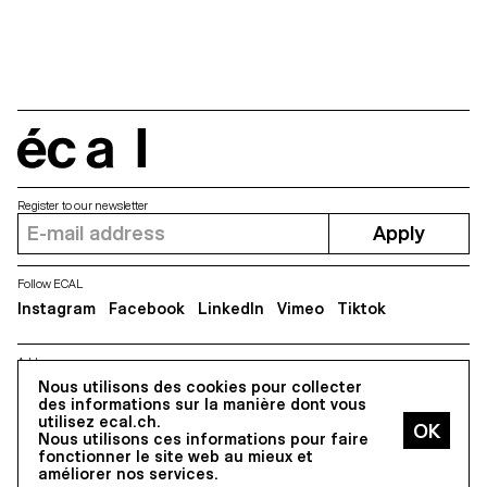
sizes due to the fact that they
were made with a merely formal
and conceptual approach.
Whereas, if the fonts were
revised, they could easily lose
their original geometric
character. The project aims to
produce a typeface that works
écal
for body texts while still
maintaining a geometric flavour.
To achieve this, the optical
corrections of the absolute
Register to our newsletter
geometric shapes were
Apply
reduced to a minimum.
Follow ECAL
Instagram
Facebook
LinkedIn
Vimeo
Tiktok
Address
5, avenue du Temple, CH-1020 Renens
Nous utilisons des cookies pour collecter
des informations sur la manière dont vous
utilisez ecal.ch.
Nous utilisons ces informations pour faire
All Rights reserved @2026
fonctionner le site web au mieux et
Contact
Impressum
Hub
Press
améliorer nos services.