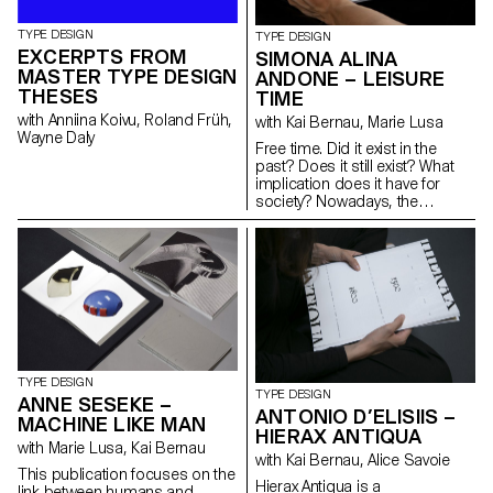
where we collected words and
designed. Resial balances the
photographs that reflect on the
functionality of condensed
TYPE DESIGN
value of nature and of memory.
TYPE DESIGN
Swiss/German typefaces from
EXCERPTS FROM
Two specific typefaces were
SIMONA ALINA
the early 20th century and
also designed for the books.
MASTER TYPE DESIGN
idiosyncrasies found while
ANDONE – LEISURE
researching Latin typefaces in
THESES
TIME
the Japanese graphic context.
with Anniina Koivu, Roland Früh,
with Kai Bernau, Marie Lusa
Wayne Daly
Free time. Did it exist in the
past? Does it still exist? What
implication does it have for
society? Nowadays, the
distinction between leisure and
work is more subtle, calling into
question the true meaning and
importance of free time. The
topic was widely discussed
during the 13th Triennale di
Milano in 1964. Through the
appropriation of archival
iconography and a fictional
dialogue with essays from
TYPE DESIGN
1964 and nowadays, the
TYPE DESIGN
ANNE SESEKE –
editorial project aims to
ANTONIO D’ELISIIS –
MACHINE LIKE MAN
highlight the ambiguity between
HIERAX ANTIQUA
past and present in their
with Marie Lusa, Kai Bernau
with Kai Bernau, Alice Savoie
connection to free
This publication focuses on the
time. Cordusio is a typeface
Hierax Antiqua is a
link between humans and