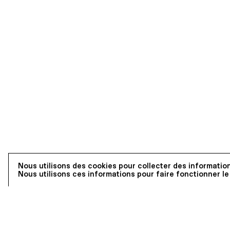
Nous utilisons des cookies pour collecter des information
Nous utilisons ces informations pour faire fonctionner le