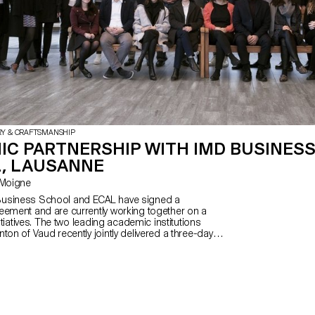
RY & CRAFTSMANSHIP
IC PARTNERSHIP WITH IMD BUSINES
, LAUSANNE
Le Moigne
usiness School and ECAL have signed a
eement and are currently working together on a
nitiatives. The two leading academic institutions
ton of Vaud recently jointly delivered a three-day
dations of Business at IMD for students
L’s MAS in Design for Luxury and Craftsmanship.
used on the major facets of branding and the
oducts and companies.