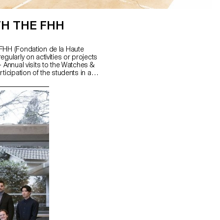
TH THE FHH
 FHH (Fondation de la Haute
gularly on activities or projects
- Annual visits to the Watches &
ticipation of the students in a
embling each component of the
- Collaboration on exhibition
h projects (publications, ...).