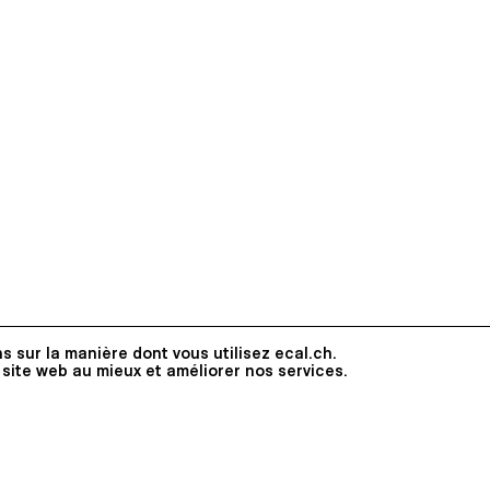
s sur la manière dont vous utilisez ecal.ch.
 site web au mieux et améliorer nos services.