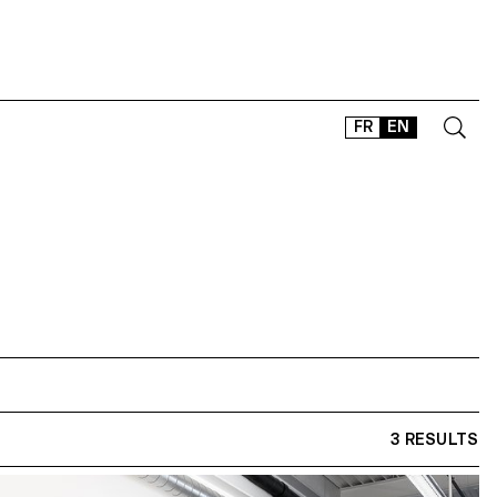
FR
EN
CONTACT
SHOP
TYPEFACES
OFFLINE-ONLINE
Instagram
Facebook
LinkedIn
Vimeo
Tikt
3 RESULTS