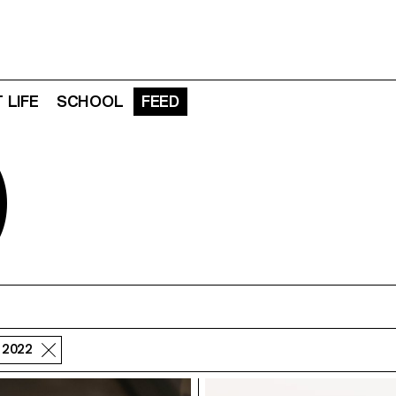
 LIFE
SCHOOL
FEED
D
- 2022