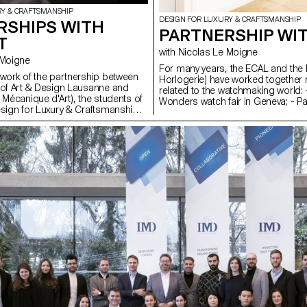
RY & CRAFTSMANSHIP
DESIGN FOR LUXURY & CRAFTSMANSHIP
RSHIPS WITH
PARTNERSHIP WI
T
with Nicolas Le Moigne
Le Moigne
For many years, the ECAL and the
ework of the partnership between
Horlogerie) have worked together re
 of Art & Design Lausanne and
related to the watchmaking world: 
 Mécanique d'Art), the students of
Wonders watch fair in Geneva; - Par
esign for Luxury & Craftsmanship
workshop (assembling and reass
nity to visit the manufactures and
mechanical movement of a watch); 
ns based in the town of Sainte-
projects; - Collaboration on researc
ion of the Franco-Swiss Jura arc
 deal of know-how in watchmaking
ics and is now part of UNESCO's
ral Heritage. These visits and
ld enable the students of the
o create simple and fun
that will illustrate the various
to the region, such as automatons,
 watchmaking.