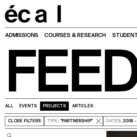
Home
ADMISSIONS
COURSES & RESEARCH
STUDENT
FEE
ALL
EVENTS
PROJECTS
ARTICLES
CLOSE
FILTERS
TYPE
: “PARTNERSHIP”
DATES
: 2006 
Query