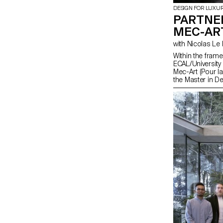
DESIGN FOR LUXU
PARTNE
MEC-AR
with Nicolas 
Within the fram
ECAL/University
Mec-Art (Pour la
the Master in D
had the opportu
meet the artisa
Croix. This reg
gathers a great
and art mechan
Intangible Cultu
encounters shou
ECAL program t
mechanical parts 
skills specific 
music boxes or