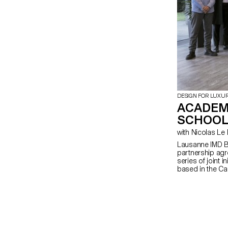
DESIGN FOR LUXU
ACADEM
SCHOOL
with Nicolas 
Lausanne IMD B
partnership agr
series of joint i
based in the Can
program on Foun
undertaking ECA
The program foc
creation of pr