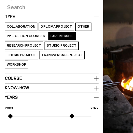
TYPE
COLLABORATION
DIPLOMA PROJECT
OTHER
PP – OPTION COURSES
PARTNERSHIP
RESEARCH PROJECT
STUDIO PROJECT
THESIS PROJECT
TRANSVERSAL PROJECT
WORKSHOP
COURSE
KNOW-HOW
YEARS
2008
2022