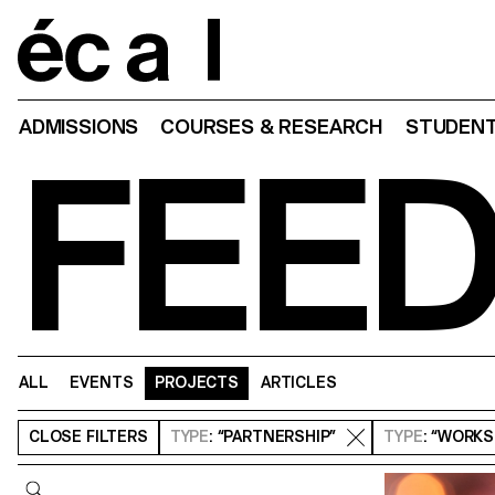
Home
ADMISSIONS
COURSES & RESEARCH
STUDENT
FEE
ALL
EVENTS
PROJECTS
ARTICLES
CLOSE
FILTERS
TYPE
: “PARTNERSHIP”
TYPE
: “WORK
Query