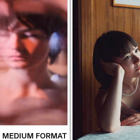
 MEDIUM FORMAT