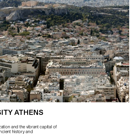
ITY ATHENS
zation and the vibrant capital of
ncient history and