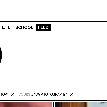
 LIFE
SCHOOL
FEED
D
SHOP”
COURSE
: “BA PHOTOGRAPHY”