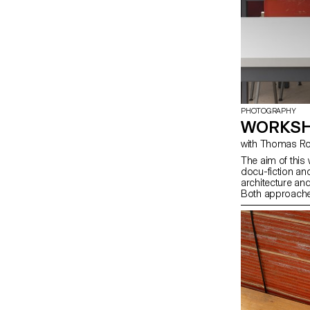
PHOTOGRAPHY
WORKSH
with Thomas 
The aim of this
docu-fiction an
architecture an
Both approaches 
inject fiction.