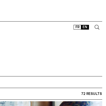
FR
EN
CONTACT
SHOP
TYPEFACES
OFFLINE-ONLINE
Instagram
Facebook
LinkedIn
Vimeo
Tikt
72 RESULTS