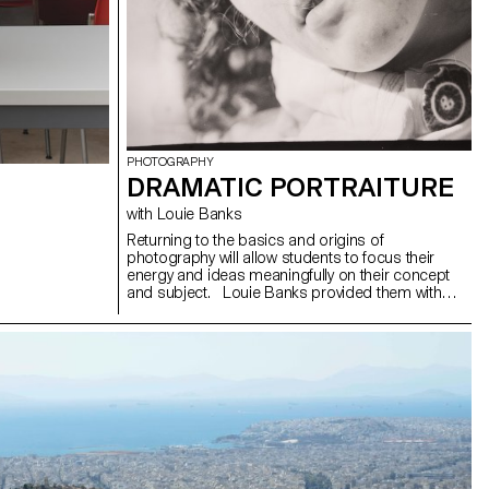
PHOTOGRAPHY
DRAMATIC PORTRAITURE
with Louie Banks
Returning to the basics and origins of
photography will allow students to focus their
energy and ideas meaningfully on their concept
and subject. Louie Banks provided them with
three keywords to consider as a way to create
photographs with more impact than what is
typically expected from today’s editorials and
campaigns. The students were free to draw
inspiration from one of the following keywords or
to try incorporating a bit of each into their project:
"Movement," "Costume," "Emotion."