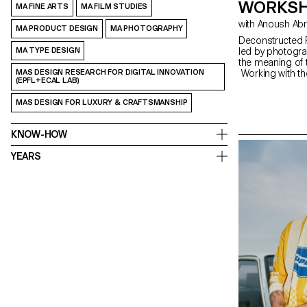
WORKSH
MA FINE ARTS
MA FILM STUDIES
with Anoush Ab
MA PRODUCT DESIGN
MA PHOTOGRAPHY
Deconstructed P
MA TYPE DESIGN
led by photogra
the meaning of 
MAS DESIGN RESEARCH FOR DIGITAL INNOVATION
Working with th
(EPFL+ECAL LAB)
portrait,” the s
The Digital Me
MAS DESIGN FOR LUXURY & CRAFTSMANSHIP
serves as an in
equipment and s
KNOW-HOW
YEARS