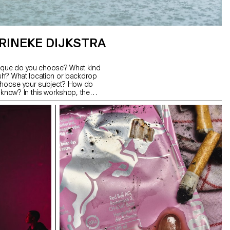
RINEKE DIJKSTRA
nique do you choose? What kind
lash? What location or backdrop
hoose your subject? How do
now? In this workshop, the
s a good portrait and which