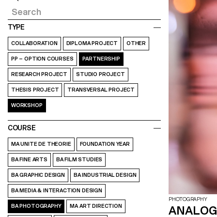
TYPE
COLLABORATION
DIPLOMA PROJECT
OTHER
PP – OPTION COURSES
PARTNERSHIP
RESEARCH PROJECT
STUDIO PROJECT
THESIS PROJECT
TRANSVERSAL PROJECT
WORKSHOP
COURSE
MA UNITE DE THEORIE
FOUNDATION YEAR
BA FINE ARTS
BA FILM STUDIES
BA GRAPHIC DESIGN
BA INDUSTRIAL DESIGN
BA MEDIA & INTERACTION DESIGN
PHOTOGRAPHY
BA PHOTOGRAPHY
MA ART DIRECTION
ANALOG