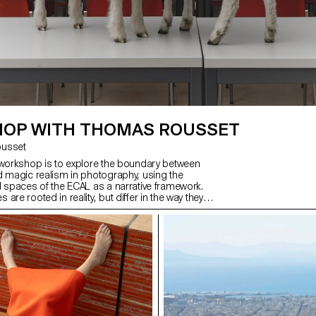
OP WITH THOMAS ROUSSET
Rousset
 workshop is to explore the boundary between
d magic realism in photography, using the
d spaces of the ECAL as a narrative framework.
are rooted in reality, but differ in the way they