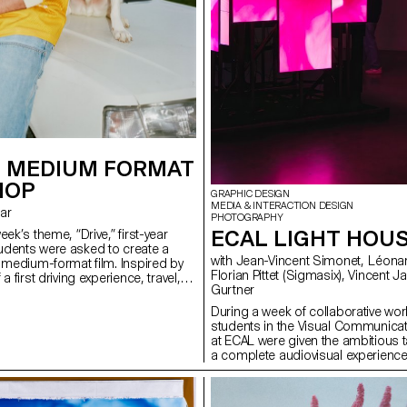
 MEDIUM FORMAT
HOP
GRAPHIC DESIGN
MEDIA & INTERACTION DESIGN
rar
PHOTOGRAPHY
ECAL LIGHT HOU
eek’s theme, “Drive,” first-year
dents were asked to create a
with Jean-Vincent Simonet, Léonard Guyot,
n medium-format film. Inspired by
Florian Pittet (Sigmasix), Vincent Jacquier, Julien
a first driving experience, travel,
Gurtner
r discovery, the week aimed to
ationship between one or more
During a week of collaborative work
hicle.
students in the Visual Communica
at ECAL were given the ambitious t
a complete audiovisual experience
light and sound architecture based 
original musical compositions. Usi
totem-like screen installation and 