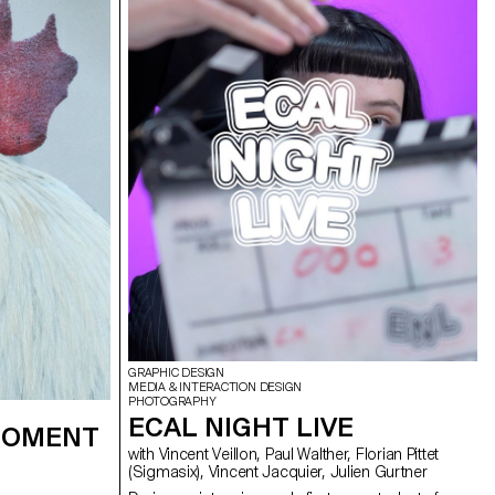
th lasers, they
dcast in real
erformance to
 The aim was to
 utilizing the
ts, inviting the
ience the live
oss-functional
rent sound base,
 Simonet and
 and test them
, which was
 a sixth group
tet, Matthieu
GRAPHIC DESIGN
MEDIA & INTERACTION DESIGN
PHOTOGRAPHY
ECAL NIGHT LIVE
 MOMENT
with Vincent Veillon, Paul Walther, Florian Pittet
(Sigmasix), Vincent Jacquier, Julien Gurtner