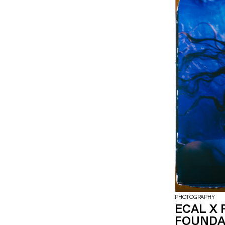
PHOTOGRAPHY
ECAL X 
FOUNDA