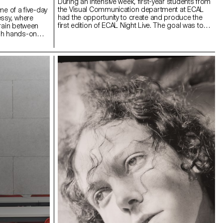
During an intensive week, first-year students from
the Visual Communication department at ECAL
me of a five-day
had the opportunity to create and produce the
essy, where
first edition of ECAL Night Live. The goal was to
rrain between
design a show inspired by satirical television
gh hands-on
formats. Divided into multidisciplinary teams—
tion methods and
including students from the Bachelor programs in
rkshop invited a
Graphic Design, Media & Interaction Design, and
s a final
Photography—they collaborated to create all the
on, a site of
content, set design, and visual identity of the
acing moments
show, delivering a fully homemade project in
 unexpected
record time. The main theme revolved around
n what
self-mockery, targeting the visual communication
ent: the in-
professions, students, and the institution itself,
re unclear and
with a subtle touch of current events. This project
 These works
was supervised by Vincent Veillon and Paul
fixed meaning
Walther, directors of the RTS show 52 Minutes, as
d, open, and
well as Florian Pittet, a digital scenography expert
who guided the creation of the show's set design.