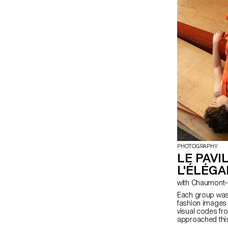
PHOTOGRAPHY
LE PAVI
L'ÉLÉG
with Chaumon
Each group was 
fashion images 
visual codes fr
approached this 
a variety of ref