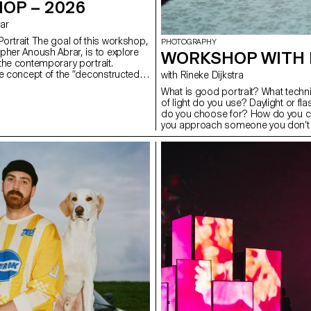
OP – 2026
rar
ortrait The goal of this workshop,
PHOTOGRAPHY
pher Anoush Abrar, is to explore
WORKSHOP WITH 
the contemporary portrait.
e concept of the “deconstructed
with Rineke Dijkstra
tudents created an image in pairs.
What is good portrait? What tech
dium Format workshop week
of light do you use? Daylight or f
troduction to both photography
do you choose for? How do you c
pecialized software.
you approach someone you don’t k
students have explored what make
tools you can use to create one.