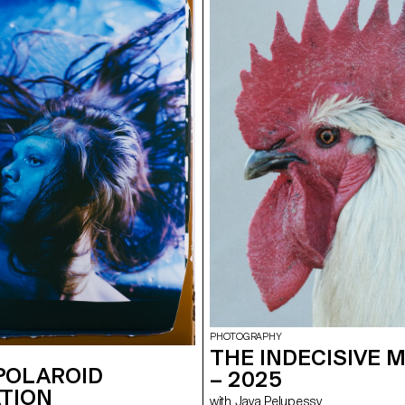
the surrounding walls, enhanced wi
created a visual environment, broa
time, which was presented as a p
the public at the end of the week.
construct a universe capable of fully
space and the various stage elemen
audience to move around and exper
performance in its entirety. Five cr
creative groups, each with a diffe
were supervised by Jean-Vincent
Léonard Guyot to produce images
throughout the week on the device
developed, set up and operated by
under the supervision of Florian Pit
Minguet and Achille Masson.
PHOTOGRAPHY
THE INDECISIVE
POLAROID
– 2025
TION
with Jaya Pelupessy