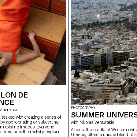
LLON DE
ANCE
PHOTOGRAPHY
t–Zaerpour
SUMMER UNIVERS
tasked with creating a series of
by appropriating or subverting
with Nikolas Venturakis
om existing images. Everyone
Athens, the cradle of Western civili
exercise with creativity, exploring
Greece, offers a unique blend of a
erences, whether iconic fashion