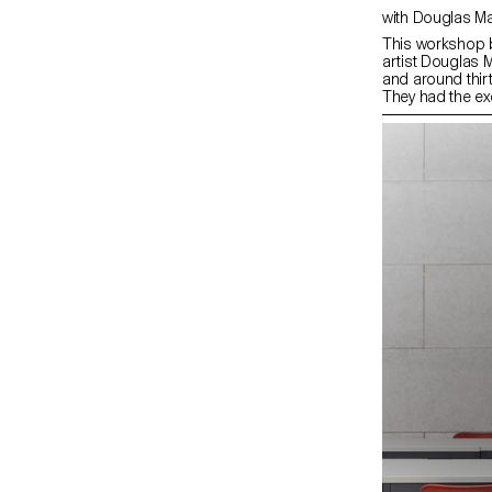
with Douglas 
This workshop 
artist Douglas 
and around thir
They had the ex
a camera that p
60 cm format an
experience was 
operators, John
introduced the s
device and the 
Douglas Mandry 
direction and su
experiments carr
films. The final
exhibition on EC
particularly ric
visions.