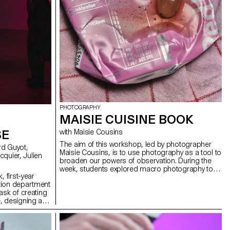
PHOTOGRAPHY
MAISIE CUISINE BOOK
SE
with Maisie Cousins
The aim of this workshop, led by photographer
Maisie Cousins, is to use photography as a tool to
broaden our powers of observation. During the
week, students explored macro photography to
, first-year
create miniature and abstract worlds using
tion department
everyday objects and accessories. This invites us
ask of creating
to reflect: what else are we overlooking in our
, designing a
immediate environment?
solely on five
ng a central
projections on