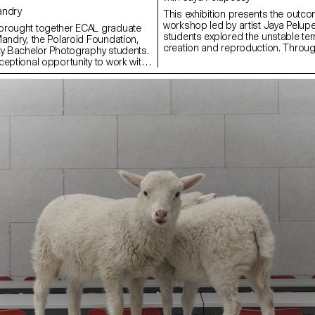
Mandry
This exhibition presents the outco
workshop led by artist Jaya Pelup
brought together ECAL graduate
students explored the unstable te
Mandry, the Polaroid Foundation,
creation and reproduction. Throu
ty Bachelor Photography students.
experiments with various duplica
ceptional opportunity to work with
strategies of appropriation, the wo
roduces Polaroid films in a 40 ×
reconsideration of the image—not a
d weighs nearly 200 kg. This
product, but as a process, a questi
made possible thanks to its
continuous transformation. Embr
 Reuter and Harriet Browse, who
of uncertainty, trial and error, and
tudents to the use of this unique
discovery, participants focused o
Polaroid Foundation team.
Pelupessy calls The Indecisive Mom
provided the project’s artistic
between phase where outcomes a
pported the students in their
intention is disrupted by chance.
ied out directly with and on the
reflect a shift from the pursuit of 
 result was presented as a collective
toward an image in flux—unfinishe
AL’s premises, revealing a
relational.
h diversity of approaches and