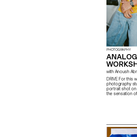
PHOTOGRAPHY
ANALOG
WORKS
with Anoush Ab
DRIVE For this w
photography stu
portrait shot o
the sensation of 
empowerment, o
explore the rel
people and a ve