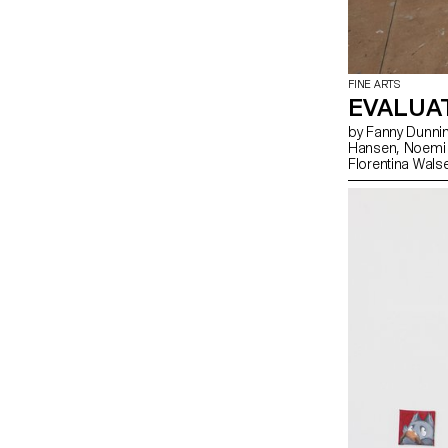
FINE ARTS
EVALUA
by Fanny Dunning, Clément Grimm, Laura Hagmann, Mathilde
Hansen, Noemi Leneman, Nolan Lucidi, Lou-Anna Ulloa del Rio,