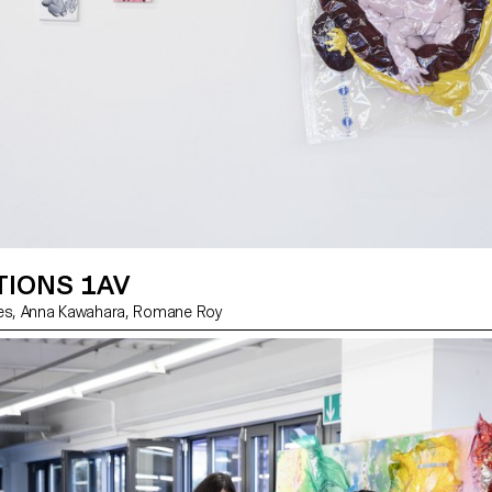
TIONS 1AV
by Charlie Jannes, Anna Kawahara, Romane Roy