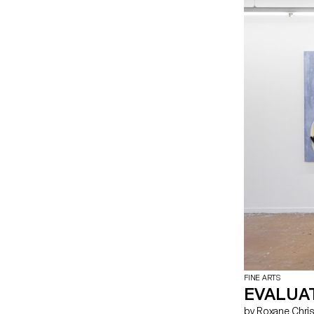
aluminium sculp
Alexis Colin Or
Grbic Clément 
Isler Charlie J
Romane Roy Lou-
Opening hours 
8pm Saturday 5
Palexpo Rte Fr
https://palexpo.
FINE ARTS
EVALUAT
by Roxane Christinet, Salomé Engel, Maria Esteves, Assadour