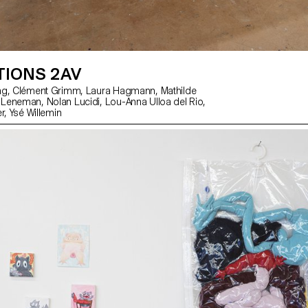
TIONS 2AV
Florentina Walser, Ysé Willemin