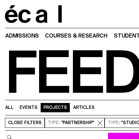
Home
ADMISSIONS
COURSES & RESEARCH
STUDENT
FEE
ALL
EVENTS
PROJECTS
ARTICLES
CLOSE
FILTERS
TYPE
: “PARTNERSHIP”
TYPE
: “STUDI
Query