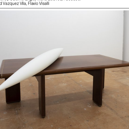
Matthey, Léonard Vazquez Vila, Flavio Visalli