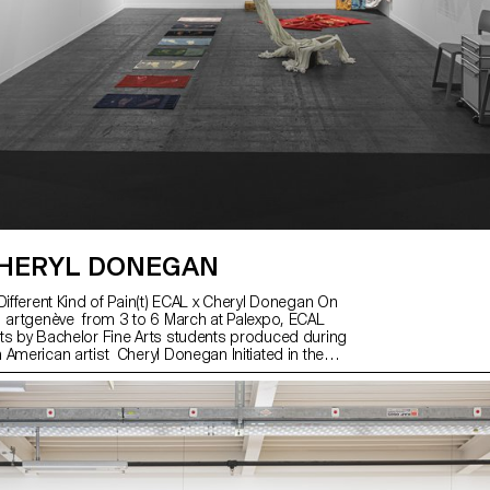
HERYL DONEGAN
Different Kind of Pain(t) ECAL x Cheryl Donegan On
 artgenève from 3 to 6 March at Palexpo, ECAL
ts by Bachelor Fine Arts students produced during
 American artist Cheryl Donegan Initiated in the
laboration with the Art & Vie Foundation, whose
s around textiles, this workshop aimed at crossing
s, subverting craft processes and reproductive
ed by students from the first to the third year, the
ks presented reflects the transdisciplinary
 programme, where tapestry meets painting in
re performative pieces or digitally printed and cut