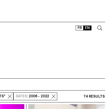
FR
EN
CONTACT
SHOP
TYPEFACES
OFFLINE-ONLINE
Instagram
Facebook
LinkedIn
Vimeo
Tikt
RTS”
DATES
: 2006 - 2022
74 RESULTS