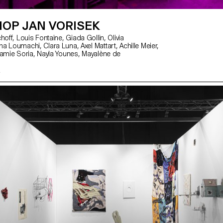
OP JAN VORISEK