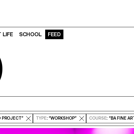
 LIFE
SCHOOL
FEED
D
O PROJECT”
TYPE
: “WORKSHOP”
COURSE
: “BA FINE A