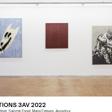
tures. Students Patricia Araujo Roxanne Christinet
iane Emery Salomé Engel Maria Esteves Albertine
Grimm Laura Hagmann Mathilde Hansen Mariana
annes Anna Kawahara Nolan Lucidi Ella Minton
Anna Ulloa del Rio Flavio Visalli Florentina Walser
Thursday 3 March: 12 - 7pm Friday 4 March: 12 -
 March: 12 - 8pm Sunday 6 March: 12 - 7pm
ançois-Peyrot 30 1218 Le Grand-Saconnex
ch/
IONS 3AV 2022