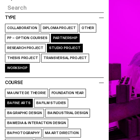
TYPE
COLLABORATION
DIPLOMA PROJECT
OTHER
PP – OPTION COURSES
PARTNERSHIP
RESEARCH PROJECT
STUDIO PROJECT
THESIS PROJECT
TRANSVERSAL PROJECT
WORKSHOP
COURSE
MA UNITE DE THEORIE
FOUNDATION YEAR
BA FINE ARTS
BA FILM STUDIES
BA GRAPHIC DESIGN
BA INDUSTRIAL DESIGN
BA MEDIA & INTERACTION DESIGN
BA PHOTOGRAPHY
MA ART DIRECTION