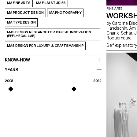
MA FINE ARTS
MA FILM STUDIES
FINE ARTS
MA PRODUCT DESIGN
MA PHOTOGRAPHY
WORKSH
MA TYPE DESIGN
by Caroline Bischoff, Louis Fontaine, Giada Gollin, Olivia
Handschin, Amina Loumachi, Clara Luna, Axel Mattart, Achille Meier,
MAS DESIGN RESEARCH FOR DIGITAL INNOVATION
Charlie Schär, Jamie Soria, Nayla Younes, Mayalène de
(EPFL+ECAL LAB)
Roquemaurel
Self explanatory
MAS DESIGN FOR LUXURY & CRAFTSMANSHIP
KNOW-HOW
YEARS
2008
2022