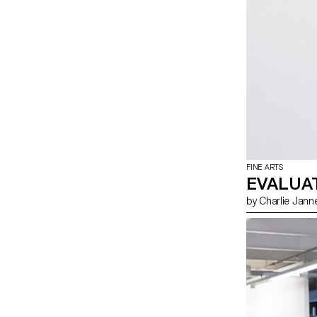
FINE ARTS
EVALUA