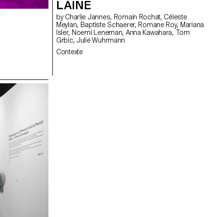
LAINÉ
by Charlie Jannes, Romain Rochat, Céleste
Meylan, Baptiste Schaerer, Romane Roy, Mariana
Isler, Noemi Leneman, Anna Kawahara, Tom
Grbic, Julie Wuhrmann
Contexte