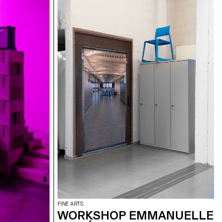
FINE ARTS
WORKSHOP EMMANUELLE