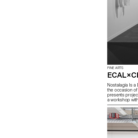
FINE ARTS
ECAL×C
Nostalagia Is a 
the occasion of
presents projec
a workshop with
context of a col
mission revolve
everyday object
gestures. Produc
selection of wor
approach of the
dialogue with mo