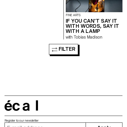
FINE ARTS
IF YOU CAN'T SAY IT
WITH WORDS, SAY IT
WITH A LAMP
with Tobias Madison
FILTER
écal
Register to our newsletter