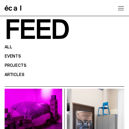
Home
FEED
ALL
EVENTS
PROJECTS
ARTICLES