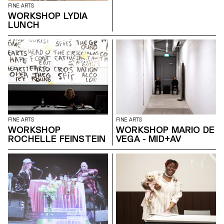
FINE ARTS
WORKSHOP LYDIA
LUNCH
FINE ARTS
FINE ARTS
WORKSHOP
WORKSHOP MARIO DE
ROCHELLE FEINSTEIN
VEGA - MID+AV