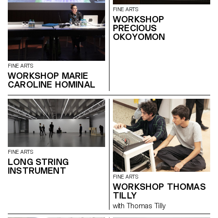
FINE ARTS
WORKSHOP
PRECIOUS
OKOYOMON
FINE ARTS
WORKSHOP MARIE
CAROLINE HOMINAL
FINE ARTS
LONG STRING
INSTRUMENT
FINE ARTS
WORKSHOP THOMAS
TILLY
with Thomas Tilly