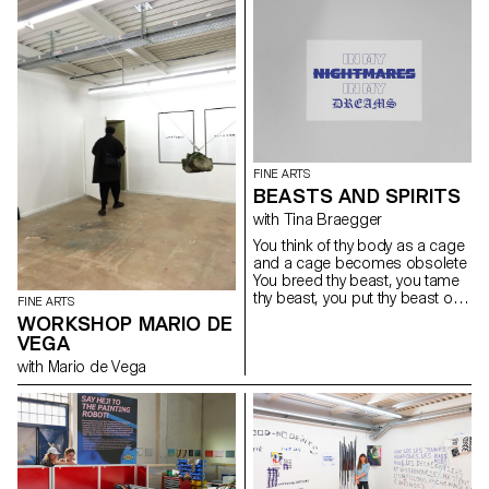
FINE ARTS
BEASTS AND SPIRITS
with Tina Braegger
You think of thy body as a cage
and a cage becomes obsolete
You breed thy beast, you tame
thy beast, you put thy beast on
FINE ARTS
a leash Thy beast be trapped,
WORKSHOP MARIO DE
you trap thy beast, you put thy
VEGA
beast on a leash You breed thy
with Mario de Vega
beast, you tame thy beast, you
trap thy beast inside Thy body a
cage, the cage obsolete, thy
beast be trapped inside