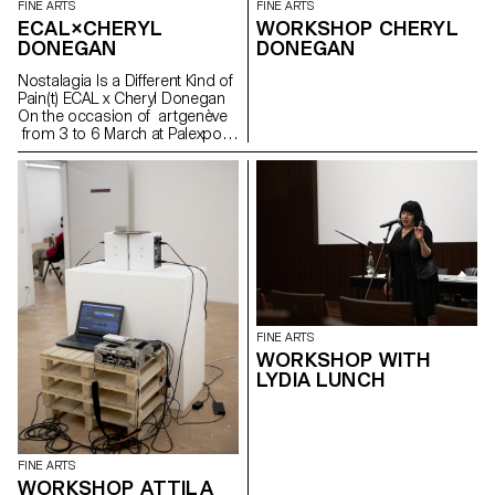
FINE ARTS
FINE ARTS
ECAL×CHERYL
WORKSHOP CHERYL
DONEGAN
DONEGAN
Nostalagia Is a Different Kind of
Pain(t) ECAL x Cheryl Donegan
On the occasion of artgenève
from 3 to 6 March at Palexpo,
ECAL presents projects by
Bachelor Fine Arts students
produced during a workshop
with American artist Cheryl
Donegan Initiated in the context
of a collaboration with the Art &
Vie Foundation, whose mission
revolves around textiles, this
workshop aimed at crossing
everyday objects, subverting
craft processes and
FINE ARTS
reproductive gestures.
WORKSHOP WITH
Produced by students from the
LYDIA LUNCH
first to the third year, the
selection of works presented
reflects the transdisciplinary
approach of the programme,
where tapestry meets painting
FINE ARTS
in dialogue with more
WORKSHOP ATTILA
performative pieces or digitally