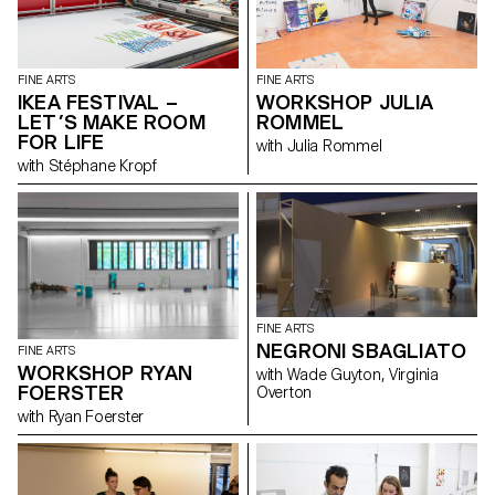
FINE ARTS
FINE ARTS
IKEA FESTIVAL –
WORKSHOP JULIA
LET’S MAKE ROOM
ROMMEL
FOR LIFE
with Julia Rommel
with Stéphane Kropf
FINE ARTS
NEGRONI SBAGLIATO
FINE ARTS
WORKSHOP RYAN
with Wade Guyton, Virginia
FOERSTER
Overton
with Ryan Foerster