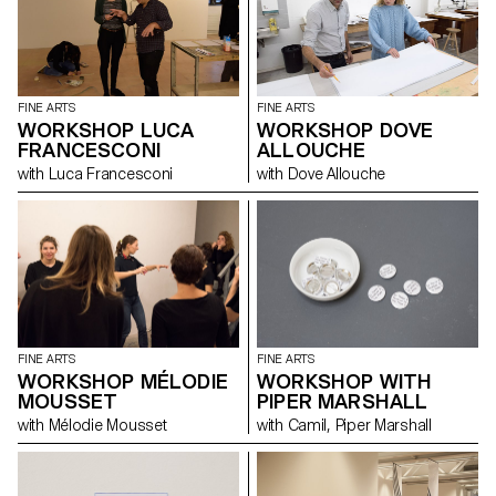
FINE ARTS
FINE ARTS
WORKSHOP LUCA
WORKSHOP DOVE
FRANCESCONI
ALLOUCHE
with Luca Francesconi
with Dove Allouche
FINE ARTS
FINE ARTS
WORKSHOP WITH
WORKSHOP MÉLODIE
PIPER MARSHALL
MOUSSET
with Camil, Piper Marshall
with Mélodie Mousset