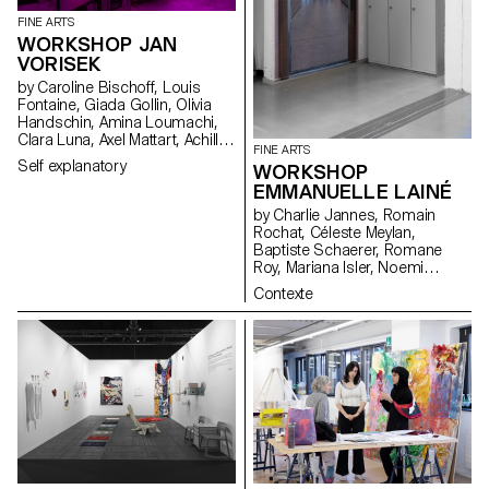
FINE ARTS
WORKSHOP JAN
VORISEK
by Caroline Bischoff, Louis
Fontaine, Giada Gollin, Olivia
Handschin, Amina Loumachi,
Clara Luna, Axel Mattart, Achille
FINE ARTS
Meier, Charlie Schär, Jamie
Self explanatory
WORKSHOP
Soria, Nayla Younes, Mayalène
EMMANUELLE LAINÉ
de Roquemaurel
by Charlie Jannes, Romain
Rochat, Céleste Meylan,
Baptiste Schaerer, Romane
Roy, Mariana Isler, Noemi
Leneman, Anna Kawahara, Tom
Contexte
Grbic, Julie Wuhrmann