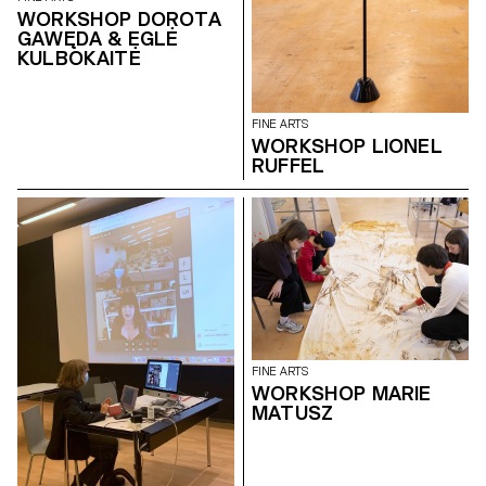
WORKSHOP DOROTA
GAWĘDA & EGLĖ
KULBOKAITĖ
FINE ARTS
WORKSHOP LIONEL
RUFFEL
FINE ARTS
WORKSHOP MARIE
MATUSZ