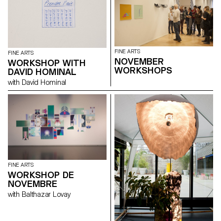
FINE ARTS
FINE ARTS
NOVEMBER
WORKSHOP WITH
WORKSHOPS
DAVID HOMINAL
with David Hominal
FINE ARTS
WORKSHOP DE
NOVEMBRE
with Balthazar Lovay