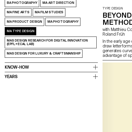
BA PHOTOGRAPHY
MA ART DIRECTION
TYPE DESIGN
MA FINE ARTS
MA FILM STUDIES
BEYOND 
METHOD
MA PRODUCT DESIGN
MA PHOTOGRAPHY
with Matthieu Cortat, Alice Savoie, Kai Bernau, Radim Pesko,
MA TYPE DESIGN
Roland Früh
MAS DESIGN RESEARCH FOR DIGITAL INNOVATION
In the early age
(EPFL+ECAL LAB)
draw letterforms
generates curves
MAS DESIGN FOR LUXURY & CRAFTSMANSHIP
advantage of s
resources. It is
question and re
KNOW-HOW
develop innovati
drawing curves,
YEARS