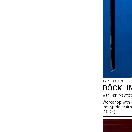
TYPE DESIGN
BÖCKLI
with Karl Nawrot
Workshop with K
the typeface Arn
(1904).