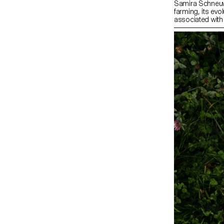
Samira Schneuwl
farming, its evo
associated with
Zürich’s online
grandfather’s a