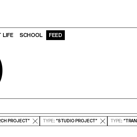
 LIFE
SCHOOL
FEED
D
RCH PROJECT”
TYPE
: “STUDIO PROJECT”
TYPE
: “TRA