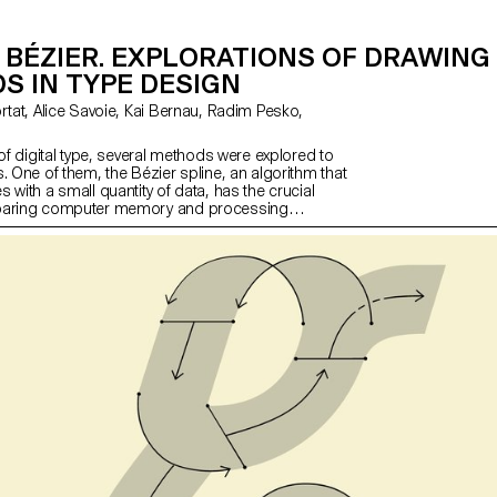
BÉZIER. EXPLORATIONS OF DRAWING
S IN TYPE DESIGN
 of digital type, several methods were explored to
. One of them, the Bézier spline, an algorithm that
 with a small quantity of data, has the crucial
paring computer memory and processing
 today the industry standard. This project aims to
evaluate it, to move beyond established trends, to
ve ideas by exploring alternative methods of
 and letterforms.