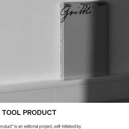
ence we chose to maintain the final output as an
eface.”
 TOOL PRODUCT
oduct” is an editorial project, self-initiated by