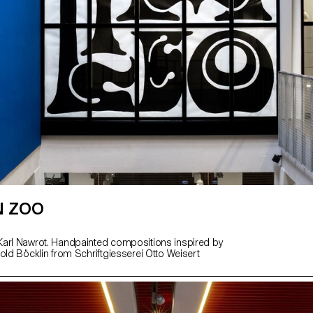
N ZOO
arl Nawrot. Handpainted compositions inspired by
old Böcklin from Schriftgiesserei Otto Weisert