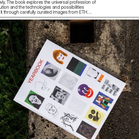
y. The book explores the universal profession of
lution and the technologies and possibilities
 it through carefully curated images from ETH
 image archive and excerpts from her great-
nd grandfather’s inventory books.