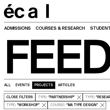
Home
ADMISSIONS
COURSES & RESEARCH
STUDENT
FEE
ALL
EVENTS
PROJECTS
ARTICLES
CLOSE
FILTERS
TYPE
: “PARTNERSHIP”
TYPE
: “RESEA
TYPE
: “WORKSHOP”
COURSE
: “MA TYPE DESIGN”