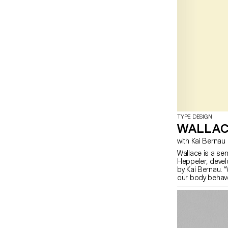
TYPE DESIGN
WALLA
with Kai Bernau
Wallace is a se
Heppeler, devel
by Kai Bernau. 
our body behave
two types of me
logic, while the
This typology o
like spin and pi
onto an open ty
for us to show 