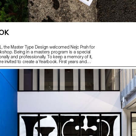
OK
, the Master Type Design welcomed Nejc Prah for
shop. Being in a masters program is a special
nally and professionally. To keep a memory of it,
e invited to create a Yearbook. First years and
ere assigned into pairs and asked to make a
ut their partner. Drawings, collages, letterings,
rns, 3D-modelling, … Experimentations and
e encouraged. It resulted into a colourful and
on, displaying a diversity of characters and
r a collaborative effort for the production on the
student got a copy, as a memory.