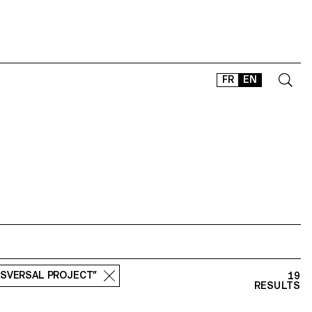
FR
EN
CONTACT
SHOP
TYPEFACES
OFFLINE-ONLINE
Instagram
Facebook
LinkedIn
Vimeo
Tikt
NSVERSAL PROJECT”
19
RESULTS