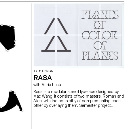
TYPE DESIGN
RASA
with Marie Lusa
Rasa is a modular stencil typeface designed by
Mac Wang. It consists of two masters, Roman and
Alien, with the possibility of complementing each
other by overlaying them. Semester project
mentored by Marie Lusa.