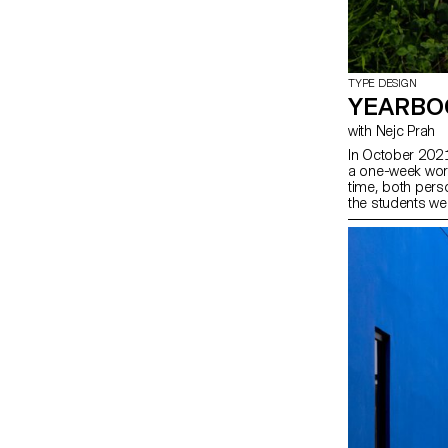
TYPE DESIGN
YEARBO
with Nejc Prah
In October 2021
a one-week work
time, both perso
the students wer
second years w
contribution abo
doodles, patte
explorations wer
joyous publicati
approaches. Afte
last day, each 