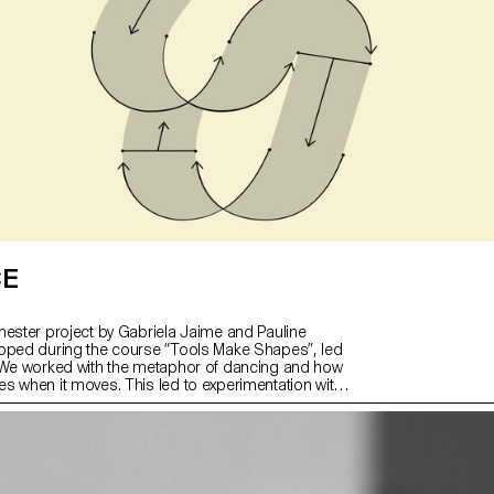
CE
mester project by Gabriela Jaime and Pauline
oped during the course “Tools Make Shapes”, led
“We worked with the metaphor of dancing and how
s when it moves. This led to experimentation with
chanisms; the first prototype followed the scissors
 later one (and final) followed the compass logic.
f object allowed us to translate dance movements
vot, drag and drag across (sliding along the floor)
pographical stroke and structure. It was important
the coordination and movement of two that