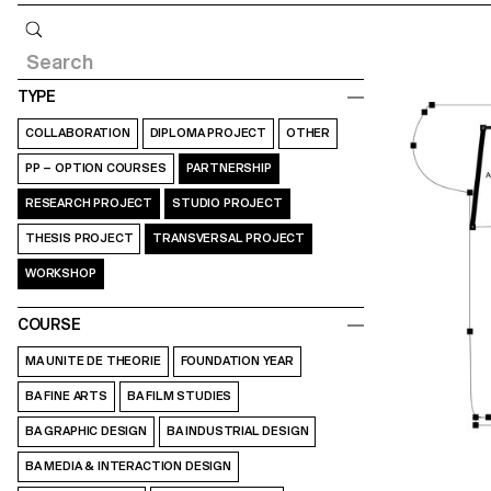
Query
TYPE
COLLABORATION
DIPLOMA PROJECT
OTHER
PP – OPTION COURSES
PARTNERSHIP
RESEARCH PROJECT
STUDIO PROJECT
THESIS PROJECT
TRANSVERSAL PROJECT
WORKSHOP
COURSE
MA UNITE DE THEORIE
FOUNDATION YEAR
BA FINE ARTS
BA FILM STUDIES
BA GRAPHIC DESIGN
BA INDUSTRIAL DESIGN
BA MEDIA & INTERACTION DESIGN