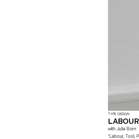
becomes one – h
open stroke typ
TYPE DESIGN
LABOUR
with Julia Born
“Labour, Tool, Pr