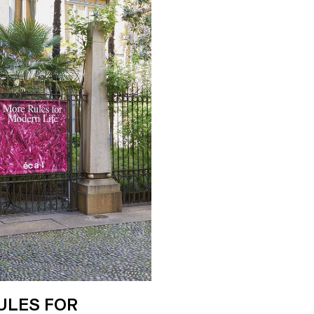
ULES FOR