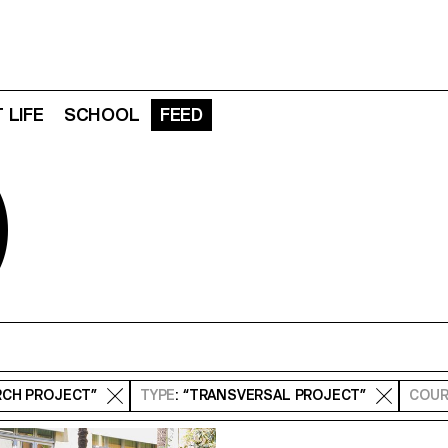
 LIFE
SCHOOL
FEED
D
RCH PROJECT”
TYPE
: “TRANSVERSAL PROJECT”
COUR