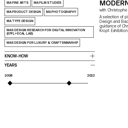
MODERN
MA FINE ARTS
MA FILM STUDIES
MA PRODUCT DESIGN
MA PHOTOGRAPHY
A selection of p
MA TYPE DESIGN
Design and Bach
guidance of Ch
MAS DESIGN RESEARCH FOR DIGITAL INNOVATION
Kropf. Exhibitio
(EPFL+ECAL LAB)
MAS DESIGN FOR LUXURY & CRAFTSMANSHIP
KNOW-HOW
YEARS
2008
2022