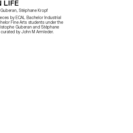
 LIFE
with Christophe Guberan, Stéphane Kropf
ieces by ECAL Bachelor Industrial
elor Fine Arts students under the
ristophe Guberan and Stéphane
n curated by John M Armleder.