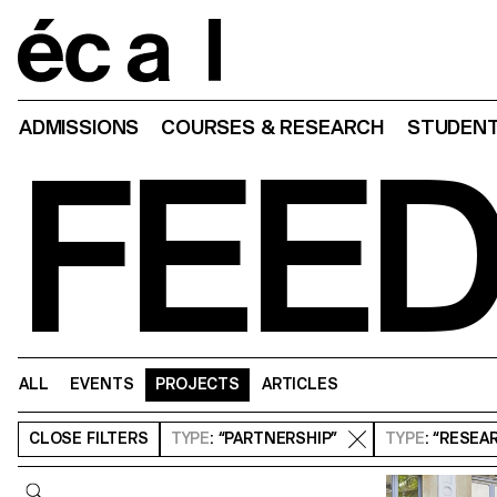
Home
ADMISSIONS
COURSES & RESEARCH
STUDENT
FEE
ALL
EVENTS
PROJECTS
ARTICLES
CLOSE
FILTERS
TYPE
: “PARTNERSHIP”
TYPE
: “RESEA
Query