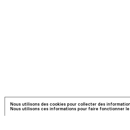
Nous utilisons des cookies pour collecter des information
Nous utilisons ces informations pour faire fonctionner le