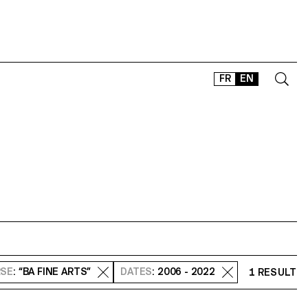
FR
EN
CONTACT
SHOP
TYPEFACES
OFFLINE-ONLINE
Instagram
Facebook
LinkedIn
Vimeo
Tikt
SE
: “BA FINE ARTS”
DATES
: 2006 - 2022
1 RESULT