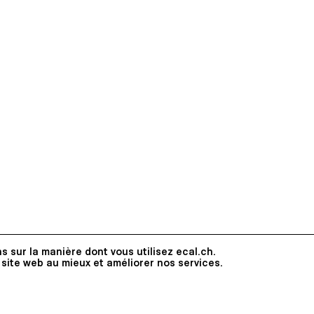
s sur la manière dont vous utilisez ecal.ch.
 site web au mieux et améliorer nos services.