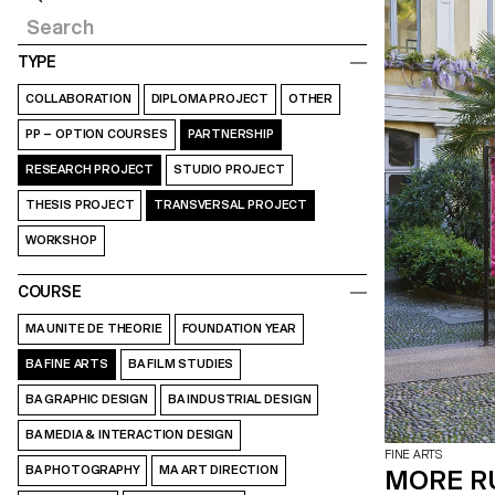
TYPE
COLLABORATION
DIPLOMA PROJECT
OTHER
PP – OPTION COURSES
PARTNERSHIP
RESEARCH PROJECT
STUDIO PROJECT
THESIS PROJECT
TRANSVERSAL PROJECT
WORKSHOP
COURSE
MA UNITE DE THEORIE
FOUNDATION YEAR
BA FINE ARTS
BA FILM STUDIES
BA GRAPHIC DESIGN
BA INDUSTRIAL DESIGN
BA MEDIA & INTERACTION DESIGN
FINE ARTS
BA PHOTOGRAPHY
MA ART DIRECTION
MORE R