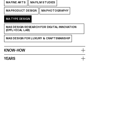
MA FINE ARTS
MA FILM STUDIES
MA PRODUCT DESIGN
MA PHOTOGRAPHY
MA TYPE DESIGN
MAS DESIGN RESEARCH FOR DIGITAL INNOVATION
(EPFL+ECAL LAB)
MAS DESIGN FOR LUXURY & CRAFTSMANSHIP
KNOW-HOW
YEARS