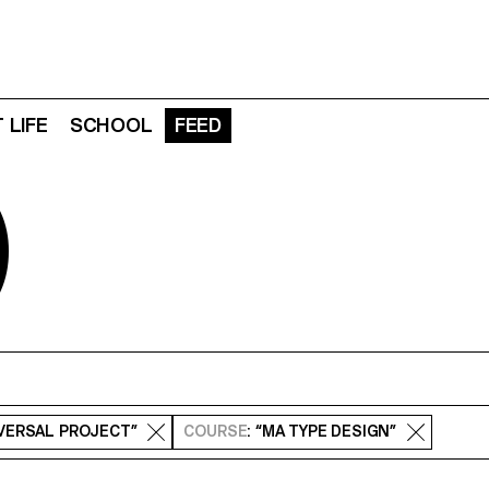
 LIFE
SCHOOL
FEED
D
SVERSAL PROJECT”
COURSE
: “MA TYPE DESIGN”