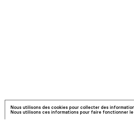
Nous utilisons des cookies pour collecter des information
Nous utilisons ces informations pour faire fonctionner le