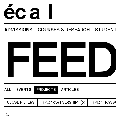
Home
ADMISSIONS
COURSES & RESEARCH
STUDENT
FEE
ALL
EVENTS
PROJECTS
ARTICLES
CLOSE
FILTERS
TYPE
: “PARTNERSHIP”
TYPE
: “TRAN
Query