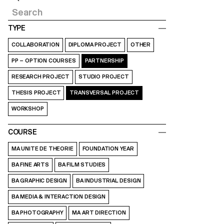
TYPE
COLLABORATION
DIPLOMA PROJECT
OTHER
PP – OPTION COURSES
PARTNERSHIP
RESEARCH PROJECT
STUDIO PROJECT
THESIS PROJECT
TRANSVERSAL PROJECT
WORKSHOP
COURSE
MA UNITE DE THEORIE
FOUNDATION YEAR
BA FINE ARTS
BA FILM STUDIES
BA GRAPHIC DESIGN
BA INDUSTRIAL DESIGN
BA MEDIA & INTERACTION DESIGN
BA PHOTOGRAPHY
MA ART DIRECTION