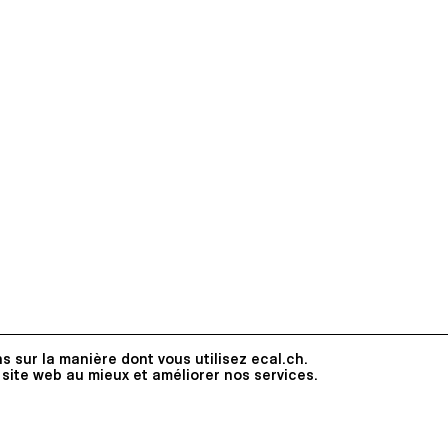
s sur la manière dont vous utilisez ecal.ch.
 site web au mieux et améliorer nos services.