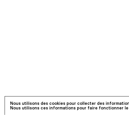
Nous utilisons des cookies pour collecter des information
Nous utilisons ces informations pour faire fonctionner le