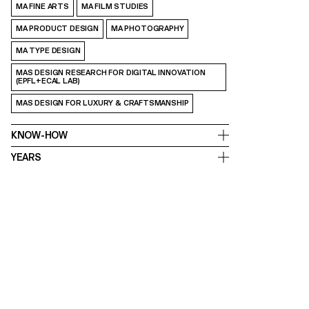
MA FINE ARTS
MA FILM STUDIES
MA PRODUCT DESIGN
MA PHOTOGRAPHY
MA TYPE DESIGN
MAS DESIGN RESEARCH FOR DIGITAL INNOVATION
(EPFL+ECAL LAB)
MAS DESIGN FOR LUXURY & CRAFTSMANSHIP
KNOW-HOW
YEARS