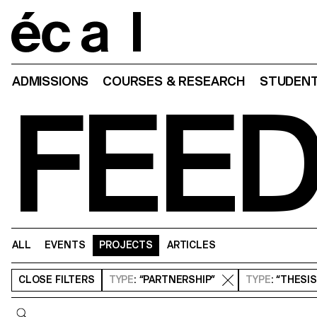
Home
ADMISSIONS
COURSES & RESEARCH
STUDENT
FEE
ALL
EVENTS
PROJECTS
ARTICLES
CLOSE
FILTERS
TYPE
: “PARTNERSHIP”
TYPE
: “THESI
Query