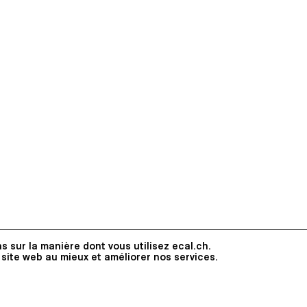
s sur la manière dont vous utilisez ecal.ch.
 site web au mieux et améliorer nos services.