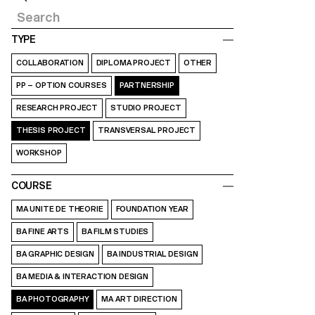
TYPE
COLLABORATION
DIPLOMA PROJECT
OTHER
PP – OPTION COURSES
PARTNERSHIP
RESEARCH PROJECT
STUDIO PROJECT
THESIS PROJECT
TRANSVERSAL PROJECT
WORKSHOP
COURSE
MA UNITE DE THEORIE
FOUNDATION YEAR
BA FINE ARTS
BA FILM STUDIES
BA GRAPHIC DESIGN
BA INDUSTRIAL DESIGN
BA MEDIA & INTERACTION DESIGN
BA PHOTOGRAPHY
MA ART DIRECTION