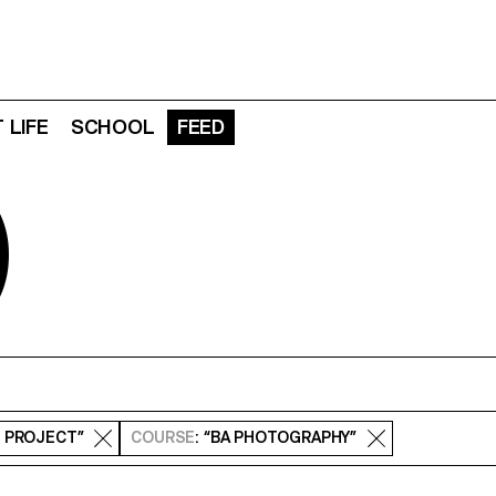
 LIFE
SCHOOL
FEED
D
S PROJECT”
COURSE
: “BA PHOTOGRAPHY”