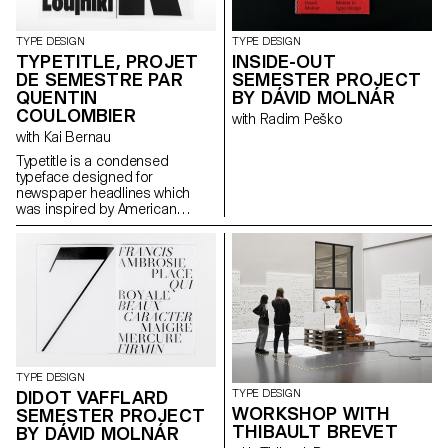
TYPE DESIGN
TYPE DESIGN
TYPETITLE, PROJET
INSIDE-OUT
DE SEMESTRE PAR
SEMESTER PROJECT
QUENTIN
BY DÁVID MOLNÁR
COULOMBIER
with Radim Peško
with Kai Bernau
Typetitle is a condensed
typeface designed for
newspaper headlines which
was inspired by American
wooden type models.
TYPE DESIGN
DIDOT VAFFLARD
TYPE DESIGN
WORKSHOP WITH
SEMESTER PROJECT
THIBAULT BREVET
BY DÁVID MOLNÁR