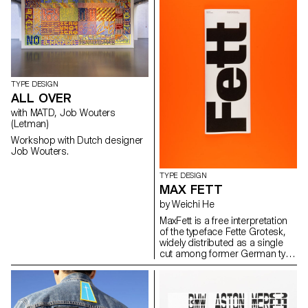
TYPE DESIGN
ALL OVER
with MATD, Job Wouters
(Letman)
Workshop with Dutch designer
Job Wouters.
TYPE DESIGN
MAX FETT
by Weichi He
MaxFett is a free interpretation
of the typeface Fette Grotesk,
widely distributed as a single
cut among former German type
foundries under different
names. Fette Grotesque, Breite
fette grotesque, Fette
Steinschrift, Zeitung-