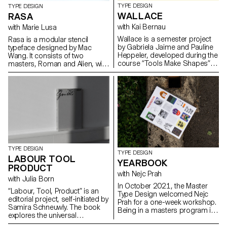
TYPE DESIGN
TYPE DESIGN
WALLACE
RASA
with Kai Bernau
with Marie Lusa
Wallace is a semester project
Rasa is a modular stencil
by Gabriela Jaime and Pauline
typeface designed by Mac
Heppeler, developed during the
Wang. It consists of two
course “Tools Make Shapes”,
masters, Roman and Alien, with
led by Kai Bernau. “We worked
the possibility of
with the metaphor of dancing
complementing each other by
and how our body behaves
overlaying them. Semester
when it moves. This led to
project mentored by Marie
experimentation with two types
Lusa.
of mechanisms; the first
prototype followed the scissors
logic, while the later one (and
final) followed the compass
logic. This typology of object
TYPE DESIGN
allowed us to translate dance
TYPE DESIGN
LABOUR TOOL
movements like spin and pivot,
YEARBOOK
PRODUCT
drag and drag across (sliding
with Nejc Prah
along the floor) onto an open
with Julia Born
typographical stroke and
In October 2021, the Master
“Labour, Tool, Product” is an
structure. It was important for
Type Design welcomed Nejc
editorial project, self-initiated by
us to show the coordination
Prah for a one-week workshop.
Samira Schneuwly. The book
and movement of two that
Being in a masters program is
explores the universal
becomes one – hence we
a special time, both personally
profession of farming, its
chose to maintain the final
and professionally. To keep a