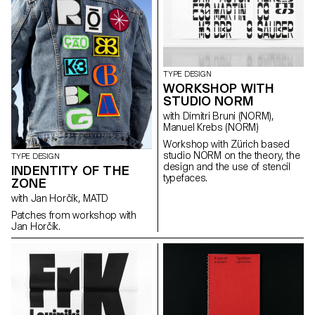
Grotesque, Ganz fette
Groteske. This interpretation of
the source by Herrlinger &
Schmidt from 1881 is taking a
contemporary approach on
heavy squarish grotesks.
TYPE DESIGN
WORKSHOP WITH
STUDIO NORM
with Dimitri Bruni (NORM),
Manuel Krebs (NORM)
Workshop with Zürich based
studio NORM on the theory, the
TYPE DESIGN
design and the use of stencil
INDENTITY OF THE
typefaces.
ZONE
with Jan Horčík, MATD
Patches from workshop with
Jan Horčík.