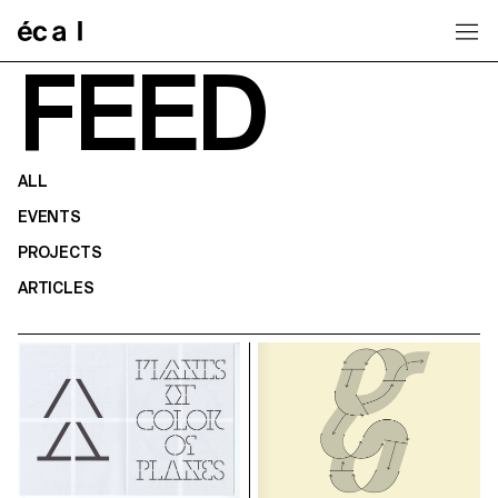
Home
FEED
ALL
EVENTS
PROJECTS
ARTICLES