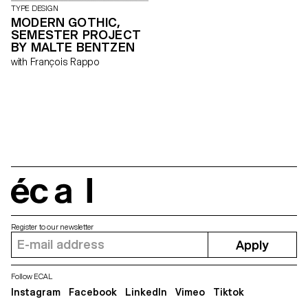
TYPE DESIGN
MODERN GOTHIC,
SEMESTER PROJECT
BY MALTE BENTZEN
with François Rappo
écal
Register to our newsletter
Apply
Follow ECAL
Instagram
Facebook
LinkedIn
Vimeo
Tiktok