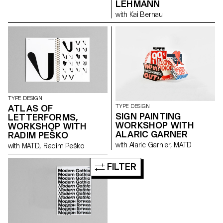
LEHMANN
with Kai Bernau
TYPE DESIGN
ATLAS OF
TYPE DESIGN
SIGN PAINTING
LETTERFORMS,
WORKSHOP WITH
WORKSHOP WITH
ALARIC GARNER
RADIM PEŠKO
with Alaric Garnier, MATD
with MATD, Radim Peško
FILTER