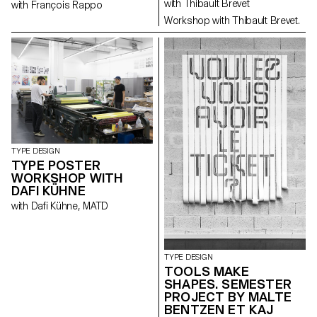
with Thibault Brevet
with François Rappo
Workshop with Thibault Brevet.
TYPE DESIGN
TYPE POSTER
WORKSHOP WITH
DAFI KÜHNE
with Dafi Kühne, MATD
TYPE DESIGN
TOOLS MAKE
SHAPES. SEMESTER
PROJECT BY MALTE
BENTZEN ET KAJ