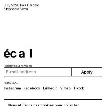
Jury 2020 Paul Bernard
Stéphanie Serra
écal
Register to our newsletter
Apply
Follow ECAL
Instagram
Facebook
LinkedIn
Vimeo
Tiktok
Address
5, avenue du Temple, CH-1020 Renens
Nous utilisons des cookies pour collecter