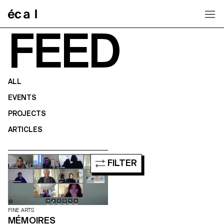
Home
FEED
ALL
EVENTS
PROJECTS
ARTICLES
FILTER
FINE ARTS
MÉMOIRES