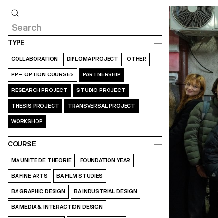
Query
TYPE
COLLABORATION
DIPLOMA PROJECT
OTHER
PP – OPTION COURSES
PARTNERSHIP
RESEARCH PROJECT
STUDIO PROJECT
THESIS PROJECT
TRANSVERSAL PROJECT
WORKSHOP
COURSE
MA UNITE DE THEORIE
FOUNDATION YEAR
BA FINE ARTS
BA FILM STUDIES
BA GRAPHIC DESIGN
BA INDUSTRIAL DESIGN
BA MEDIA & INTERACTION DESIGN