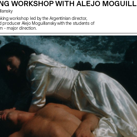
ING WORKSHOP WITH ALEJO MOGUIL
uillansky
king workshop led by the Argentinian director,
d producer Alejo Moguillansky with the students of
lm - major direction.