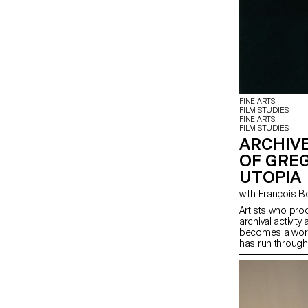
FINE ARTS
FILM STUDIES
FINE ARTS
FILM STUDIES
ARCHIVE
OF GRE
UTOPIA
with François 
Artists who pro
archival activity 
becomes a work o
has run through
project examine
are constituted
on an extremely
Gregory J. Mar