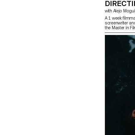
DIRECT
with Alejo Mog
A 1 week filmma
screenwriter an
the Master in Fi