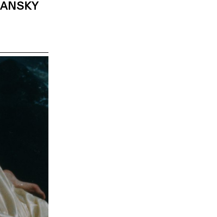
LANSKY