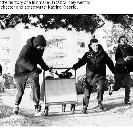
 the territory of a filmmaker. In 2022, they went to
director and screenwriter Kaltrina Krasniqi.