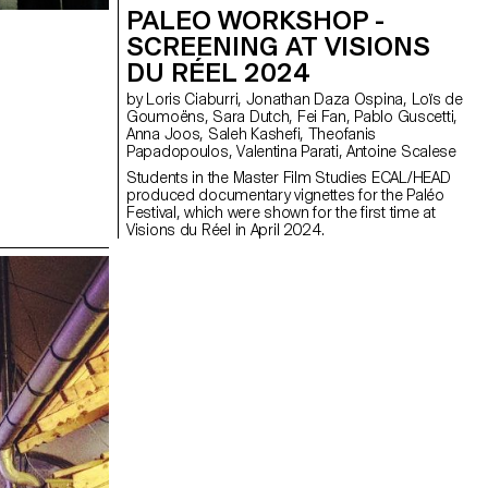
PALEO WORKSHOP -
SCREENING AT VISIONS
DU RÉEL 2024
by Loris Ciaburri, Jonathan Daza Ospina, Loïs de
Goumoëns, Sara Dutch, Fei Fan, Pablo Guscetti,
Anna Joos, Saleh Kashefi, Theofanis
Papadopoulos, Valentina Parati, Antoine Scalese
Students in the Master Film Studies ECAL/HEAD
produced documentary vignettes for the Paléo
Festival, which were shown for the first time at
Visions du Réel in April 2024.