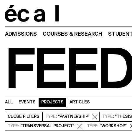
Home
ADMISSIONS
COURSES & RESEARCH
STUDENT
FEE
ALL
EVENTS
PROJECTS
ARTICLES
CLOSE
FILTERS
TYPE
: “PARTNERSHIP”
TYPE
: “THESI
TYPE
: “TRANSVERSAL PROJECT”
TYPE
: “WORKSHOP”