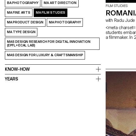
BA PHOTOGRAPHY
MA ART DIRECTION
FILM STUDIES
ROMANI
MA FINE ARTS
MA FILM STUDIES
with Radu Jude
MA PRODUCT DESIGN
MA PHOTOGRAPHY
<meta charset="
students embark
MA TYPE DESIGN
a filmmaker. In
MAS DESIGN RESEARCH FOR DIGITAL INNOVATION
(EPFL+ECAL LAB)
MAS DESIGN FOR LUXURY & CRAFTSMANSHIP
KNOW-HOW
YEARS