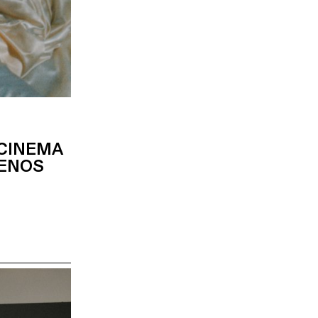
 CINEMA
MENOS