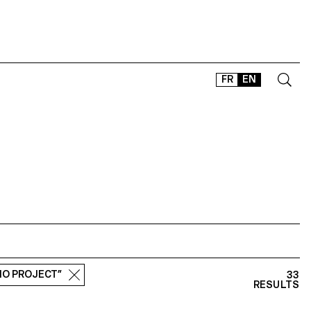
FR
EN
CONTACT
SHOP
TYPEFACES
OFFLINE-ONLINE
Instagram
Facebook
LinkedIn
Vimeo
Tikt
DIO PROJECT”
33
RESULTS