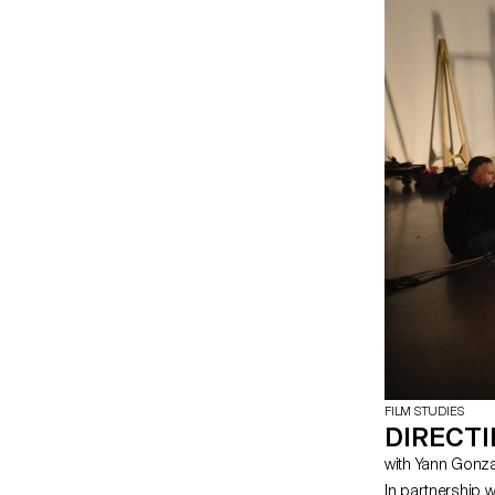
FILM STUDIES
DIRECT
with Yann Gon
In partnership 