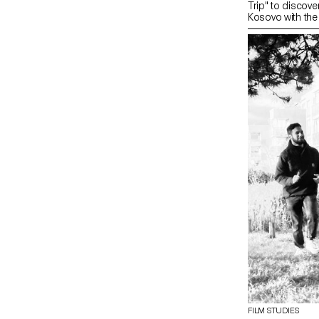
Trip" to discover
Kosovo with the 
FILM STUDIES