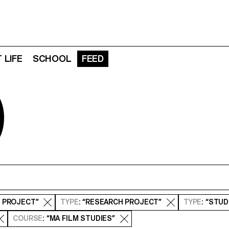
 LIFE
SCHOOL
FEED
D
S PROJECT”
TYPE
: “RESEARCH PROJECT”
TYPE
: “STU
COURSE
: “MA FILM STUDIES”