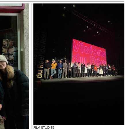
FILM STUDIES