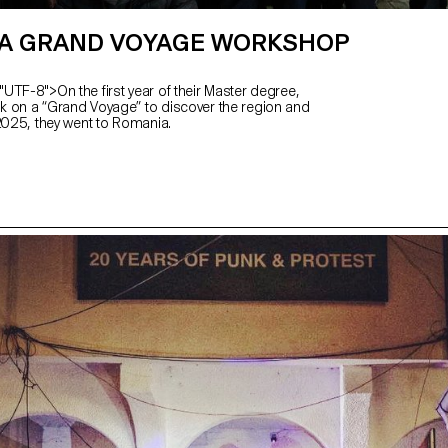
A GRAND VOYAGE WORKSHOP
UTF-8">On the first year of their Master degree,
 on a “Grand Voyage” to discover the region and
 2025, they went to Romania.