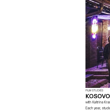
FILM STUDIES
KOSOVO
with Kaltrina Kr
Each year, stud