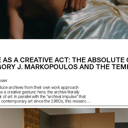
 AS A CREATIVE ACT: THE ABSOLUTE
GORY J. MARKOPOULOS AND THE TE
Bovier
duce archives from their own work approach
as a creative gesture: here, the archive literally
f art. In parallel with the “archival impulse” that
 contemporary art since the 1960s, this research
s the “performative agency” of archives when they
 from “image acts”. The selected corpus is based
 singular case, the cinematographic work of
kopoulos (1928-1992) and the Temenos archives.