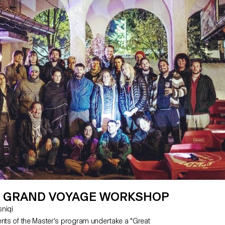
 GRAND VOYAGE WORKSHOP
asniqi
ents of the Master's program undertake a "Great