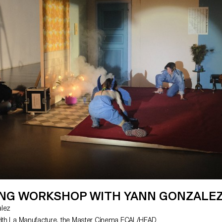
ING WORKSHOP WITH YANN GONZALE
zalez
with La Manufacture, the Master Cinema ECAL/HEAD