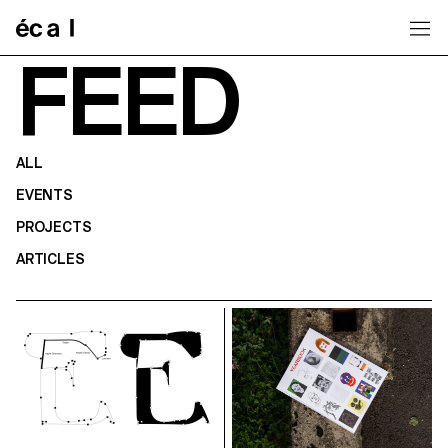
Home
FEED
ALL
EVENTS
PROJECTS
ARTICLES