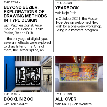
TYPE DESIGN
TYPE DESIGN
BEYOND BÉZIER.
YEARBOOK
EXPLORATIONS OF
with Nejc Prah
DRAWING METHODS
In October 2021, the Master
IN TYPE DESIGN
Type Design welcomed Nejc
with Matthieu Cortat, Alice
Prah for a one-week workshop.
Savoie, Kai Bernau, Radim
Being in a masters program is
Pesko, Roland Früh
a special time, both personally
and professionally. To keep a
In the early age of digital type,
memory of it, the students were
several methods were explored
invited to create a Yearbook.
to draw letterforms. One of
First years and second years
them, the Bézier spline, an
were assigned into pairs and
algorithm that generates curves
asked to make a contribution
with a small quantity of data,
about their partner. Drawings,
has the crucial advantage of
collages, letterings, doodles,
sparing computer memory and
patterns, 3D-modelling, …
processing resources. It is
Experimentations and
today the industry standard.
explorations were encouraged.
This project aims to question
It resulted into a colourful and
and reevaluate it, to move
joyous publication, displaying a
beyond established trends, to
diversity of characters and
develop innovative ideas by
approaches. After a
exploring alternative methods
TYPE DESIGN
TYPE DESIGN
collaborative effort for the
of drawing curves, and
BÖCKLIN ZOO
ALL OVER
production on the last day,
letterforms.
each student got a copy, as a
with Karl Nawrot
with MATD, Job Wouters
memory.