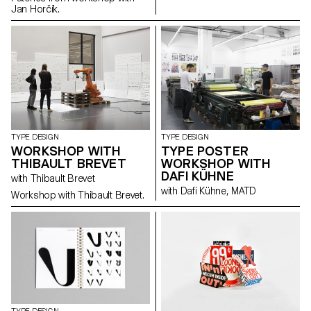
Jan Horčík.
TYPE DESIGN
TYPE DESIGN
WORKSHOP WITH
TYPE POSTER
THIBAULT BREVET
WORKSHOP WITH
DAFI KÜHNE
with Thibault Brevet
with Dafi Kühne, MATD
Workshop with Thibault Brevet.