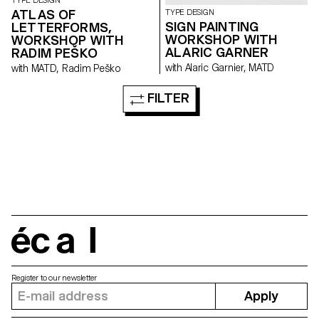
TYPE DESIGN
ATLAS OF
TYPE DESIGN
SIGN PAINTING
LETTERFORMS,
WORKSHOP WITH
WORKSHOP WITH
ALARIC GARNER
RADIM PEŠKO
with Alaric Garnier, MATD
with MATD, Radim Peško
FILTER
écal
Register to our newsletter
Apply