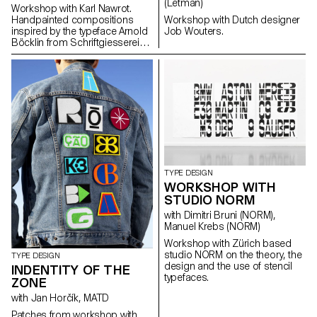
(Letman)
Workshop with Karl Nawrot.
Handpainted compositions
Workshop with Dutch designer
inspired by the typeface Arnold
Job Wouters.
Böcklin from Schriftgiesserei
Otto Weisert (1904).
TYPE DESIGN
WORKSHOP WITH
STUDIO NORM
with Dimitri Bruni (NORM),
Manuel Krebs (NORM)
Workshop with Zürich based
studio NORM on the theory, the
TYPE DESIGN
design and the use of stencil
INDENTITY OF THE
typefaces.
ZONE
with Jan Horčík, MATD
Patches from workshop with