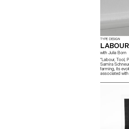
TYPE DESIGN
LABOUR
with Julia Born
“Labour, Tool, Pr
Samira Schneuwl
farming, its evo
associated with
Zürich’s online
grandfather’s a