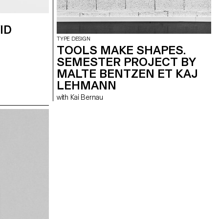
ID
TYPE DESIGN
TOOLS MAKE SHAPES.
SEMESTER PROJECT BY
MALTE BENTZEN ET KAJ
LEHMANN
with Kai Bernau