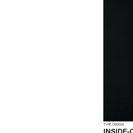
TYPE DESIGN
INSIDE