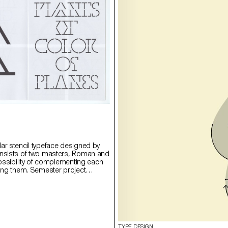
ar stencil typeface designed by
onsists of two masters, Roman and
possibility of complementing each
ying them. Semester project
rie Lusa.
TYPE DESIGN