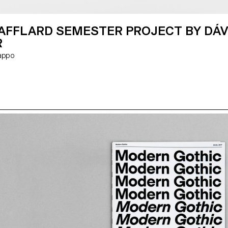
VAFFLARD SEMESTER PROJECT BY DÁV
R
 Rappo