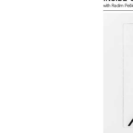
with Radim Pe