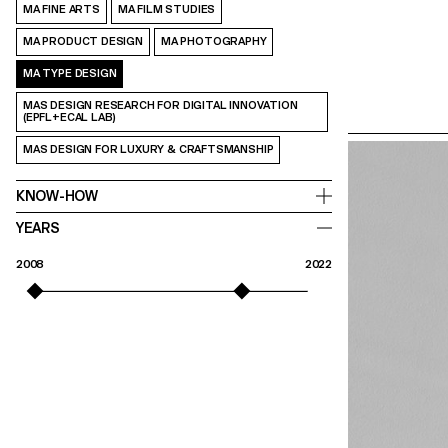
MA FINE ARTS
MA FILM STUDIES
MA PRODUCT DESIGN
MA PHOTOGRAPHY
MA TYPE DESIGN
MAS DESIGN RESEARCH FOR DIGITAL INNOVATION
(EPFL+ECAL LAB)
MAS DESIGN FOR LUXURY & CRAFTSMANSHIP
KNOW-HOW
YEARS
2008
2022