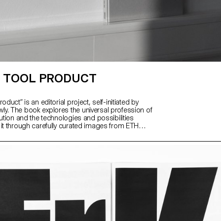
 TOOL PRODUCT
oduct” is an editorial project, self-initiated by
y. The book explores the universal profession of
lution and the technologies and possibilities
 it through carefully curated images from ETH
 image archive and excerpts from her great-
nd grandfather’s inventory books.