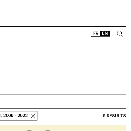
FR
EN
CONTACT
SHOP
TYPEFACES
OFFLINE-ONLINE
Instagram
Facebook
LinkedIn
Vimeo
Tikt
S
: 2006 - 2022
9 RESULTS