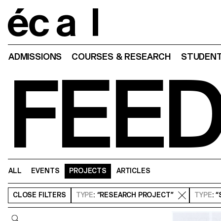
Home
ADMISSIONS
COURSES & RESEARCH
STUDENT
FEE
ALL
EVENTS
PROJECTS
ARTICLES
CLOSE
FILTERS
TYPE
: “RESEARCH PROJECT”
TYPE
: 
Query