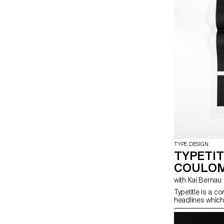
TYPE DESIGN
TYPETIT
COULOM
with Kai Bernau
Typetitle is a 
headlines whic