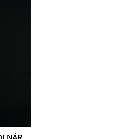
OLNÁR