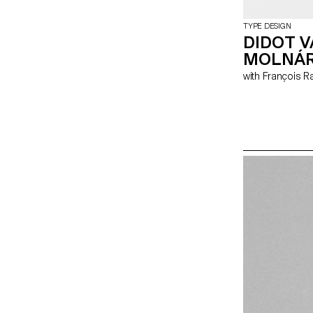
TYPE DESIGN
DIDOT 
MOLNÁ
with François