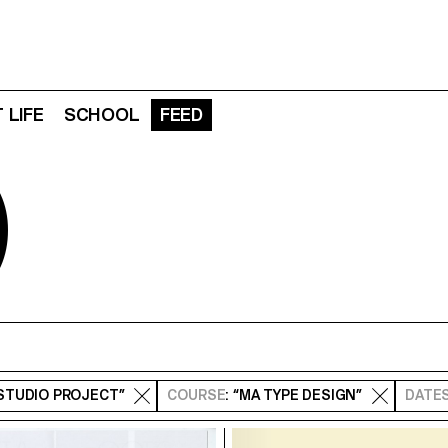
 LIFE
SCHOOL
FEED
D
“STUDIO PROJECT”
COURSE
: “MA TYPE DESIGN”
DATE