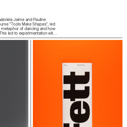
Gabriela Jaime and Pauline
ourse “Tools Make Shapes”, led
he metaphor of dancing and how
his led to experimentation with
 prototype followed the scissors
l) followed the compass logic.
s to translate dance movements
across (sliding along the floor)
and structure. It was important
nd movement of two that
aintain the final output as an