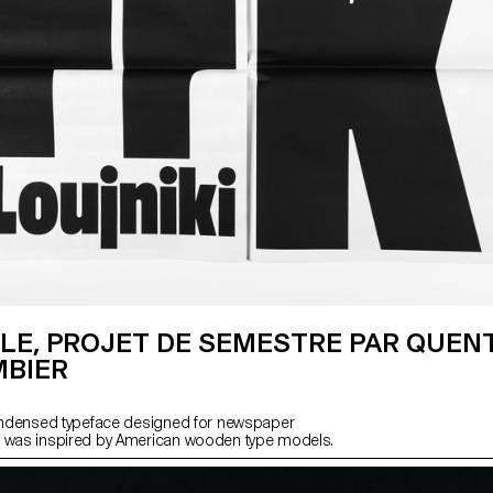
LE, PROJET DE SEMESTRE PAR QUEN
BIER
condensed typeface designed for newspaper
h was inspired by American wooden type models.