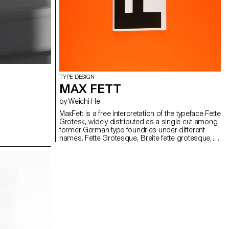
TYPE DESIGN
MAX FETT
by Weichi He
MaxFett is a free interpretation of the typeface Fette
Grotesk, widely distributed as a single cut among
former German type foundries under different
names. Fette Grotesque, Breite fette grotesque,
Fette Steinschrift, Zeitung-Grotesque, Ganz fette
Groteske. This interpretation of the source by
Herrlinger & Schmidt from 1881 is taking a
contemporary approach on heavy squarish
grotesks.