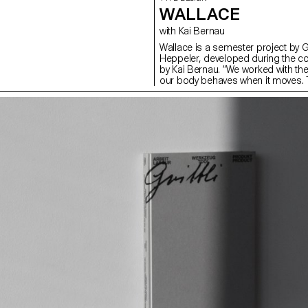
WALLACE
with Kai Bernau
Wallace is a semester project by 
Heppeler, developed during the c
by Kai Bernau. “We worked with t
our body behaves when it moves. T
two types of mechanisms; the first
logic, while the later one (and fina
This typology of object allowed u
like spin and pivot, drag and drag 
onto an open typographical stroke 
for us to show the coordination a
becomes one – hence we chose to m
open stroke typeface.”