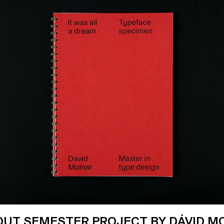
-OUT SEMESTER PROJECT BY DÁVID M