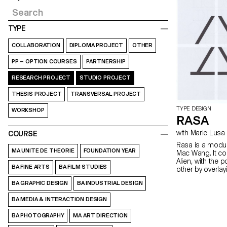
TYPE
COLLABORATION
DIPLOMA PROJECT
OTHER
PP – OPTION COURSES
PARTNERSHIP
RESEARCH PROJECT
STUDIO PROJECT
THESIS PROJECT
TRANSVERSAL PROJECT
TYPE DESIGN
WORKSHOP
RASA
with Marie Lusa
COURSE
Rasa is a modul
MA UNITE DE THEORIE
FOUNDATION YEAR
Mac Wang. It c
Alien, with the 
BA FINE ARTS
BA FILM STUDIES
other by overla
mentored by Ma
BA GRAPHIC DESIGN
BA INDUSTRIAL DESIGN
BA MEDIA & INTERACTION DESIGN
BA PHOTOGRAPHY
MA ART DIRECTION