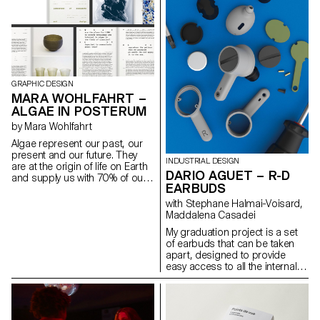
GRAPHIC DESIGN
MARA WOHLFAHRT –
ALGAE IN POSTERUM
by Mara Wohlfahrt
Algae represent our past, our
present and our future. They
INDUSTRIAL DESIGN
are at the origin of life on Earth
DARIO AGUET – R-D
and supply us with 70% of our
EARBUDS
oxygen. They are capable of
transforming and thus
with Stephane Halmai-Voisard,
replacing most of the products
Maddalena Casadei
that represent a threat to the
My graduation project is a set
survival of our planet, such as
of earbuds that can be taken
plastics, fabrics and fuels.
apart, designed to provide
Atelier LUMA, a design and
easy access to all the internal
research laboratory based in
components so that they may
Arles, is looking for ways to
be replaced and disassembled
transform algae into a material
in order to be recycled. There
that can be used in the field of
are hundreds of wireless
creation. Since algae is still