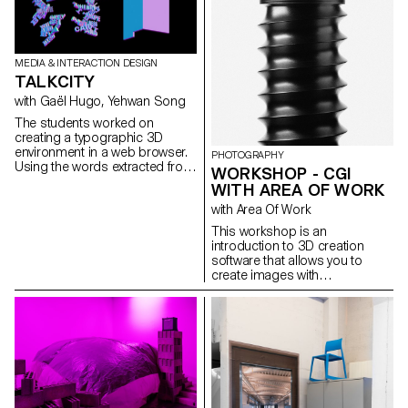
collaboration with the
ShoreFast Foundation - an
organisation working in
numerous avenues to create a
MEDIA & INTERACTION DESIGN
sustainable economy on the
TALKCITY
island, students developed
plastic free kites. Fogo Island
with Gaël Hugo, Yehwan Song
has the intention of becoming
The students worked on
completely plastic free in the
creating a typographic 3D
coming years and as their
environment in a web browser.
PHOTOGRAPHY
tourist numbers increase
Using the words extracted from
WORKSHOP - CGI
memorabilia of this special
a dialogue, a sequence is
place are in higher demand.
WITH AREA OF WORK
illustrated in a synchronised
The developed kites are
with Area Of Work
way on two screens.
therefore to be made on the
island and intended for the
This workshop is an
Fogo Island Workshop gift
introduction to 3D creation
shop. Using Birch Wood,
software that allows you to
Ripstop Organic Cotton and
create images with
hemp fibre string the students
photographic qualities that are
created a range of designs,
not photographs.
taking reference from the
unique features of the island.