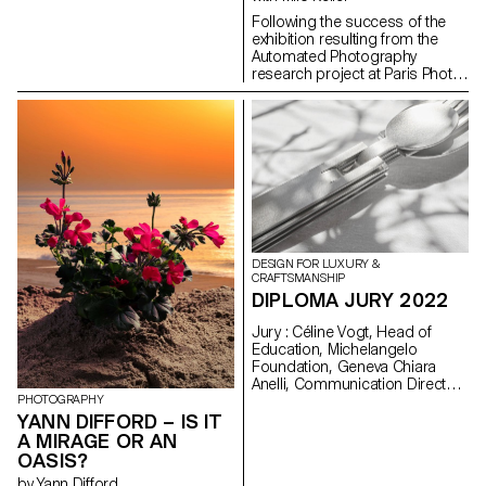
Following the success of the
exhibition resulting from the
Automated Photography
research project at Paris Photo
in 2021 and then at the Galerie
l'elac in 2022, the ECAL is
exporting this project to
Plateform-L in Seoul from 17
September to 8 October 2022,
through an immersive
audiovisual exhibition.
DESIGN FOR LUXURY &
CRAFTSMANSHIP
DIPLOMA JURY 2022
Jury : Céline Vogt, Head of
Education, Michelangelo
Foundation, Geneva Chiara
Anelli, Communication Director,
Hermès Switzerland, Geneva
PHOTOGRAPHY
Philippe Malouin, Designer,
YANN DIFFORD – IS IT
London Prix De Bethune :
A MIRAGE OR AN
Camille Dutoit
OASIS?
by Yann Difford