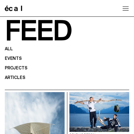
Home
FEED
ALL
EVENTS
PROJECTS
ARTICLES