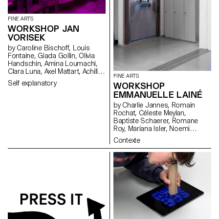
FINE ARTS
WORKSHOP JAN
VORISEK
by Caroline Bischoff, Louis
Fontaine, Giada Gollin, Olivia
Handschin, Amina Loumachi,
Clara Luna, Axel Mattart, Achille
FINE ARTS
Meier, Charlie Schär, Jamie
Self explanatory
WORKSHOP
Soria, Nayla Younes, Mayalène
EMMANUELLE LAINÉ
de Roquemaurel
by Charlie Jannes, Romain
Rochat, Céleste Meylan,
Baptiste Schaerer, Romane
Roy, Mariana Isler, Noemi
Leneman, Anna Kawahara, Tom
Contexte
Grbic, Julie Wuhrmann