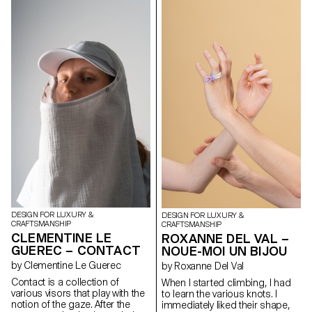
These machines create text
playing cards on the train or
that livens up the room it
through a modular typographic
giant chess in the park with their
occupies. Photo credit: Samuel
system.
family and friends. There is
Spreyz
always a joyful atmosphere and
a sense of happiness around
them. That is why I decided to
design this Play collection for
picnic. I used sustainable
materials like cork and paper,
but at the same time, I sought
to keep the aesthetics of the
object. A thing of long-lasting
beauty is engraving. Not only
does it reduce chemical ink for
printing but it also allows
people to feel the contrast
between light and shadow
through the object.
DESIGN FOR LUXURY &
DESIGN FOR LUXURY &
CRAFTSMANSHIP
CRAFTSMANSHIP
CLEMENTINE LE
ROXANNE DEL VAL –
GUEREC – CONTACT
NOUE-MOI UN BIJOU
by Clementine Le Guerec
by Roxanne Del Val
Contact is a collection of
When I started climbing, I had
various visors that play with the
to learn the various knots. I
notion of the gaze. After the
immediately liked their shape,