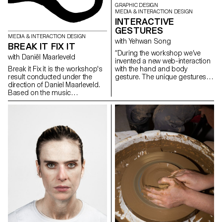
GRAPHIC DESIGN
MEDIA & INTERACTION DESIGN
INTERACTIVE
GESTURES
MEDIA & INTERACTION DESIGN
with Yehwan Song
BREAK IT FIX IT
“During the workshop we’ve
with Daniël Maarleveld
invented a new web-interaction
Break it Fix it is the workshop's
with the hand and body
result conducted under the
gesture. The unique gestures
direction of Daniel Maarleveld.
found in our daily habits have
Based on the music
been combined with mobile
Technologic - Daft Punk, each
touch screen, gyro sensor, web
group have reappropriated a
camera and microphones and
phrase to enhance it
created new narration in the
graphically. The result is a
websites on the screen. As we
series of posters, a video clip
use specific gestures to
compiling the different
express certain feelings, we
typographic systems, and a
need to create more
series of interactive posters
sophisticated and diverse user
based on the same rules.
web-interaction. This workshop
was the first step of inventing
and exploring diverse user
interaction and sophisticated
web-narration.” Yehwan Song