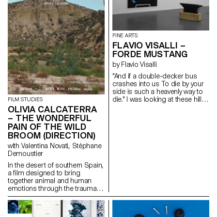
where only small changes in
learning and repeating must be
understood in their true sense:
the derisive power to unveil
things. The properties of the
FINE ARTS
madman, the freedom of
FLAVIO VISALLI –
renouncing difference, the guts
FORDE MUSTANG
and the coincidence of the
tools of language do their work.
by Flavio Visalli
Beyond the transparencies of
"And if a double-decker bus
the mind, the discourse of the
crashes into us To die by your
circle arises. The desire to
side is such a heavenly way to
communicate with others and
die." I was looking at these hills
FILM STUDIES
to read everything like an
of wheat that reminded me of
OLIVIA CALCATERRA
arbitrary thinking being.
distant landscapes. Those that
– THE WONDERFUL
the wind outlines during stormy
PAIN OF THE WILD
nights. The black anvil is freed
BROOM (DIRECTION)
from its weight and becomes
sensitive to blows. I was
with Valentina Novati, Stéphane
thinking about your message, it
Demoustier
reminded me of the howling
In the desert of southern Spain,
sound of a V12. Carbon fibre,
a film designed to bring
oak and acrylic paint
together animal and human
emotions through the trauma of
abandonment.