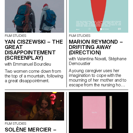
and blind people. Audio guides
accompany the descriptions to
allow for complete
inclusiveness. This project is a
collaboration with the Images
Vevey festival, for their
upcoming exhibition Together –
FILM STUDIES
FILM STUDIES
La vie ensemble which will take
MARION REYMOND –
YAN CISZEWSKI – THE
place at L’Appartement.
DRIFITING AWAY
GREAT
(DIRECTION)
DISAPPOINTEMENT
(SCREENPLAY)
with Valentina Novati, Stéphane
Demoustier
with Emmanuel Bourdieu
A young caregiver uses her
Two women come down from
imagination to cope with the
the top of a mountain, following
mourning of her mother and to
a great disappointment.
escape from the nursing home
where she works.
FILM STUDIES
SOLÈNE MERCIER –