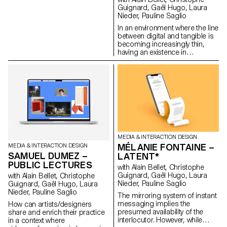
backups. MEMOGRAM
Guignard, Gaël Hugo, Laura
challenges this delegation by
Nieder, Pauline Saglio
offering a time capsule in the
In an environment where the line
form of tickets, accompanying
between digital and tangible is
our memories with textual clues
becoming increasingly thin,
and descriptions.
having an existence in
www.memogram.ch
immaterial spaces implies
shaping and maintaining an
avatar that is often created in
one’s own image. Living in
these in-between worlds
inevitably leads to the
development of a more or less
strong connection with one’s
own digital representations.
This is notably the case of my
MEDIA & INTERACTION DESIGN
own avatar, with whom I share
MÉLANIE FONTAINE –
MEDIA & INTERACTION DESIGN
more than just a well-defined
SAMUEL DUMEZ –
LATENT*
clothing style. In Mirror Me-rror,
PUBLIC LECTURES
she and I become one. By
with Alain Bellet, Christophe
using my physical and digital
Guignard, Gaël Hugo, Laura
with Alain Bellet, Christophe
data to influence her abilities as
Nieder, Pauline Saglio
Guignard, Gaël Hugo, Laura
my “virtual self”, I find myself
Nieder, Pauline Saglio
The mirroring system of instant
constantly connected to her.
messaging implies the
How can artists/designers
With this project, I question the
presumed availability of the
share and enrich their practice
relationship that each of us
interlocutor. However, while
in a context where
nurtures with our digital