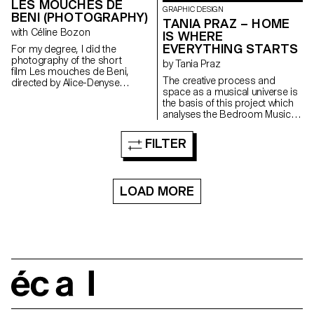
LES MOUCHES DE
GRAPHIC DESIGN
BENI (PHOTOGRAPHY)
TANIA PRAZ – HOME
with Céline Bozon
IS WHERE
EVERYTHING STARTS
For my degree, I did the
photography of the short
by Tania Praz
film Les mouches de Beni,
The creative process and
directed by Alice-Denyse
space as a musical universe is
Matthey.
the basis of this project which
analyses the Bedroom Music
movement through different
media and artists. With the help
FILTER
of six musicians, an analysis of
Bedroom Music was carried
out. This project presents a
musical movement that links
LOAD MORE
intimacy with performance, a
DIY approach with a
professional one, or solitude
with sharing. This work aims to
transmit the contrasted and
complex universe of this
movement. The project is
divided into three parts: an
écal
intimate, sincere video, a book
as a presentation of the
movement, and a set design