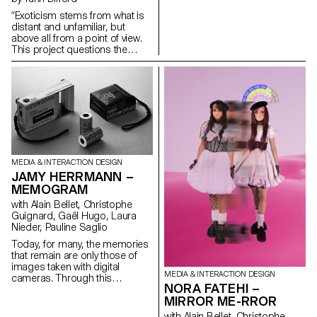
“Exoticism stems from what is
distant and unfamiliar, but
above all from a point of view.
This project questions the
desire for exoticism, the way it
is expressed and unfolded, in a
generally unidirectional Western
context; i.e. from the West to the
rest of the globe. This
reconsideration helps us grasp
that this is not a state of affairs,
but rather a process of
exoticisation. I deconstruct this
process by decontextualising
MEDIA & INTERACTION DESIGN
and recontextualising exotic
JAMY HERRMANN –
symbols.“
MEMOGRAM
with Alain Bellet, Christophe
Guignard, Gaël Hugo, Laura
Nieder, Pauline Saglio
Today, for many, the memories
that remain are only those of
images taken with digital
MEDIA & INTERACTION DESIGN
cameras. Through this
NORA FATEHI –
continuous storage process,
MIRROR ME-RROR
we offload those moments by
trusting instantaneous
with Alain Bellet, Christophe