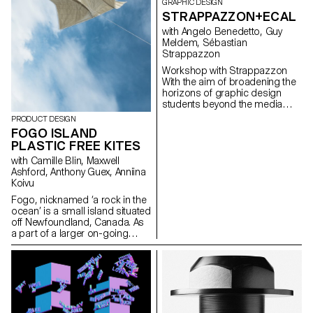
GRAPHIC DESIGN
STRAPPAZZON+ECAL
with Angelo Benedetto, Guy
Meldem, Sébastian
Strappazzon
Workshop with Strappazzon
With the aim of broadening the
horizons of graphic design
students beyond the media
traditionally explored during
PRODUCT DESIGN
their training, Sebastian
FOGO ISLAND
Stappazzon, co-founder of
PLASTIC FREE KITES
AVNIER – one of today's hottest
streetwear brands launched in
with Camille Blin, Maxwell
collaboration with French
Ashford, Anthony Guex, Anniina
rapper OrelSan – runs a week-
Koivu
long workshop at ECAL. From
Fogo, nicknamed ‘a rock in the
the proposals imagined by the
ocean’ is a small island situated
students, a capsule collection
off Newfoundland, Canada. As
was born, produced in a limited
a part of a larger on-going
edition. The entire collection will
semester project, 2nd Year
be presented and on sale at an
Master Product Design
exclusive event on 15
students of ECAL, completed a
December 2023 at La Rasude
short, fun, few day workshop,
in Lausanne.
utilising one of the most
abundant resources on the
island - wind. Working in