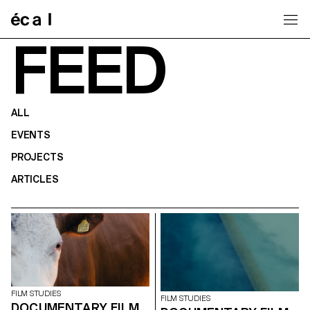
Home
FEED
ALL
EVENTS
PROJECTS
ARTICLES
FILM STUDIES
FILM STUDIES
DOCUMENTARY FILM