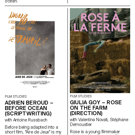
ocean.
FILM STUDIES
FILM STUDIES
GIULIA GOY – ROSE
ADRIEN BEROUD –
ON THE FARM
BEFORE OCEAN
(DIRECTION)
(SCRIPTWRITING)
with Valentina Novati, Stéphane
with Antoine Russbach
Demoustier
Before being adapted into a
Rose is a young filmmaker
short film, "Aire de Jeux" is my