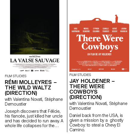
contemporary art since the
1960s, this research project
examines the “performative
agency” of archives when they
are constituted from “image
acts”. The selected corpus is
based on an extremely singular
case, the cinematographic
work of Gregory J.
Markopoulos (1928-1992) and
the Temenos archives.
FILM STUDIES
FILM STUDIES
JAY HOLDENER –
RÉMI MOLLEYRES –
THERE WERE
THE WILD WALTZ
COWBOYS
(DIRECTION)
(DIRECTION)
with Valentina Novati, Stéphane
with Valentina Novati, Stéphane
Demoustier
Demoustier
Joseph discovers that Félicie,
Daniel back from the USA, is
his fiancée, just killed her uncle
given a mission by a ghostly
and has decided to run away. A
Cowboy: to steal a Chevy El
whole life collapses for the
Camino.
young couple.