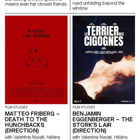
road unfolding beyond the
means even her closest friends.
window.
FILM STUDIES
FILM STUDIES
MATTEO FRIBERG –
BENJAMIN
DEATH TO THE
EGGENBERGER – THE
HUNCHBACKS
STORK'S LAIR
(DIRECTION)
(DIRECTION)
with Valentina Novati, Héléna
with Valentina Novati, Héléna