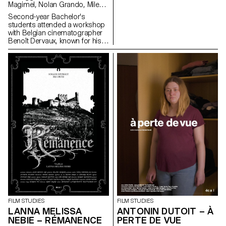
Magimel, Nolan Grando, Mileny
Viera de Andrade, Zélia Zanone
Second-year Bachelor's
students attended a workshop
with Belgian cinematographer
Benoît Dervaux, known for his
work on the Dardenne brothers'
films. He was responsible for
the cinematography on the
Swiss films Laissez-moi by
Maxime Rappaz (2023) and À
bras-le-corps by Marie-Elsa
Sgualdo (2025).
FILM STUDIES
FILM STUDIES
LANNA MELISSA
ANTONIN DUTOIT – À
NEBIE – RÉMANENCE
PERTE DE VUE