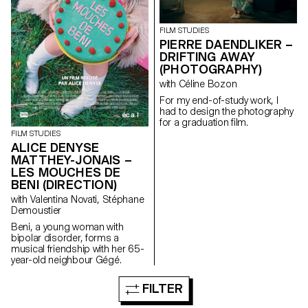
FILM STUDIES
PIERRE DAENDLIKER –
DRIFTING AWAY
(PHOTOGRAPHY)
with Céline Bozon
For my end-of-study work, I
had to design the photography
for a graduation film.
FILM STUDIES
ALICE DENYSE
MATTHEY-JONAIS –
LES MOUCHES DE
BENI (DIRECTION)
with Valentina Novati, Stéphane
Demoustier
Beni, a young woman with
bipolar disorder, forms a
musical friendship with her 65-
year-old neighbour Gégé.
FILTER