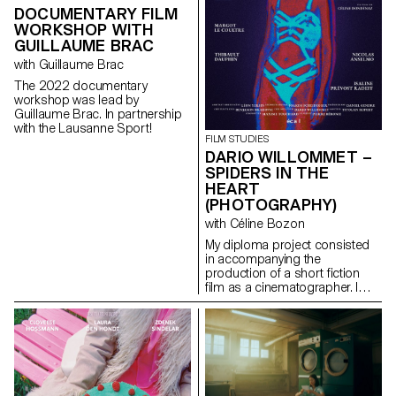
DOCUMENTARY FILM
WORKSHOP WITH
GUILLAUME BRAC
with Guillaume Brac
The 2022 documentary
workshop was lead by
Guillaume Brac. In partnership
with the Lausanne Sport!
FILM STUDIES
DARIO WILLOMMET –
SPIDERS IN THE
HEART
(PHOTOGRAPHY)
with Céline Bozon
My diploma project consisted
in accompanying the
production of a short fiction
film as a cinematographer. I
was in charge of the camera
and the lighting on the set.