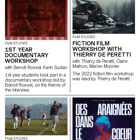
giving him a mission: to steal a
Chevy El Camino.
FILM STUDIES
FICTION FILM
FILM STUDIES
WORKSHOP WITH
1ST YEAR
THIERRY DE PERETTI
DOCUMENTARY
WORKSHOP
with Thierry de Peretti, Claire
Mathon, Marion Monnier
with Benoit Rossel, Karin Sudan
The 2022 fiction film workshop
1st year students took part in a
was lead by Thierry de Peretti.
documentary workshop led by
Benoit Rossel, on the theme of
the interview.
FILM STUDIES