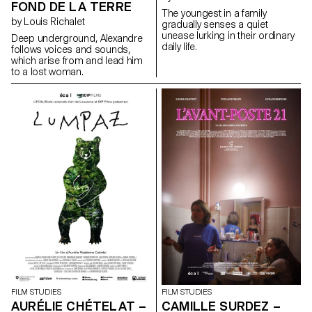
FOND DE LA TERRE
The youngest in a family
by Louis Richalet
gradually senses a quiet
unease lurking in their ordinary
Deep underground, Alexandre
daily life.
follows voices and sounds,
which arise from and lead him
to a lost woman.
FILM STUDIES
FILM STUDIES
AURÉLIE CHÉTELAT –
CAMILLE SURDEZ –