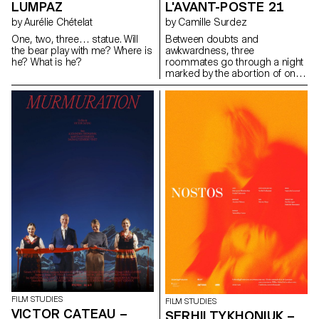
LUMPAZ
L'AVANT-POSTE 21
by Aurélie Chételat
by Camille Surdez
One, two, three… statue. Will
Between doubts and
the bear play with me? Where is
awkwardness, three
he? What is he?
roommates go through a night
marked by the abortion of one
of them.
FILM STUDIES
FILM STUDIES
VICTOR CATEAU –
SERHII TYKHONIUK –