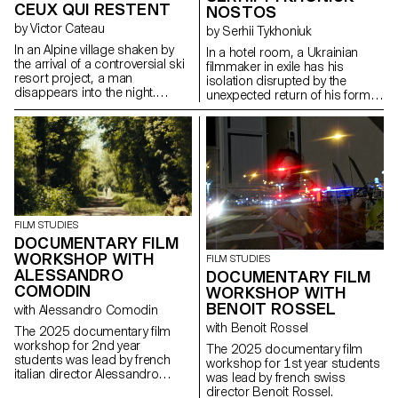
CEUX QUI RESTENT
NOSTOS
by Victor Cateau
by Serhii Tykhoniuk
In an Alpine village shaken by
In a hotel room, a Ukrainian
the arrival of a controversial ski
filmmaker in exile has his
resort project, a man
isolation disrupted by the
disappears into the night.
unexpected return of his former
Overwhelmed by the events,
partner, who is about to leave
Marie, the mayor, tries to
for Ukraine to be with her ailing
understand the forces at play.
father.
FILM STUDIES
DOCUMENTARY FILM
WORKSHOP WITH
FILM STUDIES
ALESSANDRO
DOCUMENTARY FILM
COMODIN
WORKSHOP WITH
BENOIT ROSSEL
with Alessandro Comodin
with Benoit Rossel
The 2025 documentary film
workshop for 2nd year
The 2025 documentary film
students was lead by french
workshop for 1st year students
italian director Alessandro
was lead by french swiss
Comodin.
director Benoit Rossel.