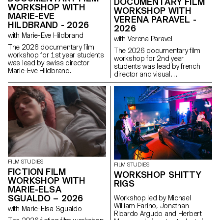
DOCUMENTARY FILM
WORKSHOP WITH
WORKSHOP WITH
MARIE-EVE
VERENA PARAVEL -
HILDBRAND - 2026
2026
with Marie-Eve Hildbrand
with Verena Paravel
The 2026 documentary film
The 2026 documentary film
workshop for 1st year students
workshop for 2nd year
was lead by swiss director
students was lead by french
Marie-Eve Hildbrand.
director and visual
anthropologist Verena Paravel.
FILM STUDIES
FILM STUDIES
FICTION FILM
WORKSHOP SHITTY
WORKSHOP WITH
RIGS
MARIE-ELSA
SGUALDO – 2026
Workshop led by Michael
William Farino, Jonathan
with Marie-Elsa Sgualdo
Ricardo Argudo and Herbert