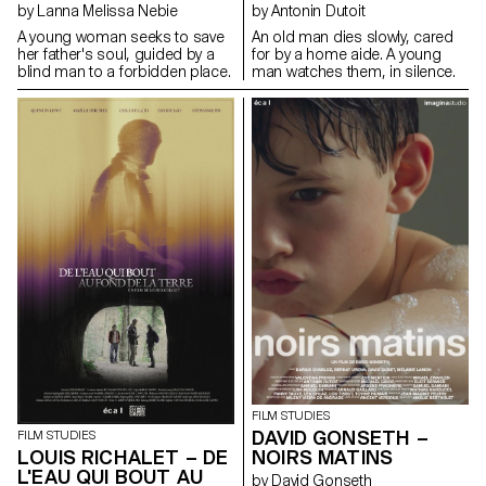
by Lanna Melissa Nebie
by Antonin Dutoit
A young woman seeks to save
An old man dies slowly, cared
her father's soul, guided by a
for by a home aide. A young
blind man to a forbidden place.
man watches them, in silence.
FILM STUDIES
DAVID GONSETH –
FILM STUDIES
LOUIS RICHALET – DE
NOIRS MATINS
L'EAU QUI BOUT AU
by David Gonseth