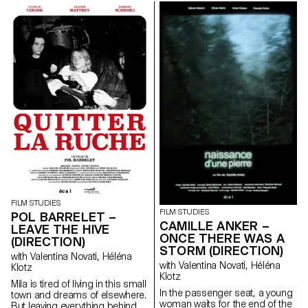
her from breaking free. An
dance steps that can still be
encounter with a mysterious
passed down.
boy in the forest leads Clara to
transgress her daily life.
FILM STUDIES
FILM STUDIES
POL BARRELET –
CAMILLE ANKER –
LEAVE THE HIVE
ONCE THERE WAS A
(DIRECTION)
STORM (DIRECTION)
with Valentina Novati, Héléna
with Valentina Novati, Héléna
Klotz
Klotz
Mila is tired of living in this small
In the passenger seat, a young
town and dreams of elsewhere.
woman waits for the end of the
But leaving everything behind