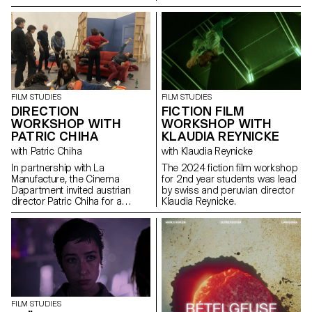
FILM STUDIES
FILM STUDIES
DIRECTION
FICTION FILM
WORKSHOP WITH
WORKSHOP WITH
PATRIC CHIHA
KLAUDIA REYNICKE
with Patric Chiha
with Klaudia Reynicke
In partnership with La
The 2024 fiction film workshop
Manufacture, the Cinema
for 2nd year students was lead
Dapartment invited austrian
by swiss and peruvian director
director Patric Chiha for a
Klaudia Reynicke.
direction workshop destined to
3rd year students.
FILM STUDIES