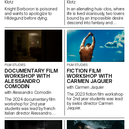
Klotz
Klotz
Knight Borboron is poisoned
In an alienating huis-clos, where
and wants to apologize to
life is lived vicariously, two lovers
Hildegund before dying.
bound by an impossible desire
descend into fantasy and
destruction.
FILM STUDIES
FILM STUDIES
FICTION FILM
DOCUMENTARY FILM
WORKSHOP WITH
WORKSHOP WITH
CARMEN JAQUIER
ALESSANDRO
COMODIN
with Carmen Jaquier
with Alessandro Comodin
The 2023 fiction film workshop
for 2nd year students was lead
The 2024 documentary film
by swiss director Carmen
workshop for 2nd year
Jaquier.
students was lead by french
italian director Alessandro
Comodin.