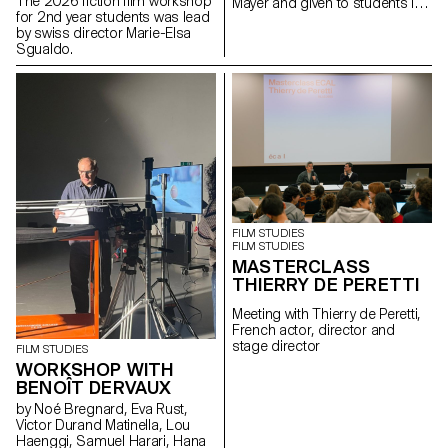
The 2026 fiction film workshop
Mayer and given to students in
for 2nd year students was lead
the Bachelor's degree
by swiss director Marie-Elsa
programmes in Cinema and
Sgualdo.
Industrial Design.
FILM STUDIES
FILM STUDIES
MASTERCLASS
THIERRY DE PERETTI
Meeting with Thierry de Peretti,
French actor, director and
stage director
FILM STUDIES
WORKSHOP WITH
BENOÎT DERVAUX
by Noé Bregnard, Eva Rust,
Victor Durand Matinella, Lou
Haenggi, Samuel Harari, Hana