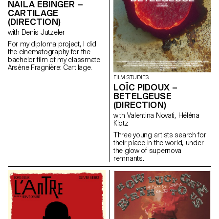
NAÏLA EBINGER –
CARTILAGE
(DIRECTION)
with Denis Jutzeler
For my diploma project, I did
the cinematography for the
bachelor film of my classmate
Arsène Fragnière: Cartilage.
FILM STUDIES
LOÏC PIDOUX –
BETELGEUSE
(DIRECTION)
with Valentina Novati, Héléna
Klotz
Three young artists search for
their place in the world, under
the glow of supernova
remnants.