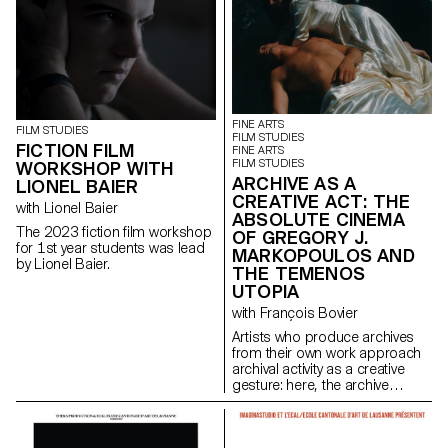
FINE ARTS
FILM STUDIES
FILM STUDIES
FICTION FILM
FINE ARTS
FILM STUDIES
WORKSHOP WITH
ARCHIVE AS A
LIONEL BAIER
CREATIVE ACT: THE
with Lionel Baier
ABSOLUTE CINEMA
The 2023 fiction film workshop
OF GREGORY J.
for 1st year students was lead
MARKOPOULOS AND
by Lionel Baier.
THE TEMENOS
UTOPIA
with François Bovier
Artists who produce archives
from their own work approach
archival activity as a creative
gesture: here, the archive
literally becomes a work of art.
In parallel with the “archival
impulse” that has run through