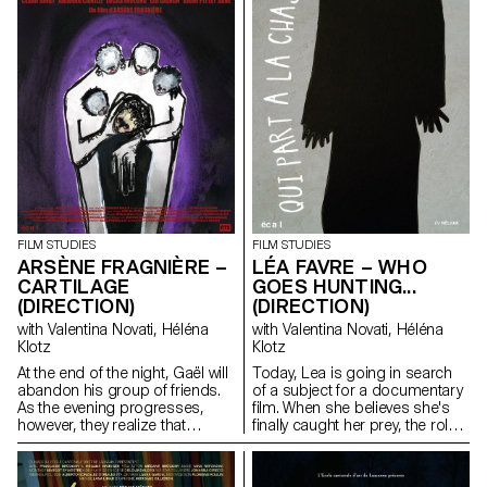
FILM STUDIES
FILM STUDIES
ARSÈNE FRAGNIÈRE –
LÉA FAVRE – WHO
CARTILAGE
GOES HUNTING...
(DIRECTION)
(DIRECTION)
with Valentina Novati, Héléna
with Valentina Novati, Héléna
Klotz
Klotz
At the end of the night, Gaël will
Today, Lea is going in search
abandon his group of friends.
of a subject for a documentary
As the evening progresses,
film. When she believes she's
however, they realize that
finally caught her prey, the roles
something is wrong.
end up being reversed. The
hunter becomes the hunted.