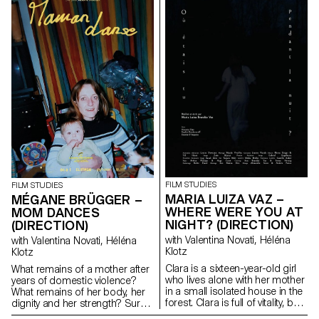
FILM STUDIES
FILM STUDIES
MARIA LUIZA VAZ –
MÉGANE BRÜGGER –
WHERE WERE YOU AT
MOM DANCES
NIGHT? (DIRECTION)
(DIRECTION)
with Valentina Novati, Héléna
with Valentina Novati, Héléna
Klotz
Klotz
Clara is a sixteen-year-old girl
What remains of a mother after
who lives alone with her mother
years of domestic violence?
in a small isolated house in the
What remains of her body, her
forest. Clara is full of vitality, but
dignity and her strength? Surely
her depressive mother prevents
words, memory and a few