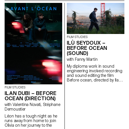
FILM STUDIES
ILÙ SEYDOUX –
BEFORE OCEAN
(SOUND)
with Fanny Martin
My diploma work in sound
engineering involved recording
and sound editing the ﬁlm
Before ocean, directed by Ilan
Dubi.
FILM STUDIES
ILAN DUBI – BEFORE
OCEAN (DIRECTION)
with Valentina Novati, Stéphane
Demoustier
Léon has a tough night as he
runs away from home to join
Olivia on her journey to the