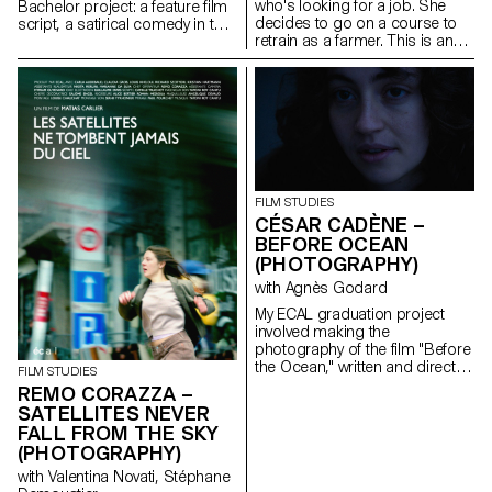
who's looking for a job. She
Bachelor project: a feature film
decides to go on a course to
script, a satirical comedy in the
retrain as a farmer. This is an
world of contemporary theatre.
inceptive story that questions
our relationship with the land,
with art, as well as the role of
filmmakers as observers of our
world.
FILM STUDIES
CÉSAR CADÈNE –
BEFORE OCEAN
(PHOTOGRAPHY)
with Agnès Godard
My ECAL graduation project
involved making the
photography of the film "Before
the Ocean," written and directed
FILM STUDIES
by Ilan Dubi, a student director.
REMO CORAZZA –
Inspired by the cinema of the
SATELLITES NEVER
Safdie brothers and John
FALL FROM THE SKY
Cassavetes, this film was a real
(PHOTOGRAPHY)
technical and creative
challenge.
with Valentina Novati, Stéphane