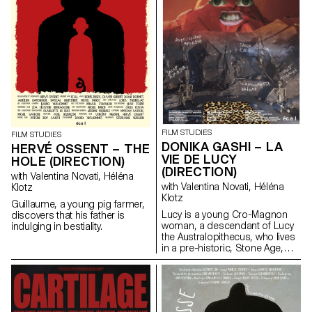
FILM STUDIES
FILM STUDIES
DONIKA GASHI – LA
HERVÉ OSSENT – THE
VIE DE LUCY
HOLE (DIRECTION)
(DIRECTION)
with Valentina Novati, Héléna
with Valentina Novati, Héléna
Klotz
Klotz
Guillaume, a young pig farmer,
Lucy is a young Cro-Magnon
discovers that his father is
woman, a descendant of Lucy
indulging in bestiality.
the Australopithecus, who lives
in a pre-historic, Stone Age,
tribe.