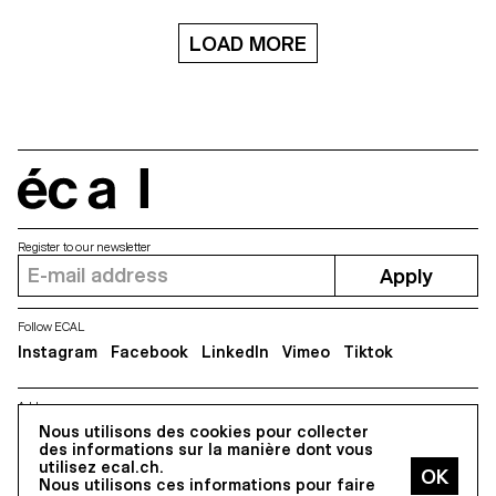
LOAD MORE
écal
Register to our newsletter
Apply
Follow ECAL
Instagram
Facebook
LinkedIn
Vimeo
Tiktok
Address
Nous utilisons des cookies pour collecter
5, avenue du Temple, CH-1020 Renens
des informations sur la manière dont vous
utilisez ecal.ch.
Nous utilisons ces informations pour faire
All Rights reserved @2026