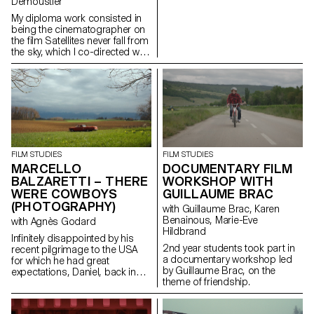
Demoustier
My diploma work consisted in
being the cinematographer on
the film Satellites never fall from
the sky, which I co-directed with
Matias Carlier, Ecal alumni in
cinema, class of 2022.
FILM STUDIES
FILM STUDIES
MARCELLO
DOCUMENTARY FILM
BALZARETTI – THERE
WORKSHOP WITH
WERE COWBOYS
GUILLAUME BRAC
(PHOTOGRAPHY)
with Guillaume Brac, Karen
Benainous, Marie-Eve
with Agnès Godard
Hildbrand
Infinitely disappointed by his
2nd year students took part in
recent pilgrimage to the USA
a documentary workshop led
for which he had great
by Guillaume Brac, on the
expectations, Daniel, back in
theme of friendship.
Switzerland, goes back to his
daily routine. One day appears
before him a ghostly cowboy,