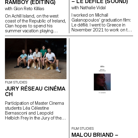
– LE DÉFILÉ (SOUND)
RAMBOY (EDITING)
with Nathalie Vidal
with Gion Reto Killias
I worked on Michail
On Achill Island, on the west
Galanopoulos’ graduation film:
coast of the Republic of Ireland,
Le défilé. I went to Greece in
Cian hopes to spend his
November 2021 to work on the
summer vacation playing
film as sound recordist and
soccer with his friends. But his
location mixer. I then worked on
grandfather Martin reckons the
the post production as sound
time has come to introduce
editor, sound designer and
him to farm work in order to
mixer.
pass on his craft to the next
generation.
FILM STUDIES
JURY RÉSEAU CINÉMA
CH
Participation of Master Cinema
students Léa Célestine
Bernasconi and Leopold
Helbich Frey in the Jury of the
Réseau Cinéma CH during the
35th edition of the Fribourg
FILM STUDIES
International Film Festival (FIFF)
MALOU BRIAND –