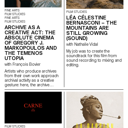
historical context. The film
the two women head for a high-
follows the story of Anica, a
altitude refuge. But this respite
polyamorous, pansexual
is quickly replaced by
FINE ARTS
FILM STUDIES
watchmaker who, following an
heartbreak. The storm is close,
FILM STUDIES
LÉA CÉLESTINE
FINE ARTS
accident, becomes a
and so are the and monsters.
FILM STUDIES
BERNASCONI – THE
paraplegic. Her sex life is
Giulia and Nena face each
ARCHIVE AS A
MOUNTAINS ARE
limited, so she decides to seek
other in the midst of horror.
CREATIVE ACT: THE
assisted suicide and meets
STILL GROWING
ABSOLUTE CINEMA
Max, an EXIT counsellor. These
(SOUND)
two people, totally opposed in
OF GREGORY J.
with Nathalie Vidal
their sexuality, come together
MARKOPOULOS AND
and bond intimately.
My job was to create the
THE TEMENOS
soundtrack for this film from
UTOPIA
sound recording to mixing and
with François Bovier
editing.
Artists who produce archives
from their own work approach
archival activity as a creative
gesture: here, the archive
literally becomes a work of art.
In parallel with the “archival
impulse” that has run through
contemporary art since the
1960s, this research project
examines the “performative
agency” of archives when they
are constituted from “image
acts”. The selected corpus is
FILM STUDIES