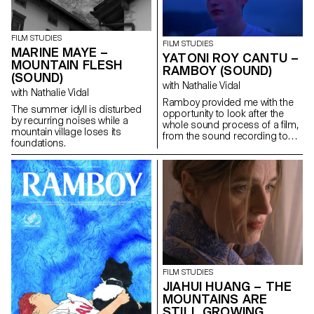
purpose: to give him a letter
containing a secret.
FILM STUDIES
FILM STUDIES
MARINE MAYE –
YATONI ROY CANTU –
MOUNTAIN FLESH
RAMBOY (SOUND)
(SOUND)
with Nathalie Vidal
with Nathalie Vidal
Ramboy provided me with the
The summer idyll is disturbed
opportunity to look after the
by recurring noises while a
whole sound process of a film,
mountain village loses its
from the sound recording to
foundations.
the music, the editing and the
mixing. It was a real adventure.
FILM STUDIES
JIAHUI HUANG – THE
MOUNTAINS ARE
STILL GROWING