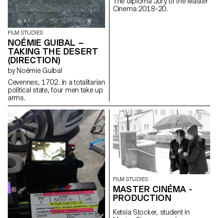
The diploma Jury of the Master
Cinema 2018-20.
FILM STUDIES
NOÉMIE GUIBAL –
TAKING THE DESERT
(DIRECTION)
by Noémie Guibal
Cevennes, 1702. In a totalitarian
political state, four men take up
arms.
FILM STUDIES
MASTER CINÉMA -
PRODUCTION
Ketsia Stocker, student in