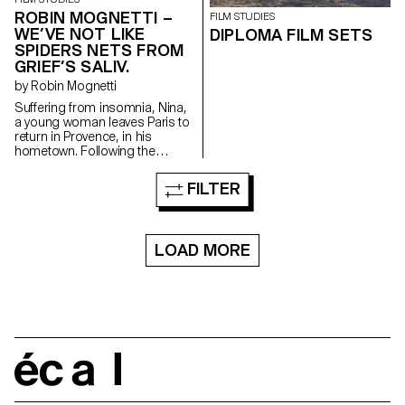
ROBIN MOGNETTI –
FILM STUDIES
WE’VE NOT LIKE
DIPLOMA FILM SETS
SPIDERS NETS FROM
GRIEF’S SALIV.
by Robin Mognetti
Suffering from insomnia, Nina,
a young woman leaves Paris to
return in Provence, in his
hometown. Following the
unexplained disappearance of
his sister, stranges phenomena
FILTER
take place and seem to be
addressed to her. One night,
Nina sees something, an
apparition that will lead her in
LOAD MORE
her sister's footsteps.
écal