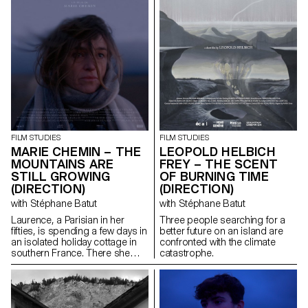
FILM STUDIES
FILM STUDIES
MARIE CHEMIN – THE
LEOPOLD HELBICH
MOUNTAINS ARE
FREY – THE SCENT
STILL GROWING
OF BURNING TIME
(DIRECTION)
(DIRECTION)
with Stéphane Batut
with Stéphane Batut
Laurence, a Parisian in her
Three people searching for a
fifties, is spending a few days in
better future on an island are
an isolated holiday cottage in
confronted with the climate
southern France. There she
catastrophe.
meets Antoine, the young
owner of the place. Antoine is a
little boorish and macho and
tries to seduce her. But
Laurence is there for a specific