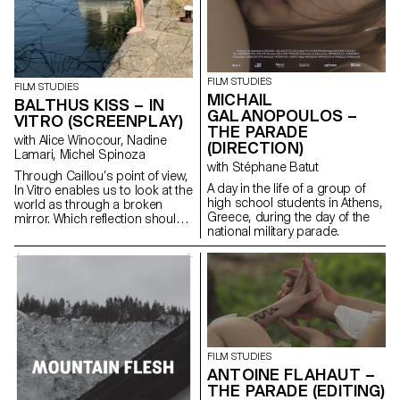
FILM STUDIES
FILM STUDIES
MICHAIL
BALTHUS KISS – IN
GALANOPOULOS –
VITRO (SCREENPLAY)
THE PARADE
with Alice Winocour, Nadine
(DIRECTION)
Lamari, Michel Spinoza
with Stéphane Batut
Through Caillou’s point of view,
A day in the life of a group of
In Vitro enables us to look at the
high school students in Athens,
world as through a broken
Greece, during the day of the
mirror. Which reflection should
national military parade.
we trust?
FILM STUDIES
ANTOINE FLAHAUT –
THE PARADE (EDITING)