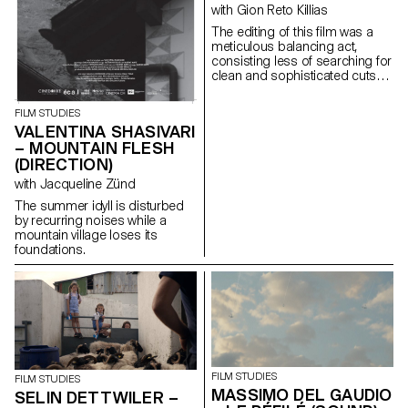
with Gion Reto Killias
The editing of this film was a
meticulous balancing act,
consisting less of searching for
clean and sophisticated cuts
than of finding for each scene
the brutality, the power, the
FILM STUDIES
troubled swirl of emotions that
VALENTINA SHASIVARI
inhabit this group of teenagers
– MOUNTAIN FLESH
fleeing through the streets of
(DIRECTION)
Athens.
with Jacqueline Zünd
The summer idyll is disturbed
by recurring noises while a
mountain village loses its
foundations.
FILM STUDIES
FILM STUDIES
MASSIMO DEL GAUDIO
SELIN DETTWILER –