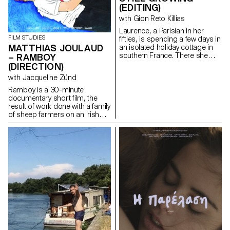
(EDITING)
with Gion Reto Killias
Laurence, a Parisian in her
FILM STUDIES
fifties, is spending a few days in
MATTHIAS JOULAUD
an isolated holiday cottage in
southern France. There she
– RAMBOY
meets Antoine, the young
(DIRECTION)
owner of the place. Antoine is a
with Jacqueline Zünd
little boorish and macho and
tries to seduce her. But
Ramboy is a 30-minute
Laurence is there for a specific
documentary short film, the
purpose: to give him a letter
result of work done with a family
containing a secret.
of sheep farmers on an Irish
island. Being immersed for
several months in this island
allowed me to weave strong
links and to offer a
documentary which condenses
at the same time problems
related to the adolescence of a
young boy, and to the hard
social and economic reality of a
trade whose traditions are
under threat.