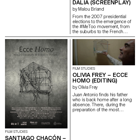
DALIA (SCREENPLAY)
by Malou Briand
From the 2007 presidential
elections to the emergence of
the #MeToo movement, from
the suburbs to the French
capital, “Dalia” traces the
journey of a young woman in
the contemporary world. It is a
story of friendship and of
upward social mobility.
maloubriand@gmail.com
FILM STUDIES
OLIVIA FREY – ECCE
HOMO (EDITING)
by Olivia Frey
Juan Antonio finds his father
who is back home after a long
absence. There, during the
preparation of the most
important religious festival of
the city : the Ecce homo; father
and son go to share in
solitude, their hatreds for each
FILM STUDIES
other.
SANTIAGO CHACÓN –
oliviaandreafrey@googlemail.com