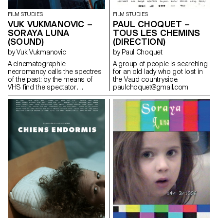
FILM STUDIES
FILM STUDIES
PAUL CHOQUET –
VUK VUKMANOVIC –
TOUS LES CHEMINS
SORAYA LUNA
(DIRECTION)
(SOUND)
by Paul Choquet
by Vuk Vukmanovic
A group of people is searching
A cinematographic
for an old lady who got lost in
necromancy calls the spectres
the Vaud countryside.
of the past: by the means of
paulchoquet@gmail.com
VHS find the spectator
submerges into the Berlin
family's intimate play of the
author's childhood.
iamvuk@gmail.com
https://www.iamvuk.com