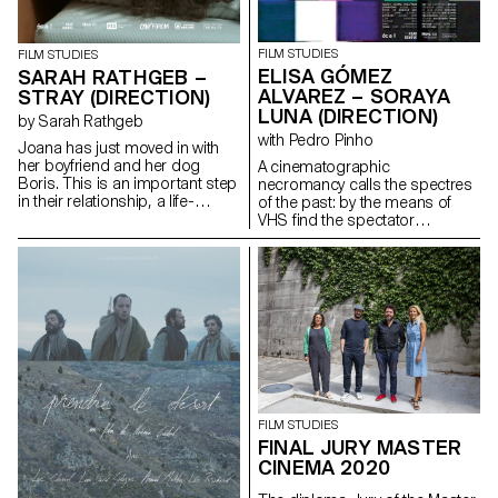
FILM STUDIES
FILM STUDIES
ELISA GÓMEZ
SARAH RATHGEB –
ALVAREZ – SORAYA
STRAY (DIRECTION)
LUNA (DIRECTION)
by Sarah Rathgeb
with Pedro Pinho
Joana has just moved in with
her boyfriend and her dog
A cinematographic
Boris. This is an important step
necromancy calls the spectres
in their relationship, a life-
of the past: by the means of
changing step.In their new
VHS find the spectator
apartment they have everything
submerges into the Berlin
they need for their future
family's intimate play of the
together: except a mattress.
author's childhood.
sarah.rathgeb@hotmail.com
gomezalvarez@gmx.de
http://www.elisagomezalvarez.co
FILM STUDIES
FINAL JURY MASTER
CINEMA 2020