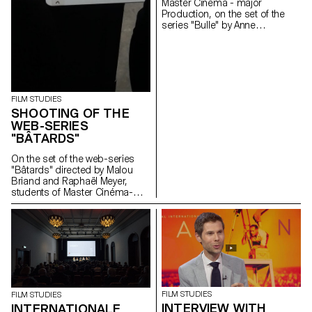
Master Cinema - major
Production, on the set of the
series "Bulle" by Anne
Deluz, 2019 (prod. Intermezzo
Films/RTS)
FILM STUDIES
SHOOTING OF THE
WEB-SERIES
"BÂTARDS"
On the set of the web-series
"Bâtards" directed by Malou
Briand and Raphaël Meyer,
students of Master Cinéma-
major scriptwriting. The project
won the 3rd edition of the
Fantastic Web Contest at NIFFF
2019. Produced by Box
Productions and RTS.
FILM STUDIES
FILM STUDIES
INTERVIEW WITH
INTERNATIONALE