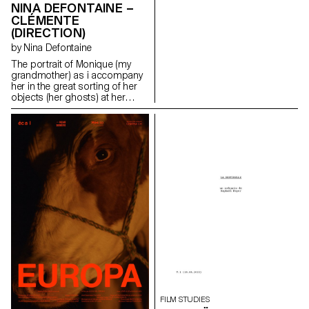
NINA DEFONTAINE –
CLÉMENTE
(DIRECTION)
by Nina Defontaine
The portrait of Monique (my
grandmother) as i accompany
her in the great sorting of her
objects (her ghosts) at her
family house (Clémente).
ninadefontaine@gmail.com
https://cargocollective.com/ninaphotographies/cinematographie
FILM STUDIES