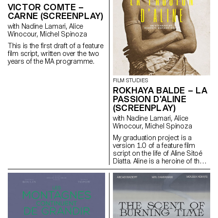
based on an extremely singular
VICTOR COMTE –
case, the cinematographic
CARNE (SCREENPLAY)
work of Gregory J.
with Nadine Lamari, Alice
Markopoulos (1928-1992) and
Winocour, Michel Spinoza
the Temenos archives.
This is the first draft of a feature
film script, written over the two
years of the MA programme.
FILM STUDIES
ROKHAYA BALDE – LA
PASSION D'ALINE
(SCREENPLAY)
with Nadine Lamari, Alice
Winocour, Michel Spinoza
My graduation project is a
version 1.0 of a feature film
script on the life of Aline Sitoé
Diatta. Aline is a heroine of the
Senegalese resistance and
particularly of Casamance
against French colonisation in
the 1920s and 1940s.