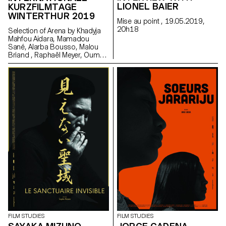
LIONEL BAIER
KURZFILMTAGE
WINTERTHUR 2019
Mise au point , 19.05.2019,
20h18
Selection of Arena by Khadyja
Mahfou Aidara, Mamadou
Sané, Alarba Bousso, Malou
Briand , Raphaël Meyer, Oumy
Sarr Ndoye (Senegal,
Switzerland), 2019 at the
School Day in Winterhur. Made
in the frame of the Master
Cinema Grand Voyage in Dakar,
Senegal, in collaboration with
Alain Gomis.
FILM STUDIES
FILM STUDIES