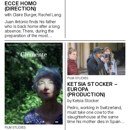
ECCE HOMO
(DIRECTION)
with Claire Burger, Rachel Lang
Juan Antonio finds his father
who is back home after a long
absence. There, during the
preparation of the most
important religious festival of
the city : the Ecce homo; father
and son go to share in
solitude, their hatreds for each
other.
santichacon91@gmail.com
FILM STUDIES
KETSIA STOCKER –
EUROPA
(PRODUCTION)
by Ketsia Stocker
Pedro, working in Switzerland,
must take one cow to the
slaughterhouse at the same
time his mother dies in Spain.
ketsia.stocker@gmail.com
FILM STUDIES