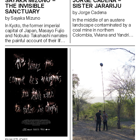
SAYAKA MIZUNO –
JORGE CADENA –
THE INVISIBLE
SISTER JARARIJU
SANCTUARY
by Jorge Cadena
by Sayaka Mizuno
In the middle of an austere
landscape contaminated by a
In Kyoto, the former imperial
coal mine in northern
capital of Japan, Masayo Fujio
Colombia, Viviana and Yandris,
and Nobuko Takahashi narrates
two teenage sisters of the
the painful account of their life.
Wayuu ethnic group, discover
Through their stories, mingled
their traditions through
with that of the district, Suujin,
ancestral rituals. At the death of
the past of an invisible
their father and, in an act of
Japanese community that is
audacity and courage, the
still discriminated against today
sisters Jarariju leave their
gradually surfaces again.
country.
FILM STUDIES