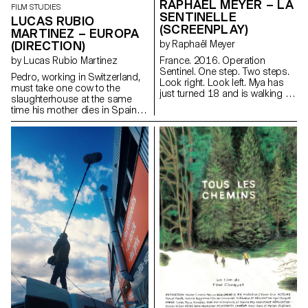
RAPHAËL MEYER – LA
FILM STUDIES
SENTINELLE
LUCAS RUBIO
(SCREENPLAY)
MARTINEZ – EUROPA
(DIRECTION)
by Raphaël Meyer
by Lucas Rubio Martinez
France. 2016. Operation
Sentinel. One step. Two steps.
Pedro, working in Switzerland,
Look right. Look left. Mya has
must take one cow to the
just turned 18 and is walking in
slaughterhouse at the same
her uniform. Rifle against her
time his mother dies in Spain.
breast. Barrel facing down. Her
lucadelfresno@gmail.com
finger on the stock, just above
the trigger. One more step. Two
more steps. Look right. Look
left. Mya is on patrol. Mya waits.
For something. For someone.
At last.