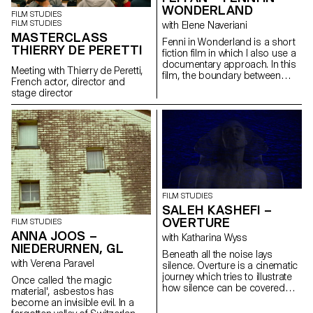
WONDERLAND
FILM STUDIES
FILM STUDIES
with Elene Naveriani
MASTERCLASS
Fenni in Wonderland is a short
THIERRY DE PERETTI
fiction film in which I also use a
documentary approach. In this
Meeting with Thierry de Peretti,
film, the boundary between
French actor, director and
reality and dream is blurred by
stage director
magical realism in order to
represent the Chinese
immigrant community in Paris
through my personal point of
view.
FILM STUDIES
SALEH KASHEFI –
OVERTURE
FILM STUDIES
ANNA JOOS –
with Katharina Wyss
NIEDERURNEN, GL
Beneath all the noise lays
with Verena Paravel
silence. Overture is a cinematic
journey which tries to illustrate
Once called ‘the magic
how silence can be covered
material', asbestos has
with noise through telling a
become an invisible evil. In a
typical story of a human being