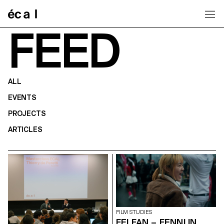
Home
FEED
ALL
EVENTS
PROJECTS
ARTICLES
FILM STUDIES
FEI FAN – FENNI IN