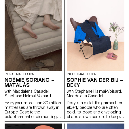
them quickly becomes
air can circulate and guarantee
saturated. LL Rack is an
better cooling.
alternative system that helps
create parking spots for bikes
on urban furniture, such as
poles or lampposts. This
series of three objects can be
used on larger or smaller
diameters. The tires slip like a
sock into a stainless-steel
piece to make it difficult to steal
the bike.
INDUSTRIAL DESIGN
INDUSTRIAL DESIGN
NOÉMIE SORIANO –
SOPHIE VAN DER BIJ –
MATALÀS
DEKY
with Maddalena Casadei,
with Stephane Halmai-Voisard,
Stephane Halmai-Voisard
Maddalena Casadei
Every year more than 30 million
Deky is a plaid-like garment for
mattresses are thrown away in
elderly people who are often
Europe. Despite the
cold. Its loose and enveloping
establishment of dismantling
shape allows seniors to keep
centres, only half of these
warm and dress effortlessly
mattresses are recycled. Those
using Velcro and colour