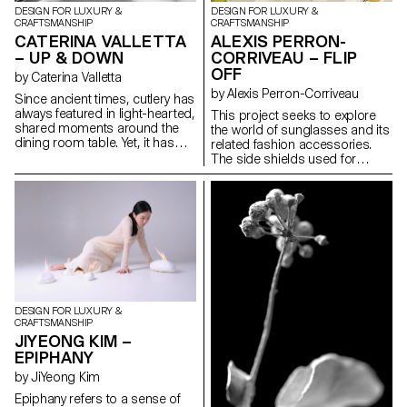
DESIGN FOR LUXURY &
DESIGN FOR LUXURY &
CRAFTSMANSHIP
CRAFTSMANSHIP
CATERINA VALLETTA
ALEXIS PERRON-
– UP & DOWN
CORRIVEAU – FLIP
OFF
by Caterina Valletta
by Alexis Perron-Corriveau
Since ancient times, cutlery has
always featured in light-hearted,
This project seeks to explore
shared moments around the
the world of sunglasses and its
dining room table. Yet, it has
related fashion accessories.
always been considered as
The side shields used for
purely functional, designed for
mountaineering glasses
savouring and appreciating
combined with the unique style
dishes and very often relegated
of the cycling cap were the
to the background, unlike
conceptual premises of this
plates and glasses, as we
research. The reinterpretation
forget its importance from an
of these elements gives this
aesthetic point of view. Up &
pair of sunglasses a distinctive
Down offers to revisit cutlery by
chic, sporty look – a must-have
creating a non-traditional set
accessory. Stand alone, these
with a strong character. Starting
handmade glasses are
DESIGN FOR LUXURY &
with a 2D cut-out on a steel
versatile. However, the
CRAFTSMANSHIP
plate, a small detail raises the
possibility of adding a visor
JIYEONG KIM –
cutlery so that it does not touch
easily, thanks to a magnetic
EPIPHANY
the surface, thus solving a
clip, allows the wearer to be
problem that is both functional
ready for action and stylish at
by JiYeong Kim
and aesthetic.
the same time.
Epiphany refers to a sense of