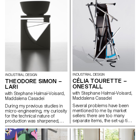
on the tap triggers a 10-
various types of films, plastic is
second flow. The aim of this
everywhere in the food-
project is to popularise the
processing industry and our
principle of desalination by
agricultural land is polluted by
introducing it into our daily lives.
micro-particles. Line is a
The exhibition of the elements
reusable and 100% natural
helps showcase the system to
alternative to plastic mulching
the public.
film. Made from linen oiled with
linseed oil, it is extremely
durable and does not release
any chemical particles into the
soil. Its woven or folding strip
systems offer great flexibility of
use for various types of planting
with variable spacing.
INDUSTRIAL DESIGN
INDUSTRIAL DESIGN
CÉLIA TOURETTE –
THEODORE SIMON –
ONESTALL
LARI
with Stephane Halmai-Voisard,
with Stephane Halmai-Voisard,
Maddalena Casadei
Maddalena Casadei
Several problems have been
During my previous studies in
mentioned to me by market
micro-engineering, my curiosity
sellers: there are too many
for the technical nature of
separate items, the set-up time
production was sharpened,
is too long, the stand is often
particularly towards the
too expensive, transportation is
elasticity of different materials.
inconvenient, and sometimes
Lari stems from research on