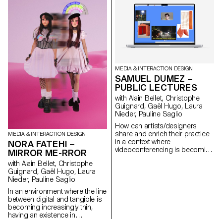
trusting instantaneous
backups. MEMOGRAM
challenges this delegation by
offering a time capsule in the
form of tickets, accompanying
our memories with textual clues
and descriptions.
www.memogram.ch
MEDIA & INTERACTION DESIGN
SAMUEL DUMEZ –
PUBLIC LECTURES
with Alain Bellet, Christophe
Guignard, Gaël Hugo, Laura
Nieder, Pauline Saglio
How can artists/designers
share and enrich their practice
MEDIA & INTERACTION DESIGN
in a context where
NORA FATEHI –
videoconferencing is becoming
MIRROR ME-RROR
one of the most used means of
with Alain Bellet, Christophe
disseminating content? In the
Guignard, Gaël Hugo, Laura
form of a mini web-conference,
Nieder, Pauline Saglio
Public Lectures consists of a
succinct presentation of the
In an environment where the line
work of people active in the field
between digital and tangible is
of culture through audiovisual
becoming increasingly thin,
content. Encouraging
having an existence in
interaction, through comments