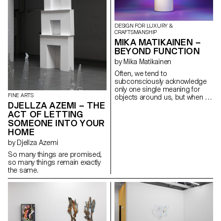
Fragments of prefabricated
buildings, office blocks and
streets aggregate chaotically.
DESIGN FOR LUXURY &
By further warping their aspect
CRAFTSMANSHIP
through the photographic lens
MIKA MATIKAINEN –
their chaos is accentuated thus
BEYOND FUNCTION
generating an atmosphere of
doubt. Collage in post-
by Mika Matikainen
production pushes distortion
Often, we tend to
to the point of creating a
subconsciously acknowledge
conundrum between optical
only one single meaning for
illusion and constructed reality.»
FINE ARTS
objects around us, but when it
DJELLZA AZEMI – THE
comes to things that have an
emotional connection or
ACT OF LETTING
deeper meaning to us, it is
SOMEONE INTO YOUR
reasonable to question the
HOME
validity of functionalism and to
by Djellza Azemi
assume that we want to load
more meaning into objects that
So many things are promised,
are important and close to us.
so many things remain exactly
In a world full of objects that
the same.
lack character, I sought to
create a sculpture-like object
that has value in itself yet
disrupts the idea of a sculpture
by having a real function, i.e., by
acting as an enigmatic tea set.