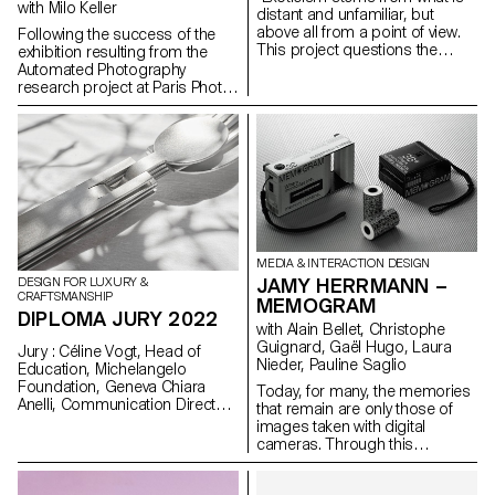
with Milo Keller
distant and unfamiliar, but
above all from a point of view.
Following the success of the
This project questions the
exhibition resulting from the
desire for exoticism, the way it
Automated Photography
is expressed and unfolded, in a
research project at Paris Photo
generally unidirectional Western
in 2021 and then at the Galerie
context; i.e. from the West to the
l'elac in 2022, the ECAL is
rest of the globe. This
exporting this project to
reconsideration helps us grasp
Plateform-L in Seoul from 17
that this is not a state of affairs,
September to 8 October 2022,
but rather a process of
through an immersive
exoticisation. I deconstruct this
audiovisual exhibition.
process by decontextualising
and recontextualising exotic
symbols.“
MEDIA & INTERACTION DESIGN
JAMY HERRMANN –
DESIGN FOR LUXURY &
CRAFTSMANSHIP
MEMOGRAM
DIPLOMA JURY 2022
with Alain Bellet, Christophe
Guignard, Gaël Hugo, Laura
Jury : Céline Vogt, Head of
Nieder, Pauline Saglio
Education, Michelangelo
Foundation, Geneva Chiara
Today, for many, the memories
Anelli, Communication Director,
that remain are only those of
Hermès Switzerland, Geneva
images taken with digital
Philippe Malouin, Designer,
cameras. Through this
London Prix De Bethune :
continuous storage process,
Camille Dutoit
we offload those moments by