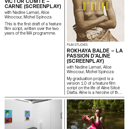
VICTOR COMTE –
repetition. Spotter is an
one’s desired form – a form
CARNE (SCREENPLAY)
invitation to listen with your eyes
which in this case is influenced
and watch with your ears.
with Nadine Lamari, Alice
by hyper feminine models but
Winocour, Michel Spinoza
seen from a gender-
nonconforming perspective,
This is the first draft of a feature
which places my body inside
film script, written over the two
the tension of gender
years of the MA programme.
identification. The setting of the
performance involves the use
FILM STUDIES
of a sculpture whose role is to
ROKHAYA BALDE – LA
deliver a sense of intimacy to
the viewer.
PASSION D'ALINE
(SCREENPLAY)
with Nadine Lamari, Alice
Winocour, Michel Spinoza
My graduation project is a
version 1.0 of a feature film
script on the life of Aline Sitoé
Diatta. Aline is a heroine of the
Senegalese resistance and
particularly of Casamance
against French colonisation in
the 1920s and 1940s.