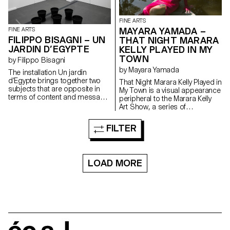
FINE ARTS
MAYARA YAMADA –
FINE ARTS
FILIPPO BISAGNI – UN
THAT NIGHT MARARA
JARDIN D’EGYPTE
KELLY PLAYED IN MY
TOWN
by Filippo Bisagni
by Mayara Yamada
The installation Un jardin
d’Egypte brings together two
That Night Marara Kelly Played in
subjects that are opposite in
My Town is a visual appearance
terms of content and message,
peripheral to the Marara Kelly
but which share similar aspects
Art Show, a series of
in terms of visual composition:
performance in which Mayara
Marcel Broodthaers’ Un Jardin
Yamada creates a form of self-
FILTER
d’Hiver (1974) and the so-
mythology where she seeks
called Egyptian Room in the
out, throughout an evening
Villa San Martino, Napoleon’s
divided into five chapters,
summer residence during his
Marara Kelly, her personal party
LOAD MORE
exile on Elba. What they have in
entity, the guardian of her
common is a small group of
childhood dreams. The project
plants arranged in a circle.
showcases a series of
Broodthaers’ installation
photographs that begin in the
displays palm plants that
Brazilian Amazon and end in
represent a critical reflection on
Lake Geneva. As well as a
colonialism. The Villa San
typical banner of the Brazilian
Martino room displays papyrus
Amazon, that here announces
plants which represent a