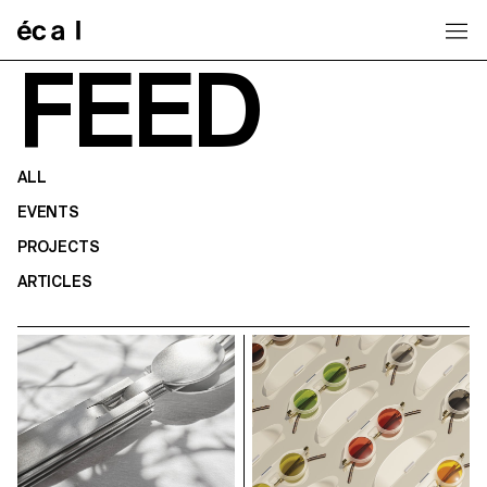
Home
FEED
ALL
EVENTS
PROJECTS
ARTICLES