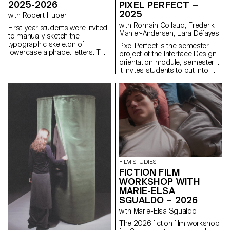
2025-2026
PIXEL PERFECT –
2025
with Robert Huber
with Romain Collaud, Frederik
First-year students were invited
Mahler-Andersen, Lara Défayes
to manually sketch the
typographic skeleton of
Pixel Perfect is the semester
lowercase alphabet letters. The
project of the Interface Design
objective was to maintain the
orientation module, semester I.
proportions, curves, and
It invites students to put into
characteristic axes of each
practice the methods and
letter while paying close
principles introduced in the
attention to visual coherence
Macro UI and Screen Grammar
and consistency in the drawing.
courses, exploring how graphic
systems structure the digital
user experience. Based on the
analysis of an existing website,
the project encourages a
critical and creative
reinterpretation of its visual
identity and hierarchy. The
FILM STUDIES
challenge is to design a
FICTION FILM
contemporary, coherent and
WORKSHOP WITH
expressive interface capable of
MARIE-ELSA
renewing the original design
SGUALDO – 2026
system while respecting its
uses, content and functional
with Marie-Elsa Sgualdo
constraints, as well as its key
The 2026 fiction film workshop
principles: consistency,