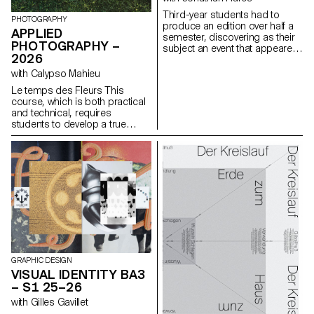
a space for self-reflection a
Third-year students had to
mirror of their creator
PHOTOGRAPHY
produce an edition over half a
sometimes even fostering a
APPLIED
semester, discovering as their
narcissistic dimension.
PHOTOGRAPHY –
subject an event that appeared
2026
in the newspaper on the date of
the first lesson.
with Calypso Mahieu
Le temps des Fleurs This
course, which is both practical
and technical, requires
students to develop a true
photographer’s eye. Its goal is
to introduce students to, or
help them refine their skills in
various photographic genres,
such as still life, portraiture, and
architecture, as well as
documentary and staged
photography. These disciplines
demand particular attention
and great precision in the
selection of models, locations,
and objects. Mastery of
GRAPHIC DESIGN
composition, framing, and the
VISUAL IDENTITY BA3
management of light, whether
– S1 25–26
natural or artificial, is essential
with Gilles Gavillet
for a successful shot.