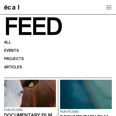
Home
FEED
ALL
EVENTS
PROJECTS
ARTICLES
FILM STUDIES
FILM STUDIES
DOCUMENTARY FILM