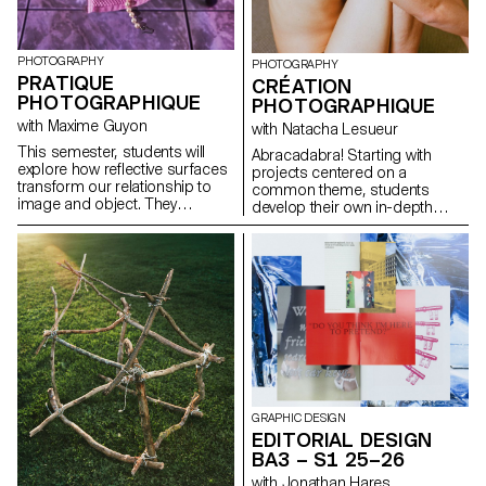
PHOTOGRAPHY
PHOTOGRAPHY
PRATIQUE
CRÉATION
PHOTOGRAPHIQUE
PHOTOGRAPHIQUE
with Maxime Guyon
with Natacha Lesueur
This semester, students will
Abracadabra! Starting with
explore how reflective surfaces
projects centered on a
transform our relationship to
common theme, students
image and object. They
develop their own in-depth
become thresholds: what the
work exploring the concept of
object shows sometimes
“magic” in photography. They
matters less than what its
create a project that explores
reflection reveals. Like a
the relationship between reality
photosensitive material, they
and the imagination, using
capture and replay the world,
photography as a tool for
even embodying a form of
revealing, transforming, and
technological and consumerist
interpreting reality.
sterilization. Mirror-objects
disrupt perception: as
simulacra, they distort, double,
multiply, or elude like a trompe-
GRAPHIC DESIGN
l’œil. They question what lies
EDITORIAL DESIGN
beyond the frame, showing
BA3 – S1 25–26
what the object “sees” rather
than what it is, and can become
with Jonathan Hares