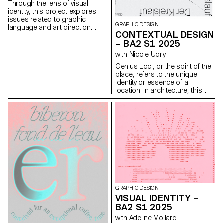
Throughout the course,
Through the lens of visual
students are guided to refine
identity, this project explores
their observational skills and
issues related to graphic
their ability to create images
GRAPHIC DESIGN
language and art direction.
that are both precise and
CONTEXTUAL DESIGN
Each stage of the project
expressive.
– BA2 S1 2025
examines a different aspect of
visual identity development:
with Nicole Udry
research, concept, visual
Genius Loci, or the spirit of the
language, design, and
place, refers to the unique
communication.
identity or essence of a
location. In architecture, this
principle suggests that the
specific characteristics of a
place should be reflected and
extended in a design. In the
case of the second-year
graphic design students, they
have applied this principle to
communication projects
focused on promoting or
extending the identity of a
particular place through
design. Their work likely
GRAPHIC DESIGN
explores how to visually capture
VISUAL IDENTITY –
and communicate the essence
BA2 S1 2025
of a space, using graphic
design elements that resonate
with Adeline Mollard