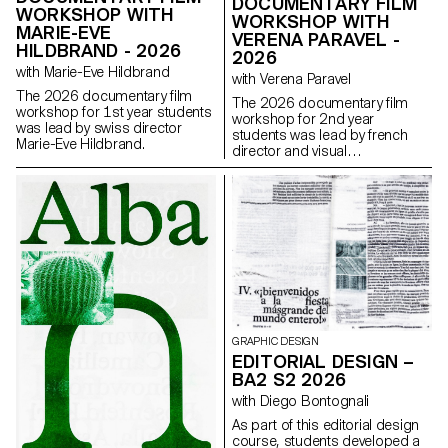
DOCUMENTARY FILM
WORKSHOP WITH
WORKSHOP WITH
MARIE-EVE
VERENA PARAVEL -
HILDBRAND - 2026
2026
with Marie-Eve Hildbrand
with Verena Paravel
The 2026 documentary film
The 2026 documentary film
workshop for 1st year students
workshop for 2nd year
was lead by swiss director
students was lead by french
Marie-Eve Hildbrand.
director and visual
anthropologist Verena Paravel.
GRAPHIC DESIGN
EDITORIAL DESIGN –
BA2 S2 2026
with Diego Bontognali
As part of this editorial design
course, students developed a