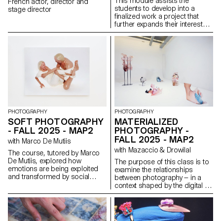
This module assists the
French actor, director and
students to develop into a
stage director
finalized work a project that
further expands their interests
and research. The module
gives the opportunity to take
some of the ideas, skills and
themes explores in the first
semester and make into a
brand new work that can take
any possible form: a book, an
installation, an online project, a
performance.
PHOTOGRAPHY
PHOTOGRAPHY
SOFT PHOTOGRAPHY
MATERIALIZED
- FALL 2025 - MAP2
PHOTOGRAPHY -
FALL 2025 - MAP2
with Marco De Mutiis
with Mazaccio & Drowilal
The course, tutored by Marco
De Mutiis, explored how
The purpose of this class is to
emotions are being exploited
examine the relationships
and transformed by social
between photography — in a
media practices and aesthetics
context shaped by the digital —
(e.g. influencer photography
and its various modes of
and CGI, operational beauty
display. Students will have to
and weaponized cuteness), as
consider what a photograph
well as through recent image
may be materially and explore