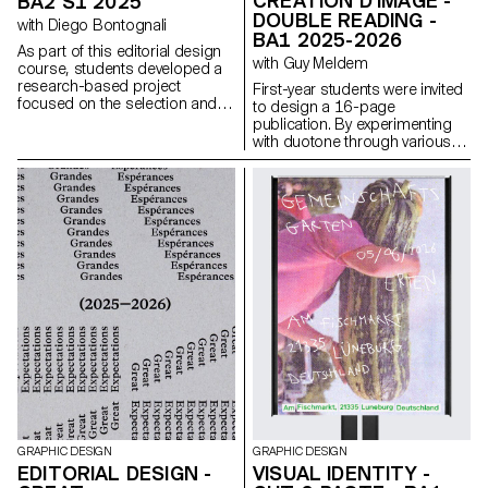
CRÉATION D'IMAGE -
BA2 S1 2025
DOUBLE READING -
with Diego Bontognali
BA1 2025-2026
As part of this editorial design
with Guy Meldem
course, students developed a
research-based project
First-year students were invited
focused on the selection and
to design a 16-page
design of texts around a
publication. By experimenting
shared theme. Based on a
with duotone through various
curated set of sources, each
printing techniques, they
project presents two editions
structured a dual reading
with identical content,
experience dependent on the
produced in both a large and a
printed colors.
small format.
GRAPHIC DESIGN
GRAPHIC DESIGN
EDITORIAL DESIGN -
VISUAL IDENTITY -