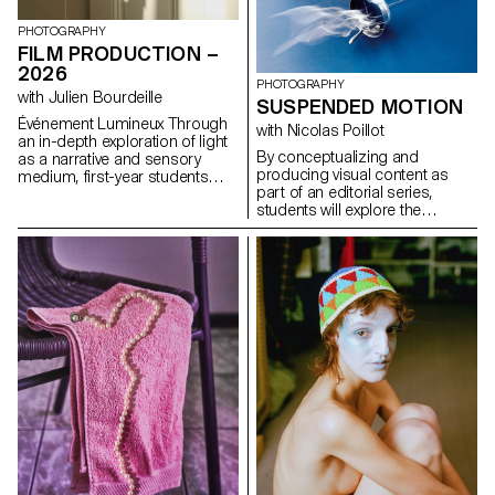
formulas.
influences, to refuse to settle
for the status quo and to take
PHOTOGRAPHY
risks.
FILM PRODUCTION –
2026
PHOTOGRAPHY
with Julien Bourdeille
SUSPENDED MOTION
Événement Lumineux Through
with Nicolas Poillot
an in-depth exploration of light
By conceptualizing and
as a narrative and sensory
producing visual content as
medium, first-year students
part of an editorial series,
created a short film on the
students will explore the
theme “Luminous Event.” This
concept of applied
project allows them to learn
photography in a practical,
how to manage a complete
creative, and professional
audiovisual project while
manner, working closely with Art
mastering the tools of filming,
Director Nicolas Poillot.
framing, and camera
movement.