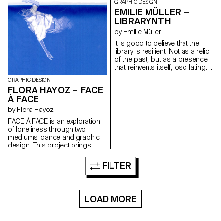
revealing the complexity of this
GRAPHIC DESIGN
transition. The book, as a
EMILIE MÜLLER –
complement, adopts a
LIBRARYNTH
documentary and sensitive
by Emilie Müller
approach, blending stories and
visual creations. This project
It is good to believe that the
transcends graphic form to
library is resilient. Not as a relic
foster social dialogue and shed
of the past, but as a presence
light on an essential yet often
that reinvents itself, oscillating
overlooked issue.
between the tangible and the
GRAPHIC DESIGN
intangible. It's not a question of
FLORA HAYOZ – FACE
denying the digital, nor of
À FACE
clinging to our yellowed pages.
But to understand that if we
by Flora Hayoz
accept the library as a moving
FACE À FACE is an exploration
space, an organism that
of loneliness through two
mutates with the times, then its
mediums: dance and graphic
future may not be so bleak. My
design. This project brings
diploma is a non-linear
together two practices to give
immersive library, conceived as
shape to a hybrid creation. On
a virtual house. Each piece
FILTER
one hand, a choreographic
evokes one of six themes from
piece co-choreographed with
the Jan Michalski Foundation's
Gaia Menchini, centred on
Varia collection. In the form of a
states of loneliness and then
web interface, the project
LOAD MORE
captured on video. The second
celebrates the serendipity
medium is a publication that
inherent in physical libraries,
extends the piece. By
while questioning how digital