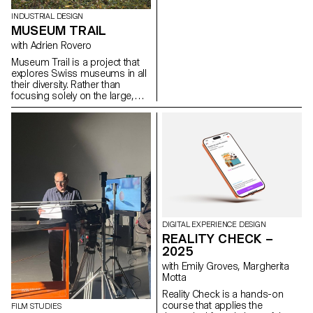
the Bachelor's degree
programmes in Cinema and
INDUSTRIAL DESIGN
Industrial Design.
MUSEUM TRAIL
with Adrien Rovero
Museum Trail is a project that
explores Swiss museums in all
their diversity. Rather than
focusing solely on the large,
well-visited institutions, the
project explores what the term
"museum" means today in a
country that is home to over a
thousand museums, one of the
highest densities in the world.
DIGITAL EXPERIENCE DESIGN
REALITY CHECK –
2025
with Emily Groves, Margherita
Motta
Reality Check is a hands-on
course that applies the
FILM STUDIES