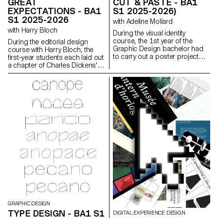
GREAT
CUT & PASTE - BA1
EXPECTATIONS - BA1
S1 2025-2026)
S1 2025-2026
with Adeline Mollard
with Harry Bloch
During the visual identity
course, the 1st year of the
During the editorial design
Graphic Design bachelor had
course with Harry Bloch, the
to carry out a poster project
first-year students each laid out
from a random event. They had
a chapter of Charles Dickens'
to define their own visual
Great Expectations. A final
system and explored a search
edition compiling all the
for hand-made typographic
chapters was produced for the
posters. The visual identity of
occasion.
the event was developed
through a poster and a flyer,
accompanied by a research
notebook grouping their entire
creative process.
GRAPHIC DESIGN
TYPE DESIGN - BA1 S1
DIGITAL EXPERIENCE DESIGN