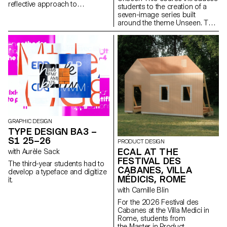
reflective approach to
students to the creation of a
audiovisual creation.
seven-image series built
Throughout the semester,
around the theme Unseen. They
students are encouraged to
will learn to combine set
reflect on the political and
design, characters, and lighting
formal issues surrounding the
to produce strong, coherent
moving image, as well as the
staged images. Through a
relationship between the visible
practical and technical
and the invisible.
approach, the course develops
their ability to conceive and
manage a complete
photographic project, direct
models, work with natural and
artificial light, and collaborate
under conditions similar to
GRAPHIC DESIGN
professional editorial or
TYPE DESIGN BA3 –
commercial shoots. Students
S1 25–26
PRODUCT DESIGN
will refine their photographic
ECAL AT THE
with Aurèle Sack
vision while preparing for the
FESTIVAL DES
creative and technical demands
The third-year students had to
of the industry.
CABANES, VILLA
develop a typeface and digitize
MÉDICIS, ROME
it.
with Camille Blin
For the 2026 Festival des
Cabanes at the Villa Medici in
Rome, students from
the Master in Product