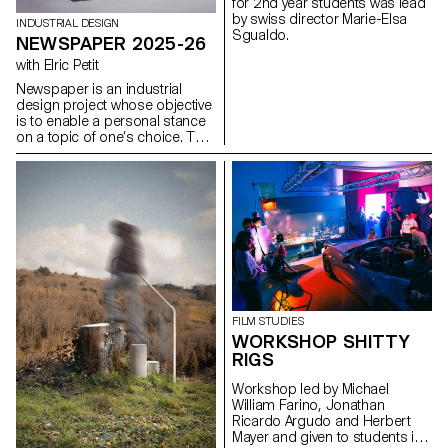
for 2nd year students was lead
modularity, and the scalability of
by swiss director Marie-Elsa
graphic and interactive
INDUSTRIAL DESIGN
Sgualdo.
components.
NEWSPAPER 2025-26
with Elric Petit
Newspaper is an industrial
design project whose objective
is to enable a personal stance
on a topic of one’s choice. The
project is based on an article
taken from a newspaper or a
specialized magazine, used as
a conceptual and critical
starting point. Through the
analysis, interpretation, and
translation of this written
content, the project invites the
development of a design
reflection, questioning the
issues, forms, and uses related
FILM STUDIES
to the chosen theme.
WORKSHOP SHITTY
RIGS
Workshop led by Michael
William Farino, Jonathan
Ricardo Argudo and Herbert
Mayer and given to students in