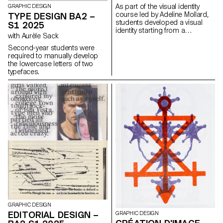
with the architectural features or
As part of the visual identity
GRAPHIC DESIGN
history of the place.
course led by Adeline Mollard,
TYPE DESIGN BA2 –
students developed a visual
S1 2025
identity starting from a
with Aurèle Sack
randomly selected business
card. By appropriating one of
Second-year students were
its graphic elements and its
required to manually develop
title, each project offers a
the lowercase letters of two
unique interpretation. The
typefaces.
identity is then expanded
across a range of formats,
from business cards to F4
posters, including posters,
flyers, business cards, and an
animated poster.
GRAPHIC DESIGN
EDITORIAL DESIGN –
GRAPHIC DESIGN