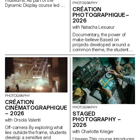
museums. As part of the
PHOTOGRAPHY
Dynamic Display course led by
CRÉATION
Angelo Benedetto, this project
PHOTOGRAPHIQUE–
led them to create graphic
2026
universes that that express the
character of each imaginary
with Natacha Lesueur
exhibition site.
Documentary, the power of
make-believe Based on
projects developed around a
common theme, the students
develop a personal, in-depth
project around the theme of
pretense. They build a project
that plays with the limits of
veracity in photography, using it
as an artifice of deception.
PHOTOGRAPHY
CRÉATION
CINÉMATOGRAPHIQUE
PHOTOGRAPHY
– 2026
STAGED
PHOTOGRAPHY –
with Orsola Valenti
2026
Off-camera By exploring what
with Charlotte Krieger
lies outside the frame, students
develop a sensitive and
Unseen This course introduces