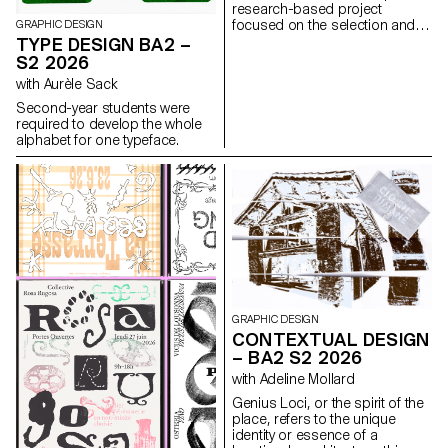
research-based project
focused on the selection and
GRAPHIC DESIGN
design of texts around a
TYPE DESIGN BA2 –
shared theme. Based on a
S2 2026
curated set of sources, each
with Aurèle Sack
project presents two editions
with identical content,
Second-year students were
produced in both a large and a
required to develop the whole
small format.
alphabet for one typeface.
GRAPHIC DESIGN
CONTEXTUAL DESIGN
– BA2 S2 2026
with Adeline Mollard
Genius Loci, or the spirit of the
place, refers to the unique
identity or essence of a