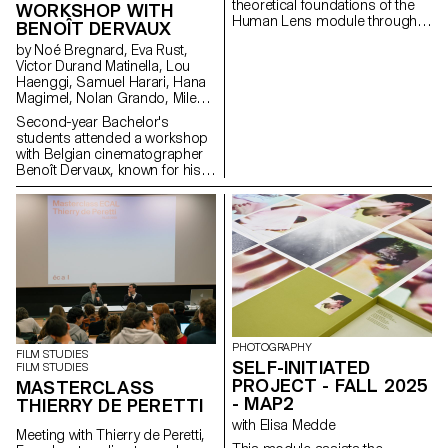
theoretical foundations of the
WORKSHOP WITH
Human Lens module through
BENOÎT DERVAUX
real-world qualitative research
by Noé Bregnard, Eva Rust,
and transforming insights into
Victor Durand Matinella, Lou
concrete design proposals.
Haenggi, Samuel Harari, Hana
Students reimagined the
Magimel, Nolan Grando, Mileny
human experience of digital
Viera de Andrade, Zélia Zanone
services. Engaging with real
Second-year Bachelor's
people through interviews,
students attended a workshop
diary studies and other
with Belgian cinematographer
research methods, they defined
Benoît Dervaux, known for his
and prototyped new directions
work on the Dardenne brothers'
for existing services that bring
films. He was responsible for
meaningful experience to the
the cinematography on the
fore.
Swiss films Laissez-moi by
Maxime Rappaz (2023) and À
bras-le-corps by Marie-Elsa
Sgualdo (2025).
PHOTOGRAPHY
FILM STUDIES
SELF-INITIATED
FILM STUDIES
PROJECT - FALL 2025
MASTERCLASS
- MAP2
THIERRY DE PERETTI
with Elisa Medde
Meeting with Thierry de Peretti,