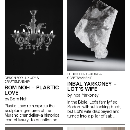
to preserve the aesthetic form
work is based around holistic
brought by its inherent tension.
field research, in the form of
The contrast between rigid,
objects, photos, brochures
static solid wood and the fluid,
and sounds directly inspired by
dynamic curves of bent wood
these disappearing giants.
establishes a quiet dialogue
Developed in collaboration with
between stillness and motion.
glass artisans at the CIAV
These opposing states are not
(Centre International d'Art
in conflict but exist in delicate
Verrier, in Meisenthal), the
equilibrium — a visual and tactile
results of this project have
expression of tension held in
included a number of
pause.
experiments in glass, using
moulds made from different
materials.
DESIGN FOR LUXURY &
CRAFTSMANSHIP
DESIGN FOR LUXURY &
CRAFTSMANSHIP
INBAL YARKONEY –
BOM NOH – PLASTIC
LOT'S WIFE
LOVE
by Inbal Yarkoney
by Bom Noh
In the Bible, Lot's family fled
Plastic Love reinterprets the
Sodom without looking back,
sculptural gestures of the
but Lot's wife disobeyed and
Murano chandelier—a historical
turned into a pillar of salt.
icon of luxury—to question how
Historic Sodom was located
we define craftsmanship and
near the Dead Sea, a mineral
value in contemporary context.
salt lake in the heart of the