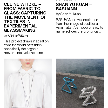
CÉLINE WITZKE –
SHAN YU KUAN –
FROM FABRIC TO
BASUANN
GLASS: CAPTURING
by Shan Yu Kuan
THE MOVEMENT OF
BASUANN draws inspiration
TEXTILES IN
from the image of traditional
EXPERIMENTAL
Asian rattan/bamboo chairs. Its
GLASSMAKING
name echoes the pronunciation
of the Taiwanese meaning “tie
by Céline Witzke
with cords”. Comprised of
This project draws inspiration
seven pieces of spiral ducts,
from the world of fashion,
BASUANN is assembled using
specifically the organic
mortise and tenon joints to
movements, volumes and
connect the sitting part with the
textures found in textiles, and
legs part. It is further reinforced
explores how these elements
by cords that securely bind the
unintentionally create soft
stool together. BASUANN
forms. In collaboration with
seamlessly blends
Swiss glass manufacturer
contemporary furniture design
Niesenglass, a collection of
with the evocative imagery of
multipurpose glass objects has
Asian traditional craftsmanship,
been created, showcasing
showcasing the aesthetic of
craftsmanship in a new light.
minimalistic design.