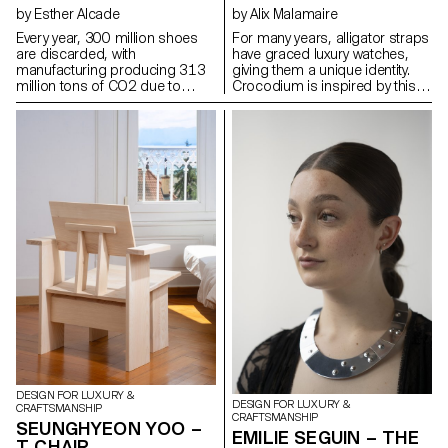
by Esther Alcade
by Alix Malamaire
Every year, 300 million shoes
For many years, alligator straps
are discarded, with
have graced luxury watches,
manufacturing producing 313
giving them a unique identity.
million tons of CO2 due to
Crocodium is inspired by this
petroleum-derived materials.
iconic material to develop a
The Arrel project aims to extend
titanium reproduction using 3D
the life of sports shoes by
printing. As a tribute, it
repurposing soles after 1000
responds to ethical needs by
km of use. Based in Mallorca,
revealing a new visual of the
known for its basket weaving
alligator. The concept is being
and shoemaking traditions,
developed in the design of a
Arrel preserves artisanal
watch featuring this pattern: the
knowledge and uses natural
aim is to place the alligator as a
materials like palm fibers and
protector of time, by applying
esparto grass, also Arrel's new
the concept to the caseback of
soles use biomaterials to
a reversible watch, which
reduce environmental impact.
protects the gimbal and offers
The project preserves
the option of wearing it as a
Mallorca's cultural heritage by
watch or as an alligator strap.
creating more durable shoes
and reducing the ecological
footprint.
DESIGN FOR LUXURY &
DESIGN FOR LUXURY &
CRAFTSMANSHIP
CRAFTSMANSHIP
SEUNGHYEON YOO –
EMILIE SEGUIN – THE
T CHAIR