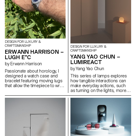
DESIGN FOR LUXURY &
CRAFTSMANSHIP
DESIGN FOR LUXURY &
ERWANN HARRISON –
CRAFTSMANSHIP
YANG YAO CHUN –
LUGH E"C
LUMIREACT
by Erwann Harrison
by Yang Yao Chun
Passionate about horology, I
designed a watch case and
This series of lamps explores
bracelet featuring moving lugs
how tangible interactions can
that allow the timepiece to wrap
make everyday actions, such
comfortably around any sized
as turning on the lights, more
wrist. Made from titanium, the
meaningful and playful. When
design aims to fit a rugged,
the user gently rotates the
playful and elegant aesthetic
lampshade, the light gradually
and remind the wearer that
illuminates, subtly transforming
every second counts. This
the space's atmosphere. By
continues with the hands and
introducing an engaging,
dial, especially through the
physical gesture to activate the
outer. After exploring what it
lamp, the act of lighting
would take to bring the watch to
becomes less mechanical and