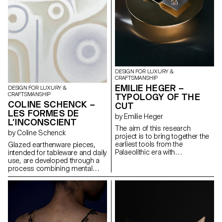
satellite wheels are individually
in the evolution of Chinese
mounted on the six lampshade
script. Together, the pieces
reflectors. This system allows
create a balance of solidity,
both illumination intensity and
softness, and elegance. The
perceived light temperature
result is a collection of flexible,
adjustment, by modifying the
expressive forms that
orientation and distance of the
communicate through form,
reflectors in relation to the
rooted in linguistic thought.
central LED bulb.
DESIGN FOR LUXURY &
CRAFTSMANSHIP
EMILIE HEGER –
DESIGN FOR LUXURY &
CRAFTSMANSHIP
TYPOLOGY OF THE
COLINE SCHENCK –
CUT
LES FORMES DE
by Emilie Heger
L’INCONSCIENT
The aim of this research
by Coline Schenck
project is to bring together the
earliest tools from the
Glazed earthenware pieces,
Palaeolithic era with
intended for tableware and daily
contemporary gemstone
use, are developed through a
cutting. While flint tools were
process combining mental
essential to the survival of early
well-being and sensory design.
humans, the techniques and
Studies in neuroscience and
gestures involved in stone-
neuroaesthetics are analyzed
cutting have evolved into a
to identify shapes, colors, and
particularly refined art, a
textures that promote calm.
symbol of wealth and power.
This data is first translated