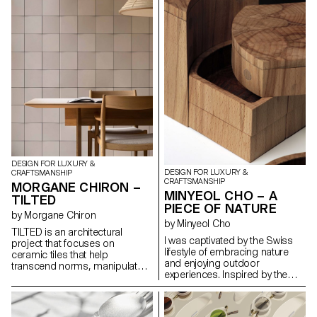
practicality and artistic flair. the
Harlequin Lamp set is a
testament to the timeless allure
of glass as a medium for
creative expression that invites
one to immerse oneself in a
world of light, beauty and
carnival spirit.
DESIGN FOR LUXURY &
DESIGN FOR LUXURY &
CRAFTSMANSHIP
CRAFTSMANSHIP
MORGANE CHIRON –
MINYEOL CHO – A
TILTED
PIECE OF NATURE
by Morgane Chiron
by Minyeol Cho
TILTED is an architectural
I was captivated by the Swiss
project that focuses on
lifestyle of embracing nature
ceramic tiles that help
and enjoying outdoor
transcend norms, manipulate
experiences. Inspired by the
light and transform spaces.
beauty of people conversing
Slightly tilted, hence the name,
and dining outdoors under
these tiles interact dynamically
clear skies, I conceived the idea
with light, casting captivating