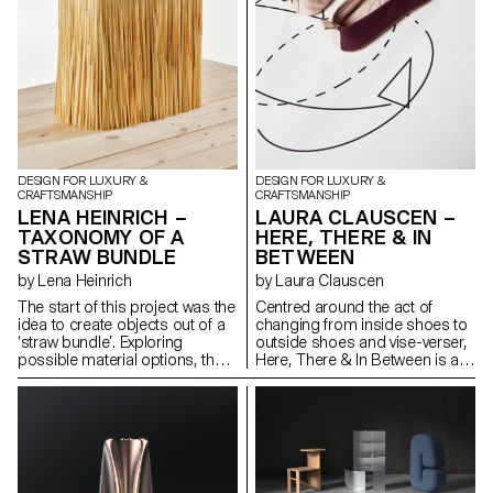
sense — immersive, time-
presence, and sleep.
based, and eluding digital
capture. The project combines
spatial design, choreographed
movement, and scent
dispersion with material
experimentation. It investigates
how fragrance, motion, and
form can activate perception
and presence, offering a
DESIGN FOR LUXURY &
DESIGN FOR LUXURY &
sensory encounter that
CRAFTSMANSHIP
CRAFTSMANSHIP
expands how we engage with
LENA HEINRICH –
LAURA CLAUSCEN –
space beyond the visual and
TAXONOMY OF A
HERE, THERE & IN
virtual abstraction.
STRAW BUNDLE
BETWEEN
by Lena Heinrich
by Laura Clauscen
The start of this project was the
Centred around the act of
idea to create objects out of a
changing from inside shoes to
‘straw bundle’. Exploring
outside shoes and vise-verser,
possible material options, the
Here, There & In Between is a
work entailed an in depth review
scenography of footwear and
of different straw fibres, their
imagery, exploring how we
value chains and setting within
perceive and experience space
global environmental and social
through sensory rituals,
dynamics. The main piece of
movement and material
this work is a research book
artifacts. Two pairs of shoes,
based on literature reviews,
situated in an intentional