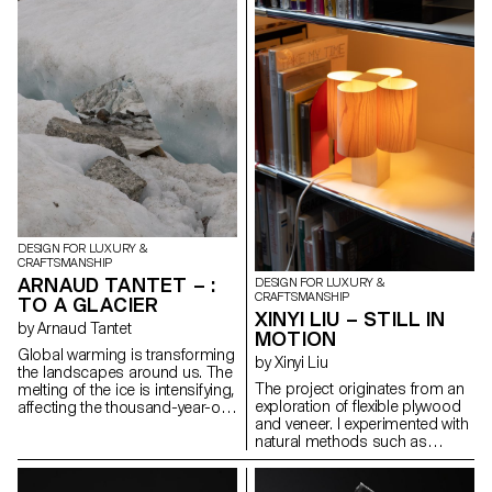
collective identity. This project
used in theater sets for its
revives that gesture by
strength, lightness, and texture.
concealing the gold at the heart
This material enabled to
of the iron, like a buried
reinterpret an archaic shape
memory. Inspired by military
through digital modeling and
insignia and Gothic geometry,
manual refinement. The
the piece evokes reverence and
geometry feels instinctive but is
loss. Designed for movement, it
carefully designed. This is not
transforms into ten forms, from
about nostalgia, but about how
brooch to pendant to belt,
traditional forms can evolve
linking the ritual of the past with
through contemporary tools,
the wear and tear of the
and how material choices
present.
embody meaning in a time of
overproduction.
DESIGN FOR LUXURY &
CRAFTSMANSHIP
ARNAUD TANTET – :
DESIGN FOR LUXURY &
CRAFTSMANSHIP
TO A GLACIER
XINYI LIU – STILL IN
by Arnaud Tantet
MOTION
Global warming is transforming
by Xinyi Liu
the landscapes around us. The
The project originates from an
melting of the ice is intensifying,
exploration of flexible plywood
affecting the thousand-year-old
and veneer. I experimented with
glaciers of Europe. The aim of
natural methods such as
this project, : To a Glacier, is to
interweaving and compression
use design to bear witness to
to control the material, aiming
the Mont Blanc glacier. This