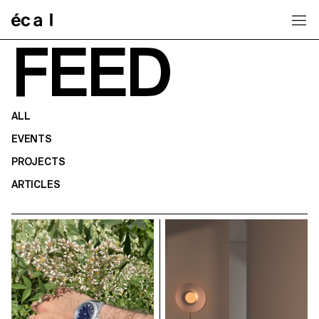
Home
FEED
ALL
EVENTS
PROJECTS
ARTICLES