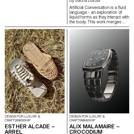
by Sacha Dufour
depending on where it's dried.
Artificial Conversation is a fluid
Utilizing these properties, I
language - an exploration of
wrapped pig intestines around
liquid forms as they interact with
a structure and let them dry.
the body. This work merges
After removing the mold, I
human and technology to
connected the hardened pig
propose a new process for
intestines to create modular
creating jewelry. Using
lighting designs. This modular
photography combined with
design offers the advantage of
artificial intelligence, I compose
extending in length by
images destined to become
increasing the number of
jewelry. Experimenting with
modules, adapting to the size
different techniques, crossing,
of the space in which it is used.
and superimposing them until
an idea is reached. I search for
the form that embodies the
liquid, sculpting artificial
images in the same way I
compose photographs. It's a
game between a body, a liquid
and an intelligence that needs
to be guided.
DESIGN FOR LUXURY &
DESIGN FOR LUXURY &
CRAFTSMANSHIP
CRAFTSMANSHIP
ESTHER ALCADE –
ALIX MALAMAIRE –
ARREL
CROCODIUM