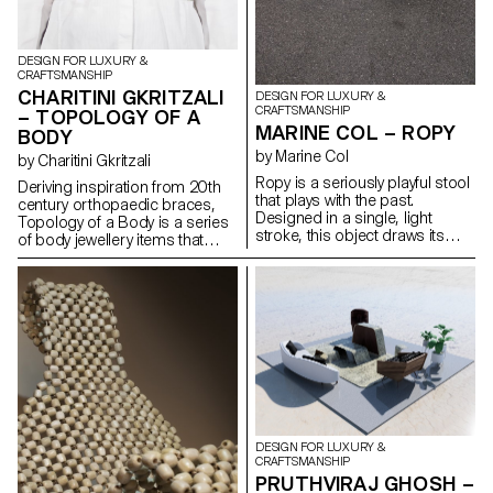
DESIGN FOR LUXURY &
CRAFTSMANSHIP
CHARITINI GKRITZALI
DESIGN FOR LUXURY &
CRAFTSMANSHIP
– TOPOLOGY OF A
MARINE COL – ROPY
BODY
by Marine Col
by Charitini Gkritzali
Ropy is a seriously playful stool
Deriving inspiration from 20th
that plays with the past.
century orthopaedic braces,
Designed in a single, light
Topology of a Body is a series
stroke, this object draws its
of body jewellery items that
charm from the reuse of
closely conform to the human
materials. Old naval ropes from
anatomy and resemble the
the port of Lausanne, their
body’s structural elements.
colours tarnished by time,
Each piece is composed by
serve as raw material and
solid geometrical shapes and
become precious material
organic curves that are created
once the object has been
with silver or steel wire. The
made.
thickness of the wire is altered
in a dynamic rhythm,
highlighting the morphology of
the body. The metal structure,
DESIGN FOR LUXURY &
which is carefully designed to
CRAFTSMANSHIP
envelop the human figure,
PRUTHVIRAJ GHOSH –
ultimately takes on a sculptural