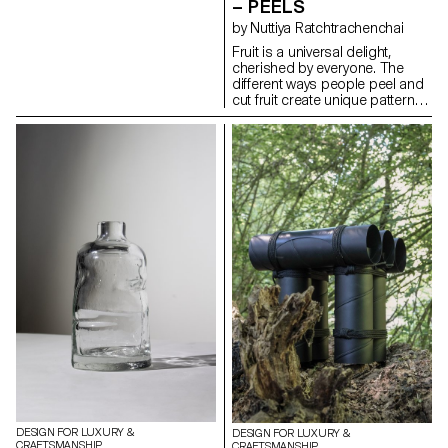
– PEELS
form their own structures
by Nuttiya Ratchtrachenchai
through folding, requiring only
simple stitches or knots to
Fruit is a universal delight,
maintain their shapes.
cherished by everyone. The
Depending on the product,
different ways people peel and
various types of leather are
cut fruit create unique patterns
used, chosen for their
that reflect individual styles.
transparency and flexibility.
Drawing inspiration from these
techniques, the basket
collection embodies the
intricate and distinctive patterns
found in fruit peels. Crafted
from high-quality leather, the
baskets feature a range of
colors that mimic the vibrant
hues of fruit rinds. As the leather
ages, its texture naturally
evolves, adapting and
transforming with each use to
suit the owner's lifestyle. The
baskets embody the elegance
of simplicity, turning an
everyday activity into a source
of refined inspiration.
DESIGN FOR LUXURY &
DESIGN FOR LUXURY &
CRAFTSMANSHIP
CRAFTSMANSHIP