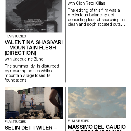
with Gion Reto Killias
The editing of this film was a
meticulous balancing act,
consisting less of searching for
clean and sophisticated cuts
than of finding for each scene
the brutality, the power, the
FILM STUDIES
troubled swirl of emotions that
VALENTINA SHASIVARI
inhabit this group of teenagers
– MOUNTAIN FLESH
fleeing through the streets of
(DIRECTION)
Athens.
with Jacqueline Zünd
The summer idyll is disturbed
by recurring noises while a
mountain village loses its
foundations.
FILM STUDIES
FILM STUDIES
MASSIMO DEL GAUDIO
SELIN DETTWILER –