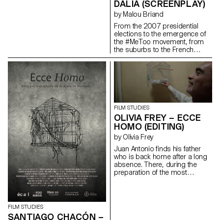
DALIA (SCREENPLAY)
by Malou Briand
From the 2007 presidential
elections to the emergence of
the #MeToo movement, from
the suburbs to the French
capital, “Dalia” traces the
journey of a young woman in
the contemporary world. It is a
story of friendship and of
upward social mobility.
maloubriand@gmail.com
FILM STUDIES
OLIVIA FREY – ECCE
HOMO (EDITING)
by Olivia Frey
Juan Antonio finds his father
who is back home after a long
absence. There, during the
preparation of the most
important religious festival of
the city : the Ecce homo; father
and son go to share in
solitude, their hatreds for each
FILM STUDIES
other.
SANTIAGO CHACÓN –
oliviaandreafrey@googlemail.com