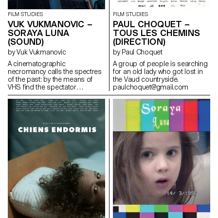
FILM STUDIES
FILM STUDIES
PAUL CHOQUET –
VUK VUKMANOVIC –
TOUS LES CHEMINS
SORAYA LUNA
(DIRECTION)
(SOUND)
by Paul Choquet
by Vuk Vukmanovic
A group of people is searching
A cinematographic
for an old lady who got lost in
necromancy calls the spectres
the Vaud countryside.
of the past: by the means of
paulchoquet@gmail.com
VHS find the spectator
submerges into the Berlin
family's intimate play of the
author's childhood.
iamvuk@gmail.com
https://www.iamvuk.com