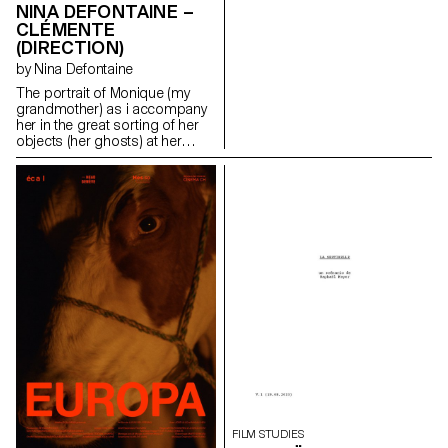
NINA DEFONTAINE –
CLÉMENTE
(DIRECTION)
by Nina Defontaine
The portrait of Monique (my
grandmother) as i accompany
her in the great sorting of her
objects (her ghosts) at her
family house (Clémente).
ninadefontaine@gmail.com
https://cargocollective.com/ninaphotographies/cinematographie
FILM STUDIES