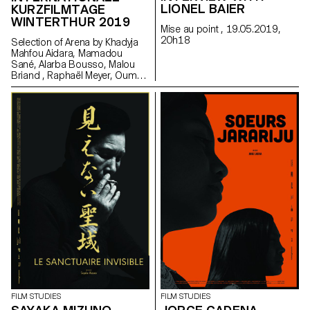
LIONEL BAIER
KURZFILMTAGE
WINTERTHUR 2019
Mise au point , 19.05.2019,
20h18
Selection of Arena by Khadyja
Mahfou Aidara, Mamadou
Sané, Alarba Bousso, Malou
Briand , Raphaël Meyer, Oumy
Sarr Ndoye (Senegal,
Switzerland), 2019 at the
School Day in Winterhur. Made
in the frame of the Master
Cinema Grand Voyage in Dakar,
Senegal, in collaboration with
Alain Gomis.
FILM STUDIES
FILM STUDIES