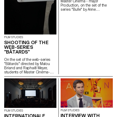
Master Cinema - major
Production, on the set of the
series "Bulle" by Anne
Deluz, 2019 (prod. Intermezzo
Films/RTS)
FILM STUDIES
SHOOTING OF THE
WEB-SERIES
"BÂTARDS"
On the set of the web-series
"Bâtards" directed by Malou
Briand and Raphaël Meyer,
students of Master Cinéma-
major scriptwriting. The project
won the 3rd edition of the
Fantastic Web Contest at NIFFF
2019. Produced by Box
Productions and RTS.
FILM STUDIES
FILM STUDIES
INTERVIEW WITH
INTERNATIONALE