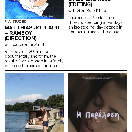
(EDITING)
with Gion Reto Killias
Laurence, a Parisian in her
FILM STUDIES
fifties, is spending a few days in
MATTHIAS JOULAUD
an isolated holiday cottage in
southern France. There she
– RAMBOY
meets Antoine, the young
(DIRECTION)
owner of the place. Antoine is a
with Jacqueline Zünd
little boorish and macho and
tries to seduce her. But
Ramboy is a 30-minute
Laurence is there for a specific
documentary short film, the
purpose: to give him a letter
result of work done with a family
containing a secret.
of sheep farmers on an Irish
island. Being immersed for
several months in this island
allowed me to weave strong
links and to offer a
documentary which condenses
at the same time problems
related to the adolescence of a
young boy, and to the hard
social and economic reality of a
trade whose traditions are
under threat.