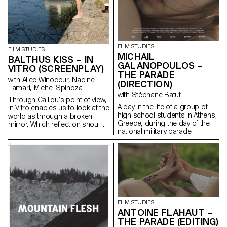
FILM STUDIES
FILM STUDIES
MICHAIL
BALTHUS KISS – IN
GALANOPOULOS –
VITRO (SCREENPLAY)
THE PARADE
with Alice Winocour, Nadine
(DIRECTION)
Lamari, Michel Spinoza
with Stéphane Batut
Through Caillou’s point of view,
A day in the life of a group of
In Vitro enables us to look at the
high school students in Athens,
world as through a broken
Greece, during the day of the
mirror. Which reflection should
national military parade.
we trust?
FILM STUDIES
ANTOINE FLAHAUT –
THE PARADE (EDITING)