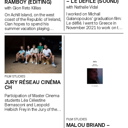
– LE DÉFILÉ (SOUND)
RAMBOY (EDITING)
with Nathalie Vidal
with Gion Reto Killias
I worked on Michail
On Achill Island, on the west
Galanopoulos’ graduation film:
coast of the Republic of Ireland,
Le défilé. I went to Greece in
Cian hopes to spend his
November 2021 to work on the
summer vacation playing
film as sound recordist and
soccer with his friends. But his
location mixer. I then worked on
grandfather Martin reckons the
the post production as sound
time has come to introduce
editor, sound designer and
him to farm work in order to
mixer.
pass on his craft to the next
generation.
FILM STUDIES
JURY RÉSEAU CINÉMA
CH
Participation of Master Cinema
students Léa Célestine
Bernasconi and Leopold
Helbich Frey in the Jury of the
Réseau Cinéma CH during the
35th edition of the Fribourg
FILM STUDIES
International Film Festival (FIFF)
MALOU BRIAND –