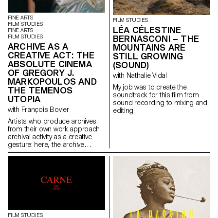
historical context. The film
the two women head for a high-
follows the story of Anica, a
altitude refuge. But this respite
polyamorous, pansexual
is quickly replaced by
FINE ARTS
FILM STUDIES
watchmaker who, following an
heartbreak. The storm is close,
FILM STUDIES
LÉA CÉLESTINE
FINE ARTS
accident, becomes a
and so are the and monsters.
FILM STUDIES
BERNASCONI – THE
paraplegic. Her sex life is
Giulia and Nena face each
ARCHIVE AS A
MOUNTAINS ARE
limited, so she decides to seek
other in the midst of horror.
CREATIVE ACT: THE
assisted suicide and meets
STILL GROWING
ABSOLUTE CINEMA
Max, an EXIT counsellor. These
(SOUND)
two people, totally opposed in
OF GREGORY J.
with Nathalie Vidal
their sexuality, come together
MARKOPOULOS AND
and bond intimately.
My job was to create the
THE TEMENOS
soundtrack for this film from
UTOPIA
sound recording to mixing and
with François Bovier
editing.
Artists who produce archives
from their own work approach
archival activity as a creative
gesture: here, the archive
literally becomes a work of art.
In parallel with the “archival
impulse” that has run through
contemporary art since the
1960s, this research project
examines the “performative
agency” of archives when they
are constituted from “image
acts”. The selected corpus is
FILM STUDIES