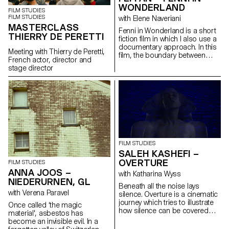
WONDERLAND
FILM STUDIES
FILM STUDIES
with Elene Naveriani
MASTERCLASS
Fenni in Wonderland is a short
THIERRY DE PERETTI
fiction film in which I also use a
documentary approach. In this
Meeting with Thierry de Peretti,
film, the boundary between
French actor, director and
reality and dream is blurred by
stage director
magical realism in order to
represent the Chinese
immigrant community in Paris
through my personal point of
view.
FILM STUDIES
SALEH KASHEFI –
OVERTURE
FILM STUDIES
ANNA JOOS –
with Katharina Wyss
NIEDERURNEN, GL
Beneath all the noise lays
with Verena Paravel
silence. Overture is a cinematic
journey which tries to illustrate
Once called ‘the magic
how silence can be covered
material', asbestos has
with noise through telling a
become an invisible evil. In a
typical story of a human being