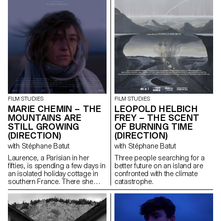
FILM STUDIES
FILM STUDIES
MARIE CHEMIN – THE
LEOPOLD HELBICH
MOUNTAINS ARE
FREY – THE SCENT
STILL GROWING
OF BURNING TIME
(DIRECTION)
(DIRECTION)
with Stéphane Batut
with Stéphane Batut
Laurence, a Parisian in her
Three people searching for a
fifties, is spending a few days in
better future on an island are
an isolated holiday cottage in
confronted with the climate
southern France. There she
catastrophe.
meets Antoine, the young
owner of the place. Antoine is a
little boorish and macho and
tries to seduce her. But
Laurence is there for a specific