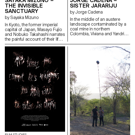
SAYAKA MIZUNO –
JORGE CADENA –
THE INVISIBLE
SISTER JARARIJU
SANCTUARY
by Jorge Cadena
by Sayaka Mizuno
In the middle of an austere
landscape contaminated by a
In Kyoto, the former imperial
coal mine in northern
capital of Japan, Masayo Fujio
Colombia, Viviana and Yandris,
and Nobuko Takahashi narrates
two teenage sisters of the
the painful account of their life.
Wayuu ethnic group, discover
Through their stories, mingled
their traditions through
with that of the district, Suujin,
ancestral rituals. At the death of
the past of an invisible
their father and, in an act of
Japanese community that is
audacity and courage, the
still discriminated against today
sisters Jarariju leave their
gradually surfaces again.
country.
FILM STUDIES