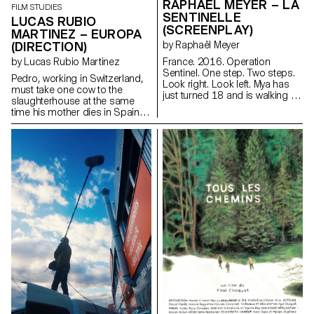
RAPHAËL MEYER – LA
FILM STUDIES
SENTINELLE
LUCAS RUBIO
(SCREENPLAY)
MARTINEZ – EUROPA
(DIRECTION)
by Raphaël Meyer
by Lucas Rubio Martinez
France. 2016. Operation
Sentinel. One step. Two steps.
Pedro, working in Switzerland,
Look right. Look left. Mya has
must take one cow to the
just turned 18 and is walking in
slaughterhouse at the same
her uniform. Rifle against her
time his mother dies in Spain.
breast. Barrel facing down. Her
lucadelfresno@gmail.com
finger on the stock, just above
the trigger. One more step. Two
more steps. Look right. Look
left. Mya is on patrol. Mya waits.
For something. For someone.
At last.