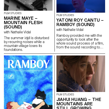
purpose: to give him a letter
containing a secret.
FILM STUDIES
FILM STUDIES
MARINE MAYE –
YATONI ROY CANTU –
MOUNTAIN FLESH
RAMBOY (SOUND)
(SOUND)
with Nathalie Vidal
with Nathalie Vidal
Ramboy provided me with the
The summer idyll is disturbed
opportunity to look after the
by recurring noises while a
whole sound process of a film,
mountain village loses its
from the sound recording to
foundations.
the music, the editing and the
mixing. It was a real adventure.
FILM STUDIES
JIAHUI HUANG – THE
MOUNTAINS ARE
STILL GROWING