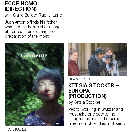
ECCE HOMO
(DIRECTION)
with Claire Burger, Rachel Lang
Juan Antonio finds his father
who is back home after a long
absence. There, during the
preparation of the most
important religious festival of
the city : the Ecce homo; father
and son go to share in
solitude, their hatreds for each
other.
santichacon91@gmail.com
FILM STUDIES
KETSIA STOCKER –
EUROPA
(PRODUCTION)
by Ketsia Stocker
Pedro, working in Switzerland,
must take one cow to the
slaughterhouse at the same
time his mother dies in Spain.
ketsia.stocker@gmail.com
FILM STUDIES