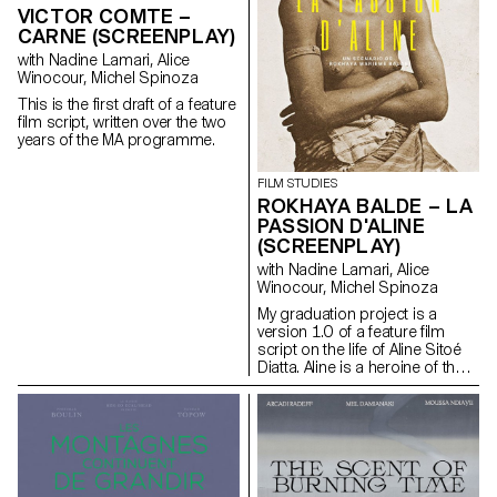
based on an extremely singular
VICTOR COMTE –
case, the cinematographic
CARNE (SCREENPLAY)
work of Gregory J.
with Nadine Lamari, Alice
Markopoulos (1928-1992) and
Winocour, Michel Spinoza
the Temenos archives.
This is the first draft of a feature
film script, written over the two
years of the MA programme.
FILM STUDIES
ROKHAYA BALDE – LA
PASSION D'ALINE
(SCREENPLAY)
with Nadine Lamari, Alice
Winocour, Michel Spinoza
My graduation project is a
version 1.0 of a feature film
script on the life of Aline Sitoé
Diatta. Aline is a heroine of the
Senegalese resistance and
particularly of Casamance
against French colonisation in
the 1920s and 1940s.