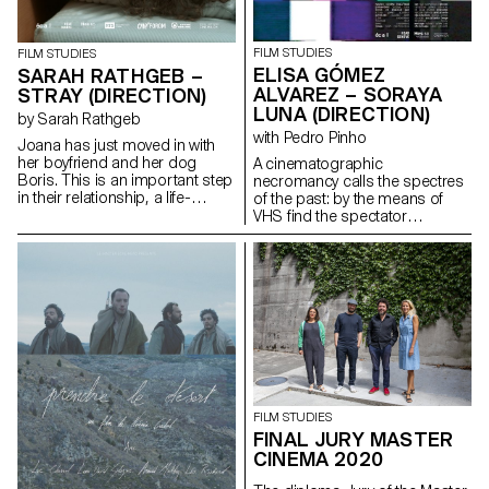
FILM STUDIES
FILM STUDIES
ELISA GÓMEZ
SARAH RATHGEB –
ALVAREZ – SORAYA
STRAY (DIRECTION)
LUNA (DIRECTION)
by Sarah Rathgeb
with Pedro Pinho
Joana has just moved in with
her boyfriend and her dog
A cinematographic
Boris. This is an important step
necromancy calls the spectres
in their relationship, a life-
of the past: by the means of
changing step.In their new
VHS find the spectator
apartment they have everything
submerges into the Berlin
they need for their future
family's intimate play of the
together: except a mattress.
author's childhood.
sarah.rathgeb@hotmail.com
gomezalvarez@gmx.de
http://www.elisagomezalvarez.co
FILM STUDIES
FINAL JURY MASTER
CINEMA 2020