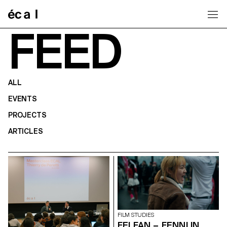
Home
FEED
ALL
EVENTS
PROJECTS
ARTICLES
FILM STUDIES
FEI FAN – FENNI IN