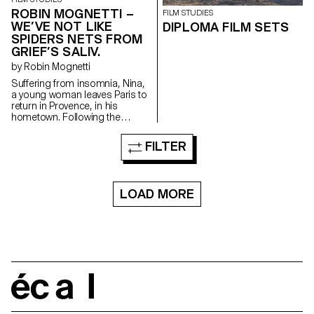
ROBIN MOGNETTI –
FILM STUDIES
WE’VE NOT LIKE
DIPLOMA FILM SETS
SPIDERS NETS FROM
GRIEF’S SALIV.
by Robin Mognetti
Suffering from insomnia, Nina,
a young woman leaves Paris to
return in Provence, in his
hometown. Following the
unexplained disappearance of
his sister, stranges phenomena
FILTER
take place and seem to be
addressed to her. One night,
Nina sees something, an
apparition that will lead her in
LOAD MORE
her sister's footsteps.
écal