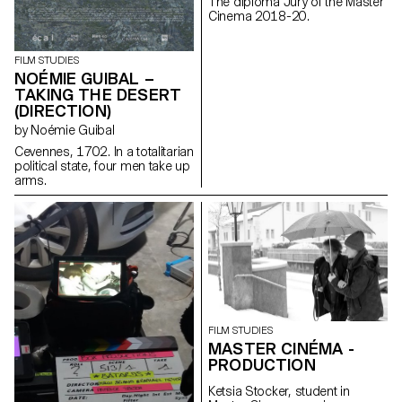
The diploma Jury of the Master
Cinema 2018-20.
FILM STUDIES
NOÉMIE GUIBAL –
TAKING THE DESERT
(DIRECTION)
by Noémie Guibal
Cevennes, 1702. In a totalitarian
political state, four men take up
arms.
FILM STUDIES
MASTER CINÉMA -
PRODUCTION
Ketsia Stocker, student in