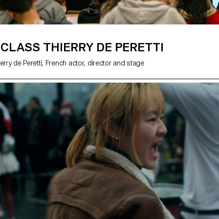
CLASS THIERRY DE PERETTI
erry de Peretti, French actor, director and stage