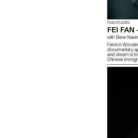
FILM STUDIES
FEI FAN
with Elene Nave
Fenni in Wonderl
documentary app
and dream is bl
Chinese immigra
of view.