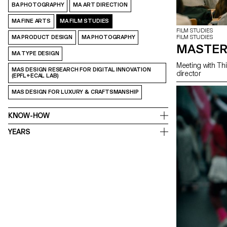
BA PHOTOGRAPHY
MA ART DIRECTION
MA FINE ARTS
MA FILM STUDIES
FILM STUDIES
MA PRODUCT DESIGN
MA PHOTOGRAPHY
FILM STUDIES
MASTER
MA TYPE DESIGN
Meeting with Thi
MAS DESIGN RESEARCH FOR DIGITAL INNOVATION
director
(EPFL+ECAL LAB)
MAS DESIGN FOR LUXURY & CRAFTSMANSHIP
KNOW-HOW
YEARS