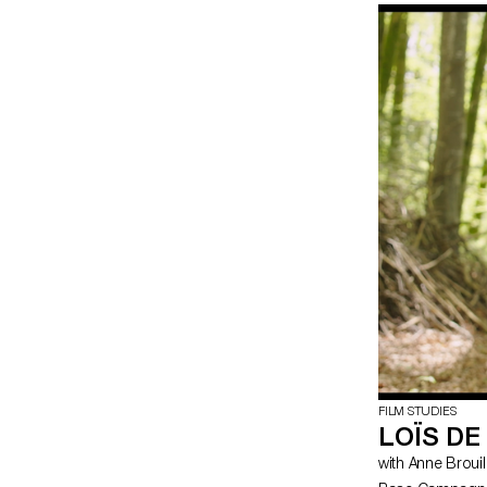
incorporating th
story of Anica,
following an acc
so she decides 
counsellor. Thes
come together a
FILM STUDIES
LOÏS D
with Anne Brouil