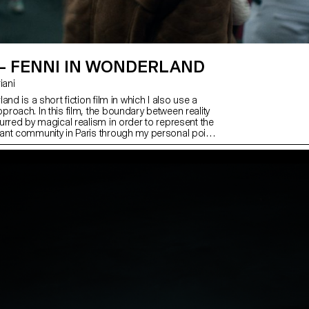
 – FENNI IN WONDERLAND
riani
and is a short fiction film in which I also use a
roach. In this film, the boundary between reality
urred by magical realism in order to represent the
nt community in Paris through my personal point