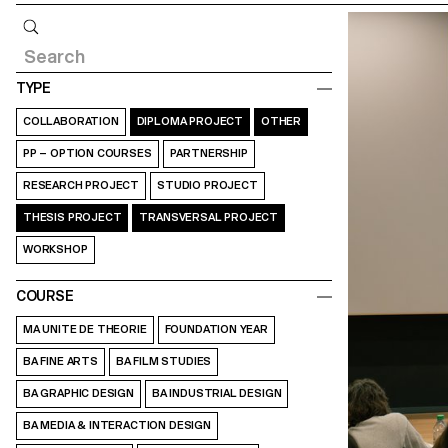
Query
TYPE
COLLABORATION
DIPLOMA PROJECT
OTHER
PP – OPTION COURSES
PARTNERSHIP
RESEARCH PROJECT
STUDIO PROJECT
THESIS PROJECT
TRANSVERSAL PROJECT
WORKSHOP
COURSE
MA UNITE DE THEORIE
FOUNDATION YEAR
BA FINE ARTS
BA FILM STUDIES
BA GRAPHIC DESIGN
BA INDUSTRIAL DESIGN
BA MEDIA & INTERACTION DESIGN