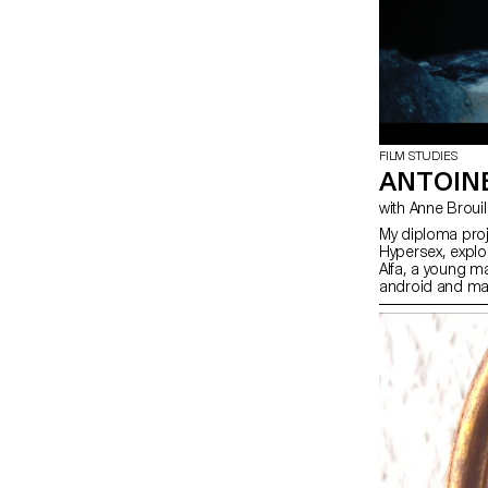
FILM STUDIES
ANTOIN
with Anne Brouil
My diploma proje
Hypersex, explor
Alfa, a young m
android and man
lost intimacy wit
himself, he lose
confronted with 
fully-fledged dr
Intertwined with 
queer perspectiv
between two mal
choose not to g