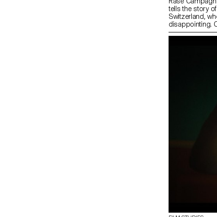
Rase Campagne i
tells the story 
Switzerland, who 
disappointing. O
through an unfo
she is one of the
adventure will pr
rally her to thei
Swiss “neutrali
whether emotiona
therefore under