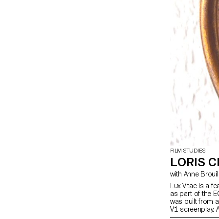
FILM STUDIES
LORIS C
with Anne Brouil
Lux Vitae is a 
as part of the 
was built from 
V1 screenplay. 
throughout. Lux 