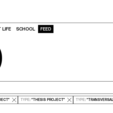
 LIFE
SCHOOL
FEED
D
JECT”
TYPE
: “THESIS PROJECT”
TYPE
: “TRANSVERSA