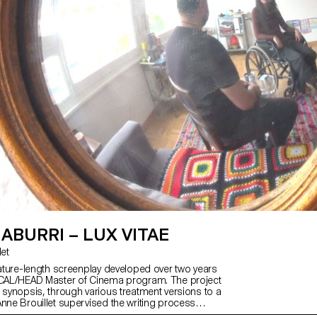
IABURRI – LUX VITAE
let
feature-length screenplay developed over two years
ECAL/HEAD Master of Cinema program. The project
a synopsis, through various treatment versions to a
Anne Brouillet supervised the writing process
Vitae is a film set in La Chaux-de-Fonds,