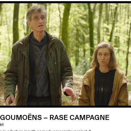
e local socio-historical context. The film follows the
 a polyamorous, pansexual watchmaker who,
ident, becomes a paraplegic. Her sex life is limited,
to seek assisted suicide and meets Max, an EXIT
e two people, totally opposed in their sexuality,
nd bond intimately.
E GOUMOËNS – RASE CAMPAGNE
let