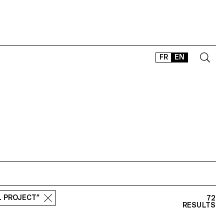
FR
EN
CONTACT
SHOP
TYPEFACES
OFFLINE-ONLINE
Instagram
Facebook
LinkedIn
Vimeo
Tikt
L PROJECT”
72
RESULTS