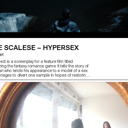
E SCALESE – HYPERSEX
let
ct is a screenplay for a feature film titled
ing the fantasy romance genre. It tells the story of
an who lends his appearance to a model of a sex
ages to divert one sample in hopes of restoring
h his elusive partner. Quickly, by substituting it for
s control of the situation and finds himself
intense affects. This screenplay uses sexuality as a
amatic force within the overall narrative dynamic.
this, the narrative rhetoric of love's return offers a
e to the film, portraying the complex relationship
e characters who, despite their selfish behaviors,
ive up on each other.