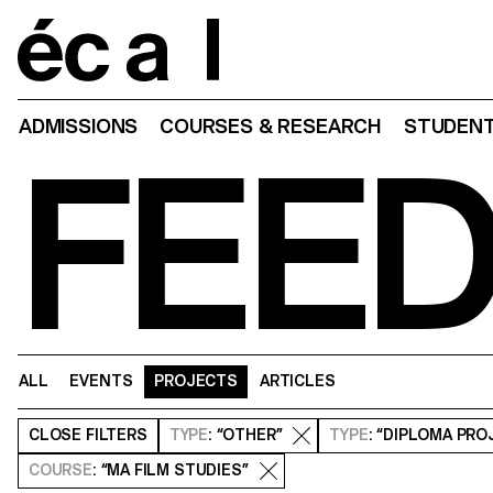
Home
ADMISSIONS
COURSES & RESEARCH
STUDENT
FEE
ALL
EVENTS
PROJECTS
ARTICLES
CLOSE
FILTERS
TYPE
: “OTHER”
TYPE
: “DIPLOMA PRO
COURSE
: “MA FILM STUDIES”