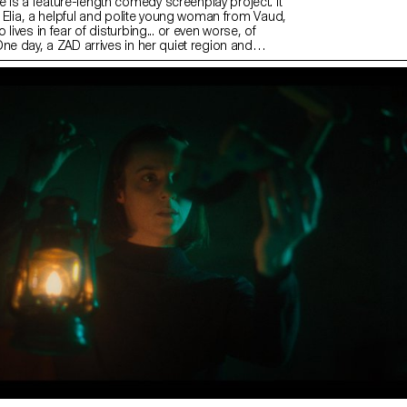
s a feature-length comedy screenplay project. It
of Elia, a helpful and polite young woman from Vaud,
lives in fear of disturbing... or even worse, of
ne day, a ZAD arrives in her quiet region and
rtunate combination of circumstances, we believe
 ZADists! Elia will try to prove the opposite but the
ove difficult when the different forces present try to
r cause. In this story, I am interested in probing
ty” and the consequences of refusing commitment,
l or political. The project is at the V1 stage and is
 development.