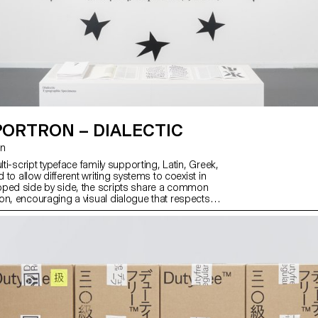
PORTRON – DIALECTIC
on
ulti-script typeface family supporting, Latin, Greek,
d to allow different writing systems to coexist in
oped side by side, the scripts share a common
on, encouraging a visual dialogue that respects
identities. With seven weights and matching italics,
res a balance between controlled visual disruption,
rforms themselves, and a consistent text color.
sions challenge established norms of legibility
s, opening a critical reflection on legibility and
oing so, Dialectic invites us to reconsider our
h text and how we engage with written form.