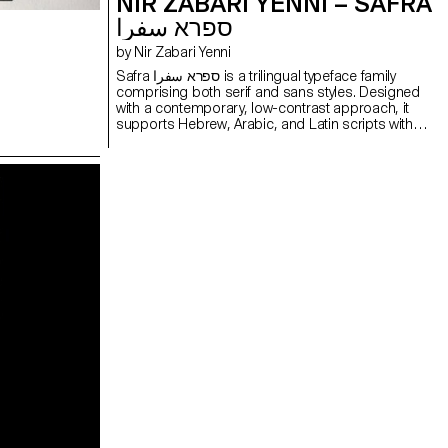
NIR ZABARI YENNI – SAFRA
ספרא سفرا
by Nir Zabari Yenni
Safra ספרא سفرا is a trilingual typeface family
comprising both serif and sans styles. Designed
with a contemporary, low-contrast approach, it
supports Hebrew, Arabic, and Latin scripts with
clear and consistent typesetting across
languages. Balancing structural differences while
preserving the distinct voice of each script, it
enables multilingual communication without
forcing uniformity. The design functions as a
bridge between writing systems, maintaining
typographic integrity and visual harmony. Suitable
for both extended reading and display use in
cultural, educational, and public contexts.