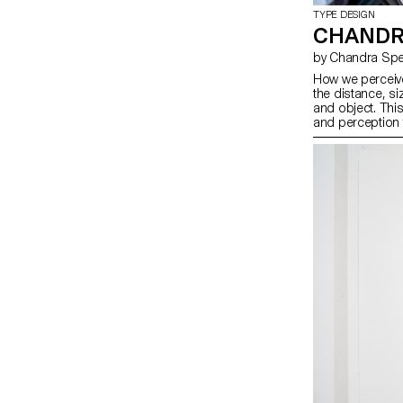
TYPE DESIGN
CHANDR
by Chandra Spe
How we perceive
the distance, si
and object. Thi
and perception 
photography, and
remixes Ladislas
reversing their o
Pai Litzenberge
Gómez Montoya 
typographic con
dimensions. Toge
our spatial inter