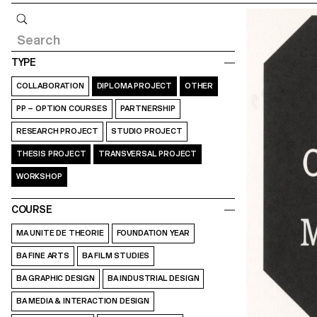
Query
TYPE
COLLABORATION
DIPLOMA PROJECT
OTHER
PP – OPTION COURSES
PARTNERSHIP
RESEARCH PROJECT
STUDIO PROJECT
THESIS PROJECT
TRANSVERSAL PROJECT
WORKSHOP
COURSE
MA UNITE DE THEORIE
FOUNDATION YEAR
BA FINE ARTS
BA FILM STUDIES
BA GRAPHIC DESIGN
BA INDUSTRIAL DESIGN
BA MEDIA & INTERACTION DESIGN