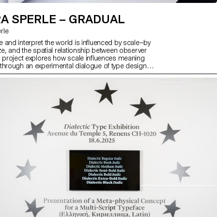
A SPERLE – GRADUAL
rle
 and interpret the world is influenced by scale—by
ze, and the spatial relationship between observer
s project explores how scale influences meaning
through an experimental dialogue of type design,
 visual art. At its core is Gradual, a typeface that
 Mandel’s Galfra and Adrian Frutiger’s Roissy,
riginal scale of habitat. In collaboration with artist
r and the design duo Scinema (Leidy Karina
and Tonda Budszus), the project expands the
cept of optical sizes from nano to macro
ther, Gradual offer a multi-layered reflection on
actions with the world.