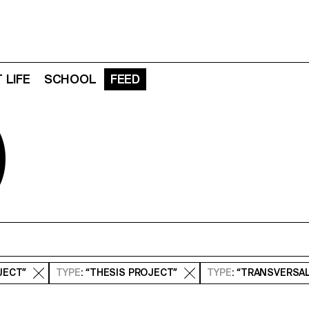
 LIFE
SCHOOL
FEED
D
JECT”
TYPE
: “THESIS PROJECT”
TYPE
: “TRANSVERSA