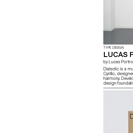
TYPE DESIGN
LUCAS 
by Lucas Portr
Dialectic is a m
Cyrillic, designe
harmony. Devel
design foundati
their individual 
the family explo
within the lette
These subtle ten
and reading habit
readability. In d
relationship wit