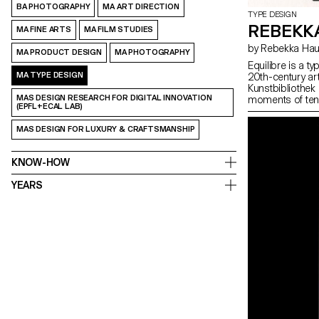
BA PHOTOGRAPHY
MA ART DIRECTION
TYPE DESIGN
REBEKK
MA FINE ARTS
MA FILM STUDIES
by Rebekka H
MA PRODUCT DESIGN
MA PHOTOGRAPHY
Equilibre is a t
MA TYPE DESIGN
20th-century ar
Kunstbibliothek 
MAS DESIGN RESEARCH FOR DIGITAL INNOVATION
moments of tens
(EPFL+ECAL LAB)
observations in
approaches incl
MAS DESIGN FOR LUXURY & CRAFTSMANSHIP
physical instabil
stress, condens
discomfort. The i
KNOW-HOW
Equilibre is not 
and expressive it
YEARS