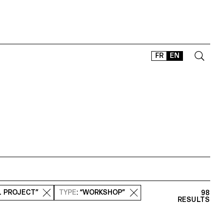
FR
EN
CONTACT
SHOP
TYPEFACES
OFFLINE-ONLINE
Instagram
Facebook
LinkedIn
Vimeo
Tikt
L PROJECT”
TYPE
: “WORKSHOP”
98
RESULTS