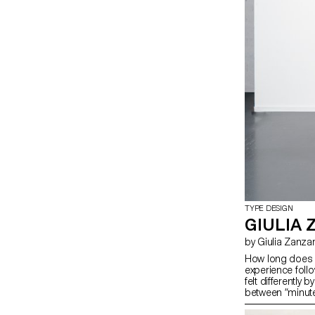
TYPE DESIGN
GIULIA 
by Giulia Zanza
How long does a
experience follo
felt differently
between “minute” 
styles defined b
and 1 (monospac