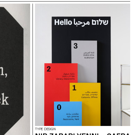
TYPE DESIGN