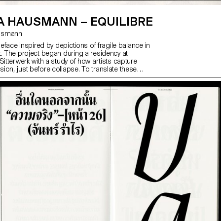
A HAUSMANN – EQUILIBRE
ausmann
ypeface inspired by depictions of fragile balance in
t. The project began during a residency at
Sitterwerk with a study of how artists capture
ion, just before collapse. To translate these
to type design, the designer explored eight
uding contradicting counters, extreme shapes and
ity. The final typeface takes a subtler path: vertical
ed proportions and tense curves provoke slight
talic style’s harsh slant further reflects instability.
a neutral container, but a strong voice for long texts
alic highlights.