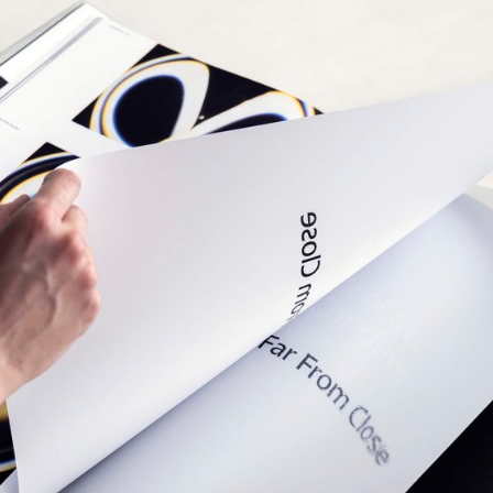
 systems used in proportional spacing typewriters.
beauty of constraint, the characters of Minut find
, generating textures with subtle variations. Rather
polated, each style of Minut is drawn individually,
 overall texture of each font—going against the
ty of digital design.