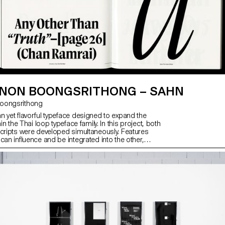
NON BOONGSRITHONG – SAHN
 Boongsrithong
n yet flavorful typeface designed to expand the
hin the Thai loop typeface family. In this project, both
scripts were developed simultaneously. Features
can influence and be integrated into the other,
ive visual language. While the Thai script may
erent from Latin, both scripts share a similar
hapes; although they are disconnected, they seek
nection. Sahn aims to foster a dialogue between
by highlighting their commonalities in terms of tone
le honouring their unique cultural differences.