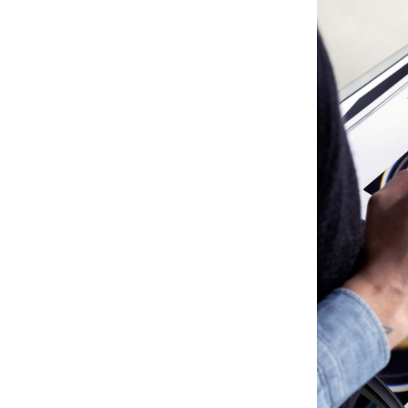
inspired by unit
Celebrating the 
their own rhythm
than being inter
prioritizing the
limitless flexibili