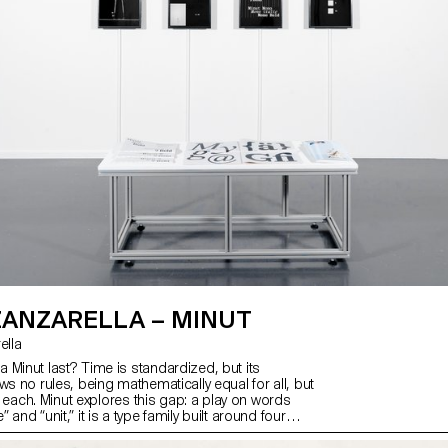
ZANZARELLA – MINUT
rella
 Minut last? Time is standardized, but its
ws no rules, being mathematically equal for all, but
 by each. Minut explores this gap: a play on words
and “unit,” it is a type family built around four
y width constraints—72 units (proportional), 9, 3,
e). Each style reflects a degree of mechanization,