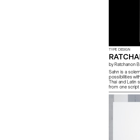
TYPE DESIGN
RATCHA
by Ratchanon
Sahn is a solem
possibilities wit
Thai and Latin 
from one script 
creating a cohes
appear very diff
repertoire of s
moments of con
the two scripts 
and texture, whi