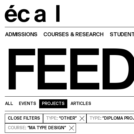
Home
ADMISSIONS
COURSES & RESEARCH
STUDENT
FEE
ALL
EVENTS
PROJECTS
ARTICLES
CLOSE
FILTERS
TYPE
: “OTHER”
TYPE
: “DIPLOMA PRO
COURSE
: “MA TYPE DESIGN”