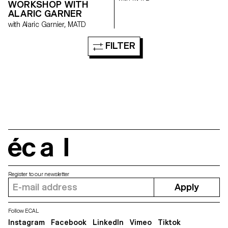
WORKSHOP WITH
ALARIC GARNER
with Alaric Garnier, MATD
FILTER
écal
Register to our newsletter
Apply
Follow ECAL
Instagram
Facebook
LinkedIn
Vimeo
Tiktok