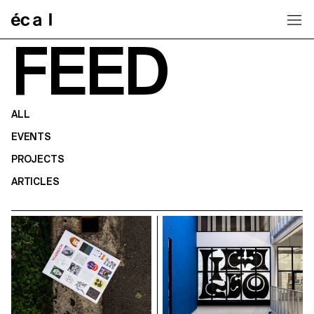
Home
FEED
ALL
EVENTS
PROJECTS
ARTICLES