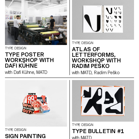
TYPE DESIGN
ATLAS OF
TYPE DESIGN
TYPE POSTER
LETTERFORMS,
WORKSHOP WITH
WORKSHOP WITH
DAFI KÜHNE
RADIM PEŠKO
with Dafi Kühne, MATD
with MATD, Radim Peško
TYPE DESIGN
TYPE BULLETIN #1
TYPE DESIGN
SIGN PAINTING
with MATD