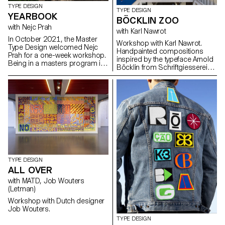
TYPE DESIGN
TYPE DESIGN
YEARBOOK
BÖCKLIN ZOO
with Nejc Prah
with Karl Nawrot
In October 2021, the Master
Workshop with Karl Nawrot.
Type Design welcomed Nejc
Handpainted compositions
Prah for a one-week workshop.
inspired by the typeface Arnold
Being in a masters program is
Böcklin from Schriftgiesserei
a special time, both personally
Otto Weisert (1904).
and professionally. To keep a
memory of it, the students were
invited to create a Yearbook.
First years and second years
were assigned into pairs and
asked to make a contribution
about their partner. Drawings,
collages, letterings, doodles,
patterns, 3D-modelling, …
Experimentations and
explorations were encouraged.
TYPE DESIGN
It resulted into a colourful and
ALL OVER
joyous publication, displaying a
with MATD, Job Wouters
diversity of characters and
(Letman)
approaches. After a
collaborative effort for the
Workshop with Dutch designer
production on the last day,
Job Wouters.
each student got a copy, as a
TYPE DESIGN
memory.