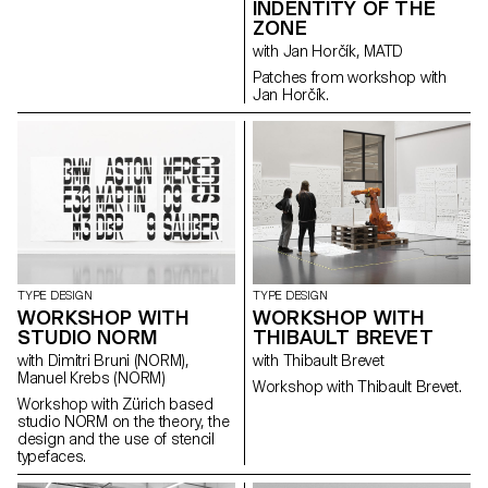
INDENTITY OF THE
ZONE
with Jan Horčík, MATD
Patches from workshop with
Jan Horčík.
TYPE DESIGN
TYPE DESIGN
WORKSHOP WITH
WORKSHOP WITH
STUDIO NORM
THIBAULT BREVET
with Dimitri Bruni (NORM),
with Thibault Brevet
Manuel Krebs (NORM)
Workshop with Thibault Brevet.
Workshop with Zürich based
studio NORM on the theory, the
design and the use of stencil
typefaces.