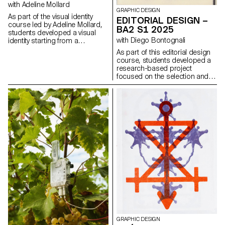
design elements that resonate
with Adeline Mollard
GRAPHIC DESIGN
with the architectural features or
As part of the visual identity
EDITORIAL DESIGN –
history of the place.
course led by Adeline Mollard,
BA2 S1 2025
students developed a visual
with Diego Bontognali
identity starting from a
randomly selected business
As part of this editorial design
card. By appropriating one of
course, students developed a
its graphic elements and its
research-based project
title, each project offers a
focused on the selection and
unique interpretation. The
design of texts around a
identity is then expanded
shared theme. Based on a
across a range of formats,
curated set of sources, each
from business cards to F4
project presents two editions
posters, including posters,
with identical content,
flyers, business cards, and an
produced in both a large and a
animated poster.
small format.
GRAPHIC DESIGN