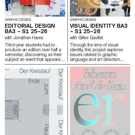
demand particular attention
and great precision in the
selection of models, locations,
and objects. Mastery of
composition, framing, and the
GRAPHIC DESIGN
GRAPHIC DESIGN
management of light, whether
EDITORIAL DESIGN
VISUAL IDENTITY BA3
natural or artificial, is essential
BA3 – S1 25–26
– S1 25–26
for a successful shot.
with Jonathan Hares
with Gilles Gavillet
Throughout the course,
students are guided to refine
Third-year students had to
Through the lens of visual
their observational skills and
produce an edition over half a
identity, this project explores
their ability to create images
semester, discovering as their
issues related to graphic
that are both precise and
subject an event that appeared
language and art direction.
expressive.
in the newspaper on the date of
Each stage of the project
the first lesson.
examines a different aspect of
visual identity development:
research, concept, visual
language, design, and
communication.