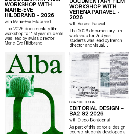
DOCUMENTARY FILM
WORKSHOP WITH
WORKSHOP WITH
MARIE-EVE
VERENA PARAVEL -
HILDBRAND - 2026
2026
with Marie-Eve Hildbrand
with Verena Paravel
The 2026 documentary film
The 2026 documentary film
workshop for 1st year students
workshop for 2nd year
was lead by swiss director
students was lead by french
Marie-Eve Hildbrand.
director and visual
anthropologist Verena Paravel.
GRAPHIC DESIGN
EDITORIAL DESIGN –
BA2 S2 2026
with Diego Bontognali
As part of this editorial design
course, students developed a