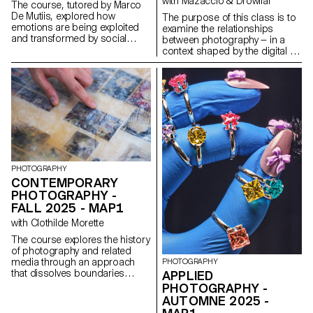
with Mazaccio & Drowilal
The course, tutored by Marco
De Mutiis, explored how
The purpose of this class is to
emotions are being exploited
examine the relationships
and transformed by social
between photography — in a
media practices and aesthetics
context shaped by the digital —
(e.g. influencer photography
and its various modes of
and CGI, operational beauty
display. Students will have to
and weaponized cuteness), as
consider what a photograph
well as through recent image
may be materially and explore
technologies (e.g. generative AI
how an image’s meaning is
platforms and text-to-image
derived from both the mode of
services).
its distribution and the material
form that it assumes. Although
the final outcome has to
include photography in a third
PHOTOGRAPHY
dimensional way ( installation ),
CONTEMPORARY
projects may use and combine
PHOTOGRAPHY -
image-based practices such
FALL 2025 - MAP1
as digital photography, collage,
CGI, projection, printmaking,
with Clothilde Morette
sculpture, objects, or
The course explores the history
performance, to encourage an
of photography and related
expanded approach to
media through an approach
PHOTOGRAPHY
photographic practice. The
that dissolves boundaries
APPLIED
idea is to challenge the different
between academic and
types of engagement possible
PHOTOGRAPHY -
popular culture, and between
with pictures today.
AUTOMNE 2025 -
photography and other artistic