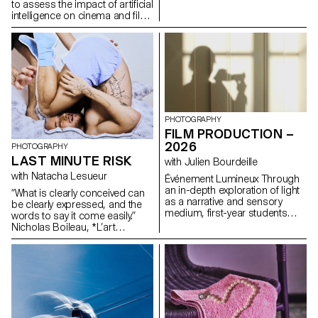
formulas.
to assess the impact of artificial
intelligence on cinema and film
education.
PHOTOGRAPHY
FILM PRODUCTION –
2026
PHOTOGRAPHY
LAST MINUTE RISK
with Julien Bourdeille
with Natacha Lesueur
Événement Lumineux Through
an in-depth exploration of light
“What is clearly conceived can
as a narrative and sensory
be clearly expressed, and the
medium, first-year students
words to say it come easily.”
created a short film on the
Nicholas Boileau, *L’art
theme “Luminous Event.” This
poétique*. As students embark
project allows them to learn
on their final year of study at
how to manage a complete
ECAL, with their interests and
audiovisual project while
methods taking shape, this final
mastering the tools of filming,
project offers an opportunity to
framing, and camera
challenge their own rules,
movement.
established practices and
influences, to refuse to settle