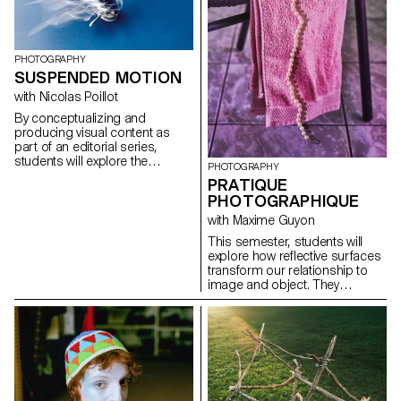
for the status quo and to take
risks.
PHOTOGRAPHY
SUSPENDED MOTION
with Nicolas Poillot
By conceptualizing and
producing visual content as
part of an editorial series,
students will explore the
PHOTOGRAPHY
concept of applied
PRATIQUE
photography in a practical,
PHOTOGRAPHIQUE
creative, and professional
manner, working closely with Art
with Maxime Guyon
Director Nicolas Poillot.
This semester, students will
explore how reflective surfaces
transform our relationship to
image and object. They
become thresholds: what the
object shows sometimes
matters less than what its
reflection reveals. Like a
photosensitive material, they
capture and replay the world,
even embodying a form of
technological and consumerist