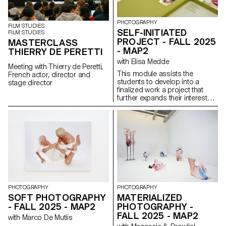
PHOTOGRAPHY
FILM STUDIES
SELF-INITIATED
FILM STUDIES
PROJECT - FALL 2025
MASTERCLASS
- MAP2
THIERRY DE PERETTI
with Elisa Medde
Meeting with Thierry de Peretti,
This module assists the
French actor, director and
students to develop into a
stage director
finalized work a project that
further expands their interests
and research. The module
gives the opportunity to take
some of the ideas, skills and
themes explores in the first
semester and make into a
brand new work that can take
any possible form: a book, an
installation, an online project, a
performance.
PHOTOGRAPHY
PHOTOGRAPHY
SOFT PHOTOGRAPHY
MATERIALIZED
- FALL 2025 - MAP2
PHOTOGRAPHY -
FALL 2025 - MAP2
with Marco De Mutiis