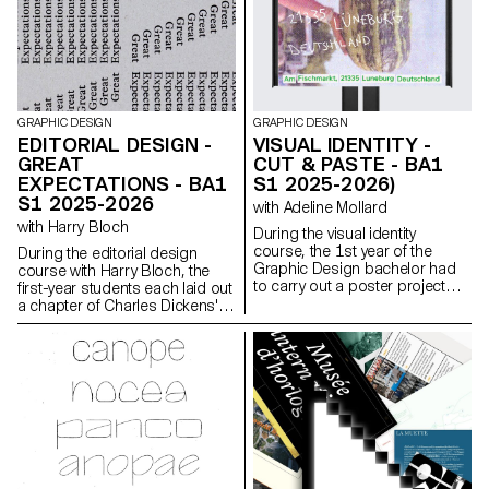
Mini Sensor.
GRAPHIC DESIGN
GRAPHIC DESIGN
EDITORIAL DESIGN -
VISUAL IDENTITY -
GREAT
CUT & PASTE - BA1
EXPECTATIONS - BA1
S1 2025-2026)
S1 2025-2026
with Adeline Mollard
with Harry Bloch
During the visual identity
course, the 1st year of the
During the editorial design
Graphic Design bachelor had
course with Harry Bloch, the
to carry out a poster project
first-year students each laid out
from a random event. They had
a chapter of Charles Dickens'
to define their own visual
Great Expectations. A final
system and explored a search
edition compiling all the
for hand-made typographic
chapters was produced for the
posters. The visual identity of
occasion.
the event was developed
through a poster and a flyer,
accompanied by a research
notebook grouping their entire
creative process.