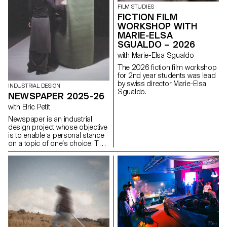
identity and hierarchy. The
FILM STUDIES
challenge is to design a
FICTION FILM
contemporary, coherent and
WORKSHOP WITH
expressive interface capable of
MARIE-ELSA
renewing the original design
SGUALDO – 2026
system while respecting its
uses, content and functional
with Marie-Elsa Sgualdo
constraints, as well as its key
The 2026 fiction film workshop
principles: consistency,
for 2nd year students was lead
modularity, and the scalability of
by swiss director Marie-Elsa
graphic and interactive
INDUSTRIAL DESIGN
Sgualdo.
components.
NEWSPAPER 2025-26
with Elric Petit
Newspaper is an industrial
design project whose objective
is to enable a personal stance
on a topic of one’s choice. The
project is based on an article
taken from a newspaper or a
specialized magazine, used as
a conceptual and critical
starting point. Through the
analysis, interpretation, and
translation of this written
content, the project invites the
development of a design
reflection, questioning the