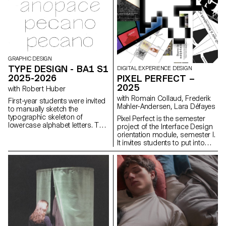
GRAPHIC DESIGN
TYPE DESIGN - BA1 S1
DIGITAL EXPERIENCE DESIGN
2025-2026
PIXEL PERFECT –
2025
with Robert Huber
with Romain Collaud, Frederik
First-year students were invited
Mahler-Andersen, Lara Défayes
to manually sketch the
typographic skeleton of
Pixel Perfect is the semester
lowercase alphabet letters. The
project of the Interface Design
objective was to maintain the
orientation module, semester I.
proportions, curves, and
It invites students to put into
characteristic axes of each
practice the methods and
letter while paying close
principles introduced in the
attention to visual coherence
Macro UI and Screen Grammar
and consistency in the drawing.
courses, exploring how graphic
systems structure the digital
user experience. Based on the
analysis of an existing website,
the project encourages a
critical and creative
reinterpretation of its visual