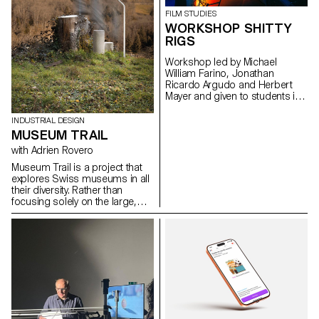
issues, forms, and uses related
FILM STUDIES
to the chosen theme.
WORKSHOP SHITTY
RIGS
Workshop led by Michael
William Farino, Jonathan
Ricardo Argudo and Herbert
Mayer and given to students in
the Bachelor's degree
programmes in Cinema and
INDUSTRIAL DESIGN
Industrial Design.
MUSEUM TRAIL
with Adrien Rovero
Museum Trail is a project that
explores Swiss museums in all
their diversity. Rather than
focusing solely on the large,
well-visited institutions, the
project explores what the term
"museum" means today in a
country that is home to over a
thousand museums, one of the
highest densities in the world.