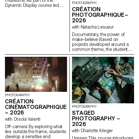
museums. As part of the
PHOTOGRAPHY
Dynamic Display course led by
CRÉATION
Angelo Benedetto, this project
PHOTOGRAPHIQUE–
led them to create graphic
2026
universes that that express the
character of each imaginary
with Natacha Lesueur
exhibition site.
Documentary, the power of
make-believe Based on
projects developed around a
common theme, the students
develop a personal, in-depth
project around the theme of
pretense. They build a project
that plays with the limits of
veracity in photography, using it
as an artifice of deception.
PHOTOGRAPHY
CRÉATION
CINÉMATOGRAPHIQUE
PHOTOGRAPHY
– 2026
STAGED
PHOTOGRAPHY –
with Orsola Valenti
2026
Off-camera By exploring what
with Charlotte Krieger
lies outside the frame, students
develop a sensitive and
Unseen This course introduces