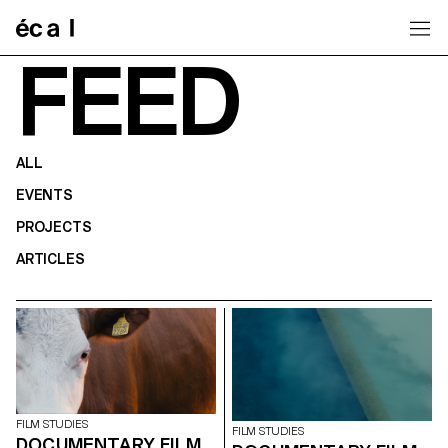
Home
FEED
ALL
EVENTS
PROJECTS
ARTICLES
FILM STUDIES
FILM STUDIES
DOCUMENTARY FILM