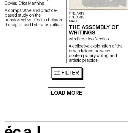
Bovier, Erika Marthins
A comparative and practice-
FINE ARTS
based study on the
FINE ARTS
transformative effects at play in
MA CI
the digital and hybrid exhibition
THE ASSEMBLY OF
of a body of non-digital native
WRITINGS
artworks (some artworks by
artist Nam June Paik serving as
with Federico Nicolao
a mean of understanding).
A collective exploration of the
new relations between
contemporary writing and
artistic practice.
FILTER
LOAD MORE
écal