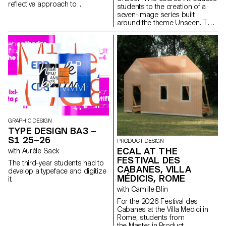
reflective approach to
students to the creation of a
audiovisual creation.
seven-image series built
Throughout the semester,
around the theme Unseen. They
students are encouraged to
will learn to combine set
reflect on the political and
design, characters, and lighting
formal issues surrounding the
to produce strong, coherent
moving image, as well as the
staged images. Through a
relationship between the visible
practical and technical
and the invisible.
approach, the course develops
their ability to conceive and
manage a complete
photographic project, direct
models, work with natural and
artificial light, and collaborate
under conditions similar to
GRAPHIC DESIGN
professional editorial or
TYPE DESIGN BA3 –
commercial shoots. Students
S1 25–26
PRODUCT DESIGN
will refine their photographic
ECAL AT THE
with Aurèle Sack
vision while preparing for the
FESTIVAL DES
creative and technical demands
The third-year students had to
of the industry.
CABANES, VILLA
develop a typeface and digitize
MÉDICIS, ROME
it.
with Camille Blin
For the 2026 Festival des
Cabanes at the Villa Medici in
Rome, students from
the Master in Product