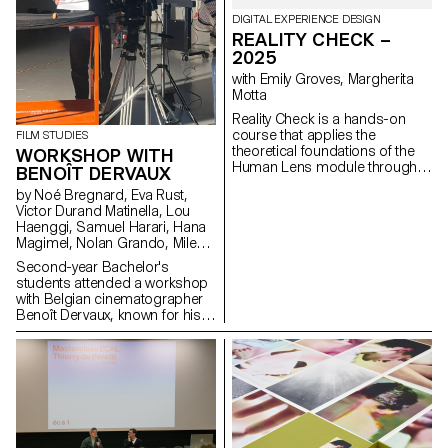
DIGITAL EXPERIENCE DESIGN
REALITY CHECK –
2025
with Emily Groves, Margherita
Motta
Reality Check is a hands-on
course that applies the
FILM STUDIES
theoretical foundations of the
WORKSHOP WITH
Human Lens module through
BENOÎT DERVAUX
real-world qualitative research
by Noé Bregnard, Eva Rust,
and transforming insights into
Victor Durand Matinella, Lou
concrete design proposals.
Haenggi, Samuel Harari, Hana
Students reimagined the
Magimel, Nolan Grando, Mileny
human experience of digital
Viera de Andrade, Zélia Zanone
services. Engaging with real
Second-year Bachelor's
people through interviews,
students attended a workshop
diary studies and other
with Belgian cinematographer
research methods, they defined
Benoît Dervaux, known for his
and prototyped new directions
work on the Dardenne brothers'
for existing services that bring
films. He was responsible for
meaningful experience to the
the cinematography on the
fore.
Swiss films Laissez-moi by
Maxime Rappaz (2023) and À
bras-le-corps by Marie-Elsa
Sgualdo (2025).