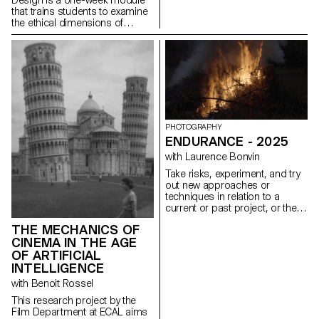
that trains students to examine
the ethical dimensions of
design decisions. Through
practice, students learn to
design experiences that are
inclusive, transparent, and
considerate of their broader
social impact. This semester,
the module took low-vision
accessibility as its central
design constraint. Working
PHOTOGRAPHY
under the brief Goodbye to All
ENDURANCE - 2025
…, students were asked to
with Laurence Bonvin
guide a user through a
permanent, irreversible, and
Take risks, experiment, and try
non-negotiable farewell.
out new approaches or
Beyond WCAG compliance, the
techniques in relation to a
exercise required sustained
current or past project, or their
attention to contrast across all
future graduation project.
interface states, legible
THE MECHANICS OF
Encourage them to take a
typography, keyboard-only
CINEMA IN THE AGE
project or idea further by
navigation, focus visibility, and
experimenting with
OF ARTIFICIAL
layout integrity at both 100%
methodology, technique, and
INTELLIGENCE
and 300% zoom, without loss
production methods, rather
with Benoit Rossel
of hierarchy or readability.
than relying on familiar
processes, solutions, know-
This research project by the
how, or tried-and-true
Film Department at ECAL aims