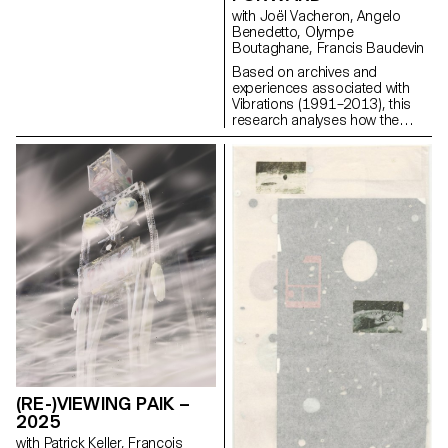
the work must be relevant to the
with Joël Vacheron, Angelo
field of contemporary
Benedetto, Olympe
photographic images. Each
Boutaghane, Francis Baudevin
project can take a different form
Based on archives and
depending on the specificities,
experiences associated with
contents and inclinations of
Vibrations (1991–2013), this
each participant. From books
research analyses how the
to multimedia installations, from
magazine's textual, graphic and
performance to CGI, group
photographic content provides
discussions will articulate a
insight into the challenges of
plural vision of photography’s
communicating about popular
applications today.
music today.
(RE-)VIEWING PAIK –
2025
with Patrick Keller, François