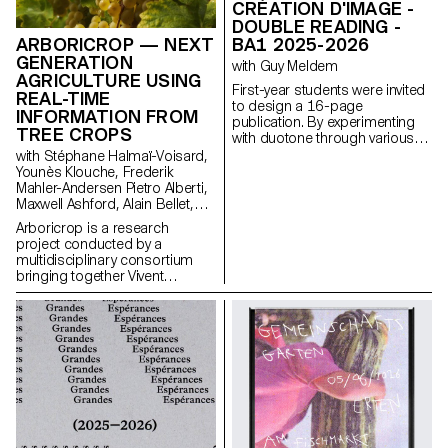
CRÉATION D'IMAGE -
DOUBLE READING -
BA1 2025-2026
ARBORICROP — NEXT
GENERATION
with Guy Meldem
AGRICULTURE USING
First-year students were invited
REAL-TIME
to design a 16-page
INFORMATION FROM
publication. By experimenting
TREE CROPS
with duotone through various
printing techniques, they
with Stéphane Halmaï-Voisard,
structured a dual reading
Younès Klouche, Frederik
experience dependent on the
Mahler-Andersen Pietro Alberti,
printed colors.
Maxwell Ashford, Alain Bellet,
Laurent Soldini
Arboricrop is a research
project conducted by a
multidisciplinary consortium
bringing together Vivent
Biosignals, Changins –
University of Viticulture and
Oenology, and ECAL/Ecole
cantonale d’art de Lausanne
(HES-SO), with the support of
Innosuisse. Its objective is to
develop a miniaturized plant
electrophysiology sensor
designed for use in real
agricultural conditions: the VITA