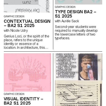
GRAPHIC DESIGN
TYPE DESIGN BA2 –
S1 2025
GRAPHIC DESIGN
CONTEXTUAL DESIGN
with Aurèle Sack
– BA2 S1 2025
Second-year students were
required to manually develop
with Nicole Udry
the lowercase letters of two
Genius Loci, or the spirit of the
typefaces.
place, refers to the unique
identity or essence of a
location. In architecture, this
principle suggests that the
specific characteristics of a
place should be reflected and
extended in a design. In the
case of the second-year
graphic design students, they
have applied this principle to
communication projects
focused on promoting or
extending the identity of a
particular place through
design. Their work likely
GRAPHIC DESIGN
explores how to visually capture
VISUAL IDENTITY –
and communicate the essence
BA2 S1 2025
of a space, using graphic