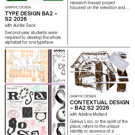
research-based project
focused on the selection and
GRAPHIC DESIGN
design of texts around a
TYPE DESIGN BA2 –
shared theme. Based on a
S2 2026
curated set of sources, each
with Aurèle Sack
project presents two editions
with identical content,
Second-year students were
produced in both a large and a
required to develop the whole
small format.
alphabet for one typeface.
GRAPHIC DESIGN
CONTEXTUAL DESIGN
– BA2 S2 2026
with Adeline Mollard
Genius Loci, or the spirit of the
place, refers to the unique
identity or essence of a