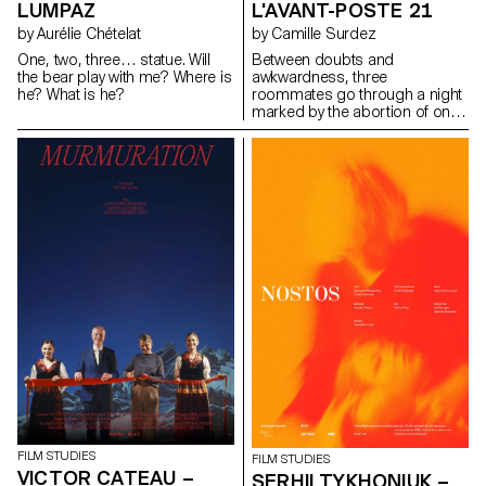
LUMPAZ
L'AVANT-POSTE 21
by Aurélie Chételat
by Camille Surdez
One, two, three… statue. Will
Between doubts and
the bear play with me? Where is
awkwardness, three
he? What is he?
roommates go through a night
marked by the abortion of one
of them.
FILM STUDIES
FILM STUDIES
VICTOR CATEAU –
SERHII TYKHONIUK –