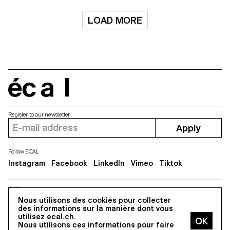
LOAD MORE
écal
Register to our newsletter
Apply
Follow ECAL
Instagram
Facebook
LinkedIn
Vimeo
Tiktok
Address
Nous utilisons des cookies pour collecter
5, avenue du Temple, CH-1020 Renens
des informations sur la manière dont vous
utilisez ecal.ch.
Nous utilisons ces informations pour faire
All Rights reserved @2026