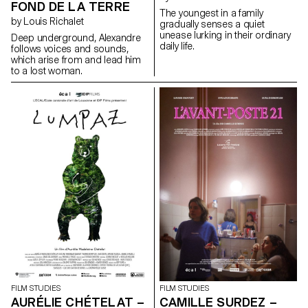
FOND DE LA TERRE
The youngest in a family
by Louis Richalet
gradually senses a quiet
unease lurking in their ordinary
Deep underground, Alexandre
daily life.
follows voices and sounds,
which arise from and lead him
to a lost woman.
FILM STUDIES
FILM STUDIES
AURÉLIE CHÉTELAT –
CAMILLE SURDEZ –