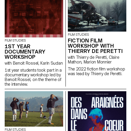
giving him a mission: to steal a
Chevy El Camino.
FILM STUDIES
FICTION FILM
FILM STUDIES
WORKSHOP WITH
1ST YEAR
THIERRY DE PERETTI
DOCUMENTARY
WORKSHOP
with Thierry de Peretti, Claire
Mathon, Marion Monnier
with Benoit Rossel, Karin Sudan
The 2022 fiction film workshop
1st year students took part in a
was lead by Thierry de Peretti.
documentary workshop led by
Benoit Rossel, on the theme of
the interview.
FILM STUDIES