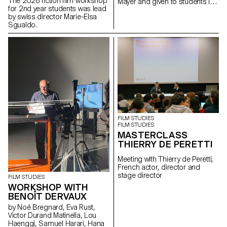
The 2026 fiction film workshop
Mayer and given to students in
for 2nd year students was lead
the Bachelor's degree
by swiss director Marie-Elsa
programmes in Cinema and
Sgualdo.
Industrial Design.
FILM STUDIES
FILM STUDIES
MASTERCLASS
THIERRY DE PERETTI
Meeting with Thierry de Peretti,
French actor, director and
stage director
FILM STUDIES
WORKSHOP WITH
BENOÎT DERVAUX
by Noé Bregnard, Eva Rust,
Victor Durand Matinella, Lou
Haenggi, Samuel Harari, Hana