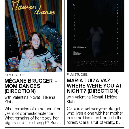
FILM STUDIES
FILM STUDIES
MARIA LUIZA VAZ –
MÉGANE BRÜGGER –
WHERE WERE YOU AT
MOM DANCES
NIGHT? (DIRECTION)
(DIRECTION)
with Valentina Novati, Héléna
with Valentina Novati, Héléna
Klotz
Klotz
Clara is a sixteen-year-old girl
What remains of a mother after
who lives alone with her mother
years of domestic violence?
in a small isolated house in the
What remains of her body, her
forest. Clara is full of vitality, but
dignity and her strength? Surely
her depressive mother prevents
words, memory and a few