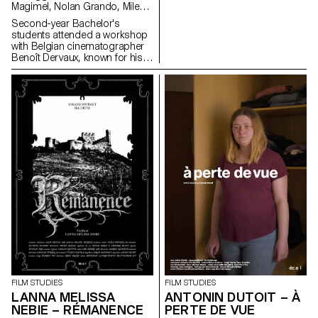
Magimel, Nolan Grando, Mileny
Viera de Andrade, Zélia Zanone
Second-year Bachelor's
students attended a workshop
with Belgian cinematographer
Benoît Dervaux, known for his
work on the Dardenne brothers'
films. He was responsible for
the cinematography on the
Swiss films Laissez-moi by
Maxime Rappaz (2023) and À
bras-le-corps by Marie-Elsa
Sgualdo (2025).
FILM STUDIES
FILM STUDIES
LANNA MELISSA
ANTONIN DUTOIT – À
NEBIE – RÉMANENCE
PERTE DE VUE