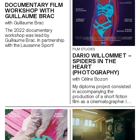
DOCUMENTARY FILM
WORKSHOP WITH
GUILLAUME BRAC
with Guillaume Brac
The 2022 documentary
workshop was lead by
Guillaume Brac. In partnership
with the Lausanne Sport!
FILM STUDIES
DARIO WILLOMMET –
SPIDERS IN THE
HEART
(PHOTOGRAPHY)
with Céline Bozon
My diploma project consisted
in accompanying the
production of a short fiction
film as a cinematographer. I
was in charge of the camera
and the lighting on the set.