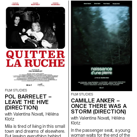
her from breaking free. An
dance steps that can still be
encounter with a mysterious
passed down.
boy in the forest leads Clara to
transgress her daily life.
FILM STUDIES
FILM STUDIES
POL BARRELET –
CAMILLE ANKER –
LEAVE THE HIVE
ONCE THERE WAS A
(DIRECTION)
STORM (DIRECTION)
with Valentina Novati, Héléna
with Valentina Novati, Héléna
Klotz
Klotz
Mila is tired of living in this small
In the passenger seat, a young
town and dreams of elsewhere.
woman waits for the end of the
But leaving everything behind