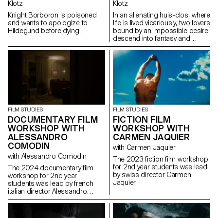
Klotz
Klotz
Knight Borboron is poisoned
In an alienating huis-clos, where
and wants to apologize to
life is lived vicariously, two lovers
Hildegund before dying.
bound by an impossible desire
descend into fantasy and
destruction.
FILM STUDIES
FILM STUDIES
FICTION FILM
DOCUMENTARY FILM
WORKSHOP WITH
WORKSHOP WITH
CARMEN JAQUIER
ALESSANDRO
COMODIN
with Carmen Jaquier
with Alessandro Comodin
The 2023 fiction film workshop
for 2nd year students was lead
The 2024 documentary film
by swiss director Carmen
workshop for 2nd year
Jaquier.
students was lead by french
italian director Alessandro
Comodin.