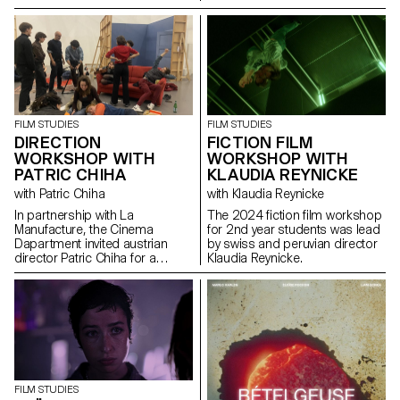
FILM STUDIES
FILM STUDIES
DIRECTION
FICTION FILM
WORKSHOP WITH
WORKSHOP WITH
PATRIC CHIHA
KLAUDIA REYNICKE
with Patric Chiha
with Klaudia Reynicke
In partnership with La
The 2024 fiction film workshop
Manufacture, the Cinema
for 2nd year students was lead
Dapartment invited austrian
by swiss and peruvian director
director Patric Chiha for a
Klaudia Reynicke.
direction workshop destined to
3rd year students.
FILM STUDIES