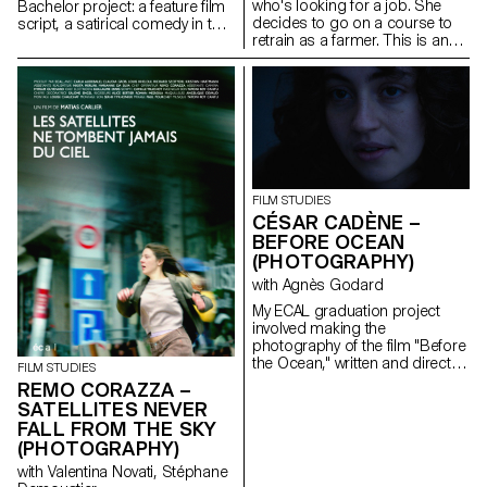
who's looking for a job. She
Bachelor project: a feature film
decides to go on a course to
script, a satirical comedy in the
retrain as a farmer. This is an
world of contemporary theatre.
inceptive story that questions
our relationship with the land,
with art, as well as the role of
filmmakers as observers of our
world.
FILM STUDIES
CÉSAR CADÈNE –
BEFORE OCEAN
(PHOTOGRAPHY)
with Agnès Godard
My ECAL graduation project
involved making the
photography of the film "Before
the Ocean," written and directed
FILM STUDIES
by Ilan Dubi, a student director.
REMO CORAZZA –
Inspired by the cinema of the
SATELLITES NEVER
Safdie brothers and John
FALL FROM THE SKY
Cassavetes, this film was a real
(PHOTOGRAPHY)
technical and creative
challenge.
with Valentina Novati, Stéphane