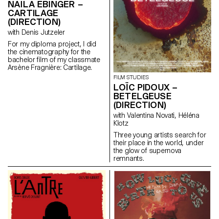
NAÏLA EBINGER –
CARTILAGE
(DIRECTION)
with Denis Jutzeler
For my diploma project, I did
the cinematography for the
bachelor film of my classmate
Arsène Fragnière: Cartilage.
FILM STUDIES
LOÏC PIDOUX –
BETELGEUSE
(DIRECTION)
with Valentina Novati, Héléna
Klotz
Three young artists search for
their place in the world, under
the glow of supernova
remnants.