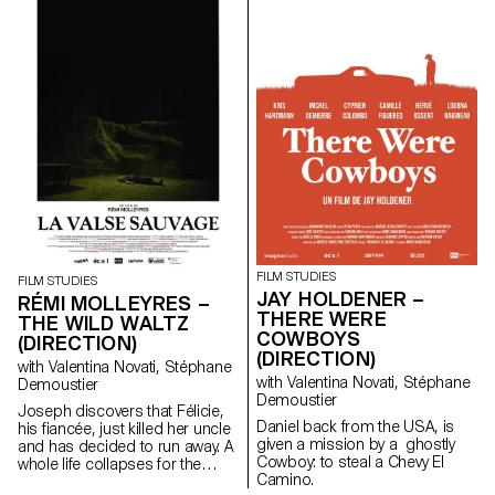
contemporary art since the
1960s, this research project
examines the “performative
agency” of archives when they
are constituted from “image
acts”. The selected corpus is
based on an extremely singular
case, the cinematographic
work of Gregory J.
Markopoulos (1928-1992) and
the Temenos archives.
FILM STUDIES
FILM STUDIES
JAY HOLDENER –
RÉMI MOLLEYRES –
THERE WERE
THE WILD WALTZ
COWBOYS
(DIRECTION)
(DIRECTION)
with Valentina Novati, Stéphane
with Valentina Novati, Stéphane
Demoustier
Demoustier
Joseph discovers that Félicie,
Daniel back from the USA, is
his fiancée, just killed her uncle
given a mission by a ghostly
and has decided to run away. A
Cowboy: to steal a Chevy El
whole life collapses for the
Camino.
young couple.