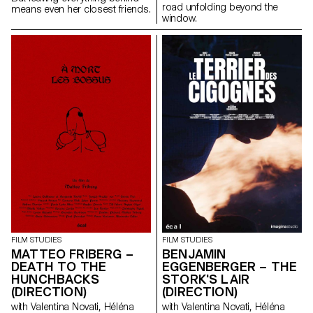
road unfolding beyond the
means even her closest friends.
window.
FILM STUDIES
FILM STUDIES
MATTEO FRIBERG –
BENJAMIN
DEATH TO THE
EGGENBERGER – THE
HUNCHBACKS
STORK'S LAIR
(DIRECTION)
(DIRECTION)
with Valentina Novati, Héléna
with Valentina Novati, Héléna