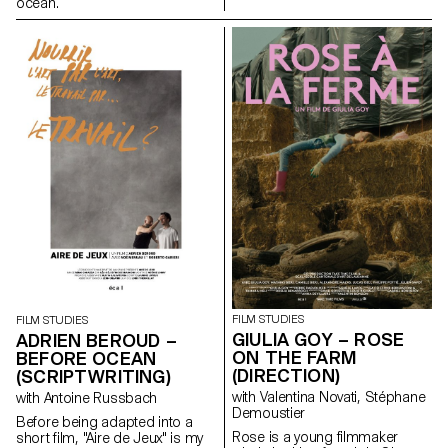
ocean.
FILM STUDIES
FILM STUDIES
GIULIA GOY – ROSE
ADRIEN BEROUD –
ON THE FARM
BEFORE OCEAN
(DIRECTION)
(SCRIPTWRITING)
with Valentina Novati, Stéphane
with Antoine Russbach
Demoustier
Before being adapted into a
Rose is a young filmmaker
short film, "Aire de Jeux" is my