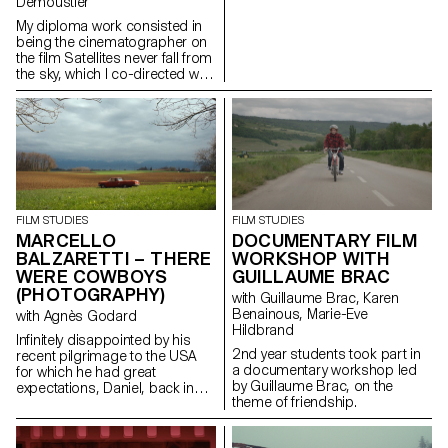
Demoustier
My diploma work consisted in
being the cinematographer on
the film Satellites never fall from
the sky, which I co-directed with
Matias Carlier, Ecal alumni in
cinema, class of 2022.
FILM STUDIES
FILM STUDIES
MARCELLO
DOCUMENTARY FILM
BALZARETTI – THERE
WORKSHOP WITH
WERE COWBOYS
GUILLAUME BRAC
(PHOTOGRAPHY)
with Guillaume Brac, Karen
Benainous, Marie-Eve
with Agnès Godard
Hildbrand
Infinitely disappointed by his
2nd year students took part in
recent pilgrimage to the USA
a documentary workshop led
for which he had great
by Guillaume Brac, on the
expectations, Daniel, back in
theme of friendship.
Switzerland, goes back to his
daily routine. One day appears
before him a ghostly cowboy,