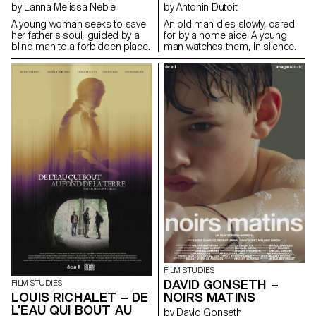
by Lanna Melissa Nebie
by Antonin Dutoit
A young woman seeks to save
An old man dies slowly, cared
her father's soul, guided by a
for by a home aide. A young
blind man to a forbidden place.
man watches them, in silence.
FILM STUDIES
DAVID GONSETH –
FILM STUDIES
LOUIS RICHALET – DE
NOIRS MATINS
L'EAU QUI BOUT AU
by David Gonseth