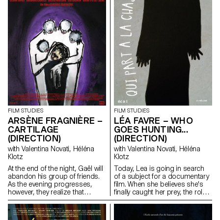
FILM STUDIES
FILM STUDIES
ARSÈNE FRAGNIÈRE –
LÉA FAVRE – WHO
CARTILAGE
GOES HUNTING...
(DIRECTION)
(DIRECTION)
with Valentina Novati, Héléna
with Valentina Novati, Héléna
Klotz
Klotz
At the end of the night, Gaël will
Today, Lea is going in search
abandon his group of friends.
of a subject for a documentary
As the evening progresses,
film. When she believes she's
however, they realize that
finally caught her prey, the roles
something is wrong.
end up being reversed. The
hunter becomes the hunted.