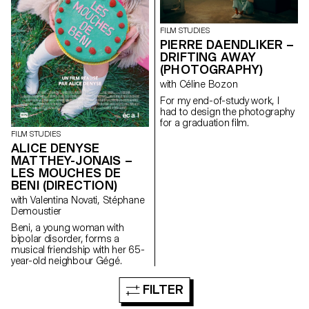
FILM STUDIES
PIERRE DAENDLIKER –
DRIFTING AWAY
(PHOTOGRAPHY)
with Céline Bozon
For my end-of-study work, I
had to design the photography
for a graduation film.
FILM STUDIES
ALICE DENYSE
MATTHEY-JONAIS –
LES MOUCHES DE
BENI (DIRECTION)
with Valentina Novati, Stéphane
Demoustier
Beni, a young woman with
bipolar disorder, forms a
musical friendship with her 65-
year-old neighbour Gégé.
FILTER