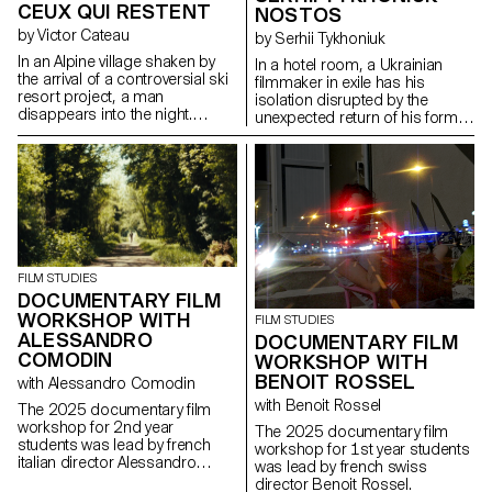
CEUX QUI RESTENT
NOSTOS
by Victor Cateau
by Serhii Tykhoniuk
In an Alpine village shaken by
In a hotel room, a Ukrainian
the arrival of a controversial ski
filmmaker in exile has his
resort project, a man
isolation disrupted by the
disappears into the night.
unexpected return of his former
Overwhelmed by the events,
partner, who is about to leave
Marie, the mayor, tries to
for Ukraine to be with her ailing
understand the forces at play.
father.
FILM STUDIES
DOCUMENTARY FILM
WORKSHOP WITH
FILM STUDIES
ALESSANDRO
DOCUMENTARY FILM
COMODIN
WORKSHOP WITH
BENOIT ROSSEL
with Alessandro Comodin
with Benoit Rossel
The 2025 documentary film
workshop for 2nd year
The 2025 documentary film
students was lead by french
workshop for 1st year students
italian director Alessandro
was lead by french swiss
Comodin.
director Benoit Rossel.