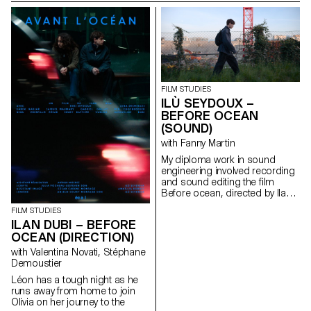
FILM STUDIES
ILÙ SEYDOUX –
BEFORE OCEAN
(SOUND)
with Fanny Martin
My diploma work in sound
engineering involved recording
and sound editing the ﬁlm
Before ocean, directed by Ilan
Dubi.
FILM STUDIES
ILAN DUBI – BEFORE
OCEAN (DIRECTION)
with Valentina Novati, Stéphane
Demoustier
Léon has a tough night as he
runs away from home to join
Olivia on her journey to the