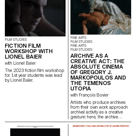
FINE ARTS
FILM STUDIES
FILM STUDIES
FICTION FILM
FINE ARTS
FILM STUDIES
WORKSHOP WITH
ARCHIVE AS A
LIONEL BAIER
CREATIVE ACT: THE
with Lionel Baier
ABSOLUTE CINEMA
The 2023 fiction film workshop
OF GREGORY J.
for 1st year students was lead
MARKOPOULOS AND
by Lionel Baier.
THE TEMENOS
UTOPIA
with François Bovier
Artists who produce archives
from their own work approach
archival activity as a creative
gesture: here, the archive
literally becomes a work of art.
In parallel with the “archival
impulse” that has run through