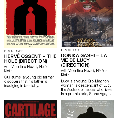
FILM STUDIES
FILM STUDIES
DONIKA GASHI – LA
HERVÉ OSSENT – THE
VIE DE LUCY
HOLE (DIRECTION)
(DIRECTION)
with Valentina Novati, Héléna
with Valentina Novati, Héléna
Klotz
Klotz
Guillaume, a young pig farmer,
Lucy is a young Cro-Magnon
discovers that his father is
woman, a descendant of Lucy
indulging in bestiality.
the Australopithecus, who lives
in a pre-historic, Stone Age,
tribe.