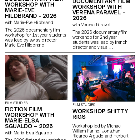
DOCUMENTARY FILM
WORKSHOP WITH
WORKSHOP WITH
MARIE-EVE
VERENA PARAVEL -
HILDBRAND - 2026
2026
with Marie-Eve Hildbrand
with Verena Paravel
The 2026 documentary film
The 2026 documentary film
workshop for 1st year students
workshop for 2nd year
was lead by swiss director
students was lead by french
Marie-Eve Hildbrand.
director and visual
anthropologist Verena Paravel.
FILM STUDIES
FILM STUDIES
FICTION FILM
WORKSHOP SHITTY
WORKSHOP WITH
RIGS
MARIE-ELSA
SGUALDO – 2026
Workshop led by Michael
William Farino, Jonathan
with Marie-Elsa Sgualdo
Ricardo Argudo and Herbert