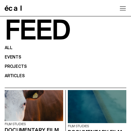
Home
FEED
ALL
EVENTS
PROJECTS
ARTICLES
FILM STUDIES
FILM STUDIES
DOCUMENTARY FILM