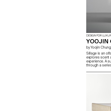
DESIGN FOR LUXU
YOOJIN 
by Yoojin Chung
Sillage is an olf
explores scent 
experience. A 
through a serie
traces of fragra
environment. In
digital saturatio
uniquely physic
and eluding dig
spatial design
scent dispersion
investigates ho
activate percep
sensory encoun
with space beyon