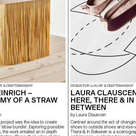
RY & CRAFTSMANSHIP
DESIGN FOR LUXURY & CRAFTSMANSHIP
INRICH –
LAURA CLAUSCEN
MY OF A STRAW
HERE, THERE & IN
BETWEEN
h
by Laura Clauscen
s project was the idea to create
Centred around the act of changin
 ‘straw bundle’. Exploring possible
shoes to outside shoes and vise-v
, the work entailed an in depth
There & In Between is a scenogra