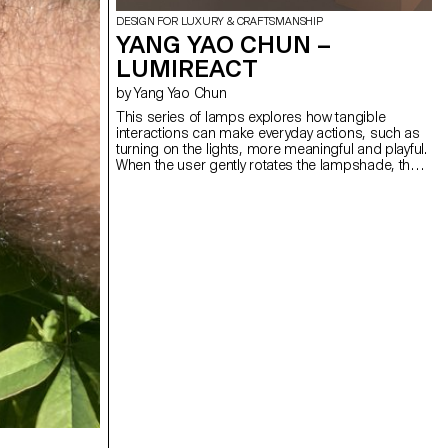
DESIGN FOR LUXURY & CRAFTSMANSHIP
YANG YAO CHUN –
LUMIREACT
by Yang Yao Chun
This series of lamps explores how tangible
interactions can make everyday actions, such as
turning on the lights, more meaningful and playful.
When the user gently rotates the lampshade, the
light gradually illuminates, subtly transforming the
space's atmosphere. By introducing an engaging,
physical gesture to activate the lamp, the act of
lighting becomes less mechanical and more
ceremonial. The bedside lamp invites a quiet
interaction before sleep. As the user slowly rotates
the spherical lampshade, the light gradually
emerges, creating a calming ritual that helps the
user unwind. The wall lamp, meanwhile, responds
to presence, a simple interaction activates a warm
glow, turning a daily transition into a mindful
encounter.