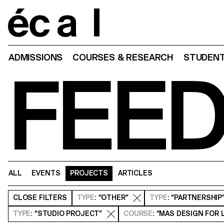
Home
ADMISSIONS
COURSES & RESEARCH
STUDENT
FEE
ALL
EVENTS
PROJECTS
ARTICLES
CLOSE
FILTERS
TYPE
: “OTHER”
TYPE
: “PARTNERSHIP
TYPE
: “STUDIO PROJECT”
COURSE
: “MAS DESIGN FOR