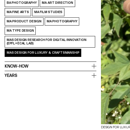
BA PHOTOGRAPHY
MA ART DIRECTION
MA FINE ARTS
MA FILM STUDIES
MA PRODUCT DESIGN
MA PHOTOGRAPHY
MA TYPE DESIGN
MAS DESIGN RESEARCH FOR DIGITAL INNOVATION
(EPFL+ECAL LAB)
MAS DESIGN FOR LUXURY & CRAFTSMANSHIP
KNOW-HOW
YEARS
DESIGN FOR LUXU