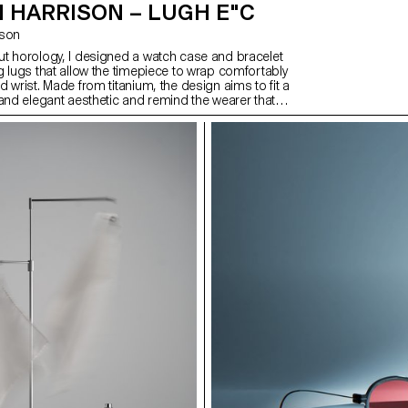
 HARRISON – LUGH E"C
ison
t horology, I designed a watch case and bracelet
g lugs that allow the timepiece to wrap comfortably
 wrist. Made from titanium, the design aims to fit a
 and elegant aesthetic and remind the wearer that
unts. This continues with the hands and dial,
gh the outer. After exploring what it would take to
 to market, I also created a brand and promotional
a lifestyle as well as the watch. This includes a
n of high quality, comfort, and making every second
cific target audience of people that are in control of
 compiled into a magazine-style publication.