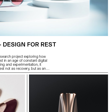
– DESIGN FOR REST
esearch project exploring how
t in an age of constant digital
ng and experimentation, it
st not as recovery, but as an
utputs: Glasses for the Night,
m stainless steel; Interval, a
 to signal rest intervals; and
sconnects Wi-Fi, reshaping
 form a system of tools to help
leep.