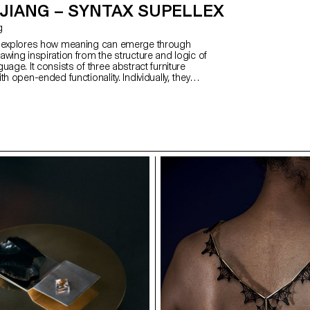
JIANG – SYNTAX SUPELLEX
g
x explores how meaning can emerge through
wing inspiration from the structure and logic of
uage. It consists of three abstract furniture
th open-ended functionality. Individually, they
s and abstract; when combined, their function
c—reflecting how Chinese characters refine
h compounding. Influenced by my cultural
he structural principles of Hanzi, the project is
d, metal, and soft upholstery—each representing a
 evolution of Chinese script. Together, the pieces
 of solidity, softness, and elegance. The result is a
lexible, expressive forms that communicate through
linguistic thought.