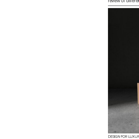
review of differe
and setting with
dynamics. The m
research book ba
trips, and expert
about traditiona
shortcomings in
proposes new wa
material. The pr
on experimentat
techniques withi
bundle’, leadin
demonstrating th
contemporary d
DESIGN FOR LUXU