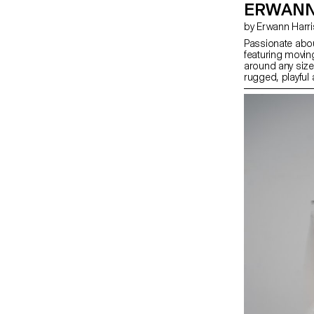
ERWANN
by Erwann Harr
Passionate abou
featuring movin
around any sized
rugged, playful
every second co
especially throu
bring the watch
strategy selling 
specific missio
count, for a spe
their lives, all