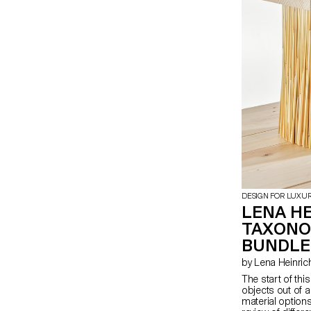
abstraction.
DESIGN FOR LUXU
LENA HE
TAXONO
BUNDLE
by Lena Heinric
The start of thi
objects out of a
material options