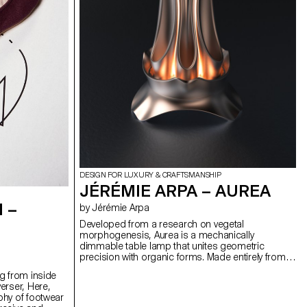
DESIGN FOR LUXURY & CRAFTSMANSHIP
JÉRÉMIE ARPA – AUREA
 –
by Jérémie Arpa
Developed from a research on vegetal
morphogenesis, Aurea is a mechanically
dimmable table lamp that unites geometric
precision with organic forms. Made entirely from
3D printed bioplastic (PLA), Aurea offers 360°
g from inside
lighting variation through its modular shade.
erser, Here,
Manually turning the rotating crown activates an
phy of footwear
epicyclic gear system, whose satellite wheels are