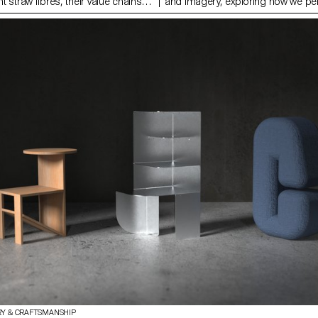
nt straw fibres, their value chains
and imagery, exploring how we pe
in global environmental and social
experience space through sensory 
ain piece of this work is a
movement and material artifacts. 
sed on literature reviews, field
shoes, situated in an intentional ‘li
 interviews. It uncovers truths
function as both metaphor and pr
l practices, highlights
a new pattern language on the sol
 current material use, and
lining, they serve to heighten our 
ys of exploring straw as a viable
transition between one world and a
actical part of this project focused
to public, interior to exterior; both
ion with rye straw and testing
psychological. The scenography i
n the limits of working with a ‘straw
research publication, containing d
g to the development of prototypes
plans for additional furniture items
e material’s potential in
publication itself becomes a dyna
esign.
'furnishing' within the scene.
RY & CRAFTSMANSHIP