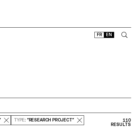
FR
EN
CONTACT
SHOP
TYPEFACES
OFFLINE-ONLINE
Instagram
Facebook
LinkedIn
Vimeo
Tikt
”
TYPE
: “RESEARCH PROJECT”
110
RESULTS