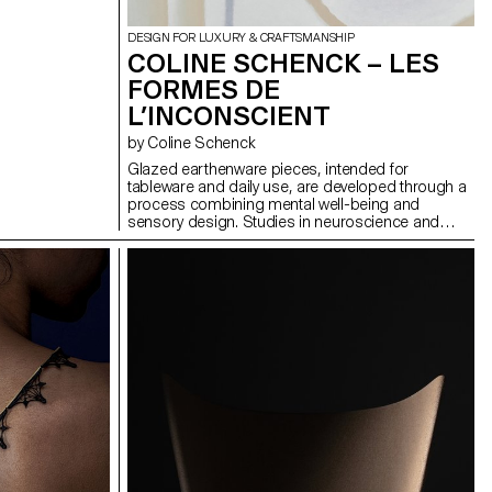
DESIGN FOR LUXURY & CRAFTSMANSHIP
COLINE SCHENCK – LES
FORMES DE
L’INCONSCIENT
by Coline Schenck
Glazed earthenware pieces, intended for
tableware and daily use, are developed through a
process combining mental well-being and
sensory design. Studies in neuroscience and
neuroaesthetics are analyzed to identify shapes,
colors, and textures that promote calm. This data
is first translated visually into pastel compositions,
then transformed into volumes adapted to the
function of each object. The graphic composition
seeks to visually stimulate while minimizing
cognitive load, while the volume invites attentive
tactile exploration. In a daily environment marked
by sensory overload, these objects aim to
reintroduce calm by turning the ordinary into a
soothing refuge.