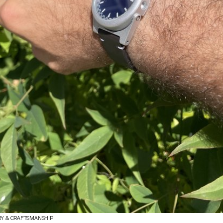
RY & CRAFTSMANSHIP