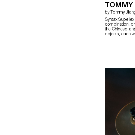
TOMMY 
by Tommy Jian
Syntax Supelle
combination, dra
the Chinese lang
objects, each wi
remain ambiguou
becomes specifi
meaning throug
background and t
realised in woo
milestone in the
create a balance
collection of f
form, rooted in 