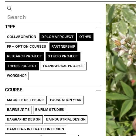
Query
TYPE
COLLABORATION
DIPLOMA PROJECT
OTHER
PP – OPTION COURSES
PARTNERSHIP
RESEARCH PROJECT
STUDIO PROJECT
THESIS PROJECT
TRANSVERSAL PROJECT
WORKSHOP
COURSE
MA UNITE DE THEORIE
FOUNDATION YEAR
BA FINE ARTS
BA FILM STUDIES
BA GRAPHIC DESIGN
BA INDUSTRIAL DESIGN
BA MEDIA & INTERACTION DESIGN