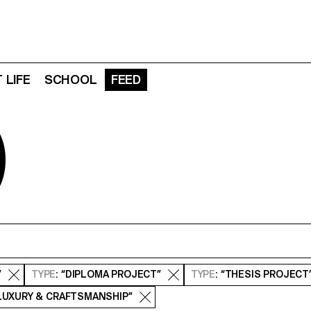
 LIFE
SCHOOL
FEED
D
”
TYPE
: “DIPLOMA PROJECT”
TYPE
: “THESIS PROJECT
 LUXURY & CRAFTSMANSHIP”