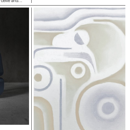
rceive and
individually mounted on the six lampshade
rituals,
reflectors. This system allows both illumination
Two pairs of
intensity and perceived light temperature
minal-zone’,
adjustment, by modifying the orientation and
op. Marked with
distance of the reflectors in relation to the central
es and inner
LED bulb.
awareness of the
nother; private
 physical and
ncludes a
iary entries and
. The
mic object or