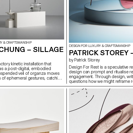
RY & CRAFTSMANSHIP
DESIGN FOR LUXURY & CRAFTSMANSHIP
CHUNG – SILLAGE
PATRICK STOREY 
by Patrick Storey
actory kinetic installation that
Design For Rest is a speculative r
as a post-digital, embodied
design can prompt and ritualise res
suspended veil of organza moves
engagement. Through design, writi
s of ephemeral gestures, catching
questions how we might reframe re
nce and releasing them into its
intentional act. It proposes three o
 a world dominated by visual and
red-lens eyewear crafted from 0.5m
n, Sillage highlights smell as a
poetic device using chromatography
al sense — immersive, time-based,
Phase, a prompting switch that di
ital capture. The project combines
night-time routines. Together, they
, choreographed movement, and
reclaim attention, presence, and s
 with material experimentation. It
w fragrance, motion, and form can
tion and presence, offering a
ter that expands how we engage
d the visual and virtual