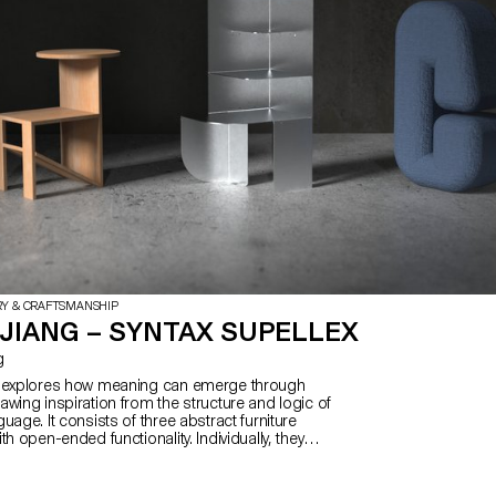
plans for additional furniture items
publication itself becomes a dyna
'furnishing' within the scene.
RY & CRAFTSMANSHIP
JIANG – SYNTAX SUPELLEX
g
x explores how meaning can emerge through
wing inspiration from the structure and logic of
uage. It consists of three abstract furniture
th open-ended functionality. Individually, they
s and abstract; when combined, their function
c—reflecting how Chinese characters refine
h compounding. Influenced by my cultural