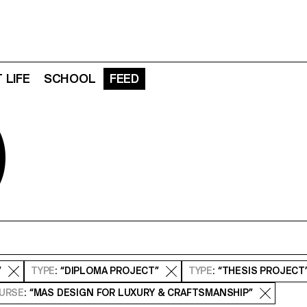
 LIFE
SCHOOL
FEED
D
”
TYPE
: “DIPLOMA PROJECT”
TYPE
: “THESIS PROJECT
URSE
: “MAS DESIGN FOR LUXURY & CRAFTSMANSHIP”