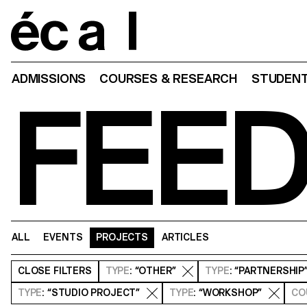
Home
ADMISSIONS
COURSES & RESEARCH
STUDENT
FEE
ALL
EVENTS
PROJECTS
ARTICLES
CLOSE
FILTERS
TYPE
: “OTHER”
TYPE
: “PARTNERSHIP
TYPE
: “STUDIO PROJECT”
TYPE
: “WORKSHOP”
CO