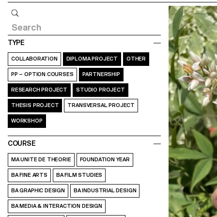
Query
TYPE
COLLABORATION
DIPLOMA PROJECT
OTHER
PP – OPTION COURSES
PARTNERSHIP
RESEARCH PROJECT
STUDIO PROJECT
THESIS PROJECT
TRANSVERSAL PROJECT
WORKSHOP
COURSE
MA UNITE DE THEORIE
FOUNDATION YEAR
BA FINE ARTS
BA FILM STUDIES
BA GRAPHIC DESIGN
BA INDUSTRIAL DESIGN
BA MEDIA & INTERACTION DESIGN