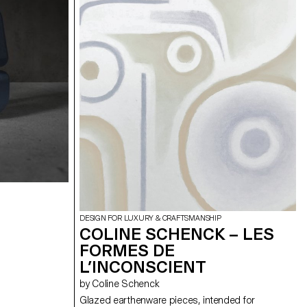
. The
bundle’, leading to the development of prototypes
mic object or
demonstrating the material’s potential in
contemporary design.
DESIGN FOR LUXURY & CRAFTSMANSHIP
COLINE SCHENCK – LES
FORMES DE
L’INCONSCIENT
by Coline Schenck
Glazed earthenware pieces, intended for