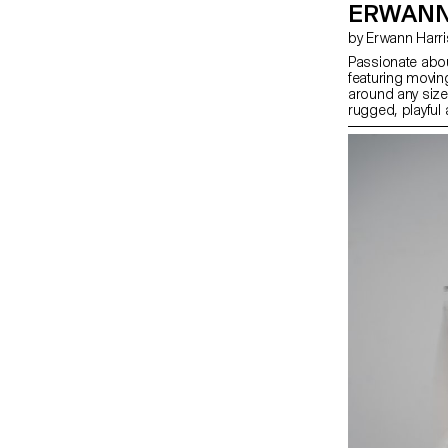
ERWANN
by Erwann Harr
Passionate abou
featuring movin
around any sized
rugged, playful
every second co
especially throu
bring the watch
strategy selling 
specific missio
count, for a spe
their lives, all