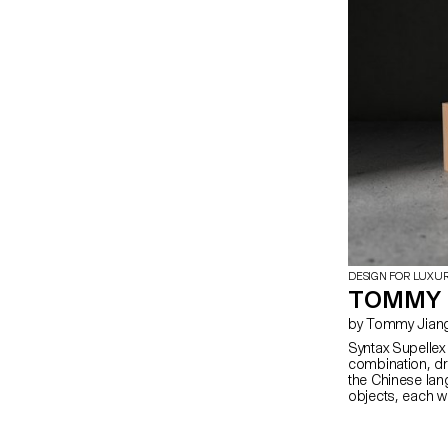
abstraction.
DESIGN FOR LUXU
TOMMY 
by Tommy Jian
Syntax Supelle
combination, dra
the Chinese lang
objects, each wi
remain ambiguou
becomes specifi
meaning throug