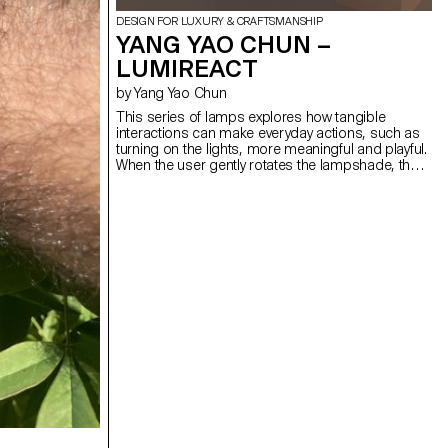
DESIGN FOR LUXURY & CRAFTSMANSHIP
YANG YAO CHUN –
LUMIREACT
by Yang Yao Chun
This series of lamps explores how tangible
interactions can make everyday actions, such as
turning on the lights, more meaningful and playful.
When the user gently rotates the lampshade, the
light gradually illuminates, subtly transforming the
space's atmosphere. By introducing an engaging,
physical gesture to activate the lamp, the act of
lighting becomes less mechanical and more
ceremonial. The bedside lamp invites a quiet
interaction before sleep. As the user slowly rotates
the spherical lampshade, the light gradually
emerges, creating a calming ritual that helps the
user unwind. The wall lamp, meanwhile, responds
to presence, a simple interaction activates a warm
glow, turning a daily transition into a mindful
encounter.