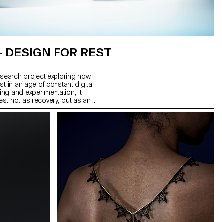
– DESIGN FOR REST
esearch project exploring how
t in an age of constant digital
ng and experimentation, it
st not as recovery, but as an
utputs: Glasses for the Night,
m stainless steel; Interval, a
 to signal rest intervals; and
sconnects Wi-Fi, reshaping
 form a system of tools to help
leep.