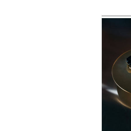
background and t
realised in woo
milestone in the
create a balance
collection of f
form, rooted in 