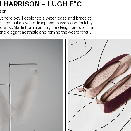
 HARRISON – LUGH E"C
ison
t horology, I designed a watch case and bracelet
g lugs that allow the timepiece to wrap comfortably
 wrist. Made from titanium, the design aims to fit a
 and elegant aesthetic and remind the wearer that
unts. This continues with the hands and dial,
gh the outer. After exploring what it would take to
 to market, I also created a brand and promotional
a lifestyle as well as the watch. This includes a
n of high quality, comfort, and making every second
cific target audience of people that are in control of
 compiled into a magazine-style publication.