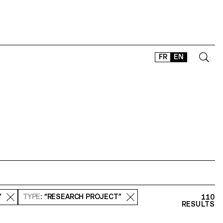
FR
EN
CONTACT
SHOP
TYPEFACES
OFFLINE-ONLINE
Instagram
Facebook
LinkedIn
Vimeo
Tikt
”
TYPE
: “RESEARCH PROJECT”
110
RESULTS