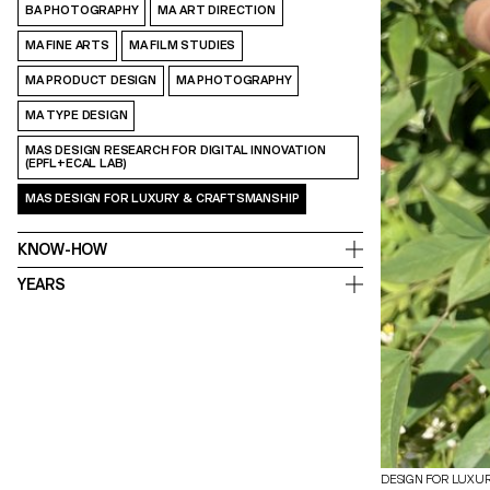
BA PHOTOGRAPHY
MA ART DIRECTION
MA FINE ARTS
MA FILM STUDIES
MA PRODUCT DESIGN
MA PHOTOGRAPHY
MA TYPE DESIGN
MAS DESIGN RESEARCH FOR DIGITAL INNOVATION
(EPFL+ECAL LAB)
MAS DESIGN FOR LUXURY & CRAFTSMANSHIP
KNOW-HOW
YEARS
DESIGN FOR LUXU