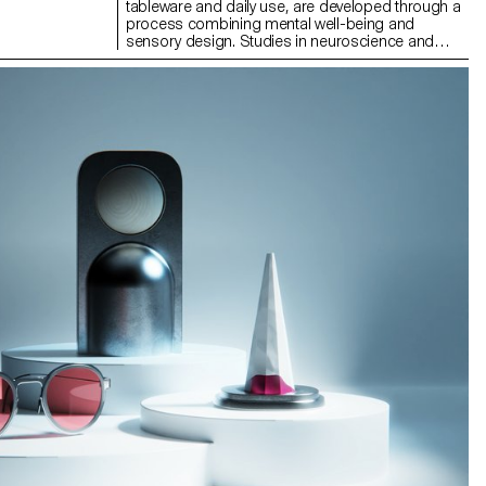
tableware and daily use, are developed through a
process combining mental well-being and
sensory design. Studies in neuroscience and
neuroaesthetics are analyzed to identify shapes,
colors, and textures that promote calm. This data
is first translated visually into pastel compositions,
then transformed into volumes adapted to the
function of each object. The graphic composition
seeks to visually stimulate while minimizing
cognitive load, while the volume invites attentive
tactile exploration. In a daily environment marked
by sensory overload, these objects aim to
reintroduce calm by turning the ordinary into a
soothing refuge.