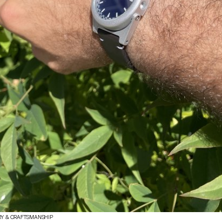
RY & CRAFTSMANSHIP