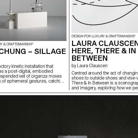
DESIGN FOR LUXURY & CRAFTSMANSHIP
LAURA CLAUSCEN
RY & CRAFTSMANSHIP
HERE, THERE & IN
CHUNG – SILLAGE
BETWEEN
by Laura Clauscen
actory kinetic installation that
as a post-digital, embodied
Centred around the act of changin
suspended veil of organza moves
shoes to outside shoes and vise-v
s of ephemeral gestures, catching
There & In Between is a scenogra
nce and releasing them into its
and imagery, exploring how we pe
 a world dominated by visual and
experience space through sensory 
n, Sillage highlights smell as a
movement and material artifacts. 
al sense — immersive, time-based,
shoes, situated in an intentional ‘li
ital capture. The project combines
function as both metaphor and pr
, choreographed movement, and
a new pattern language on the sol
 with material experimentation. It
lining, they serve to heighten our 
w fragrance, motion, and form can
transition between one world and a
tion and presence, offering a
to public, interior to exterior; both
ter that expands how we engage
psychological. The scenography i
d the visual and virtual
research publication, containing d