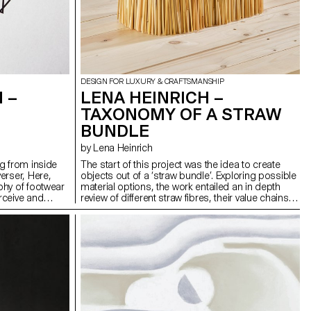
DESIGN FOR LUXURY & CRAFTSMANSHIP
 –
LENA HEINRICH –
TAXONOMY OF A STRAW
BUNDLE
by Lena Heinrich
g from inside
The start of this project was the idea to create
erser, Here,
objects out of a ‘straw bundle’. Exploring possible
phy of footwear
material options, the work entailed an in depth
rceive and
review of different straw fibres, their value chains
rituals,
and setting within global environmental and social
Two pairs of
dynamics. The main piece of this work is a
minal-zone’,
research book based on literature reviews, field
op. Marked with
trips, and expert interviews. It uncovers truths
es and inner
about traditional practices, highlights
awareness of the
shortcomings in current material use, and
nother; private
proposes new ways of exploring straw as a viable
 physical and
material. The practical part of this project focused
ncludes a
on experimentation with rye straw and testing
iary entries and
techniques within the limits of working with a ‘straw