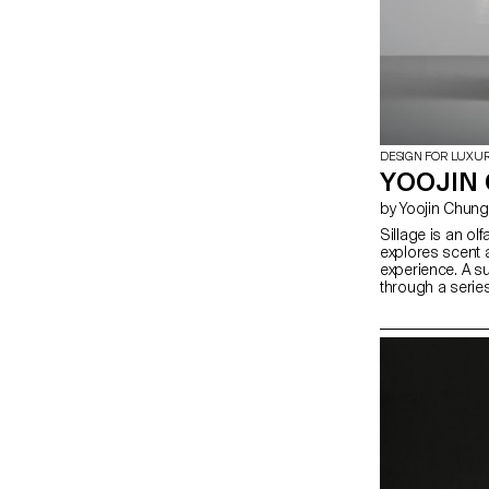
DESIGN FOR LUXU
YOOJIN 
by Yoojin Chung
Sillage is an olf
explores scent 
experience. A 
through a serie
traces of fragra
environment. In
digital saturatio
uniquely physic
and eluding dig
spatial design
scent dispersion
investigates ho
activate percep
sensory encoun
with space beyon