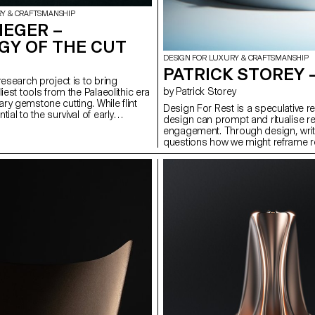
RY & CRAFTSMANSHIP
HEGER –
GY OF THE CUT
DESIGN FOR LUXURY & CRAFTSMANSHIP
PATRICK STOREY 
research project is to bring
by Patrick Storey
liest tools from the Palaeolithic era
ry gemstone cutting. While flint
Design For Rest is a speculative r
ial to the survival of early
design can prompt and ritualise res
hniques and gestures involved in
engagement. Through design, writi
ve evolved into a particularly
questions how we might reframe re
symbol of wealth and power. Today,
intentional act. It proposes three o
e of working precious stones,
red-lens eyewear crafted from 0.5m
dern tools and technologies, is
poetic device using chromatography
eflection of light in order to
Phase, a prompting switch that di
ic artefacts that are freed from
night-time routines. Together, they
ypology of the Cut is a curatorial
reclaim attention, presence, and s
lores the duality between function
n relation to stone-cutting.