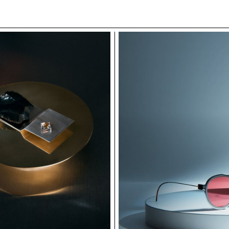
he structural principles of Hanzi, the project is
d, metal, and soft upholstery—each representing a
 evolution of Chinese script. Together, the pieces
 of solidity, softness, and elegance. The result is a
lexible, expressive forms that communicate through
linguistic thought.