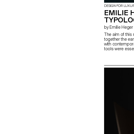
DESIGN FOR LUXU
EMILIE 
TYPOLO
by Emilie Heger
The aim of this 
together the ear
with contempora
tools were essent
humans, the tec
stone-cutting ha
refined art, a 
the only purpos
perfected by mo
to maginify the r
produce aesthet
their function. T
project that exp
and expression i