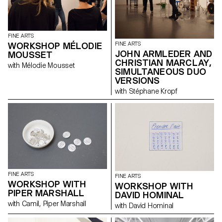
Guisset, Fabrice Gygi, Alex
Hanimann, David Hominal,
Helen Marten, Karim Noureldin,
Mai-Thu Perret and Olivier
FINE ARTS
Saudan reveal their
WORKSHOP MÉLODIE
FINE ARTS
preoccupation with the art of
JOHN ARMLEDER AND
MOUSSET
the print and the graphic
CHRISTIAN MARCLAY,
resources available within the
with Mélodie Mousset
multiplied image.
SIMULTANEOUS DUO
VERSIONS
with Stéphane Kropf
FINE ARTS
FINE ARTS
WORKSHOP WITH
WORKSHOP WITH
PIPER MARSHALL
DAVID HOMINAL
with Camil, Piper Marshall
with David Hominal