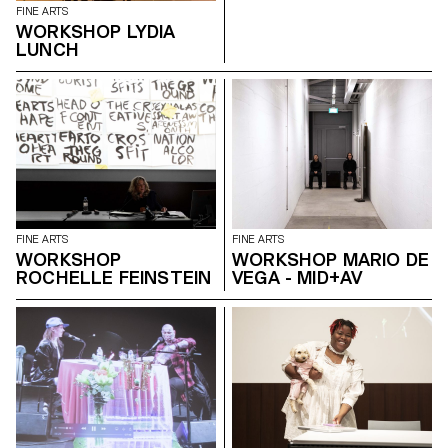
FINE ARTS
WORKSHOP LYDIA
LUNCH
FINE ARTS
FINE ARTS
WORKSHOP
WORKSHOP MARIO DE
ROCHELLE FEINSTEIN
VEGA - MID+AV