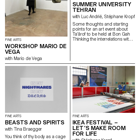
SUMMER UNIVERSITY
TEHRAN
with Luc Andrié, Stéphane Kropf
Some thoughts and starting
points for an art event about
Ta’ârof to be held at Bon Gah
Thinking the interrelations within
FINE ARTS
the art world, taking as a
WORKSHOP MARIO DE
starting point an Iranian artist
VEGA
run space inviting a visiting
with Mario de Vega
Swiss art school wishing to
understand (or underscore…) if
and how Ta’ârof may be of any
help to try to build a temporary
community, and make art.
Drawing on some recent UN
General Assembly speeches,
that Trick or Treat is the ultimate
geopolitical strategy tool, where
USA is working towards a
« more just and peaceful
future ». Assuming that
FINE ARTS
FINE ARTS
Switzerland is a neutral country
BEASTS AND SPIRITS
IKEA FESTIVAL –
and thereafter represents
LET’S MAKE ROOM
consular and diplomatic
with Tina Braegger
FOR LIFE
interests of USA in Iran. Taking
You think of thy body as a cage
in consideration that the art