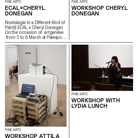
FINE ARTS
FINE ARTS
ECAL×CHERYL
WORKSHOP CHERYL
DONEGAN
DONEGAN
Nostalagia Is a Different Kind of
Pain(t) ECAL x Cheryl Donegan
On the occasion of artgenève
from 3 to 6 March at Palexpo,
ECAL presents projects by
Bachelor Fine Arts students
produced during a workshop
with American artist Cheryl
Donegan Initiated in the context
of a collaboration with the Art &
Vie Foundation, whose mission
revolves around textiles, this
workshop aimed at crossing
everyday objects, subverting
craft processes and
FINE ARTS
reproductive gestures.
WORKSHOP WITH
Produced by students from the
LYDIA LUNCH
first to the third year, the
selection of works presented
reflects the transdisciplinary
approach of the programme,
where tapestry meets painting
FINE ARTS
in dialogue with more
WORKSHOP ATTILA
performative pieces or digitally