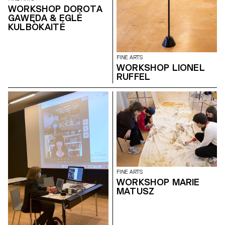
WORKSHOP DOROTA
GAWĘDA & EGLĖ
KULBOKAITĖ
FINE ARTS
WORKSHOP LIONEL
RUFFEL
FINE ARTS
WORKSHOP MARIE
MATUSZ