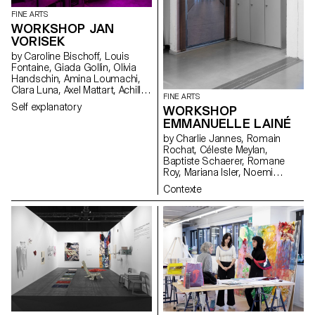
FINE ARTS
WORKSHOP JAN
VORISEK
by Caroline Bischoff, Louis
Fontaine, Giada Gollin, Olivia
Handschin, Amina Loumachi,
Clara Luna, Axel Mattart, Achille
FINE ARTS
Meier, Charlie Schär, Jamie
Self explanatory
WORKSHOP
Soria, Nayla Younes, Mayalène
EMMANUELLE LAINÉ
de Roquemaurel
by Charlie Jannes, Romain
Rochat, Céleste Meylan,
Baptiste Schaerer, Romane
Roy, Mariana Isler, Noemi
Leneman, Anna Kawahara, Tom
Contexte
Grbic, Julie Wuhrmann