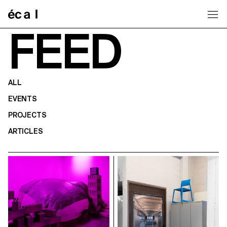
Home
FEED
ALL
EVENTS
PROJECTS
ARTICLES