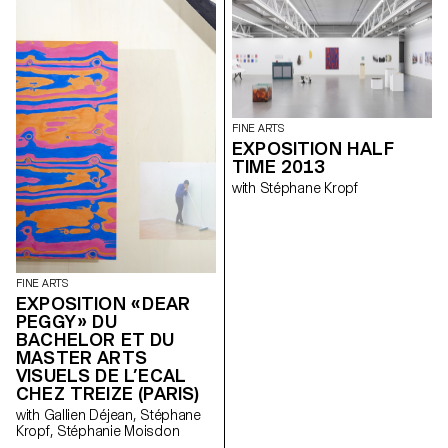
FINE ARTS
EXPOSITION HALF
TIME 2013
with Stéphane Kropf
FINE ARTS
EXPOSITION « DEAR
PEGGY » DU
BACHELOR ET DU
MASTER ARTS
VISUELS DE L’ECAL
CHEZ TREIZE (PARIS)
with Gallien Déjean, Stéphane
Kropf, Stéphanie Moisdon