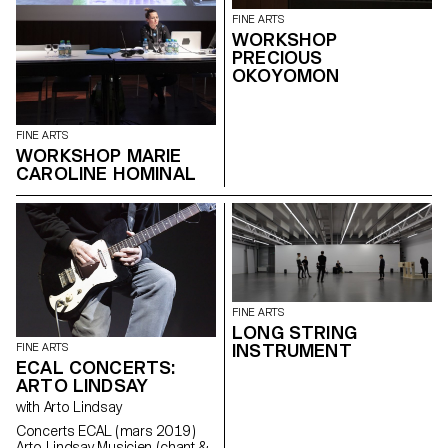
FINE ARTS
WORKSHOP
PRECIOUS
OKOYOMON
FINE ARTS
WORKSHOP MARIE
CAROLINE HOMINAL
FINE ARTS
LONG STRING
INSTRUMENT
FINE ARTS
ECAL CONCERTS:
ARTO LINDSAY
with Arto Lindsay
Concerts ECAL ( mars 2019 )
Arto Lindsay Musicien ( chant &