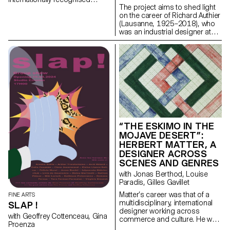
The project aims to shed light
Swiss graphic designer,
on the career of Richard Authier
illustrator, bookmaker,
(Lausanne, 1925–2018), who
filmmaker and artist.
was an industrial designer at
Hermes Paillard International in
Yverdon-les-Bains and a
pioneer of industrial design in
French-speaking Switzerland.
“THE ESKIMO IN THE
MOJAVE DESERT”:
HERBERT MATTER, A
DESIGNER ACROSS
SCENES AND GENRES
with Jonas Berthod, Louise
Paradis, Gilles Gavillet
Matter’s career was that of a
FINE ARTS
multidisciplinary, international
SLAP !
designer working across
with Geoffrey Cottenceau, Gina
commerce and culture. He was
Proenza
not only a graphic artist but