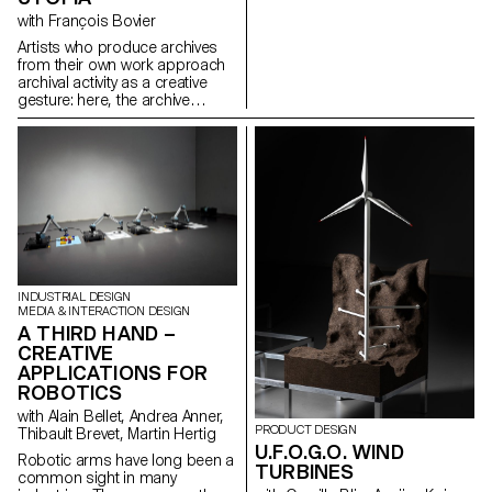
born with modernity – in the
with François Bovier
visual arts, popular culture, and
the humanities. Conversely, the
Artists who produce archives
project addresses what the
from their own work approach
problematic category of “youth”
archival activity as a creative
has brought about in
gesture: here, the archive
contemporary art and thought.
literally becomes a work of art.
In parallel with the “archival
impulse” that has run through
contemporary art since the
1960s, this research project
examines the “performative
agency” of archives when they
are constituted from “image
acts”. The selected corpus is
based on an extremely singular
case, the cinematographic
INDUSTRIAL DESIGN
work of Gregory J.
MEDIA & INTERACTION DESIGN
Markopoulos (1928-1992) and
A THIRD HAND –
the Temenos archives.
CREATIVE
APPLICATIONS FOR
ROBOTICS
with Alain Bellet, Andrea Anner,
PRODUCT DESIGN
Thibault Brevet, Martin Hertig
U.F.O.G.O. WIND
Robotic arms have long been a
TURBINES
common sight in many