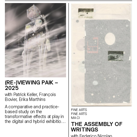
magazine's textual, graphic and
photographic content provides
insight into the challenges of
communicating about popular
music today.
(RE-)VIEWING PAIK –
2025
with Patrick Keller, François
Bovier, Erika Marthins
A comparative and practice-
FINE ARTS
based study on the
FINE ARTS
transformative effects at play in
MA CI
the digital and hybrid exhibition
THE ASSEMBLY OF
of a body of non-digital native
WRITINGS
artworks (some artworks by
artist Nam June Paik serving as
with Federico Nicolao