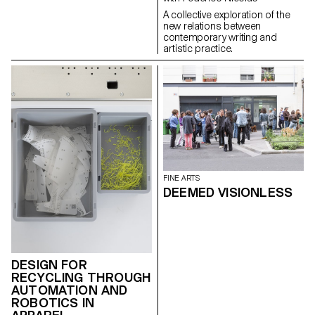
a mean of understanding).
A collective exploration of the
new relations between
contemporary writing and
artistic practice.
FINE ARTS
DEEMED VISIONLESS
DESIGN FOR
RECYCLING THROUGH
AUTOMATION AND
ROBOTICS IN