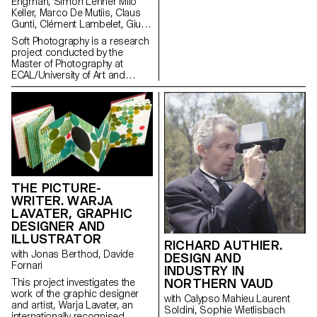
of a regime of thinking and
Engman, Simon Lehner Milo
listening to sound that is over-
Keller, Marco De Mutiis, Claus
represented in the arts, and
Gunti, Clément Lambelet, Giulia
which aims to create spaces
Bini, Simone Niquille
Soft Photography is a research
for the transmission of fugitive
project conducted by the
aural practices.
Master of Photography at
ECAL/University of Art and
Design Lausanne with the
support of the HES-SO. It aims
to shed light on the role of
human emotions in the creation
and reception of images
produced using generative
Artificial Intelligence (AI) or
computer-generated imagery
(CGI).
THE PICTURE-
WRITER. WARJA
LAVATER, GRAPHIC
DESIGNER AND
ILLUSTRATOR
RICHARD AUTHIER.
with Jonas Berthod, Davide
DESIGN AND
Fornari
INDUSTRY IN
NORTHERN VAUD
This project investigates the
work of the graphic designer
with Calypso Mahieu Laurent
and artist, Warja Lavater, an
Soldini, Sophie Wietlisbach
internationally recognised