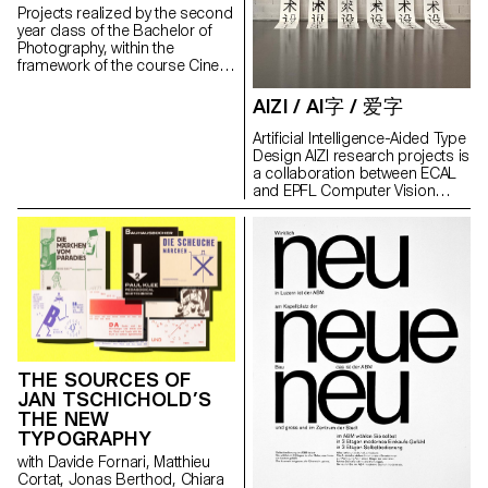
intimacy in a city that, due to its
Projects realized by the second
density, size and power, offers
year class of the Bachelor of
a challenging, fascinating and
Photography, within the
extremely stimulating
framework of the course Cine-
complexity to the eyes of the
photography directed by Marco
thirteen photographers.
Poloni during the first and
AIZI / AI字 / 爱字
Higurashi has been presented
second semester 2020-2021.
at Espace Commines in Paris in
Artificial Intelligence-Aided Type
November 2021, inside the
Design AIZI research projects is
exhibition Automated
a collaboration between ECAL
Photography during Paris
and EPFL Computer Vision
Photo. Head of Photography
Laboratory. Its aim is to develop
Milo Keller Invited Teacher
an artificial intelligence tool to
Taisuke Koyama Assistants
help the creation of hanzi. The
Florian Amoser Calum Douglas
idea is to train an AI to generate
Graphic Design Thomas Le
glyphs from a small number of
Provost Typefaces Craft by
‘seed’ characters, using
ECAL/Benoit Brun & Raphaël
Generative Adversarial Network
De la Morinerie ITC Garamond
(GAN): two algorithms fighting
Std Head of Culture and
each other, endlessly
Communications Embassy of
attempting to outperform one
Switzerland in Japan Jonas
THE SOURCES OF
another. Chinese script is rich
Pulver DGES/Summer University
JAN TSCHICHOLD’S
of thousands of hanzi, but their
Maxline Stettler Photography
THE NEW
construction is, on many point,
Students Emidio Battipaglia
very logical and systematic. It
TYPOGRAPHY
Robin Bervini Jasmine Deporta
processes by assembling a
with Davide Fornari, Matthieu
Anja Karolina Furrer Alessia
limited number of radicals in
Cortat, Jonas Berthod, Chiara
Gunawan Christian Harker
order to produce new signs.