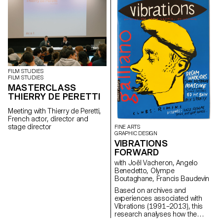
Oenology, and ECAL/Ecole
cantonale d’art de Lausanne
(HES-SO), with the support of
Innosuisse. Its objective is to
develop a miniaturized plant
electrophysiology sensor
designed for use in real
agricultural conditions: the VITA
Mini Sensor.
FILM STUDIES
FILM STUDIES
MASTERCLASS
THIERRY DE PERETTI
Meeting with Thierry de Peretti,
French actor, director and
stage director
FINE ARTS
GRAPHIC DESIGN
VIBRATIONS
FORWARD
with Joël Vacheron, Angelo
Benedetto, Olympe
Boutaghane, Francis Baudevin
Based on archives and
experiences associated with
Vibrations (1991–2013), this
research analyses how the