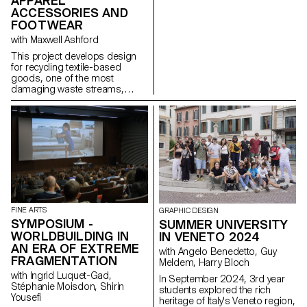
APPAREL
ACCESSORIES AND
FOOTWEAR
with Maxwell Ashford
This project develops design
for recycling textile-based
goods, one of the most
damaging waste streams,
using contemporary toolsets to
dismantle products into pure
fractions.
FINE ARTS
GRAPHIC DESIGN
SYMPOSIUM -
SUMMER UNIVERSITY
WORLDBUILDING IN
IN VENETO 2024
AN ERA OF EXTREME
with Angelo Benedetto, Guy
FRAGMENTATION
Meldem, Harry Bloch
with Ingrid Luquet-Gad,
In September 2024, 3rd year
Stéphanie Moisdon, Shirin
students explored the rich
Yousefi
heritage of Italy's Veneto region,