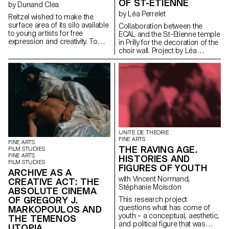
freedom and whether they
OF ST-ETIENNE
by Dunand Clea
contributed to the profiling of
by Léa Perrelet
Reitzel wished to make the
their portfolio in alignment with
surface area of its silo available
their new definition of the
Collaboration between the
to young artists for free
profession as a lifestyle. This
ECAL and the St-Etienne temple
expression and creativity. To
project examines the
in Prilly for the decoration of the
this end, a competition was
emergence and the
choir wall. Project by Léa
held and student Cléa
development of this
Perrelet, student in the Industrial
Dunand's project was selected,
phenomenon, which became
Design option of the
transforming the industrial silo
known as “cultural graphic
Foundation year Manufacture of
into an artistic canvas.
design”, in professional
coloured metal structures by
Production of the paintings:
graphic design in Switzerland.
Metal-System
Yoanys Andino Diaz and his
team
UNITE DE THEORIE
FINE ARTS
FINE ARTS
THE RAVING AGE.
FILM STUDIES
FINE ARTS
HISTORIES AND
FILM STUDIES
FIGURES OF YOUTH
ARCHIVE AS A
with Vincent Normand,
CREATIVE ACT: THE
Stéphanie Moisdon
ABSOLUTE CINEMA
OF GREGORY J.
This research project
questions what has come of
MARKOPOULOS AND
youth – a conceptual, aesthetic,
THE TEMENOS
and political figure that was
UTOPIA