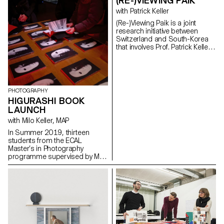
(RE-)VIEWING PAIK
with Patrick Keller
(Re-)Viewing Paik is a joint
research initiative between
Switzerland and South-Korea
that involves Prof. Patrick Keller
from ECAL/University of Art and
Design Lausanne (HES-SO), Dr.
Sang Ae Park from the Nam
June Paik Art Center and
archives (NJPAC) in South
PHOTOGRAPHY
Korea, and Dr. Christian Babski
HIGURASHI BOOK
from fabric | ch, an architecture
LAUNCH
and information technology
collective based in Lausanne.
with Milo Keller, MAP
The main long-term objective
In Summer 2019, thirteen
of this joint and interdisciplinary
students from the ECAL
research, based on the
Master’s in Photography
archives of Korean artist Nam
programme supervised by Milo
June Paik (1932–2006), is to
Keller travelled to Japan to work
establish novel types of online
on thirteen individual projects in
exhibition curating and design,
collaboration with Japanese
which must take shape digitally
photographer Taisuke Koyama
at any viewer's (visitor's) place
within the framework of
or housing, and to virtually
the Tokyo Photographic
populate it, in an autonomous
Research project. The students’
way. The results of this initial
artworks range from still and
joint work, which will take the