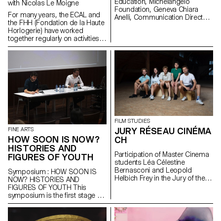
Education, Michelangelo
with Nicolas Le Moigne
mechanical parts that will
Foundation, Geneva Chiara
For many years, the ECAL and
illustrate the various skills
Anelli, Communication Director,
the FHH (Fondation de la Haute
specific to the region, such as
Hermès Switzerland, Geneva
Horlogerie) have worked
automatons, music boxes or
Philippe Malouin, Designer,
together regularly on activities
watchmaking.
London Prix De Bethune :
or projects related to the
Camille Dutoit
watchmaking world: - Annual
visits to the Watches &
Wonders watch fair in Geneva; -
Participation of the students in
a workshop (assembling and
reassembling each component
of the mechanical movement of
a watch); - Collaboration on
exhibition projects; -
FILM STUDIES
Collaboration on research
JURY RÉSEAU CINÉMA
FINE ARTS
projects (publications, ...).
HOW SOON IS NOW?
CH
HISTORIES AND
Participation of Master Cinema
FIGURES OF YOUTH
students Léa Célestine
Bernasconi and Leopold
Symposium : HOW SOON IS
Helbich Frey in the Jury of the
NOW? HISTORIES AND
Réseau Cinéma CH during the
FIGURES OF YOUTH This
35th edition of the Fribourg
symposium is the first stage of
International Film Festival (FIFF)
the research project How Soon
Is Now? Histories and Figures
of Youth. It questions “youth” as