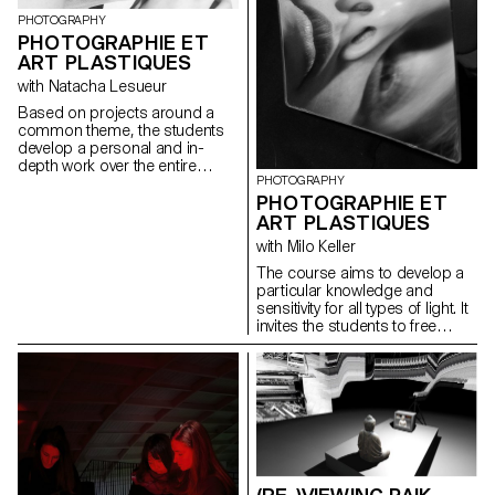
Particular attention is paid to
which is not yet over happens in
the argumentation of the work,
PHOTOGRAPHY
the shadows of the world. Youth
at the different stages of its
PHOTOGRAPHIE ET
is a secret. “How Soon Is
development.
ART PLASTIQUES
Now?”, The Smiths once
asked. When is it, now?
with Natacha Lesueur
Based on projects around a
common theme, the students
develop a personal and in-
depth work over the entire
PHOTOGRAPHY
semester. The project must be
PHOTOGRAPHIE ET
developed, clarified, modified if
necessary, and enriched
ART PLASTIQUES
throughout the semester, as
with Milo Keller
the students conduct research,
reflections, and experiments,
The course aims to develop a
and as they consult with the
particular knowledge and
professor. During these regular
sensitivity for all types of light. It
consultations, the students
invites the students to free
address the various aspects
creation, to the autonomy of
related to the conception,
elaboration and realization of a
production and realization of a
personal project.
photographic work...