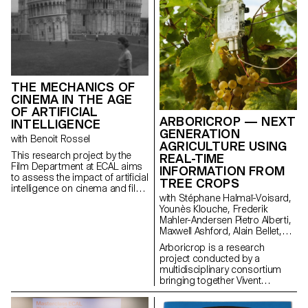
THE MECHANICS OF
CINEMA IN THE AGE
OF ARTIFICIAL
ARBORICROP — NEXT
INTELLIGENCE
GENERATION
with Benoit Rossel
AGRICULTURE USING
This research project by the
REAL-TIME
Film Department at ECAL aims
INFORMATION FROM
to assess the impact of artificial
TREE CROPS
intelligence on cinema and film
with Stéphane Halmaï-Voisard,
education.
Younès Klouche, Frederik
Mahler-Andersen Pietro Alberti,
Maxwell Ashford, Alain Bellet,
Laurent Soldini
Arboricrop is a research
project conducted by a
multidisciplinary consortium
bringing together Vivent
Biosignals, Changins –
University of Viticulture and