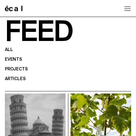
Home
FEED
ALL
EVENTS
PROJECTS
ARTICLES