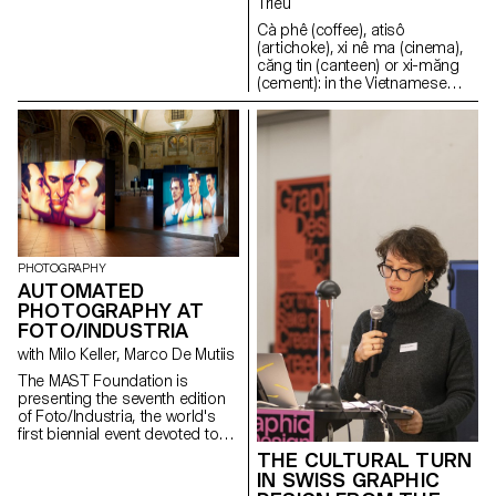
Trieu
Hermès or Triumph-Adler.
Cà phê (coffee), atisô
Having held a leading position
(artichoke), xi nê ma (cinema),
worldwide, the three
căng tin (canteen) or xi-măng
manufacturers played a key role
(cement): in the Vietnamese
in the design, development,
language, many words bear the
and production of type
imprint of a French origin. And
components and typefaces for
what if the same were true of
typewriters, as well as for all
everyday objects? Somewhere
kinds of impact printers.
between cultural anthropology,
the epistemology of
Vietnamese design and the
sociology of objects, this
research project analyses the
production of objects in
PHOTOGRAPHY
Vietnam in the light of French
AUTOMATED
colonisation and
PHOTOGRAPHY AT
decolonisation.
FOTO/INDUSTRIA
with Milo Keller, Marco De Mutiis
The MAST Foundation is
presenting the seventh edition
of Foto/Industria, the world's
first biennial event devoted to
photography of industry and
THE CULTURAL TURN
work, at a number of historic
IN SWISS GRAPHIC
venues in Bologna and at