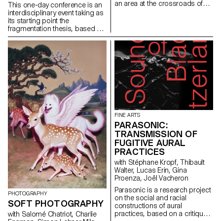
an area at the crossroads of
This one-day conference is an
artistic, cultural and industrial
interdisciplinary event taking as
history. The trip gave the
its starting point the
students an invaluable
fragmentation thesis, based on
opportunity to immerse
the observation that our
themselves between tradition
political conversations online –
and innovation, and to
in forums, social media
experience different facets of
platforms, or discussion sites –
design and publishing through
are secluded into ideologically
enriching encounters.
uniform groups. This tendency
towards homophily is nothing
new yet it has dramatically taken
speed recently, to the point that
it can be seen as a planetary
condition of our times. The
FINE ARTS
infrastructural changes in our
PARASONIC:
digital networks – privatization,
TRANSMISSION OF
tracking, and algorithmic
FUGITIVE AURAL
rationality – are not the sole
PRACTICES
explanatory factors. Finance
with Stéphane Kropf, Thibault
capitalism, genocidal conflicts,
Walter, Lucas Erin, Gina
climate crisis, as well as
Proenza, Joël Vacheron
ambient anxiety all trigger
responses that tend to favor
Parasonic is a research project
PHOTOGRAPHY
withdrawal strategies.
on the social and racial
SOFT PHOTOGRAPHY
constructions of aural
practices, based on a critique
with Salomé Chatriot, Charlie