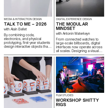
MEDIA & INTERACTION DESIGN
DIGITAL EXPERIENCE DESIGN
TALK TO ME – 2026
THE MODULAR
MINDSET
with Alain Bellet
with Antonin Waterkeyn
By combining code,
electronics, and physical
From connected watches to
prototyping, first-year students
large-scale billboards, digital
design interactive objects that
interfaces now operate across
react, respond, and invite
all scales. Designing a visual
interaction, gathered under the
identity in this context requires
title Talk To Me. Using dialogue
thinking in terms of systems
as playground and inspired by
that can adapt to multiple
conversational interfaces, the
formats, uses, and rhythms.
projects transform physical
This workshop explores the
objects into new forms of
creation of modular, animated
interaction.
identities for a fictional music
label, drawing on motion
design and procedural logic.
Using Cavalry, students
develop dynamic visual
FILM STUDIES
systems that transform
WORKSHOP SHITTY
according to precise rules,
RIGS
while maintaining graphic