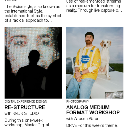
use of real-time video streams
as a medium for transforming
The Swiss style, also known as
reality. Through live capture or
the International Style,
interface-based processes,
established itself as the symbol
participants experiment with
of a radical approach to
different ways of altering
graphic design and typography.
images using locally run
It embodies an ideal of
diffusion models. The video
efficiency and rationality.
stream is approached as raw
Omnipresent more than half a
material, opening up new
century after its emergence,
perspectives on how reality can
does it still hold the same
be perceived and transformed.
relevance today? What is its
influence on our imaginations
and our practice? Doesn't
Switzerland have other facets
through which to communicate,
and what new graphic and
typographic languages ​​could
represent them?
DIGITAL EXPERIENCE DESIGN
PHOTOGRAPHY
RE-STRUCTURE
ANALOG MEDIUM
FORMAT WORKSHOP
with RNDR STUDIO
with Anoush Abrar
During this one-week
workshop, Master Digital
DRIVE For this week’s theme,