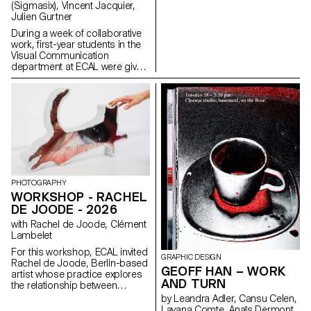
(Sigmasix), Vincent Jacquier,
overload, and disorientation in
Julien Gurtner
order to reveal the underlying
logics.
During a week of collaborative
work, first-year students in the
Visual Communication
department at ECAL were given
the ambitious task of creating a
complete audiovisual
experience, designing a light
and sound architecture based
solely on five original musical
compositions. Using a central
totem-like screen installation
and projections on the
surrounding walls, enhanced
with lasers, they created a visual
PHOTOGRAPHY
environment, broadcast in real
WORKSHOP - RACHEL
time, which was presented as a
DE JOODE - 2026
performance to the public at
the end of the week. The aim
with Rachel de Joode, Clément
was to construct a universe
Lambelet
capable of fully utilizing the
For this workshop, ECAL invited
space and the various stage
GRAPHIC DESIGN
Rachel de Joode, Berlin-based
elements, inviting the audience
GEOFF HAN – WORK
artist whose practice explores
to move around and experience
AND TURN
the relationship between
the live performance in its
photography, sculpture, and
by Leandra Adler, Cansu Celen,
entirety. Five cross-functional
digital images. During the week,
Layana Comte, Anaïs Dermont,
creative groups, each with a