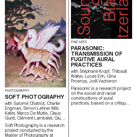
Both approaches are rooted in
and Paul Walther, directors of
students an invaluable
reality, but differ in the way they
the RTS show 52 Minutes, as
opportunity to immerse
inject fiction.
well as Florian Pittet, a digital
themselves between tradition
scenography expert who
and innovation, and to
guided the creation of the
experience different facets of
show's set design.
design and publishing through
enriching encounters.
FINE ARTS
PARASONIC:
TRANSMISSION OF
FUGITIVE AURAL
PRACTICES
with Stéphane Kropf, Thibault
Walter, Lucas Erin, Gina
Proenza, Joël Vacheron
Parasonic is a research project
PHOTOGRAPHY
on the social and racial
SOFT PHOTOGRAPHY
constructions of aural
practices, based on a critique
with Salomé Chatriot, Charlie
of a regime of thinking and
Engman, Simon Lehner Milo
listening to sound that is over-
Keller, Marco De Mutiis, Claus
represented in the arts, and
Gunti, Clément Lambelet, Giulia
which aims to create spaces
Bini, Simone Niquille
Soft Photography is a research
for the transmission of fugitive
project conducted by the
aural practices.
Master of Photography at