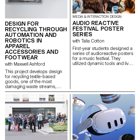
MEDIA & INTERACTION DESIGN
AUDIO REACTIVE
DESIGN FOR
FESTIVAL POSTER
RECYCLING THROUGH
SERIES
AUTOMATION AND
ROBOTICS IN
with Talia Cotton
APPAREL
First-year students designed a
ACCESSORIES AND
series of audioreactive posters
FOOTWEAR
for a music festival. They
utilized dynamic tools and live
with Maxwell Ashford
data input to explore sound-
This project develops design
responsive visuals within social
for recycling textile-based
media's digital format, creating
goods, one of the most
a cohesive and recognizable
damaging waste streams,
festival identity.
using contemporary toolsets to
dismantle products into pure
fractions.