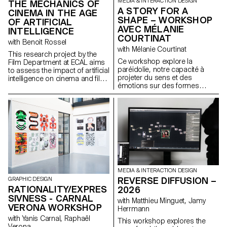
MEDIA & INTERACTION DESIGN
THE MECHANICS OF
A STORY FOR A
CINEMA IN THE AGE
SHAPE – WORKSHOP
OF ARTIFICIAL
AVEC MÉLANIE
INTELLIGENCE
COURTINAT
with Benoit Rossel
with Mélanie Courtinat
This research project by the
Ce workshop explore la
Film Department at ECAL aims
paréidolie, notre capacité à
to assess the impact of artificial
projeter du sens et des
intelligence on cinema and film
émotions sur des formes
education.
abstraites. À partir d'une
primitive géométrique (cube,
sphère, cône...), matrice
fondamentale de tout univers
numérique, les étudiant·e·s en
binômes doivent concevoir une
expérience en réalité virtuelle.
En s'appuyant sur une
synchronisation précise entre
l'espace physique et un
MEDIA & INTERACTION DESIGN
environnement Unreal Engine,
REVERSE DIFFUSION –
GRAPHIC DESIGN
le projet transforme ces objets
RATIONALITY/EXPRES
2026
fixes en supports narratifs.
SIVNESS - CARNAL
with Matthieu Minguet, Jamy
VERONA WORKSHOP
Herrmann
with Yanis Carnal, Raphaël
This workshop explores the
Verona