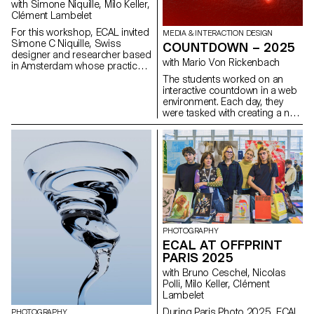
with Simone Niquille, Milo Keller,
Clément Lambelet
For this workshop, ECAL invited
MEDIA & INTERACTION DESIGN
Simone C Niquille, Swiss
COUNTDOWN – 2025
designer and researcher based
with Mario Von Rickenbach
in Amsterdam whose practice
investigates how digital images,
The students worked on an
computer vision, and 3D
interactive countdown in a web
technologies shape the way
environment. Each day, they
bodies and objects are
were tasked with creating a new
represented in contemporary
sketch, culminating in their own
visual culture. Through her
collection, which could also be
research platform Technoflesh,
combined with projects from
Niquille examines the
the entire class.
infrastructures behind digital
imagery (from stock images
and 3D assets to machine
vision systems) and the cultural
assumptions embedded in
them. Her work reveals how
PHOTOGRAPHY
datasets, rendering software,
ECAL AT OFFPRINT
and visual standards influence
PARIS 2025
how bodies, materials, and
environments are modeled and
with Bruno Ceschel, Nicolas
understood.
Polli, Milo Keller, Clément
Lambelet
During Paris Photo 2025, ECAL
PHOTOGRAPHY