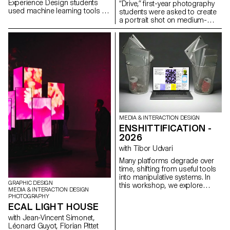
Experience Design students
“Drive,” first-year photography
used machine learning tools to
students were asked to create
decompose music videos into
a portrait shot on medium-
their constituent parts:
format film. Inspired by the
segmented scenes, detected
sensation of a first driving
gestures, extracted colors,
experience, travel,
analyzed beats, separated
empowerment, or discovery,
audio stems, transforming
the week aimed to explore the
linear audiovisual artifacts into
relationship between one or
structured datasets. These
more people and a vehicle.
components were then
reimagined as interactive, non-
linear systems: explorable
maps, generative timelines,
rhythm-driven interfaces, and
MEDIA & INTERACTION DESIGN
self-recomposing structures
ENSHITTIFICATION -
built with the OPENRNDR
2026
framework.
with Tibor Udvari
Many platforms degrade over
time, shifting from useful tools
into manipulative systems. In
GRAPHIC DESIGN
this workshop, we explore
MEDIA & INTERACTION DESIGN
enshittification as a creative
PHOTOGRAPHY
method by modifying existing
ECAL LIGHT HOUSE
websites or developing small
with Jean-Vincent Simonet,
web experiments that
Léonard Guyot, Florian Pittet
exaggerate friction, automation,