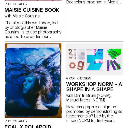
Bachelor’s program in Media &
PHOTOGRAPHY
Interaction Design. Each
MAISIE CUISINE BOOK
element includes a standard
animation, an exaggerated
with Maisie Cousins
animation, and an unexpected
The aim of this workshop, led
version. https://toggle.ecal-
by photographer Maisie
mid.ch/2025
Cousins, is to use photography
as a tool to broaden our
powers of observation. During
the week, students explored
macro photography to create
miniature and abstract worlds
using everyday objects and
accessories. This invites us to
reflect: what else are we
overlooking in our immediate
environment?
GRAPHIC DESIGN
WORKSHOP NORM - A
SHAPE IN A SHAPE
with Dimitri Bruni (NORM),
Manuel Krebs (NORM)
How can graphic design be
promoted by demonstrating its
fundamentals? Led by the
studio NORM for first-year
PHOTOGRAPHY
students, this workshop aims
ECAL X POLAROID