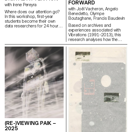
FORWARD
particularly rich diversity of
with Irene Pereyra
approaches and visions.
with Joël Vacheron, Angelo
Where does our attention go?
Benedetto, Olympe
In this workshop, first-year
Boutaghane, Francis Baudevin
students become their own
Based on archives and
data researchers for 24 hours,
experiences associated with
observing when and why their
Vibrations (1991–2013), this
phone draws focus. They track
research analyses how the
triggers, emotions, recovery
magazine's textual, graphic and
time, control, context, apps
photographic content provides
used, duration, body language,
insight into the challenges of
energy, and inner dialogue.
communicating about popular
These everyday traces are then
music today.
transformed into a one-page
scrollytelling experience, a
visual story of how attention
moves through a day.
(RE-)VIEWING PAIK –
2025