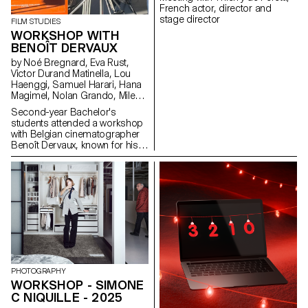
French actor, director and
stage director
FILM STUDIES
WORKSHOP WITH
BENOÎT DERVAUX
by Noé Bregnard, Eva Rust,
Victor Durand Matinella, Lou
Haenggi, Samuel Harari, Hana
Magimel, Nolan Grando, Mileny
Viera de Andrade, Zélia Zanone
Second-year Bachelor's
students attended a workshop
with Belgian cinematographer
Benoît Dervaux, known for his
work on the Dardenne brothers'
films. He was responsible for
the cinematography on the
Swiss films Laissez-moi by
Maxime Rappaz (2023) and À
bras-le-corps by Marie-Elsa
Sgualdo (2025).
PHOTOGRAPHY
WORKSHOP - SIMONE
C NIQUILLE - 2025