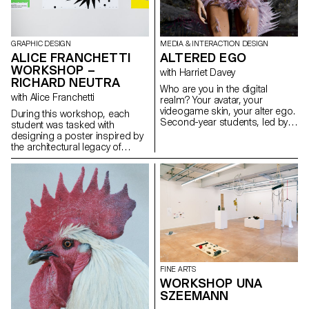
GRAPHIC DESIGN
MEDIA & INTERACTION DESIGN
ALICE FRANCHETTI
ALTERED EGO
WORKSHOP –
with Harriet Davey
RICHARD NEUTRA
Who are you in the digital
with Alice Franchetti
realm? Your avatar, your
videogame skin, your alter ego.
During this workshop, each
Second-year students, led by
student was tasked with
Harriet Davey, crafted digital
designing a poster inspired by
alter egos from scratch. They
the architectural legacy of
used Daz, Blender, and VR to
Richard Neutra. Drawing from
explore an alternate personality
his modernist philosophy and
or expression through the
formal principles — clean lines,
digital self.
transparency, strict geometry,
and integration with the
landscape — each student
visually reinterpreted Neutra’s
ideas within a 2D graphic
format.
FINE ARTS
WORKSHOP UNA
SZEEMANN