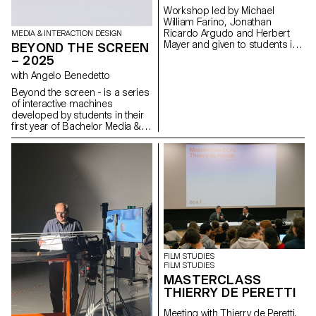
coherence and a strong
Workshop led by Michael
relationship to the sound
William Farino, Jonathan
universe.
Ricardo Argudo and Herbert
MEDIA & INTERACTION DESIGN
Mayer and given to students in
BEYOND THE SCREEN
the Bachelor's degree
– 2025
programmes in Cinema and
with Angelo Benedetto
Industrial Design.
Beyond the screen - is a series
of interactive machines
developed by students in their
first year of Bachelor Media &
Interaction Design. These
systems are inspired by the
relationship between
instructions and execution
within a computer system.
These machines create text
through a modular typographic
system.
FILM STUDIES
FILM STUDIES
MASTERCLASS
THIERRY DE PERETTI
Meeting with Thierry de Peretti,