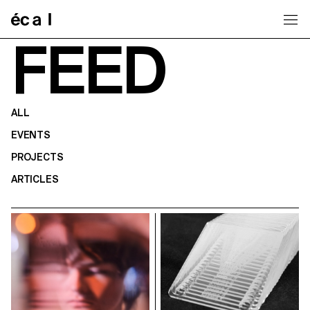
Home
FEED
ALL
EVENTS
PROJECTS
ARTICLES