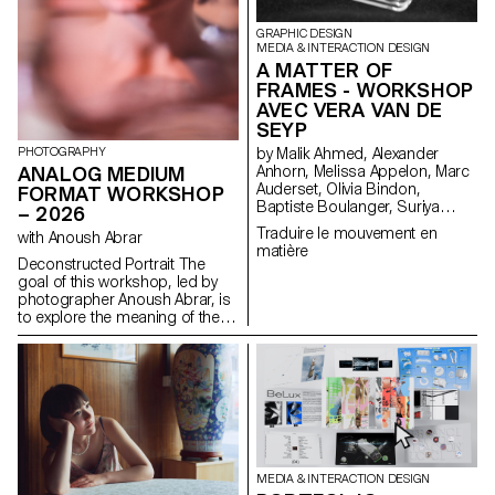
GRAPHIC DESIGN
MEDIA & INTERACTION DESIGN
A MATTER OF
FRAMES - WORKSHOP
AVEC VERA VAN DE
SEYP
PHOTOGRAPHY
by Malik Ahmed, Alexander
ANALOG MEDIUM
Anhorn, Melissa Appelon, Marc
Auderset, Olivia Bindon,
FORMAT WORKSHOP
Baptiste Boulanger, Suriya
– 2026
Brambilla, Diego Buccelloni,
Traduire le mouvement en
with Anoush Abrar
Marta Casemi, Davia Ciccoli
matière
Trannoy, Alizée Clavien, Timoféi
Deconstructed Portrait The
Cruz, Ethan Degano, Nora
goal of this workshop, led by
Dizeko, Andrea Domínguez
photographer Anoush Abrar, is
Formet, Mathias Dugenne,
to explore the meaning of the
Mathias Gelin, Tanguy Genier,
contemporary portrait.
Lila Gomez Gaillet, Juliana
Working with the concept of
Granato, Xenia Grange,
the “deconstructed portrait,” the
Bérangère Gremion, Helena
students created an image in
Hell, Rocio Hernandez, Salomé
pairs. The Digital Medium
Huwiler, Rebecca Indermühle,
Format workshop week serves
Kevin Jeangros, Nolan Latorre,
as an introduction to both
Jose Pardo Pariente, Zachary
photography equipment and
Ramelet, Gabrielle Richard,
specialized software.
MEDIA & INTERACTION DESIGN
Théo Rizzo, Alessia Rollini,