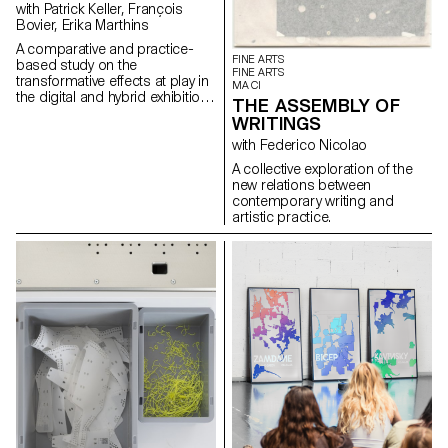
with Patrick Keller, François
Bovier, Erika Marthins
A comparative and practice-
FINE ARTS
based study on the
FINE ARTS
transformative effects at play in
MA CI
the digital and hybrid exhibition
THE ASSEMBLY OF
of a body of non-digital native
WRITINGS
artworks (some artworks by
artist Nam June Paik serving as
with Federico Nicolao
a mean of understanding).
A collective exploration of the
new relations between
contemporary writing and
artistic practice.