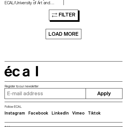
ECAL/University of Art and
Design Lausanne with the
support of the HES-SO. It aims
FILTER
to shed light on the role of
human emotions in the creation
and reception of images
produced using generative
LOAD MORE
Artificial Intelligence (AI) or
computer-generated imagery
(CGI).
écal
Register to our newsletter
Apply
Follow ECAL
Instagram
Facebook
LinkedIn
Vimeo
Tiktok