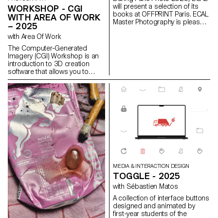
will present a selection of its
WORKSHOP - CGI
books at OFFPRINT Paris. ECAL
WITH AREA OF WORK
Master Photography is pleased
– 2025
to present a selection of books
with Area Of Work
created by its second-year
students. This event offers an
The Computer-Generated
opportunity to engage live with
Imagery (CGI) Workshop is an
the young photographers,
introduction to 3D creation
exploring the origins of their
software that allows you to
projects and the stories behind
create images with
each of these publications.
photographic qualities that are
not photographs. This
workshop centers on the theme
of “Minimal,” inviting students to
explore the creative and
technical foundations of
contemporary CGI image-
making. It emphasizes
materiality and the expressive
impact of reduction. Every form,
light, and texture has a specific
MEDIA & INTERACTION DESIGN
role, negative space guides the
TOGGLE - 2025
emotional tone, and fine details
with Sébastien Matos
unify the composition.
A collection of interface buttons
designed and animated by
first-year students of the