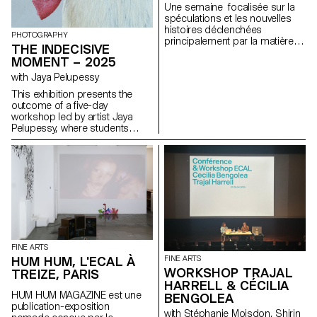
Une semaine focalisée sur la
spéculations et les nouvelles
histoires déclenchées
PHOTOGRAPHY
principalement par la matière
THE INDECISIVE
avec l'artiste Una Szeemann.
MOMENT – 2025
Les étudiant.exs ont orienté
leurs réflexions sur le pouvoir
with Jaya Pelupessy
des objets, du point de vue de
This exhibition presents the
l'art, du fétichisme, de l'object
outcome of a five-day
oriented ontology, de la
workshop led by artist Jaya
psychanalyse et de la magie…
Pelupessy, where students
explored the unstable terrain
between creation and
reproduction. Through hands-
on experiments with various
duplication methods and
strategies of appropriation, the
workshop invited a
reconsideration of the image—
not as a final product, but as a
process, a question, a site of
FINE ARTS
continuous transformation.
HUM HUM, L'ECAL À
FINE ARTS
Embracing moments of
WORKSHOP TRAJAL
TREIZE, PARIS
uncertainty, trial and error, and
HARRELL & CÉCILIA
unexpected discovery,
HUM HUM MAGAZINE est une
BENGOLEA
participants focused on what
publication-exposition
Pelupessy calls The Indecisive
with Stéphanie Moisdon, Shirin