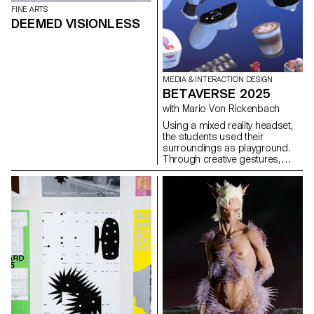
FINE ARTS
DEEMED VISIONLESS
MEDIA & INTERACTION DESIGN
BETAVERSE 2025
with Mario Von Rickenbach
Using a mixed reality headset,
the students used their
surroundings as playground.
Through creative gestures,
each experiment proposes a
way of interacting with the
environment.