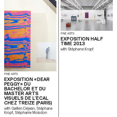
FINE ARTS
EXPOSITION HALF
TIME 2013
with Stéphane Kropf
FINE ARTS
EXPOSITION « DEAR
PEGGY » DU
BACHELOR ET DU
MASTER ARTS
VISUELS DE L’ECAL
CHEZ TREIZE (PARIS)
with Gallien Déjean, Stéphane
Kropf, Stéphanie Moisdon