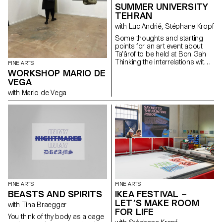
SUMMER UNIVERSITY
TEHRAN
with Luc Andrié, Stéphane Kropf
Some thoughts and starting
points for an art event about
Ta’ârof to be held at Bon Gah
Thinking the interrelations within
FINE ARTS
the art world, taking as a
WORKSHOP MARIO DE
starting point an Iranian artist
VEGA
run space inviting a visiting
with Mario de Vega
Swiss art school wishing to
understand (or underscore…) if
and how Ta’ârof may be of any
help to try to build a temporary
community, and make art.
Drawing on some recent UN
General Assembly speeches,
that Trick or Treat is the ultimate
geopolitical strategy tool, where
USA is working towards a
« more just and peaceful
future ». Assuming that
FINE ARTS
FINE ARTS
Switzerland is a neutral country
BEASTS AND SPIRITS
IKEA FESTIVAL –
and thereafter represents
LET’S MAKE ROOM
consular and diplomatic
with Tina Braegger
FOR LIFE
interests of USA in Iran. Taking
You think of thy body as a cage
in consideration that the art