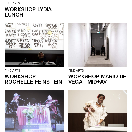
FINE ARTS
WORKSHOP LYDIA
LUNCH
FINE ARTS
FINE ARTS
WORKSHOP
WORKSHOP MARIO DE
ROCHELLE FEINSTEIN
VEGA - MID+AV