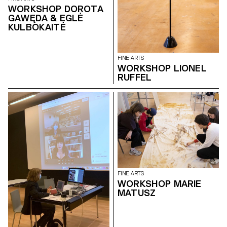
WORKSHOP DOROTA
GAWĘDA & EGLĖ
KULBOKAITĖ
FINE ARTS
WORKSHOP LIONEL
RUFFEL
FINE ARTS
WORKSHOP MARIE
MATUSZ