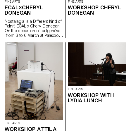
FINE ARTS
FINE ARTS
ECAL×CHERYL
WORKSHOP CHERYL
DONEGAN
DONEGAN
Nostalagia Is a Different Kind of
Pain(t) ECAL x Cheryl Donegan
On the occasion of artgenève
from 3 to 6 March at Palexpo,
ECAL presents projects by
Bachelor Fine Arts students
produced during a workshop
with American artist Cheryl
Donegan Initiated in the context
of a collaboration with the Art &
Vie Foundation, whose mission
revolves around textiles, this
workshop aimed at crossing
everyday objects, subverting
craft processes and
FINE ARTS
reproductive gestures.
WORKSHOP WITH
Produced by students from the
LYDIA LUNCH
first to the third year, the
selection of works presented
reflects the transdisciplinary
approach of the programme,
where tapestry meets painting
FINE ARTS
in dialogue with more
WORKSHOP ATTILA
performative pieces or digitally