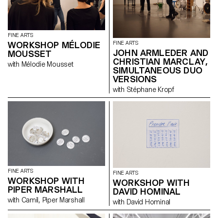
Guisset, Fabrice Gygi, Alex
Hanimann, David Hominal,
Helen Marten, Karim Noureldin,
Mai-Thu Perret and Olivier
FINE ARTS
Saudan reveal their
WORKSHOP MÉLODIE
FINE ARTS
preoccupation with the art of
JOHN ARMLEDER AND
MOUSSET
the print and the graphic
CHRISTIAN MARCLAY,
resources available within the
with Mélodie Mousset
multiplied image.
SIMULTANEOUS DUO
VERSIONS
with Stéphane Kropf
FINE ARTS
FINE ARTS
WORKSHOP WITH
WORKSHOP WITH
PIPER MARSHALL
DAVID HOMINAL
with Camil, Piper Marshall
with David Hominal