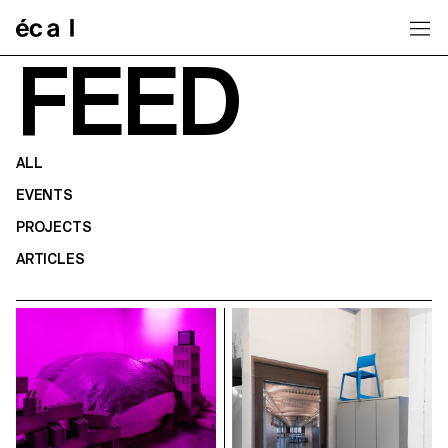
Home
FEED
ALL
EVENTS
PROJECTS
ARTICLES