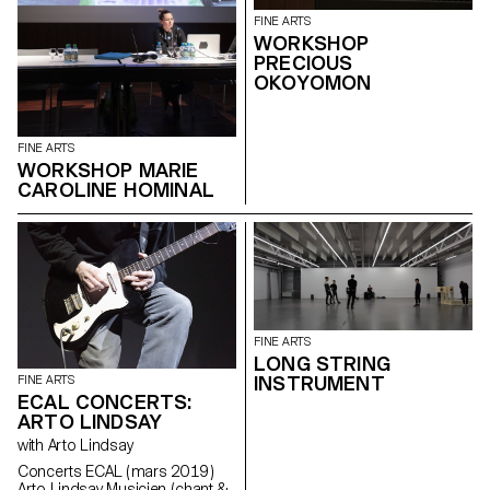
FINE ARTS
WORKSHOP
PRECIOUS
OKOYOMON
FINE ARTS
WORKSHOP MARIE
CAROLINE HOMINAL
FINE ARTS
LONG STRING
INSTRUMENT
FINE ARTS
ECAL CONCERTS:
ARTO LINDSAY
with Arto Lindsay
Concerts ECAL ( mars 2019 )
Arto Lindsay Musicien ( chant &