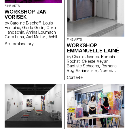
FINE ARTS
WORKSHOP JAN
VORISEK
by Caroline Bischoff, Louis
Fontaine, Giada Gollin, Olivia
Handschin, Amina Loumachi,
Clara Luna, Axel Mattart, Achille
FINE ARTS
Meier, Charlie Schär, Jamie
Self explanatory
WORKSHOP
Soria, Nayla Younes, Mayalène
EMMANUELLE LAINÉ
de Roquemaurel
by Charlie Jannes, Romain
Rochat, Céleste Meylan,
Baptiste Schaerer, Romane
Roy, Mariana Isler, Noemi
Leneman, Anna Kawahara, Tom
Contexte
Grbic, Julie Wuhrmann